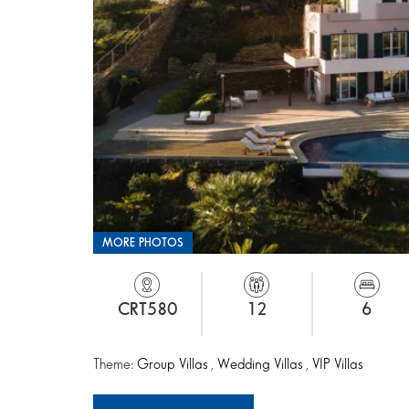
MORE PHOTOS
CRT580
12
6
Theme:
Group Villas
,
Wedding Villas
,
VIP Villas