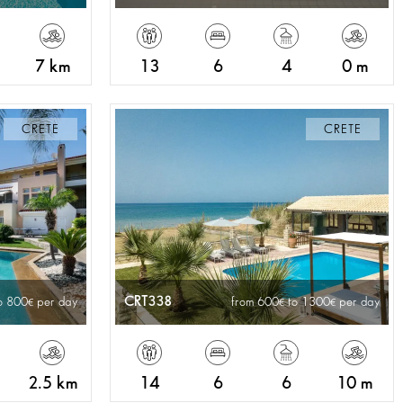
7 km
13
6
4
0 m
CRETE
CRETE
CRT338
o 800
per day
from 600
to 1300
per day
2.5 km
14
6
6
10 m