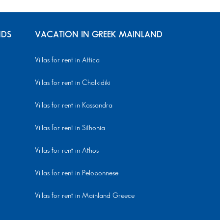
NDS
VACATION IN GREEK MAINLAND
Villas for rent in Attica
Villas for rent in Chalkidiki
Villas for rent in Kassandra
Villas for rent in Sithonia
Villas for rent in Athos
Villas for rent in Peloponnese
Villas for rent in Mainland Greece