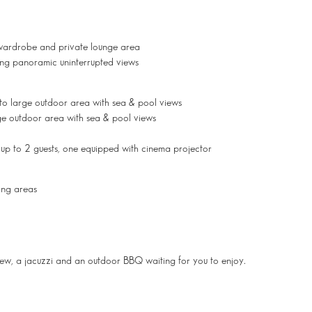
wardrobe and private lounge area
ring panoramic uninterrupted views
to large outdoor area with sea & pool views
e outdoor area with sea & pool views
 up to 2 guests, one equipped with cinema projector
ing areas
 view, a jacuzzi and an outdoor BBQ waiting for you to enjoy.