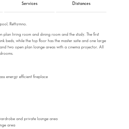
Services
Distances
pool, Rethymno.
pen plan living room and dining room and the study. The first
k beds, while the top floor has the master suite and one large
and two open plan lounge areas with a cinema projector. All
bedrooms.
s energy efficient fireplace
wardrobe and private lounge area
unge area