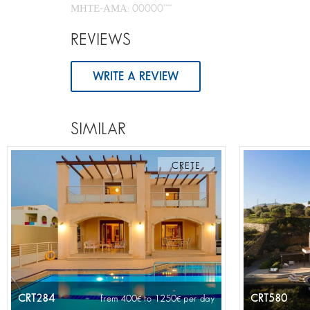
ΜΗΤΕ-ΑΜΑ: 00000****
REVIEWS
WRITE A REVIEW
SIMILAR
CRETE
CRT284
CRT580
from 400
to 1250
per day