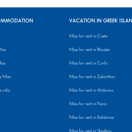
MMODATION
VACATION IN GREEK ISLA
s
Villas for rent in Crete
llas
Villas for rent in Rhodes
llas
Villas for rent in Corfu
Villas
Villas for rent in Zakynthos
 villa
Villas for rent in Mykonos
Villas for rent in Paros
Villas for rent in Kefalonia
Villas for rent in Skiathos