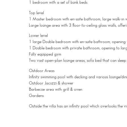
1 bedroom with a set of bunk beds
Top level
1 Master bedroom with en-suite bathroom, large walk-in 
Large lounge area with 3 floor-to-ceiling glass walls, offe
Lower level
1 large Double bedroom with en-suite bathroom, opening 
1 Double bedroom with private bathroom, opening to larg
Fully equipped gym
Two vast open-plan lounge areas, sofa bed that can sleep
Outdoor Areas
Infinity swimming pool with decking and various lounge/din
Outdoor Jacuzzi & shower
Barbecue area with grill & oven
Gardens
Outside the villa has an infinity pool which overlooks the