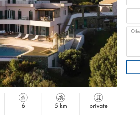
6
5 km
private