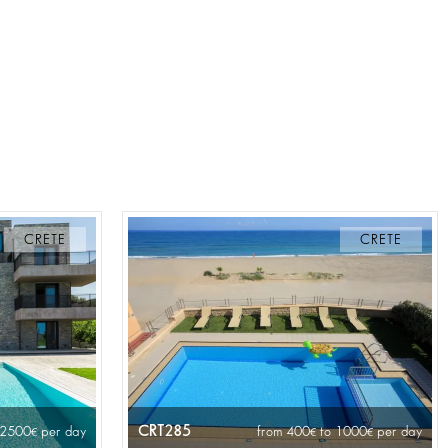
CRETE
CRETE
CRT285
 2500
per day
from 400
to 1000
per day