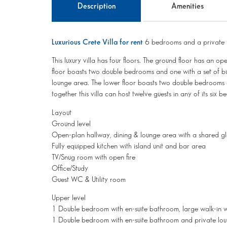
Description
Amenities
Luxurious Crete Villa for rent
6 bedrooms and a private 
This luxury villa has four floors. The ground floor has an o
floor boasts two double bedrooms and one with a set of bun
lounge area. The lower floor boasts two double bedrooms 
together this villa can host twelve guests in any of its six 
Layout
Ground level
Open-plan hallway, dining & lounge area with a shared glas
Fully equipped kitchen with island unit and bar area
TV/Snug room with open fire
Office/Study
Guest WC & Utility room
Upper level
1 Double bedroom with en-suite bathroom, large walk-in 
1 Double bedroom with en-suite bathroom and private lo