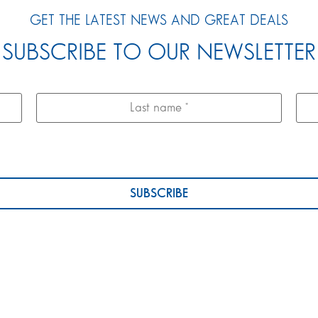
GET THE LATEST NEWS AND GREAT DEALS
SUBSCRIBE TO OUR NEWSLETTER