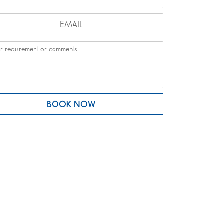
BOOK NOW