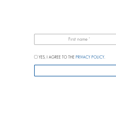
YES, I AGREE TO THE
PRIVACY POLICY
.