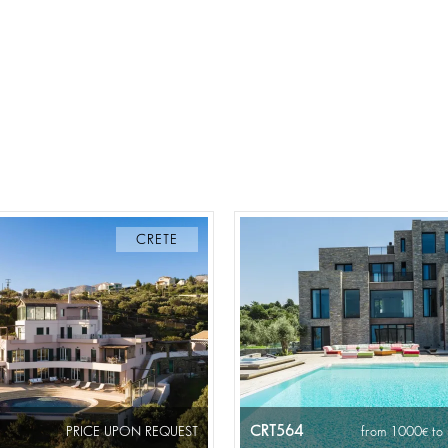
CRETE
CRT564
PRICE UPON REQUEST
from 1000
to