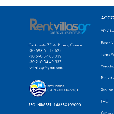
ACCO
VIP Villa
Beach Vi
Genimmata 77 str. Piraeus, Greece
+30 693 61 14 624
Tennis Vi
+30 690 87 88 339
+30 210 54 49 537
Wedding 
rentvillasgr@gmail.com
Request a
Services
FAQ
REG. NUMBER: 148850109000
Owners