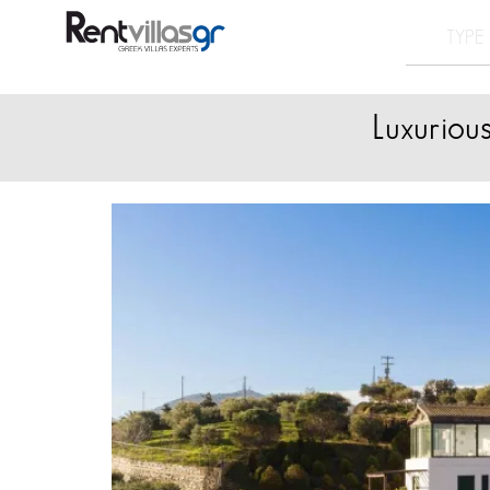
Luxuriou