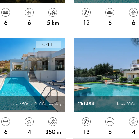
6
6
5 km
12
6
6
CRETE
CRT484
from 450
to 1100
per day
from 300
t
6
4
350 m
13
6
4