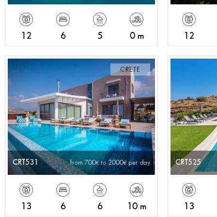
12
6
5
0 m
12
CRETE
CRT531
CRT525
from 700
to 2000
per day
13
6
6
10 m
13