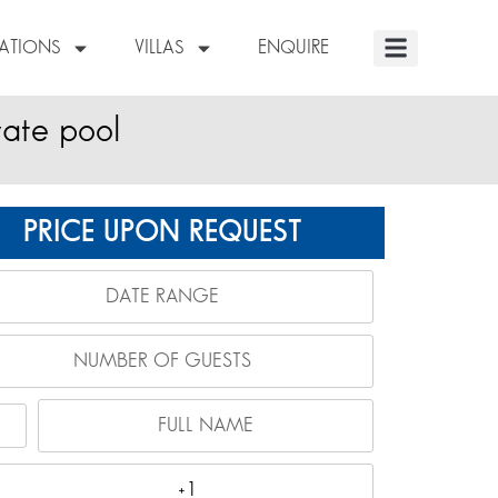
NATIONS
VILLAS
ENQUIRE
vate pool
PRICE UPON REQUEST