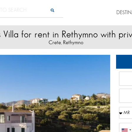
DESTI
s Villa for rent in Rethymno with pri
Crete
Rethymno
,