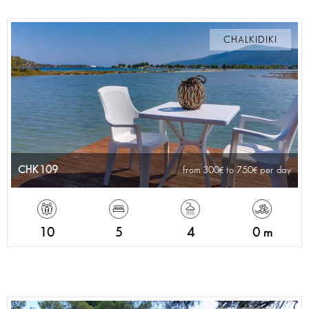
CHALKIDIKI
CHK109
from 300
to 750
per day
10
5
4
0 m