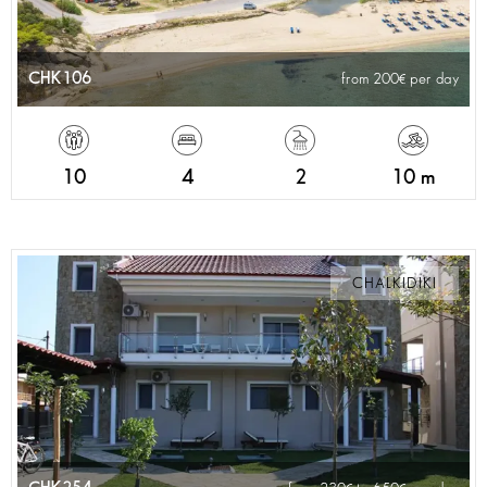
CHK106
from 200
per day
10
4
2
10 m
CHALKIDIKI