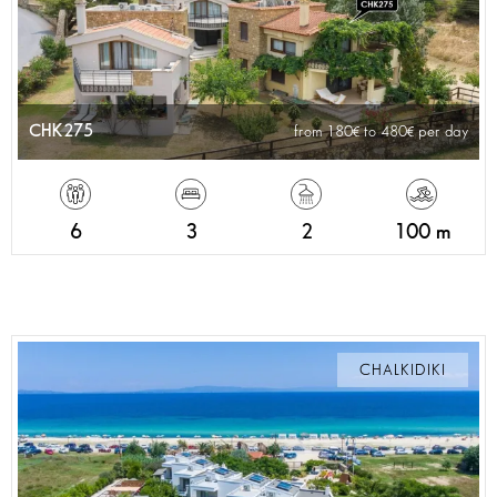
CHK275
from 180
to 480
per day
6
3
2
100 m
CHALKIDIKI