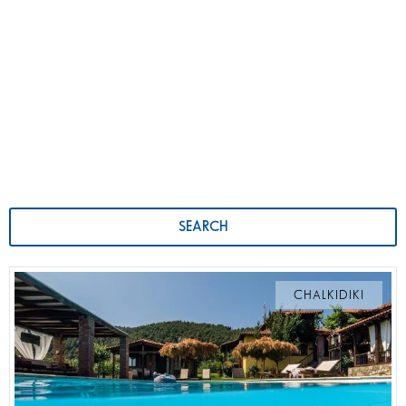
SEARCH
CHALKIDIKI