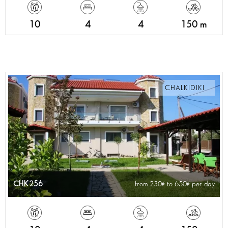
10
4
4
150 m
CHALKIDIKI
CHK256
from 230
to 650
per day