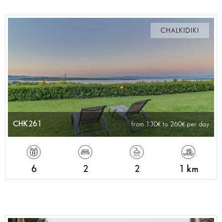
CHALKIDIKI
CHK261
from 130
to 260
per day
6
2
2
1 km