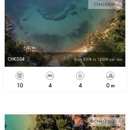
CHALKIDIKI
CHK034
from 850
to 1650
per day
10
4
4
0 m
CHALKIDIKI