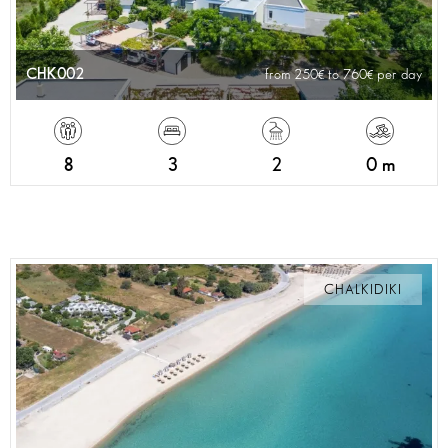
CHK002
from 250
to 760
per day
8
3
2
0 m
CHALKIDIKI