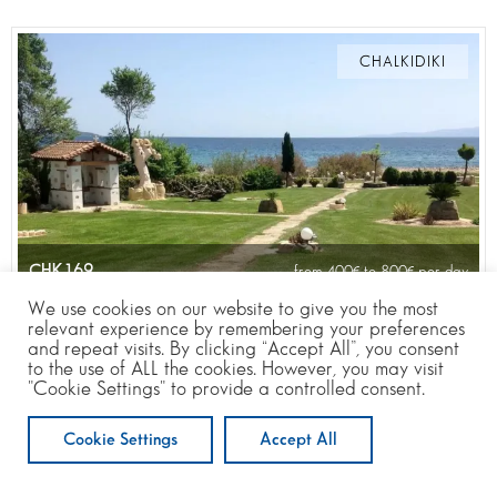
CHALKIDIKI
CHK169
from 400
to 800
per day
We use cookies on our website to give you the most
relevant experience by remembering your preferences
and repeat visits. By clicking “Accept All”, you consent
to the use of ALL the cookies. However, you may visit
20
6
6
10 m
"Cookie Settings" to provide a controlled consent.
Cookie Settings
Accept All