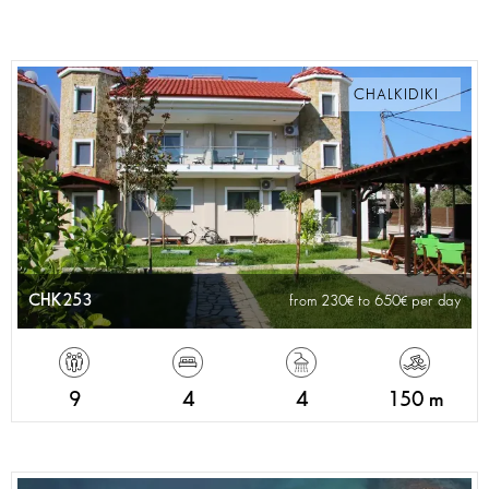
CHALKIDIKI
CHK253
from 230
to 650
per day
9
4
4
150 m