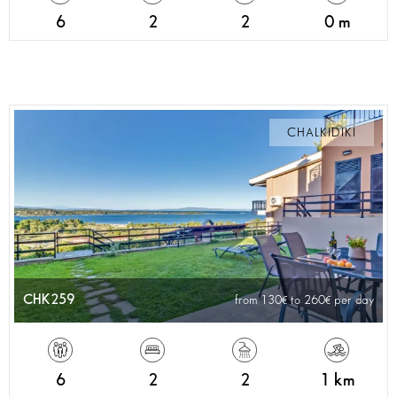
6
2
2
0 m
CHALKIDIKI
CHK259
from 130
to 260
per day
6
2
2
1 km