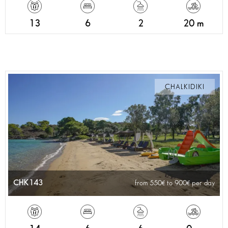
13
6
2
20 m
CHALKIDIKI
CHK143
from 550
to 900
per day