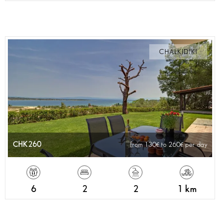
CHALKIDIKI
CHK260
from 130
to 260
per day
6
2
2
1 km