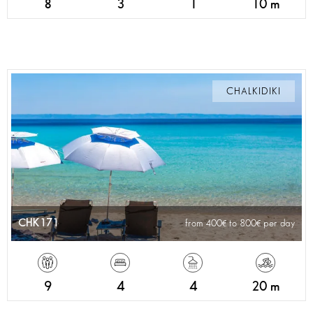
8
3
1
10 m
CHALKIDIKI
CHK171
from 400
to 800
per day
9
4
4
20 m