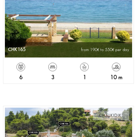
CHK165
from 190
to 550
per day
6
3
1
10 m
CHALKIDIKI