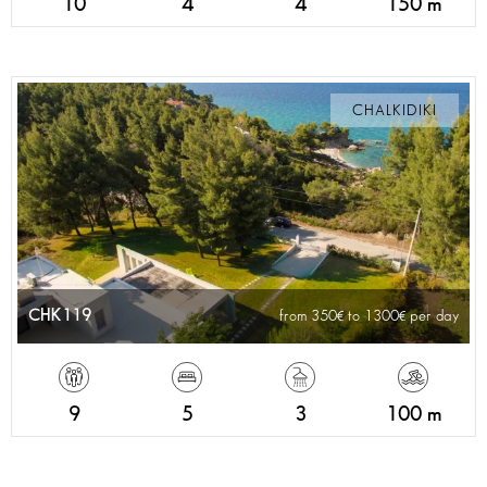
10
4
4
150 m
CHALKIDIKI
CHK119
from 350
to 1300
per day
9
5
3
100 m