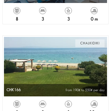
8
3
3
0 m
CHALKIDIKI
CHK166
from 190
to 550
per day