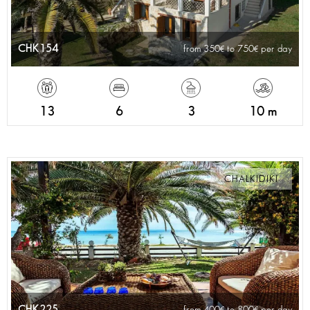
CHK154
from 350
to 750
per day
13
6
3
10 m
CHALKIDIKI
CHK225
from 400
to 800
per day