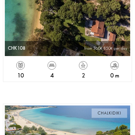
CHK108
from 360
850
per day
10
4
2
0 m
CHALKIDIKI