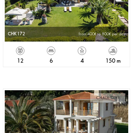
CHK172
from 400
to 800
per day
12
6
4
150 m
CHALKIDIKI