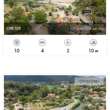
CHK105
from 230
per day
10
4
2
10 m
CHALKIDIKI