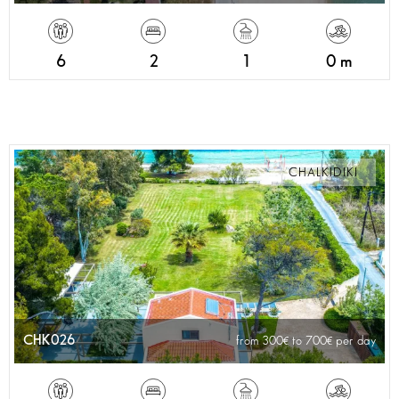
6
2
1
0 m
CHALKIDIKI
CHK026
from 300
to 700
per day