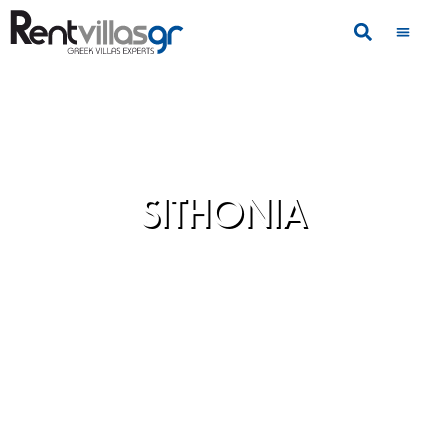
SITHONIA