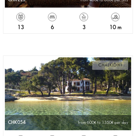
13
6
3
10 m
CHALKIDIKI
CHK054
from 600
to 1350
per day