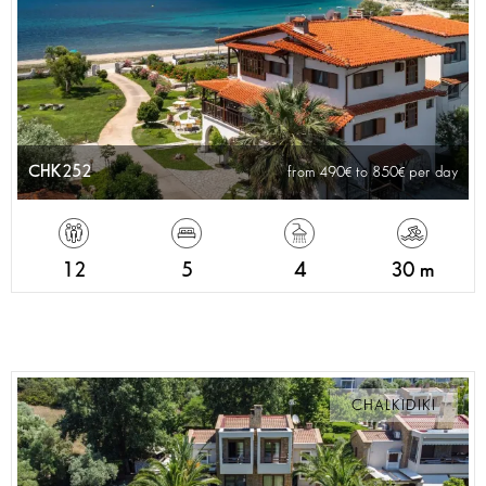
CHK252
from 490
to 850
per day
12
5
4
30 m
CHALKIDIKI