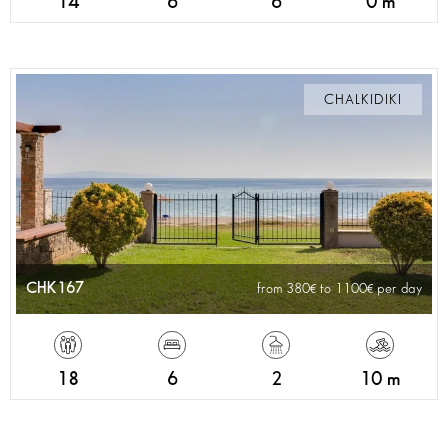
14
6
6
0 m
CHALKIDIKI
CHK167
from 380
to 1100
per day
18
6
2
10 m