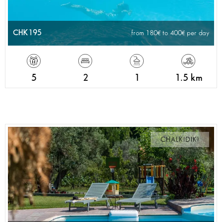
CHK195
from 180
to 400
per day
5
2
1
1.5 km
CHALKIDIKI