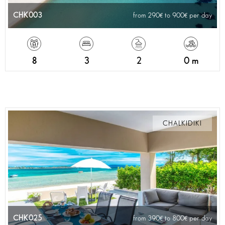
CHK003
from 290
to 900
per day
8
3
2
0 m
CHALKIDIKI
CHK025
from 390
to 800
per day