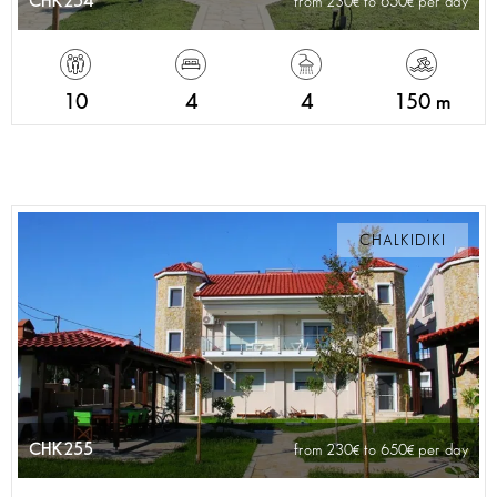
CHK254
from 230
to 650
per day
10
4
4
150 m
CHALKIDIKI
CHK255
from 230
to 650
per day