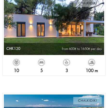
CHALKIDIKI
CHK120
from 600
to 1650
per day
10
5
3
100 m
CHALKIDIKI