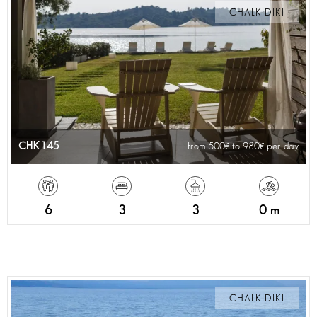
CHALKIDIKI
CHK145
from 500
to 980
per day
6
3
3
0 m
CHALKIDIKI