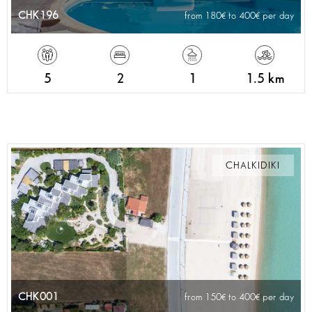
CHK196
from 180
to 400
per day
5
2
1
1.5 km
CHALKIDIKI
CHK001
from 150
to 400
per day