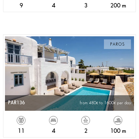
9
4
3
200 m
PAROS
PAR136
from 480
to 1600
per day
11
4
2
100 m