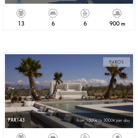
13
6
6
900 m
PAROS
PAR143
from 1500
to 3000
per day