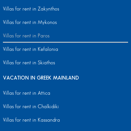
Villas for rent in Zakynthos
Villas for rent in Mykonos
Villas for rent in Paros
Villas for rent in Kefalonia
Villas for rent in Skiathos
VACATION IN GREEK MAINLAND
Villas for rent in Attica
Villas for rent in Chalkidiki
Villas for rent in Kassandra