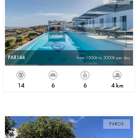
PAR144
from 1500
to 3000
per day
14
6
6
4 km
PAROS