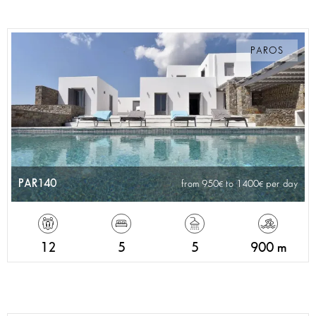
PAROS
PAR140
from 950
to 1400
per day
12
5
5
900 m