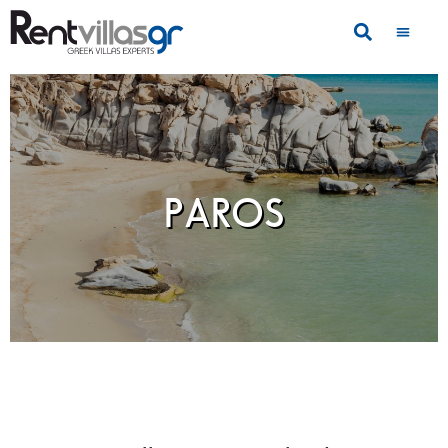
PAROS