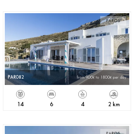
PAROS
PAR082
from 900
to 1800
per day
14
6
4
2 km
PAROS