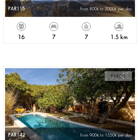
PAR115
from 800
to 2000
per day
16
7
7
1.5 km
PAROS
PAR142
from 900
to 1550
per day