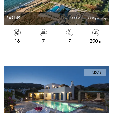
PAR145
from 2000
to 4000
per day
16
7
7
200 m
PAROS