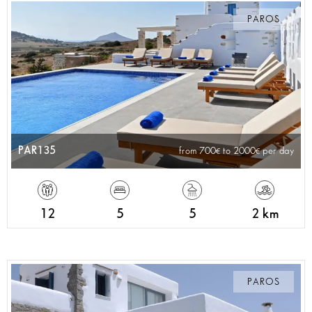
PAROS
PAR135
from 700
to 2000
per day
12
5
5
2 km
PAROS