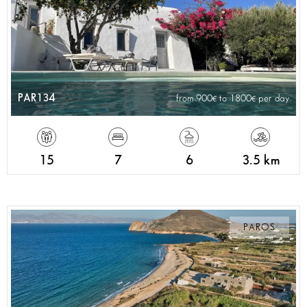
PAR134
from 900
to 1800
per day
15
7
6
3.5 km
PAROS