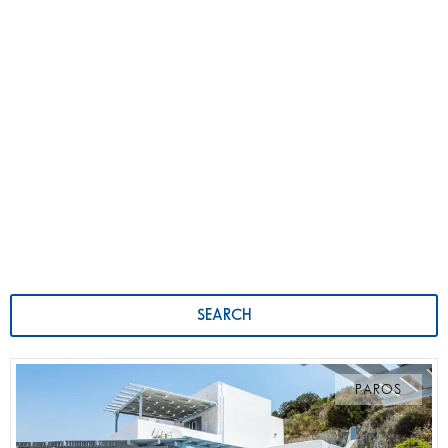
SEARCH
PAROS