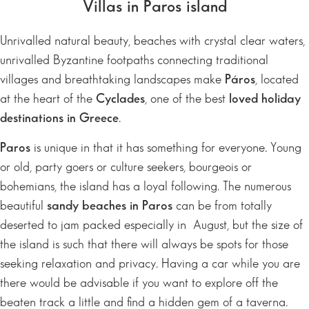
Villas in Paros island
Unrivalled natural beauty, beaches with crystal clear waters,
unrivalled Byzantine footpaths connecting traditional
villages and breathtaking landscapes make
Páros
, located
at the heart of the
Cyclades
, one of the best
loved holiday
destinations in Greece
.
Paros
is unique in that it has something for everyone. Young
or old, party goers or culture seekers, bourgeois or
bohemians, the island has a loyal following. The numerous
beautiful
sandy beaches in Paros
can be from totally
deserted to jam packed especially in August, but the size of
the island is such that there will always be spots for those
seeking relaxation and privacy. Having a car while you are
there would be advisable if you want to explore off the
beaten track a little and find a hidden gem of a taverna.