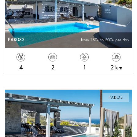
PAR083
from 180
to 500
per day
4
2
1
2 km
PAROS