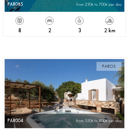
PAR085
from 230
to 700
per day
8
2
3
2 km
PAROS
PAR004
from 550
to 800
per day