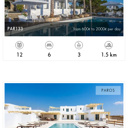
PAR133
from 600
to 2000
per day
12
6
3
1.5 km
PAROS