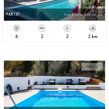
PAR137
from 210
to 600
per day
6
2
2
2 km
PAROS