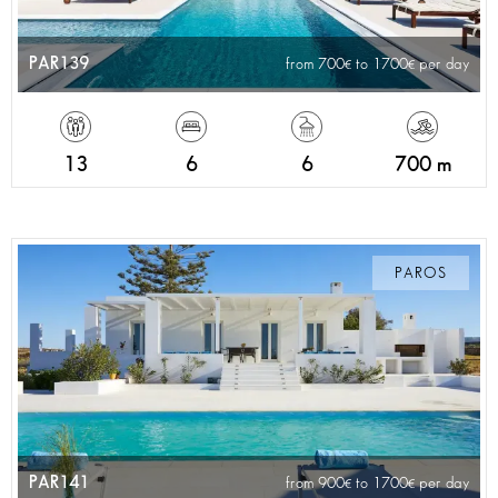
PAR139
from 700
to 1700
per day
13
6
6
700 m
PAROS
PAR141
from 900
to 1700
per day