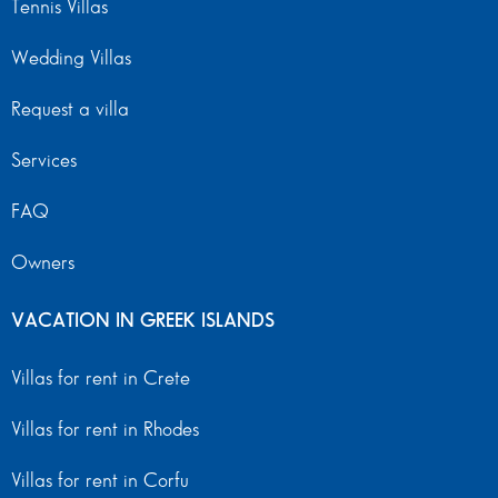
Tennis Villas
Wedding Villas
Request a villa
Services
FAQ
Owners
VACATION IN GREEK ISLANDS
Villas for rent in Crete
Villas for rent in Rhodes
Villas for rent in Corfu