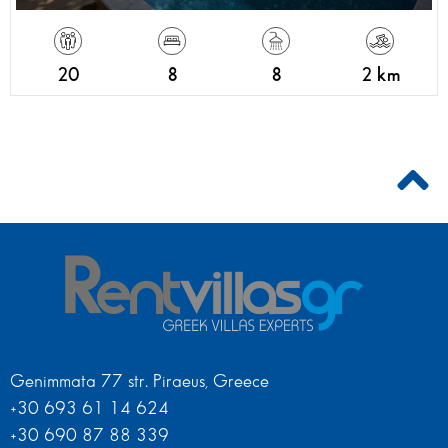
20
8
8
2 km
Genimmata 77 str. Piraeus, Greece
+30 693 61 14 624
+30 690 87 88 339