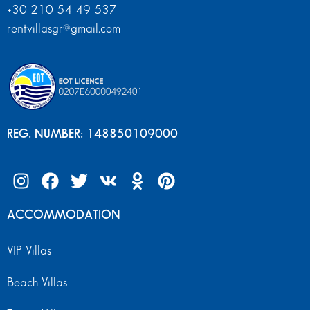
+30 210 54 49 537
rentvillasgr@gmail.com
REG. NUMBER: 148850109000
ACCOMMODATION
VIP Villas
Beach Villas