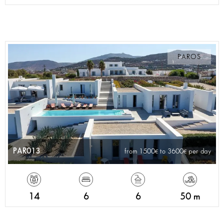
PAROS
PAR013
from 1500
to 3600
per day
14
6
6
50 m