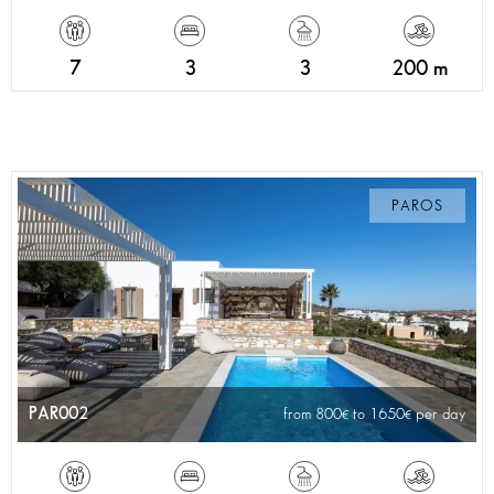
7
3
3
200 m
PAROS
PAR002
from 800
to 1650
per day