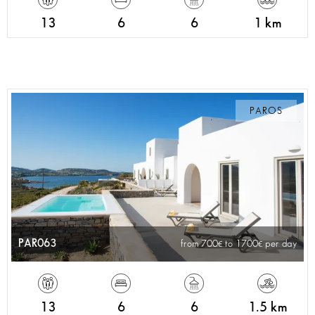
13
6
6
1 km
PAROS
PAR063
from 700
to 1700
per day
13
6
6
1.5 km