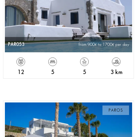
PAR053
from 900
to 1700
per day
12
5
5
3 km
PAROS