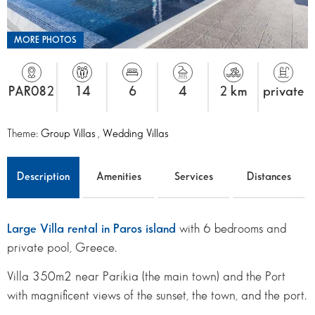
MORE PHOTOS
PAR082
14
6
4
2 km
private
Theme:
Group Villas
,
Wedding Villas
Description
Amenities
Services
Distances
Large Villa rental in Paros island
with 6 bedrooms and
private pool, Greece.
Villa 350m2 near Parikia (the main town) and the Port
with magnificent views of the sunset, the town, and the port.