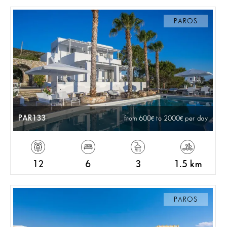
PAROS
PAR133
from 600
to 2000
per day
12
6
3
1.5 km
PAROS