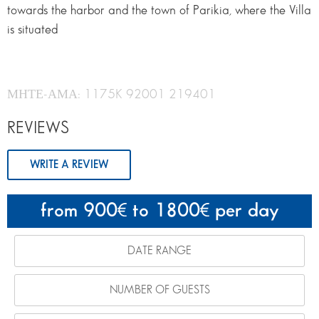
towards the harbor and the town of Parikia, where the Villa
is situated
ΜΗΤΕ-ΑΜΑ: 1175K 92001 219401
REVIEWS
WRITE A REVIEW
from 900
to 1800
per day