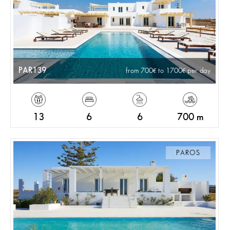
PAR139
from 700
to 1700
per day
13
6
6
700 m
PAROS