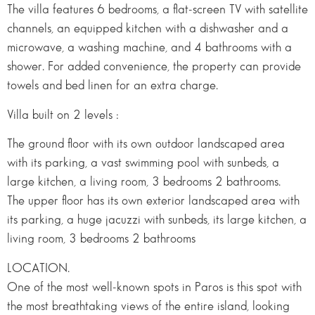
The villa features 6 bedrooms, a flat-screen TV with satellite
channels, an equipped kitchen with a dishwasher and a
microwave, a washing machine, and 4 bathrooms with a
shower. For added convenience, the property can provide
towels and bed linen for an extra charge.
Villa built on 2 levels :
The ground floor with its own outdoor landscaped area
with its parking, a vast swimming pool with sunbeds, a
large kitchen, a living room, 3 bedrooms 2 bathrooms.
The upper floor has its own exterior landscaped area with
its parking, a huge jacuzzi with sunbeds, its large kitchen, a
living room, 3 bedrooms 2 bathrooms
LOCATION.
One of the most well-known spots in Paros is this spot with
the most breathtaking views of the entire island, looking