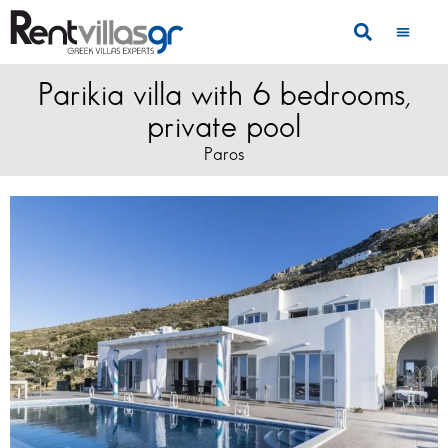
Parikia villa with 6 bedrooms,
private pool
Paros