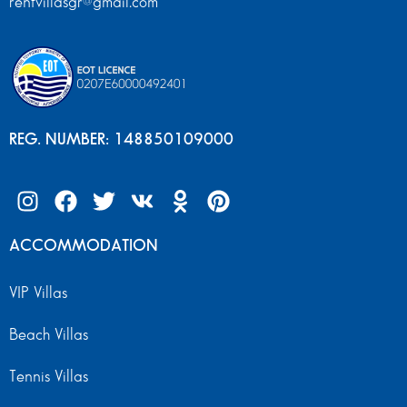
rentvillasgr@gmail.com
REG. NUMBER: 148850109000
ACCOMMODATION
VIP Villas
Beach Villas
Tennis Villas