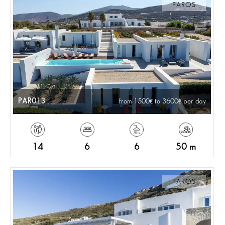
PAROS
PAR013
from 1500
to 3600
per day
14
6
6
50 m
PAROS