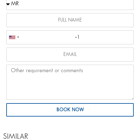
BOOK NOW
SIMILAR