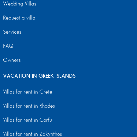
Wedding Villas
Request a villa
Services
FAQ
Owners
VACATION IN GREEK ISLANDS
Villas for rent in Crete
Villas for rent in Rhodes
Villas for rent in Corfu
Villas for rent in Zakynthos