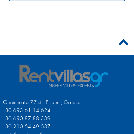
Genimmata 77 str. Piraeus, Greece
+30 693 61 14 624
+30 690 87 88 339
+30 210 54 49 537