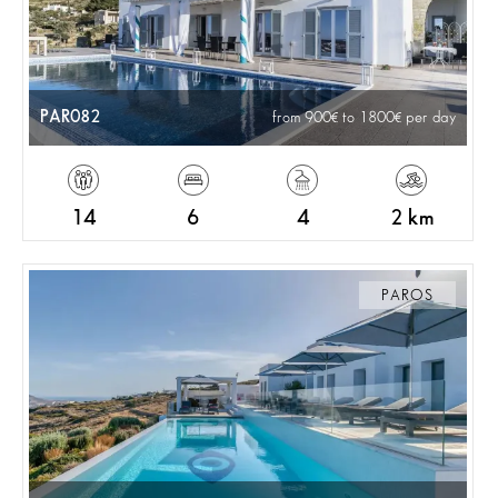
PAR082
from 900
to 1800
per day
14
6
4
2 km
PAROS