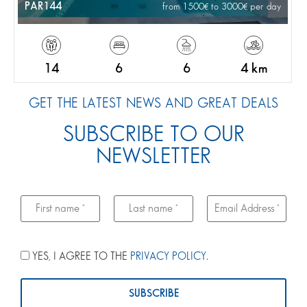
PAR144
from 1500
to 3000
per day
14
6
6
4 km
GET THE LATEST NEWS AND GREAT DEALS
SUBSCRIBE TO OUR
NEWSLETTER
YES, I AGREE TO THE
PRIVACY POLICY
.