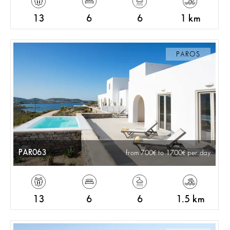
13
6
6
1 km
PAROS
PAR063
from 700
to 1700
per day
13
6
6
1.5 km