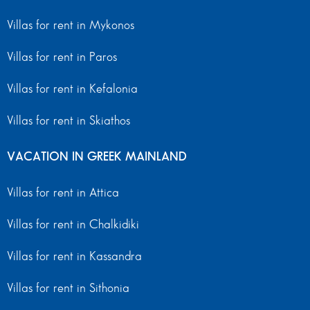
Villas for rent in Mykonos
Villas for rent in Paros
Villas for rent in Kefalonia
Villas for rent in Skiathos
VACATION IN GREEK MAINLAND
Villas for rent in Attica
Villas for rent in Chalkidiki
Villas for rent in Kassandra
Villas for rent in Sithonia