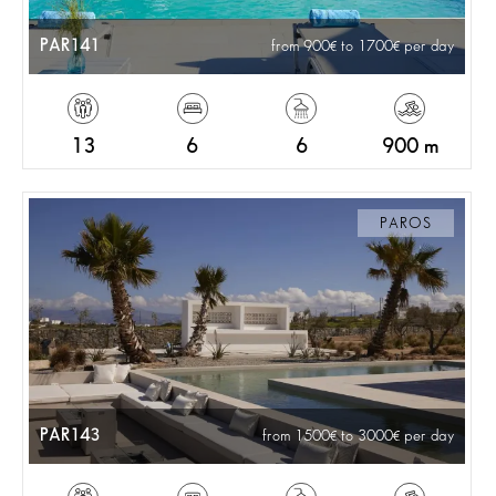
PAR141
from 900
to 1700
per day
13
6
6
900 m
PAROS
PAR143
from 1500
to 3000
per day