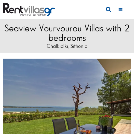
Seaview Vourvourou Villas with 2
bedrooms
Chalkidiki
Sithonia
,