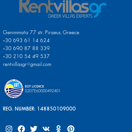
Genimmata 77 str. Piraeus, Greece
+30 693 61 14 624
+30 690 87 88 339
+30 210 54 49 537
rentvillasgr@gmail.com
REG. NUMBER: 148850109000