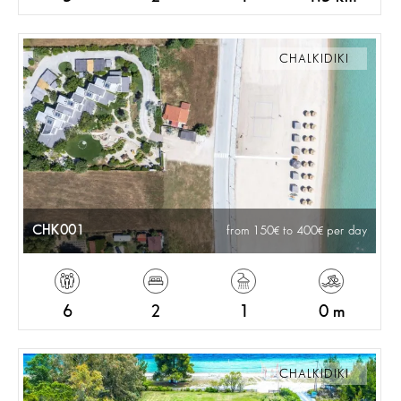
CHALKIDIKI
CHK001
from 150
to 400
per day
6
2
1
0 m
CHALKIDIKI