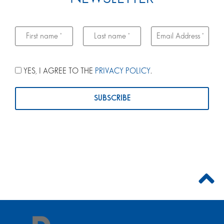
YES, I AGREE TO THE
PRIVACY POLICY
.