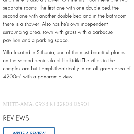
separate rooms. The first one with one double bed, the
second one with another double bed and in the bathroom
there is a shower. Also has he's own independent
surrounding area, sown with grass with a barbecue
pavilion and a parking space.
Villa located in Sithonia, one of the most beautiful places
on the second peninsula of Halkidiki.The villas in the
complex are built amphitheatrically in an all-green area of
4200m² with a panoramic view.
ΜΗΤΕ-ΑΜΑ: 0938 K132K08 05901
REVIEWS
WRITE A REVIEW