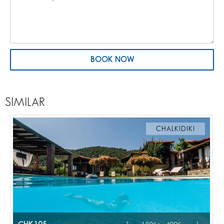
BOOK NOW
SIMILAR
CHALKIDIKI