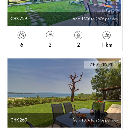
CHK259
from 130
to 260
per day
6
2
2
1 km
CHALKIDIKI
CHK260
from 130
to 260
per day