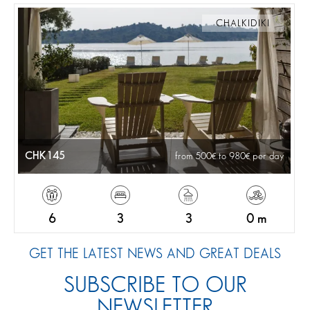
CHALKIDIKI
CHK145
from 500
to 980
per day
6
3
3
0 m
GET THE LATEST NEWS AND GREAT DEALS
SUBSCRIBE TO OUR
NEWSLETTER