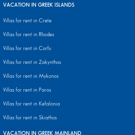
VACATION IN GREEK ISLANDS
Villas for rent in Crete
Villas for rent in Rhodes
Villas for rent in Corfu
Villas for rent in Zakynthos
Villas for rent in Mykonos
Villas for rent in Paros
Villas for rent in Kefalonia
Villas for rent in Skiathos
VACATION IN GREEK MAINLAND