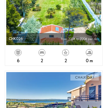
CHK026
from 300
to 700
per day
6
2
2
0 m
CHALKIDIKI