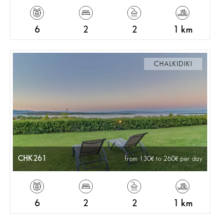
6
2
2
1 km
CHALKIDIKI
CHK261
from 130
to 260
per day
6
2
2
1 km