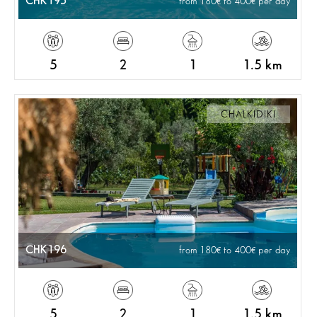
CHK195
from 180
to 400
per day
5
2
1
1.5 km
CHALKIDIKI
CHK196
from 180
to 400
per day
5
2
1
1.5 km