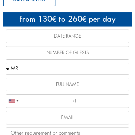
from 130
to 260
per day