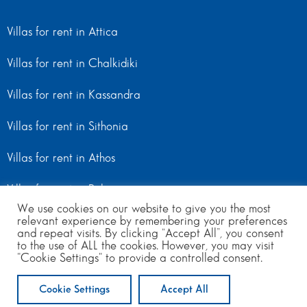
Villas for rent in Attica
Villas for rent in Chalkidiki
Villas for rent in Kassandra
Villas for rent in Sithonia
Villas for rent in Athos
Villas for rent in Peloponnese
We use cookies on our website to give you the most
relevant experience by remembering your preferences
Villas for rent in Mainland Greece
and repeat visits. By clicking “Accept All”, you consent
to the use of ALL the cookies. However, you may visit
"Cookie Settings" to provide a controlled consent.
© Copyright 2024 | All Rights Reserved
from 130
to 260
per day
Cookie Settings
Accept All
ENQUIRE NOW