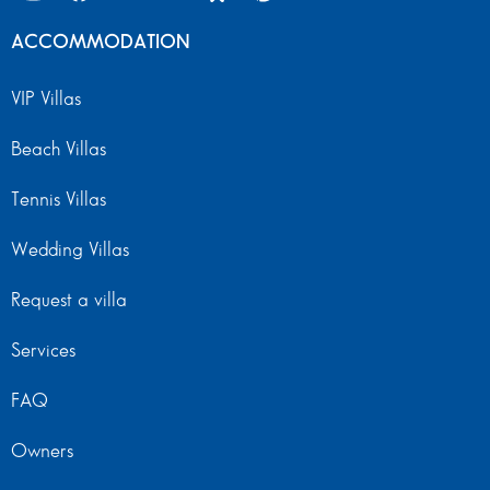
ACCOMMODATION
VIP Villas
Beach Villas
Tennis Villas
Wedding Villas
Request a villa
Services
FAQ
Owners