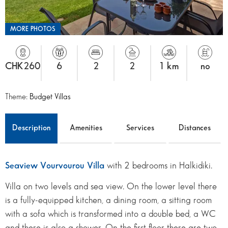
MORE PHOTOS
CHK260
6
2
2
1 km
no
Theme:
Budget Villas
Description
Amenities
Services
Distances
Seaview Vourvourou Villa
with 2 bedrooms in Halkidiki.
Villa on two levels and sea view. On the lower level there
is a fully-equipped kitchen, a dining room, a sitting room
with a sofa which is transformed into a double bed, a WC
and there is also a shower. On the first floor there are two