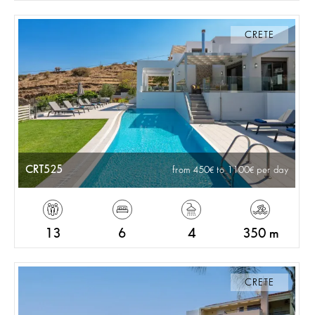
CRETE
CRT525
from 450
to 1100
per day
13
6
4
350 m
CRETE