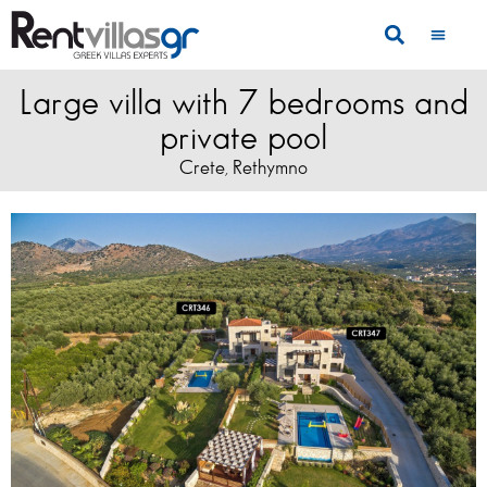
Large villa with 7 bedrooms and
private pool
Crete
Rethymno
,