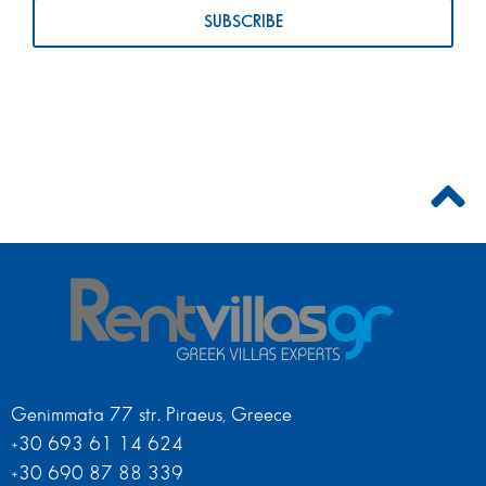
Genimmata 77 str. Piraeus, Greece
+30 693 61 14 624
+30 690 87 88 339