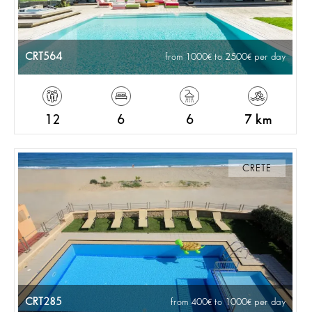
CRT564
from 1000
to 2500
per day
12
6
6
7 km
CRETE
CRT285
from 400
to 1000
per day