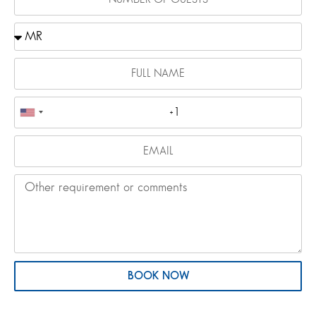
BOOK NOW