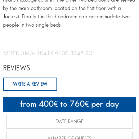
by the main bathroom located on the first floor with a
Jacuzzi. Finally the third bedroom can accommodate two
people in two single beds.
ΜΗΤΕ-ΑΜΑ: 1041K 9100 3245 201
REVIEWS
WRITE A REVIEW
from 400
to 760
per day