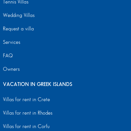
Tennis Villas
Wedding Villas
Request a villa
Services
FAQ
Owners
VACATION IN GREEK ISLANDS
Villas for rent in Crete
Villas for rent in Rhodes
Villas for rent in Corfu