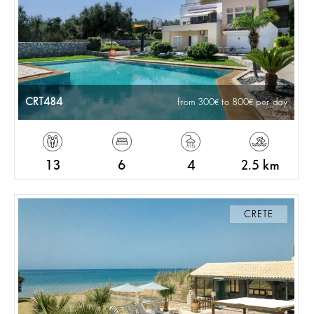
CRT484
from 300
to 800
per day
13
6
4
2.5 km
CRETE