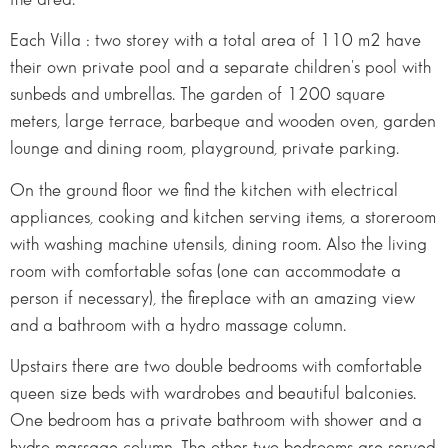
Each Villa : two storey with a total area of 110 m2 have
their own private pool and a separate children's pool with
sunbeds and umbrellas. The garden of 1200 square
meters, large terrace, barbeque and wooden oven, garden
lounge and dining room, playground, private parking.
On the ground floor we find the kitchen with electrical
appliances, cooking and kitchen serving items, a storeroom
with washing machine utensils, dining room. Also the living
room with comfortable sofas (one can accommodate a
person if necessary), the fireplace with an amazing view
and a bathroom with a hydro massage column.
Upstairs there are two double bedrooms with comfortable
queen size beds with wardrobes and beautiful balconies.
One bedroom has a private bathroom with shower and a
hydro massage column. The other two bedrooms are served