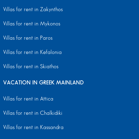
Villas for rent in Zakynthos
Villas for rent in Mykonos
Villas for rent in Paros
Villas for rent in Kefalonia
Villas for rent in Skiathos
VACATION IN GREEK MAINLAND
Villas for rent in Attica
Villas for rent in Chalkidiki
Villas for rent in Kassandra