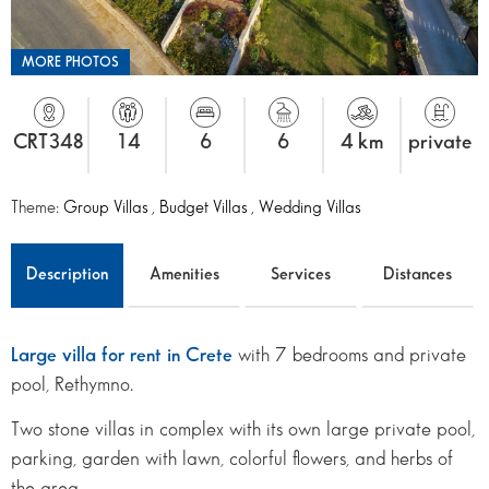
MORE PHOTOS
CRT348
14
6
6
4 km
private
Theme:
Group Villas
,
Budget Villas
,
Wedding Villas
Description
Amenities
Services
Distances
Large villa for rent in Crete
with 7 bedrooms and private
pool, Rethymno.
Two stone villas in complex with its own large private pool,
parking, garden with lawn, colorful flowers, and herbs of
the area.