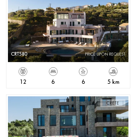
CRT580
PRICE UPON REQUEST
12
6
6
5 km
CRETE