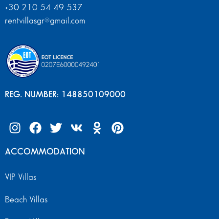
+30 210 54 49 537
rentvillasgr@gmail.com
REG. NUMBER: 148850109000
ACCOMMODATION
VIP Villas
Beach Villas