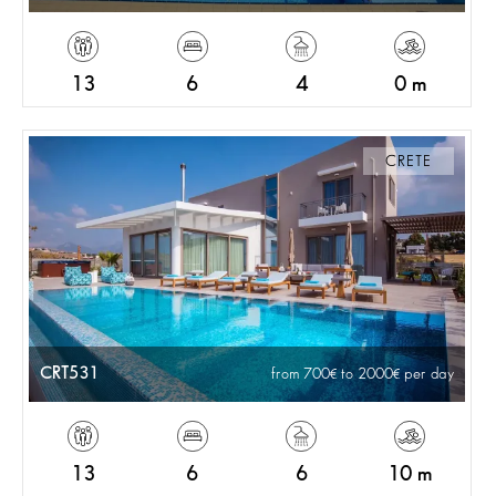
13
6
4
0 m
CRETE
CRT531
from 700
to 2000
per day
13
6
6
10 m