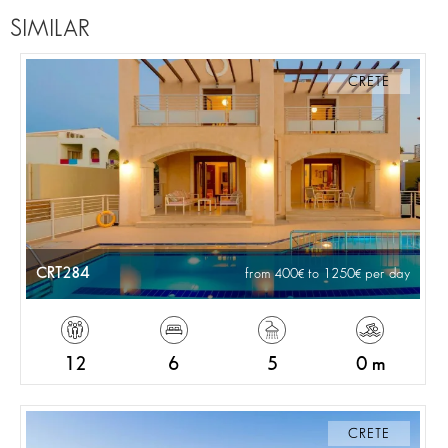
SIMILAR
CRETE
CRT284
from 400
to 1250
per day
12
6
5
0 m
CRETE