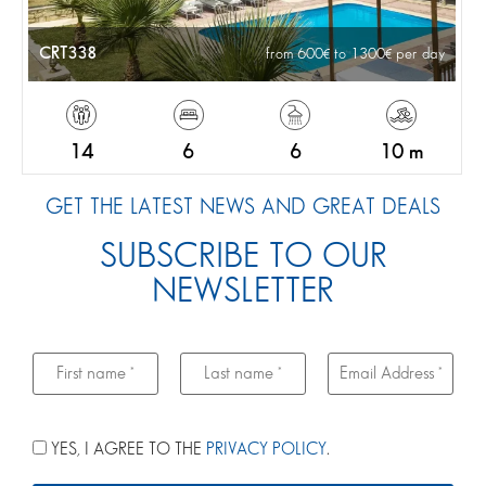
CRT338
from 600
to 1300
per day
14
6
6
10 m
GET THE LATEST NEWS AND GREAT DEALS
SUBSCRIBE TO OUR
NEWSLETTER
YES, I AGREE TO THE
PRIVACY POLICY
.