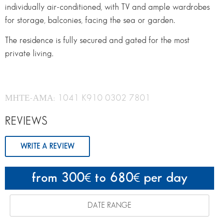
individually air-conditioned, with TV and ample wardrobes
for storage, balconies, facing the sea or garden.
The residence is fully secured and gated for the most
private living.
ΜΗΤΕ-ΑΜΑ: 1041 K910 0302 7801
REVIEWS
WRITE A REVIEW
from 300
to 680
per day