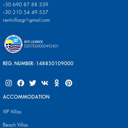
+30 690 87 88 339
+30 210 54 49 537
rentvillasgr@gmail.com
REG. NUMBER: 148850109000
ACCOMMODATION
VIP Villas
Beach Villas