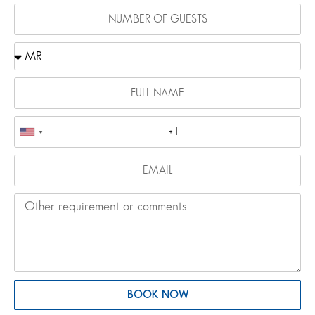
BOOK NOW