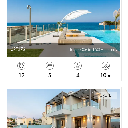
CRT272
from 600
to 1500
per day
12
5
4
10 m
CRETE