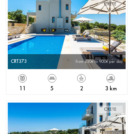
CRETE
CRT373
from 330
to 900
per day
11
5
2
3 km
CRETE