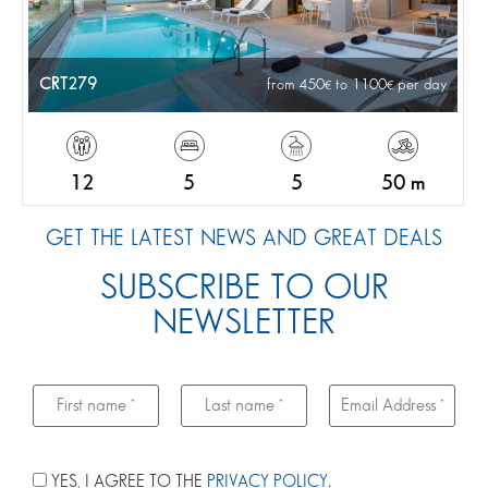
CRT279
from 450
to 1100
per day
12
5
5
50 m
GET THE LATEST NEWS AND GREAT DEALS
SUBSCRIBE TO OUR
NEWSLETTER
YES, I AGREE TO THE
PRIVACY POLICY
.