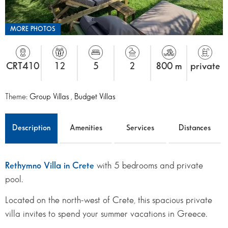
MORE PHOTOS
CRT410
12
5
2
800 m
private
Theme:
Group Villas
,
Budget Villas
Description
Amenities
Services
Distances
Rethymno Villa in Crete
with 5 bedrooms and private
pool.
Located on the north-west of Crete, this spacious private
villa invites to spend your summer vacations in Greece.