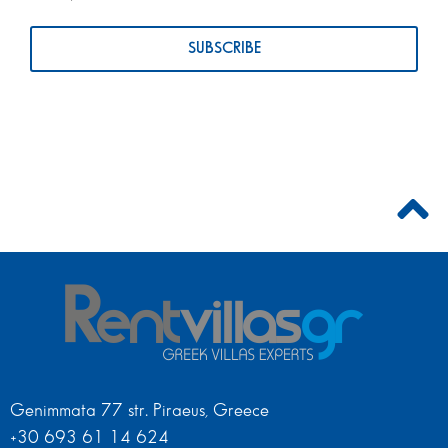
Genimmata 77 str. Piraeus, Greece
+30 693 61 14 624