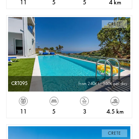
11
5
5
4 km
CRETE
CRT095
from 240
to 550
per day
11
5
3
4.5 km
CRETE