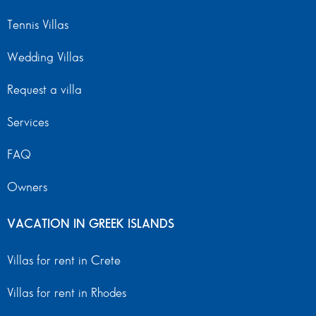
Tennis Villas
Wedding Villas
Request a villa
Services
FAQ
Owners
VACATION IN GREEK ISLANDS
Villas for rent in Crete
Villas for rent in Rhodes