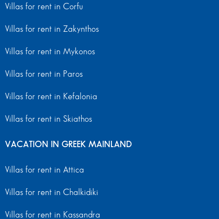
Villas for rent in Corfu
Villas for rent in Zakynthos
Villas for rent in Mykonos
Villas for rent in Paros
Villas for rent in Kefalonia
Villas for rent in Skiathos
VACATION IN GREEK MAINLAND
Villas for rent in Attica
Villas for rent in Chalkidiki
Villas for rent in Kassandra