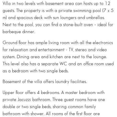
Villa in two levels with basement area can hosts up to 12
guests. The property is with a private swimming pool (7 x 5
m) and spacious deck with sun loungers and umbrellas.
Next to the pool, you can find a stone-built oven – ideal for
barbeque dinner.
Ground floor has ample living room with all the electronics
for relaxation and entertainment - TV, stereo and video
system. Dining area and kitchen are next to the lounge.
This level also has a separate WC and an office room used
as a bedroom with two single beds.
Basement of the villa offers laundry facilities.
Upper floor offers 4 bedrooms. A master bedroom with
private Jacuzzi bathroom. Three guest rooms have one
double or two single beds, sharing common family
bathroom with shower. All rooms of the first floor are