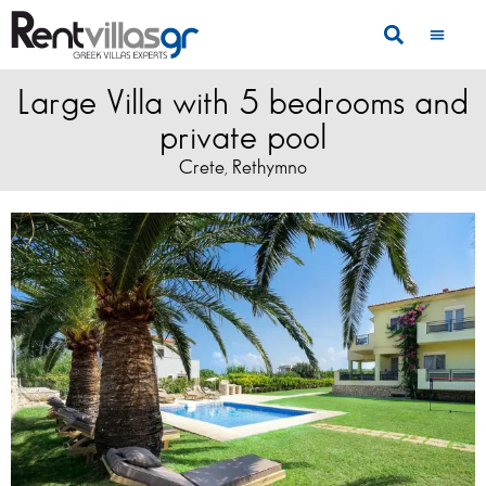
Large Villa with 5 bedrooms and
private pool
Crete
Rethymno
,