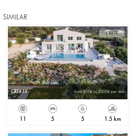
SIMILAR
CRETE
CRT833
from 800
to 2200
per day
11
5
5
1.5 km