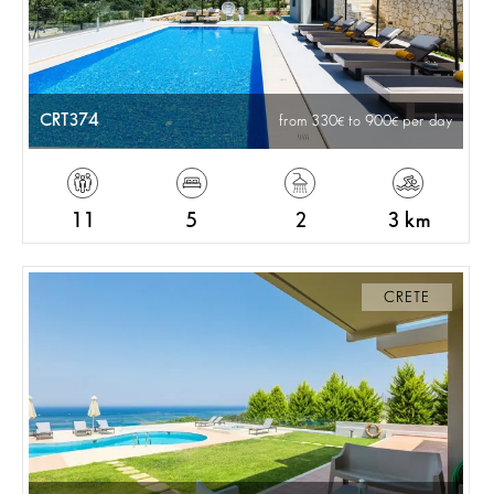
CRT374
from 330
to 900
per day
11
5
2
3 km
CRETE