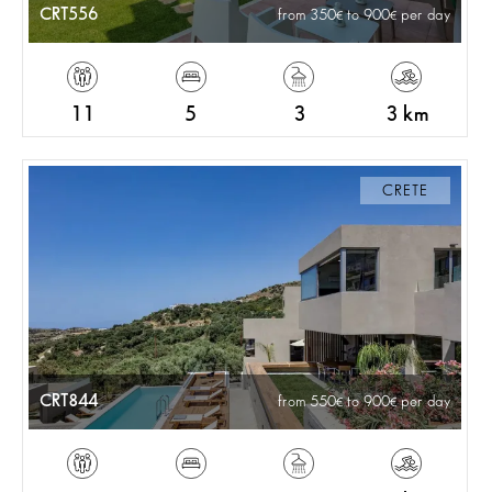
CRT556
from 350
to 900
per day
11
5
3
3 km
CRETE
CRT844
from 550
to 900
per day