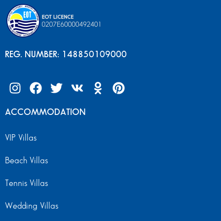
REG. NUMBER: 148850109000
ACCOMMODATION
VIP Villas
Beach Villas
Tennis Villas
Wedding Villas