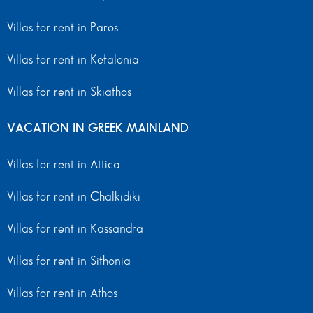
Villas for rent in Paros
Villas for rent in Kefalonia
Villas for rent in Skiathos
VACATION IN GREEK MAINLAND
Villas for rent in Attica
Villas for rent in Chalkidiki
Villas for rent in Kassandra
Villas for rent in Sithonia
Villas for rent in Athos