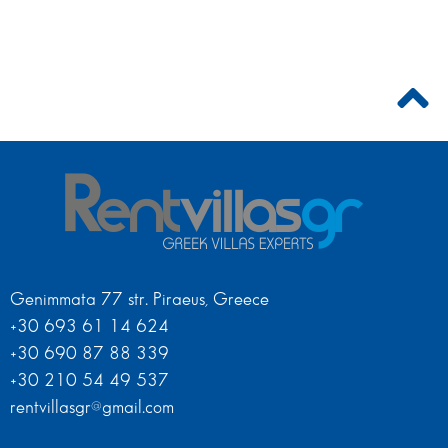
Genimmata 77 str. Piraeus, Greece
+30 693 61 14 624
+30 690 87 88 339
+30 210 54 49 537
rentvillasgr@gmail.com