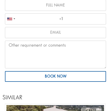
BOOK NOW
SIMILAR
CRETE