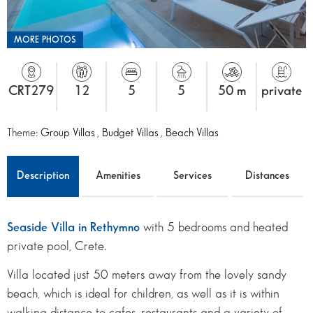
MORE PHOTOS
CRT279
12
5
5
50 m
private
Theme:
Group Villas
,
Budget Villas
,
Beach Villas
Description
Amenities
Services
Distances
Seaside Villa in Rethymno
with 5 bedrooms and heated
private pool, Crete.
Villa located just 50 meters away from the lovely sandy
beach, which is ideal for children, as well as it is within
walking distance to cafes, restaurants and a variety of