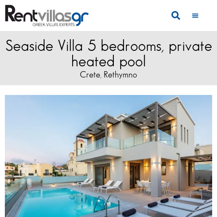
Seaside Villa 5 bedrooms, private
heated pool
Crete
Rethymno
,