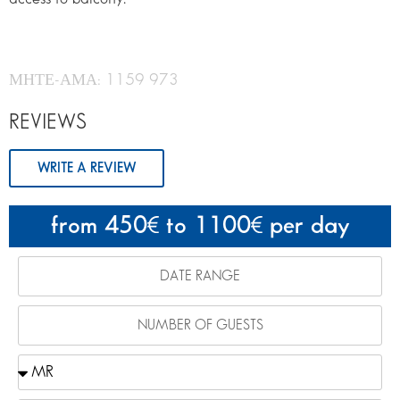
ΜΗΤΕ-ΑΜΑ: 1159 973
REVIEWS
WRITE A REVIEW
from 450
to 1100
per day