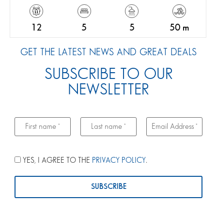
12
5
5
50 m
GET THE LATEST NEWS AND GREAT DEALS
SUBSCRIBE TO OUR
NEWSLETTER
YES, I AGREE TO THE
PRIVACY POLICY
.