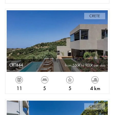
CRETE
CRT844
from 550
to 900
per day
11
5
5
4 km
CRETE