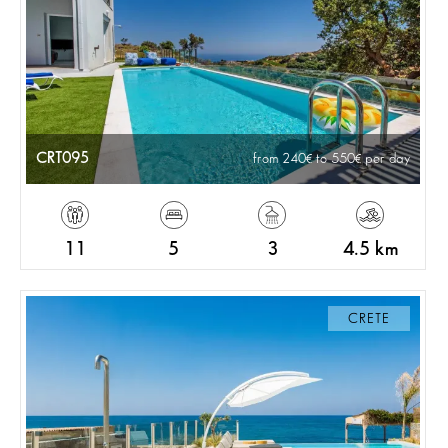
CRT095
from 240
to 550
per day
11
5
3
4.5 km
CRETE