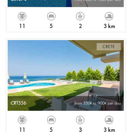
11
5
2
3 km
CRETE
CRT556
from 350
to 900
per day
11
5
3
3 km