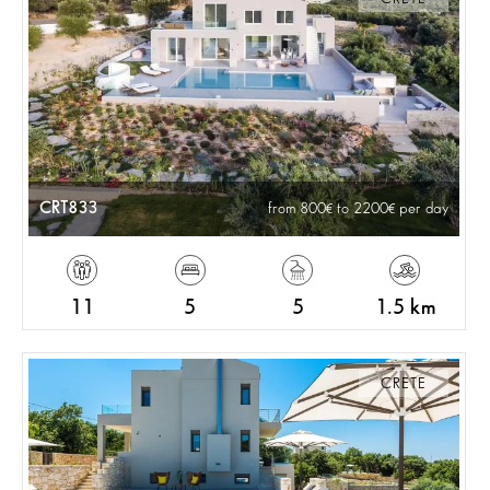
CRT833
from 800
to 2200
per day
11
5
5
1.5 km
CRETE