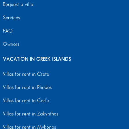
Request a villa
Services
FAQ
Owners
VACATION IN GREEK ISLANDS
Villas for rent in Crete
Villas for rent in Rhodes
Villas for rent in Corfu
Villas for rent in Zakynthos
Villas for rent in Mykonos