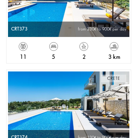
CRT373
from 330
to 900
per day
11
5
2
3 km
CRETE
CRT374
from 330
to 900
per day