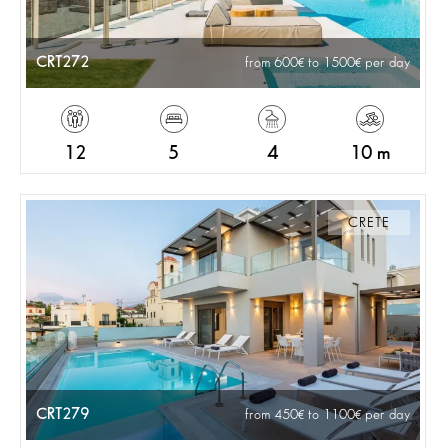
CRT272
from 600
to 1500
per day
12
5
4
10 m
CRETE
CRT279
from 450
to 1100
per day