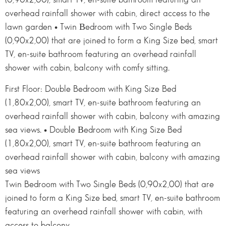
overhead rainfall shower with cabin, direct access to the
lawn garden • Twin Βedroom with Two Single Beds
(0,90x2,00) that are joined to form a King Size bed, smart
TV, en-suite bathroom featuring an overhead rainfall
shower with cabin, balcony with comfy sitting.
First Floor: Double Bedroom with King Size Bed
(1,80x2,00), smart TV, en-suite bathroom featuring an
overhead rainfall shower with cabin, balcony with amazing
sea views. • Double Βedroom with King Size Bed
(1,80x2,00), smart TV, en-suite bathroom featuring an
overhead rainfall shower with cabin, balcony with amazing
sea views
Twin Bedroom with Two Single Beds (0,90x2,00) that are
joined to form a King Size bed, smart TV, en-suite bathroom
featuring an overhead rainfall shower with cabin, with
access to balcony.