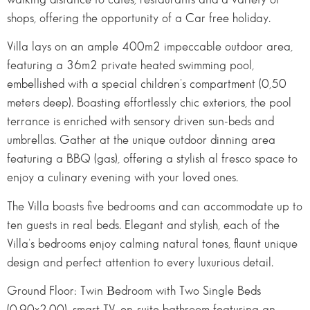
shops, offering the opportunity of a Car free holiday.
Villa lays on an ample 400m2 impeccable outdoor area,
featuring a 36m2 private heated swimming pool,
embellished with a special children’s compartment (0,50
meters deep). Boasting effortlessly chic exteriors, the pool
terrance is enriched with sensory driven sun-beds and
umbrellas. Gather at the unique outdoor dinning area
featuring a BBQ (gas), offering a stylish al fresco space to
enjoy a culinary evening with your loved ones.
The Villa boasts five bedrooms and can accommodate up to
ten guests in real beds. Elegant and stylish, each of the
Villa’s bedrooms enjoy calming natural tones, flaunt unique
design and perfect attention to every luxurious detail.
Ground Floor: Twin Βedroom with Two Single Beds
(0,90x2,00), smart TV, en-suite bathroom featuring an