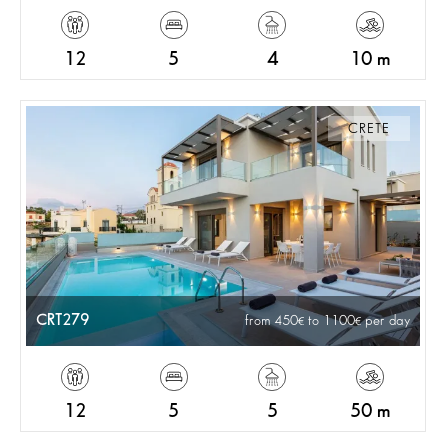
12
5
4
10 m
CRETE
CRT279
from 450
to 1100
per day
12
5
5
50 m