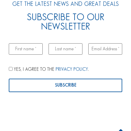
GET THE LATEST NEWS AND GREAT DEALS
SUBSCRIBE TO OUR
NEWSLETTER
YES, I AGREE TO THE
PRIVACY POLICY
.