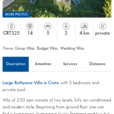
MORE PHOTOS
CRT325
14
5
2
4 km
private
Theme:
Group Villas
,
Budget Villas
,
Wedding Villas
Description
Amenities
Services
Distances
Large Rethymno Villa in Crete
with 5 bedrooms and
private pool.
Villa of 250 sqm consists of two levels, fully air-conditioned
and modern style. Beginning from ground floor one can
find a living room, featuring a lovely fireplace and two big