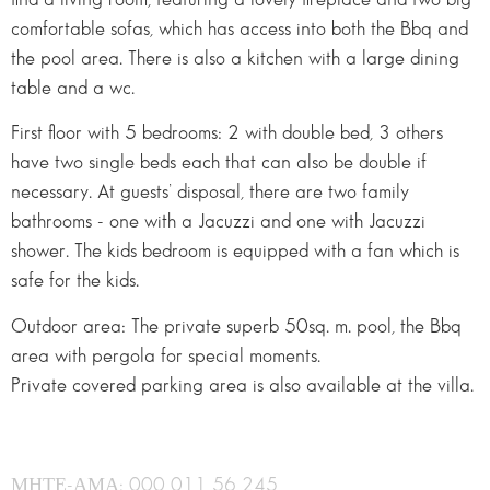
comfortable sofas, which has access into both the Bbq and
the pool area. There is also a kitchen with a large dining
table and a wc.
First floor with 5 bedrooms: 2 with double bed, 3 others
have two single beds each that can also be double if
necessary. At guests’ disposal, there are two family
bathrooms - one with a Jacuzzi and one with Jacuzzi
shower. The kids bedroom is equipped with a fan which is
safe for the kids.
Outdoor area: The private superb 50sq. m. pool, the Bbq
area with pergola for special moments.
Private covered parking area is also available at the villa.
ΜΗΤΕ-ΑΜΑ: 000 011 56 245