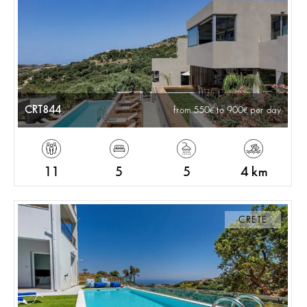
CRT844
from 550
to 900
per day
11
5
5
4 km
CRETE