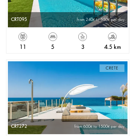
CRT095
from 240
to 550
per day
11
5
3
4.5 km
CRETE
CRT272
from 600
to 1500
per day