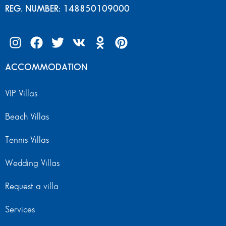
REG. NUMBER: 148850109000
ACCOMMODATION
VIP Villas
Beach Villas
Tennis Villas
Wedding Villas
Request a villa
Services