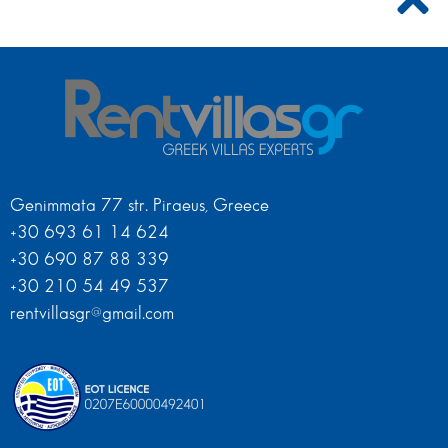
Genimmata 77 str. Piraeus, Greece
+30 693 61 14 624
+30 690 87 88 339
+30 210 54 49 537
rentvillasgr@gmail.com