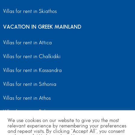
Villas for rent in Skiathos
VACATION IN GREEK MAINLAND
Villas for rent in Attica
Villas for rent in Chalkidiki
Villas for rent in Kassandra
Villas for rent in Sithonia
Villas for rent in Athos
Villas for rent in Peloponnese
We use cookies on our website to give you the most
relevant experience by remembering your preferences
Villas for rent in Mainland Greece
and repeat visits. By clicking “Accept All”, you consent