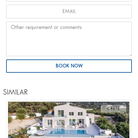
BOOK NOW
SIMILAR
CRETE