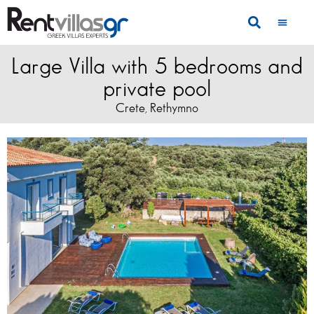
Large Villa with 5 bedrooms and
private pool
Crete
Rethymno
,