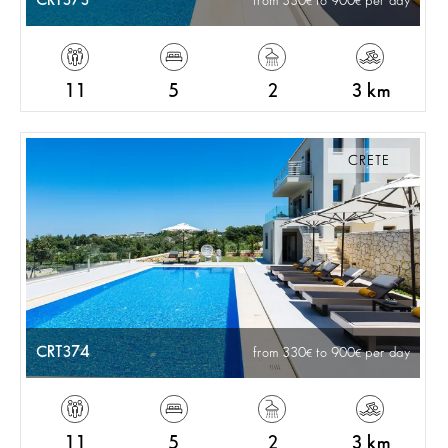
CRT373
from 330
to 900
per day
11
5
2
3 km
CRETE
CRT374
from 330
to 900
per day
11
5
2
3 km