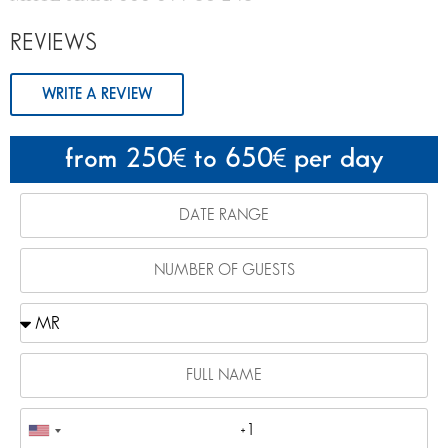
REVIEWS
WRITE A REVIEW
from 250
to 650
per day