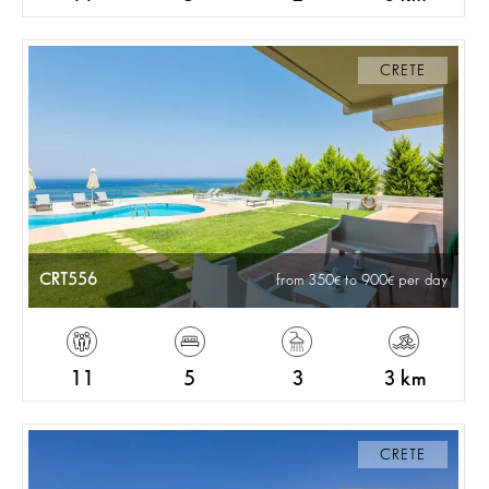
CRETE
CRT556
from 350
to 900
per day
11
5
3
3 km
CRETE