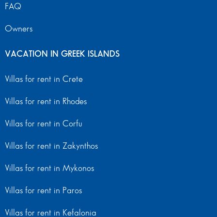
FAQ
Owners
VACATION IN GREEK ISLANDS
Villas for rent in Crete
Villas for rent in Rhodes
Villas for rent in Corfu
Villas for rent in Zakynthos
Villas for rent in Mykonos
Villas for rent in Paros
Villas for rent in Kefalonia