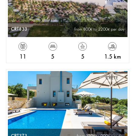
CRT833
from 800
to 2200
per day
11
5
5
1.5 km
CRETE