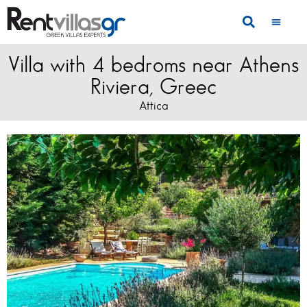
Villa with 4 bedroms near Athens
Riviera, Greec
Attica