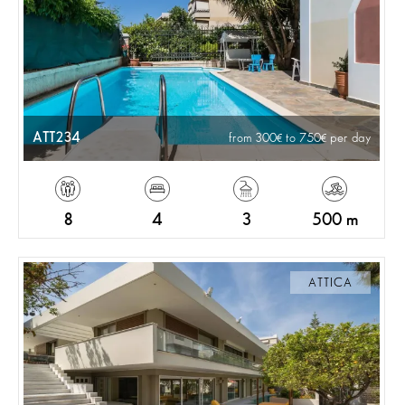
ATT234
from 300
to 750
per day
8
4
3
500 m
ATTICA