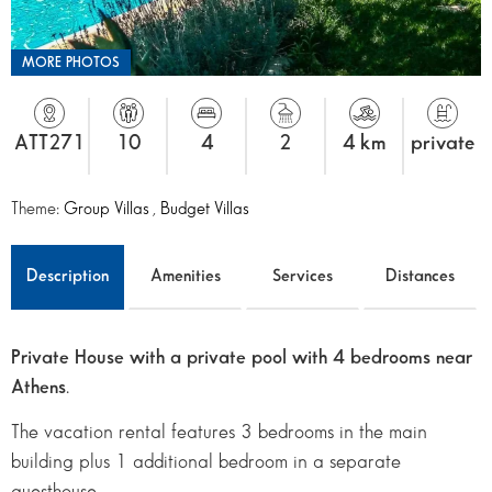
MORE PHOTOS
ATT271
10
4
2
4 km
private
Theme:
Group Villas
,
Budget Villas
Description
Amenities
Services
Distances
Private House with a private pool with 4 bedrooms near
Athens
.
The vacation rental features 3 bedrooms in the main
building plus 1 additional bedroom in a separate
guesthouse.