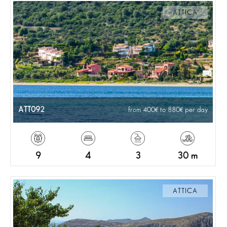
ATTICA
ATT092
from 400
to 880
per day
9
4
3
30 m
ATTICA