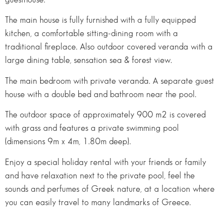
The main house is fully furnished with a fully equipped
kitchen, a comfortable sitting-dining room with a
traditional fireplace. Also outdoor covered veranda with a
large dining table, sensation sea & forest view.
The main bedroom with private veranda. A separate guest
house with a double bed and bathroom near the pool.
The outdoor space of approximately 900 m2 is covered
with grass and features a private swimming pool
(dimensions 9m x 4m, 1.80m deep).
Enjoy a special holiday rental with your friends or family
and have relaxation next to the private pool, feel the
sounds and perfumes of Greek nature, at a location where
you can easily travel to many landmarks of Greece.