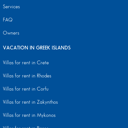
Services
FAQ
Owners
VACATION IN GREEK ISLANDS
Villas for rent in Crete
Villas for rent in Rhodes
Villas for rent in Corfu
Villas for rent in Zakynthos
Villas for rent in Mykonos