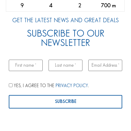
9
4
2
700 m
GET THE LATEST NEWS AND GREAT DEALS
SUBSCRIBE TO OUR
NEWSLETTER
YES, I AGREE TO THE
PRIVACY POLICY
.