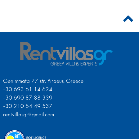
Genimmata 77 str. Piraeus, Greece
+30 693 61 14 624
+30 690 87 88 339
+30 210 54 49 537
rentvillasgr@gmail.com