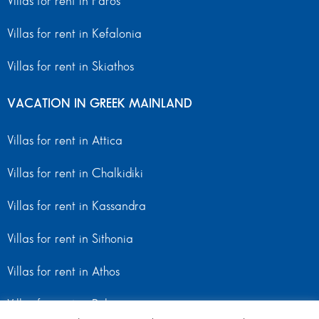
Villas for rent in Paros
Villas for rent in Kefalonia
Villas for rent in Skiathos
VACATION IN GREEK MAINLAND
Villas for rent in Attica
Villas for rent in Chalkidiki
Villas for rent in Kassandra
Villas for rent in Sithonia
Villas for rent in Athos
Villas for rent in Peloponnese