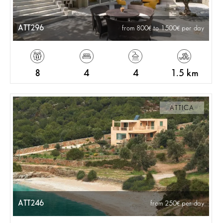
ATT296
from 800
to 1500
per day
8
4
4
1.5 km
ATTICA
ATT246
from 250
per day