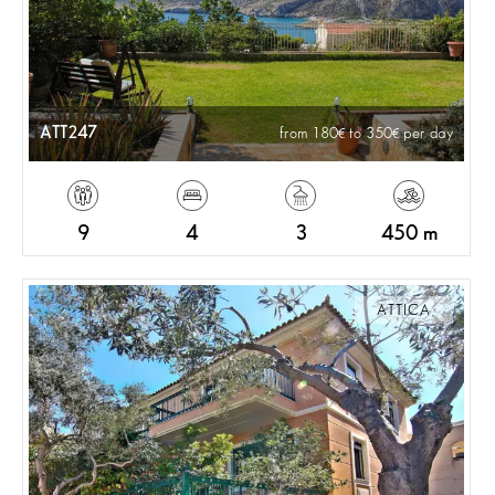
ATT247
from 180
to 350
per day
9
4
3
450 m
ATTICA