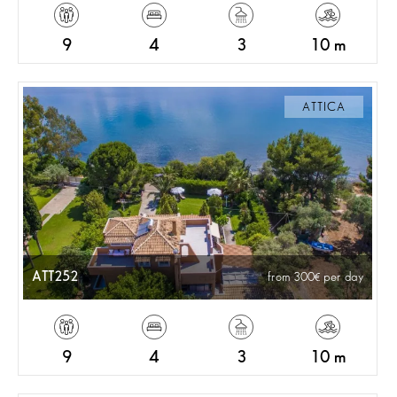
9
4
3
10 m
ATTICA
ATT252
from 300
per day
9
4
3
10 m