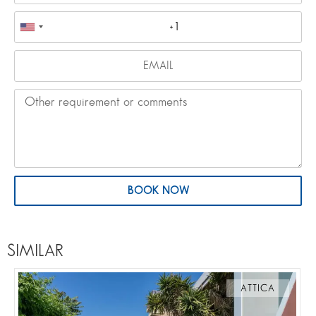
BOOK NOW
SIMILAR
ATTICA