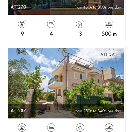
ATT270
from 180
to 300
per day
9
4
3
500 m
ATTICA
ATT287
from 250
to 340
per day