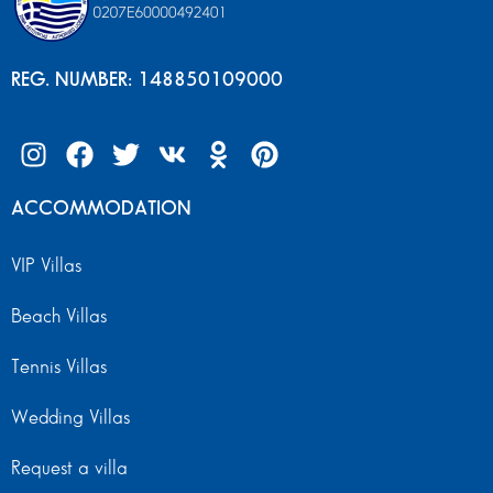
REG. NUMBER: 148850109000
ACCOMMODATION
VIP Villas
Beach Villas
Tennis Villas
Wedding Villas
Request a villa