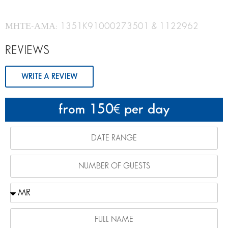
ΜΗΤΕ-ΑΜΑ: 1351K91000273501 & 1122962
REVIEWS
WRITE A REVIEW
from 150
per day