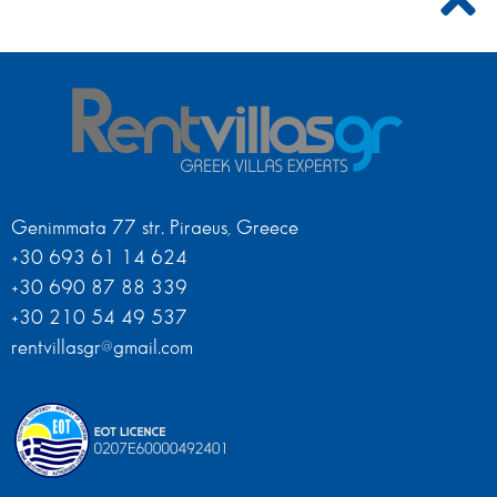
Genimmata 77 str. Piraeus, Greece
+30 693 61 14 624
+30 690 87 88 339
+30 210 54 49 537
rentvillasgr@gmail.com