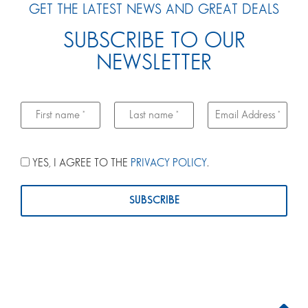
GET THE LATEST NEWS AND GREAT DEALS
SUBSCRIBE TO OUR
NEWSLETTER
YES, I AGREE TO THE
PRIVACY POLICY
.