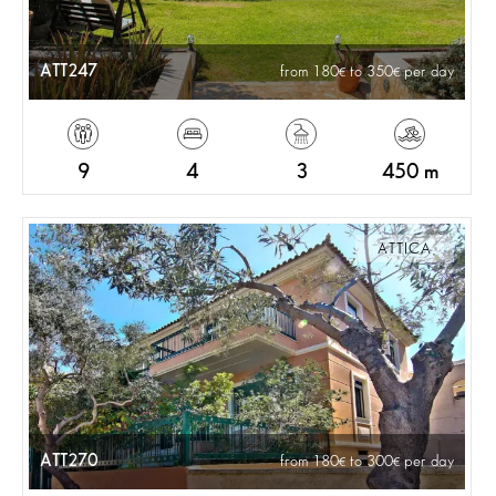
ATT247
from 180
to 350
per day
9
4
3
450 m
ATTICA
ATT270
from 180
to 300
per day