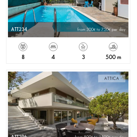
ATT234
from 300
to 750
per day
8
4
3
500 m
ATTICA