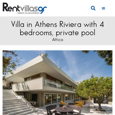
Villa in Athens Riviera with 4
bedrooms, private pool
Attica