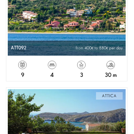
ATT092
from 400
to 880
per day
9
4
3
30 m
ATTICA