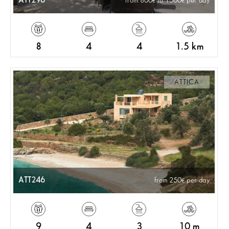
ATT296
from 800
to 1500
per day
8
4
4
1.5 km
ATTICA
ATT246
from 250
per day
9
4
3
10 m