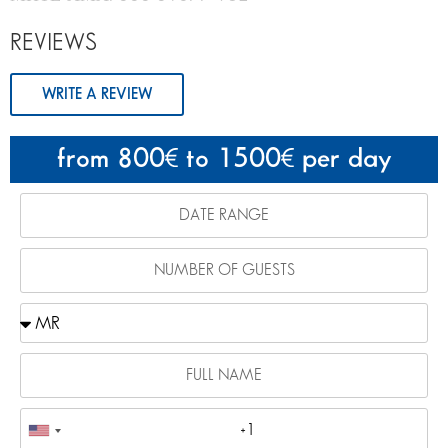
REVIEWS
WRITE A REVIEW
from 800
to 1500
per day