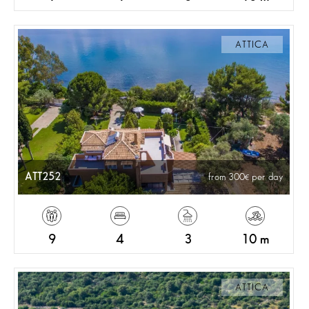
ATTICA
ATT252
from 300
per day
9
4
3
10 m
ATTICA