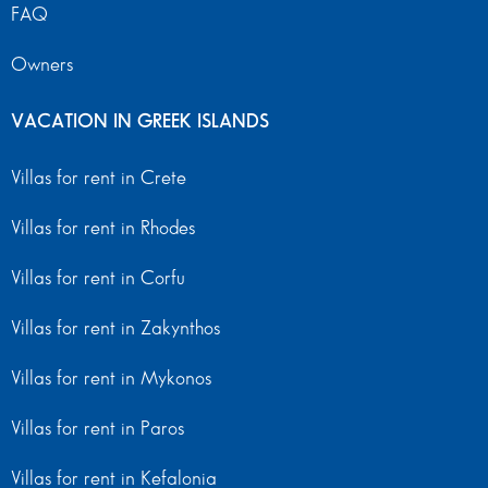
FAQ
Owners
VACATION IN GREEK ISLANDS
Villas for rent in Crete
Villas for rent in Rhodes
Villas for rent in Corfu
Villas for rent in Zakynthos
Villas for rent in Mykonos
Villas for rent in Paros
Villas for rent in Kefalonia