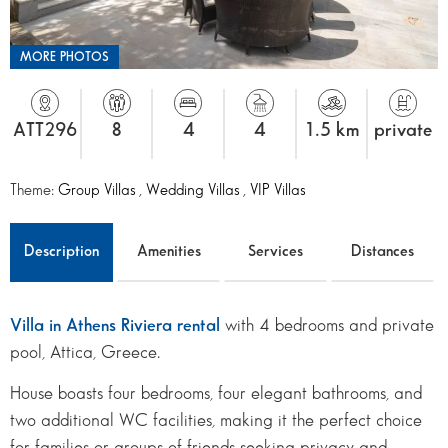
MORE PHOTOS
ATT296
8
4
4
1.5 km
private
Theme:
Group Villas
,
Wedding Villas
,
VIP Villas
Description
Amenities
Services
Distances
Villa in Athens Riviera rental
with 4 bedrooms and private
pool, Attica, Greece.
House boasts four bedrooms, four elegant bathrooms, and
two additional WC facilities, making it the perfect choice
for families or groups of friends seeking privacy and