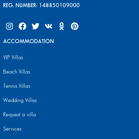
REG. NUMBER: 148850109000
ACCOMMODATION
VIP Villas
Beach Villas
Tennis Villas
Wedding Villas
Request a villa
Services