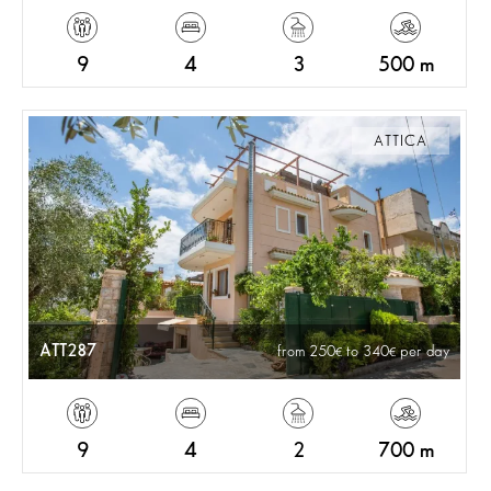
9
4
3
500 m
ATTICA
ATT287
from 250
to 340
per day
9
4
2
700 m