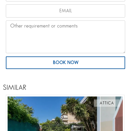
BOOK NOW
SIMILAR
ATTICA