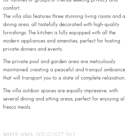
comfort.
The villa also features three stunning living rooms and a
dining area, all tastefully decorated with high-quality
furnishings. The kitchen is fully equipped with all the
modern appliances and amenities, perfect for hosting
private dinners and events.
The private pool and garden area are meticulously
maintained, creating a peaceful and tranquil ambiance
that will transport you to a state of complete relaxation.
The villa outdoor spaces are equally impressive, with
several dining and sitting areas, perfect for enjoying al
fresco meals.
ΜΗΤΕ-ΑΜΑ: 000 01877 962