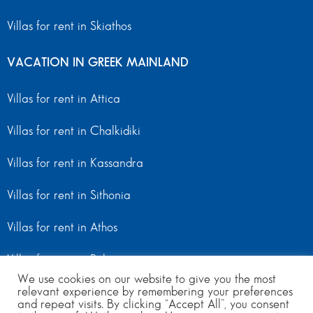
Villas for rent in Skiathos
VACATION IN GREEK MAINLAND
Villas for rent in Attica
Villas for rent in Chalkidiki
Villas for rent in Kassandra
Villas for rent in Sithonia
Villas for rent in Athos
Villas for rent in Peloponnese
We use cookies on our website to give you the most
relevant experience by remembering your preferences
Villas for rent in Mainland Greece
and repeat visits. By clicking “Accept All”, you consent