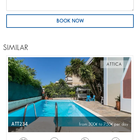
BOOK NOW
SIMILAR
ATTICA
ATT234
from 300
to 750
per day