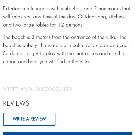
Exterior: sun loungers with umbrellas, and 2 hammocks that
will relax you any time of the day. Outdoor bbq, kitchen,
and two large tables for 12 persons.
The beach is 3 meters from the entrance of the villa. The
beach is pebbly, the waters are calm, very clean and cool.
So do not forget to play with the mattresses and use the
canoe and boat you will find in the villa.
ΜΗΤΕ-ΑΜΑ: 00000023399
REVIEWS
WRITE A REVIEW