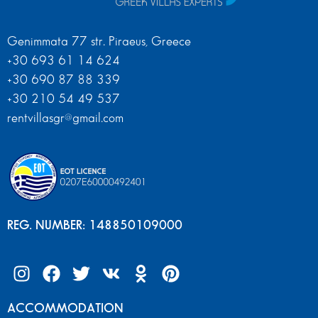
Genimmata 77 str. Piraeus, Greece
+30 693 61 14 624
+30 690 87 88 339
+30 210 54 49 537
rentvillasgr@gmail.com
REG. NUMBER: 148850109000
ACCOMMODATION