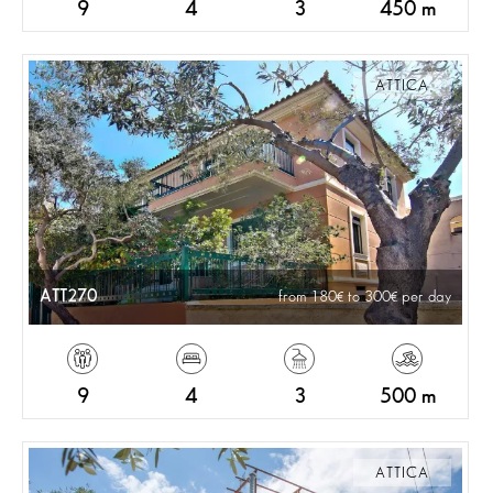
9
4
3
450 m
ATTICA
ATT270
from 180
to 300
per day
9
4
3
500 m
ATTICA