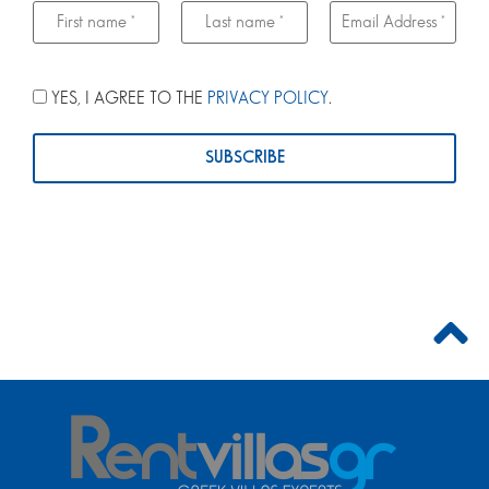
YES, I AGREE TO THE
PRIVACY POLICY
.