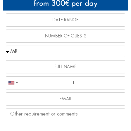
from 300
per day