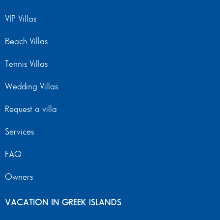
VIP Villas
Beach Villas
Tennis Villas
Wedding Villas
Request a villa
Services
FAQ
Owners
VACATION IN GREEK ISLANDS