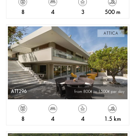
8
4
3
500 m
ATTICA
ATT296
from 800
to 1500
per day
8
4
4
1.5 km