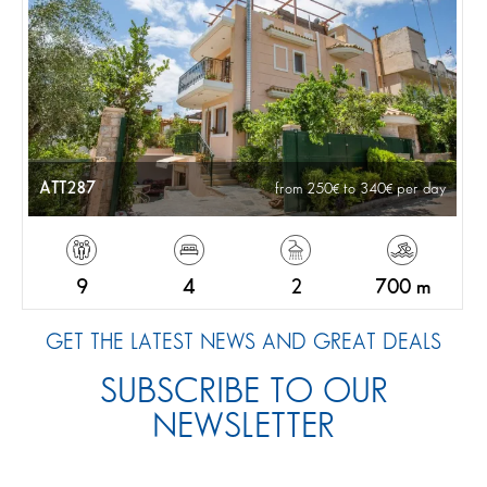
ATT287
from 250
to 340
per day
9
4
2
700 m
GET THE LATEST NEWS AND GREAT DEALS
SUBSCRIBE TO OUR
NEWSLETTER