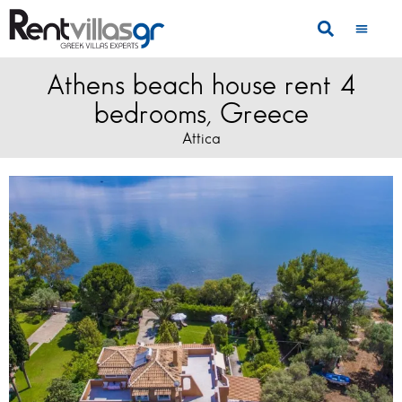
Athens beach house rent 4
bedrooms, Greece
Attica