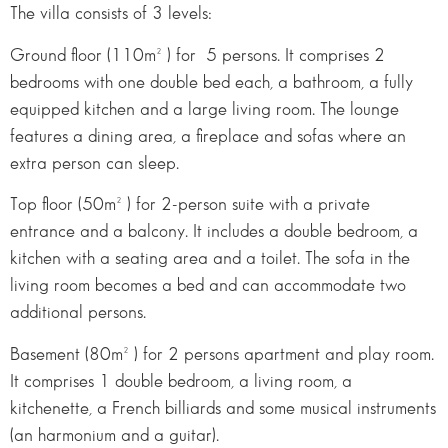
The villa consists of 3 levels:
Ground floor (110m² ) for 5 persons. It comprises 2
bedrooms with one double bed each, a bathroom, a fully
equipped kitchen and a large living room. The lounge
features a dining area, a fireplace and sofas where an
extra person can sleep.
Top floor (50m² ) for 2-person suite with a private
entrance and a balcony. It includes a double bedroom, a
kitchen with a seating area and a toilet. The sofa in the
living room becomes a bed and can accommodate two
additional persons.
Basement (80m² ) for 2 persons apartment and play room.
It comprises 1 double bedroom, a living room, a
kitchenette, a French billiards and some musical instruments
(an harmonium and a guitar).