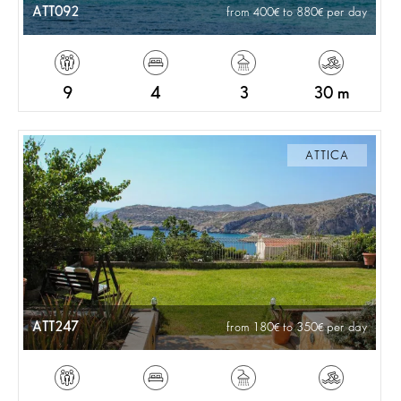
ATT092
from 400
to 880
per day
9
4
3
30 m
ATTICA
ATT247
from 180
to 350
per day