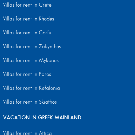
Villas for rent in Crete
Villas for rent in Rhodes
Villas for rent in Corfu
Villas for rent in Zakynthos
Villas for rent in Mykonos
Villas for rent in Paros
Villas for rent in Kefalonia
Villas for rent in Skiathos
VACATION IN GREEK MAINLAND
Villas for rent in Attica