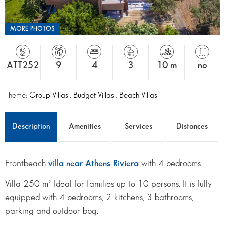
MORE PHOTOS
ATT252
9
4
3
10 m
no
Theme:
Group Villas
,
Budget Villas
,
Beach Villas
Description
Amenities
Services
Distances
Frontbeach
villa near Athens Riviera
with 4 bedrooms
Villa 250 m² Ideal for families up to 10 persons. It is fully
equipped with 4 bedrooms, 2 kitchens, 3 bathrooms,
parking and outdoor bbq.