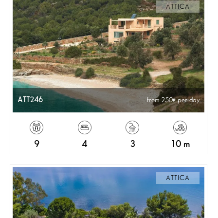
ATTICA
ATT246
from 250
per day
9
4
3
10 m
ATTICA