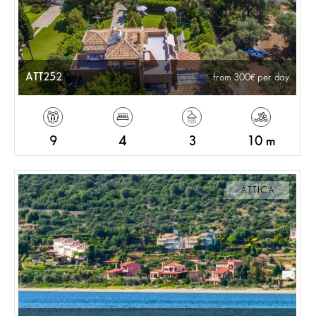
ATT252
from 300
per day
9
4
3
10 m
ATTICA