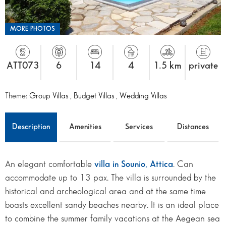
MORE PHOTOS
ATT073
6
14
4
1.5 km
private
Theme:
Group Villas
,
Budget Villas
,
Wedding Villas
Description
Amenities
Services
Distances
An elegant comfortable
villa in Sounio, Attica
. Can
accommodate up to 13 pax. The villa is surrounded by the
historical and archeological area and at the same time
boasts excellent sandy beaches nearby. It is an ideal place
to combine the summer family vacations at the Aegean sea