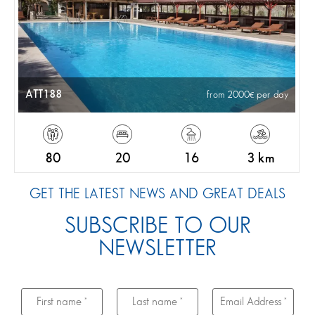
ATT188
from 2000
per day
80
20
16
3 km
GET THE LATEST NEWS AND GREAT DEALS
SUBSCRIBE TO OUR
NEWSLETTER