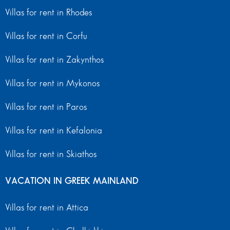
Villas for rent in Rhodes
Villas for rent in Corfu
Villas for rent in Zakynthos
Villas for rent in Mykonos
Villas for rent in Paros
Villas for rent in Kefalonia
Villas for rent in Skiathos
VACATION IN GREEK MAINLAND
Villas for rent in Attica