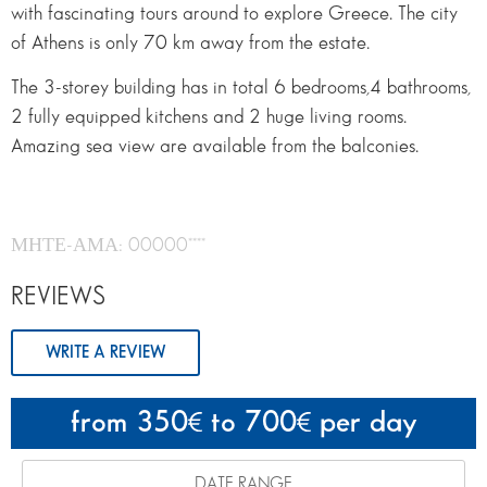
with fascinating tours around to explore Greece. The city
of Athens is only 70 km away from the estate.
The 3-storey building has in total 6 bedrooms,4 bathrooms,
2 fully equipped kitchens and 2 huge living rooms.
Amazing sea view are available from the balconies.
ΜΗΤΕ-ΑΜΑ: 00000****
REVIEWS
WRITE A REVIEW
from 350
to 700
per day