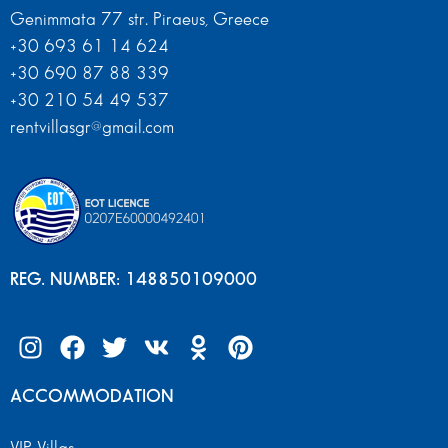
Genimmata 77 str. Piraeus, Greece
+30 693 61 14 624
+30 690 87 88 339
+30 210 54 49 537
rentvillasgr@gmail.com
REG. NUMBER: 148850109000
ACCOMMODATION