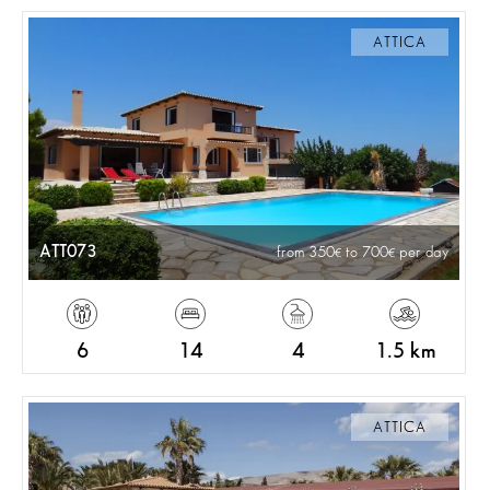
ATTICA
ATT073
from 350
to 700
per day
6
14
4
1.5 km
ATTICA