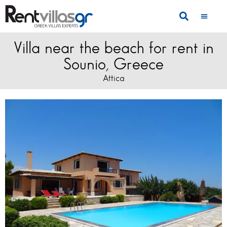
Villa near the beach for rent in
Sounio, Greece
Attica