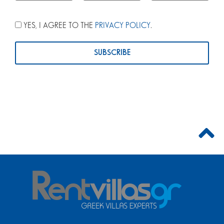
YES, I AGREE TO THE
PRIVACY POLICY
.