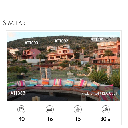
SIMILAR
ATTICA
ATT383
PRICE UPON REQUEST
40
16
15
30 m