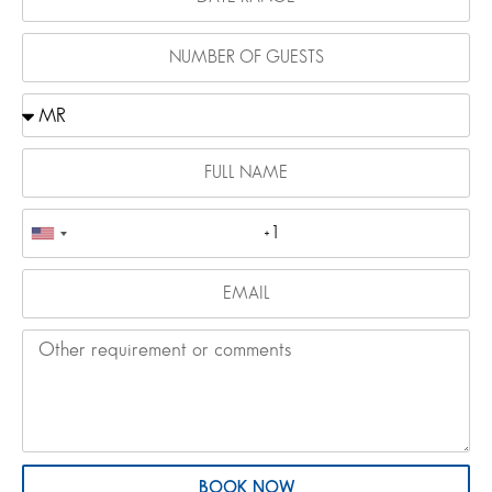
BOOK NOW