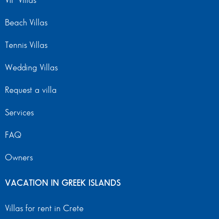
VIP Villas
Beach Villas
Tennis Villas
Wedding Villas
Request a villa
Services
FAQ
Owners
VACATION IN GREEK ISLANDS
Villas for rent in Crete