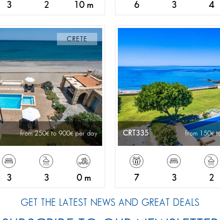
3
2
10 m
6
3
4
CRETE
CRT335
from 250
to 900
per day
from 150
t
3
3
0 m
7
3
2
GET THE LATEST NEWS AND GREAT DEALS