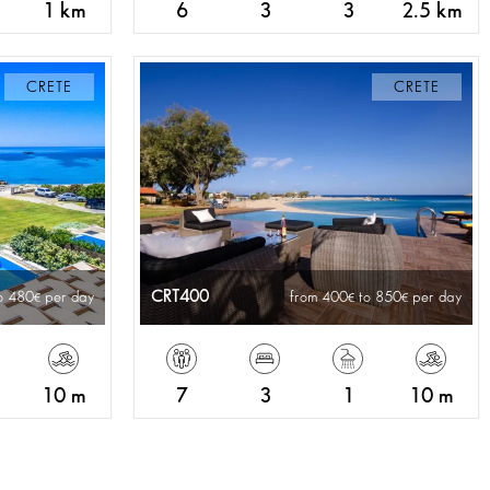
1 km
6
3
3
2.5 km
CRETE
CRETE
CRT400
o 480
per day
from 400
to 850
per day
10 m
7
3
1
10 m