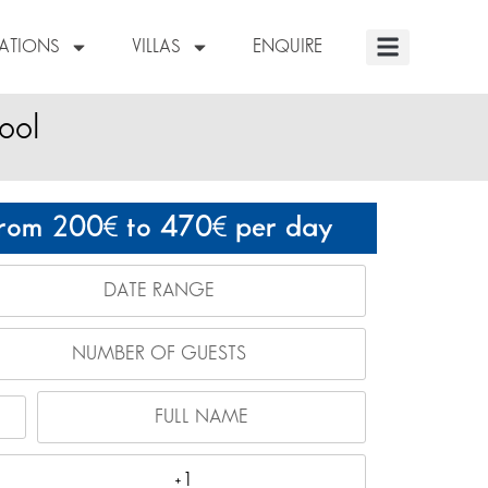
NATIONS
VILLAS
ENQUIRE
ool
rom 200
to 470
per day