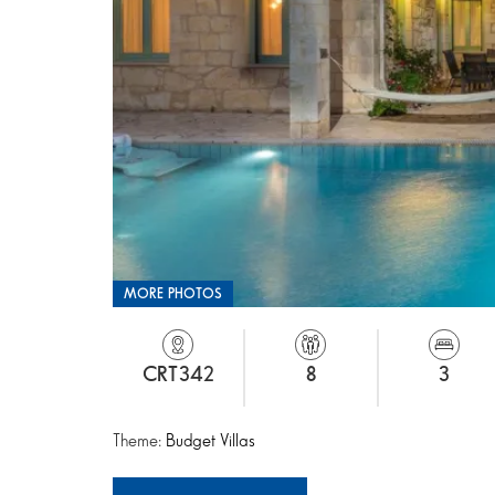
MORE PHOTOS
CRT342
8
3
Theme:
Budget Villas