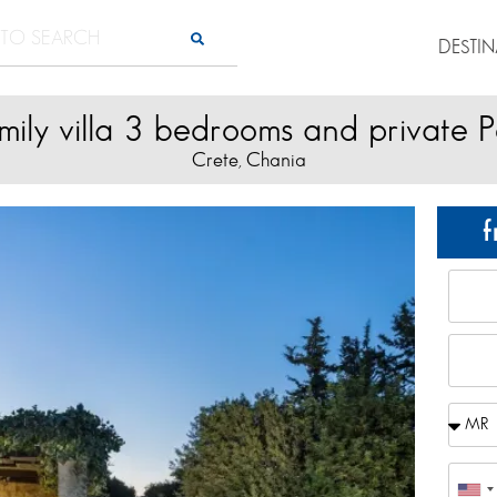
DESTI
mily villa 3 bedrooms and private P
Crete
Chania
,
f