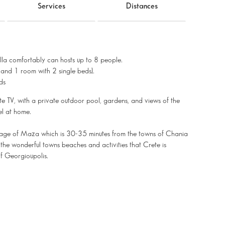
Services
Distances
villa comfortably can hosts up to 8 people.
and 1 room with 2 single beds).
ds
lite TV, with a private outdoor pool, gardens, and views of the
el at home.
 village of Maza which is 30-35 minutes from the towns of Chania
the wonderful towns beaches and activities that Crete is
of Georgioupolis.