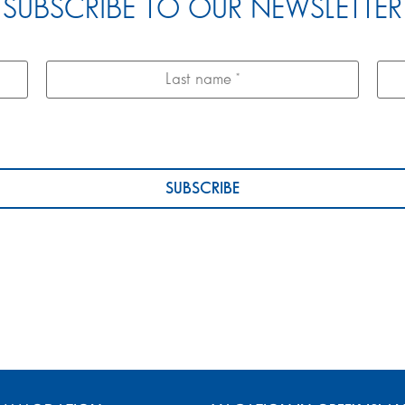
SUBSCRIBE TO OUR NEWSLETTER