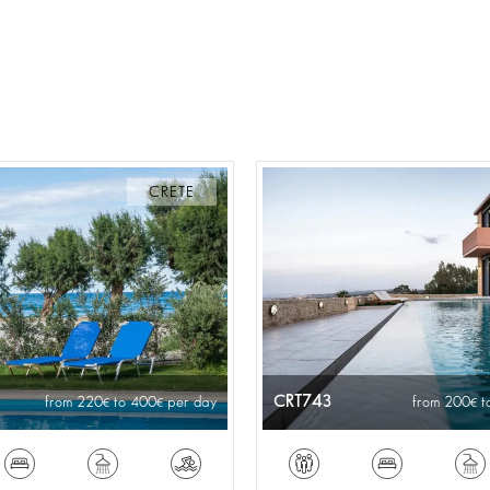
CRETE
CRT743
from 220
to 400
per day
from 200
t