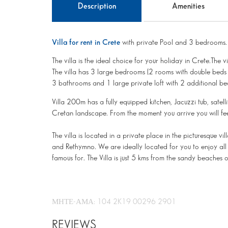
Description
Amenities
Villa for rent in Crete
with private Pool and 3 bedrooms.
The villa is the ideal choice for your holiday in Crete.The 
The villa has 3 large bedrooms (2 rooms with double beds 
3 bathrooms and 1 large private loft with 2 additional be
Villa 200m has a fully equipped kitchen, Jacuzzi tub, satel
Cretan landscape. From the moment you arrive you will fe
The villa is located in a private place in the picturesque
and Rethymno. We are ideally located for you to enjoy all 
famous for. The Villa is just 5 kms from the sandy beaches 
ΜΗΤΕ-ΑΜΑ: 104 2K19 00296 2901
REVIEWS