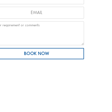
BOOK NOW