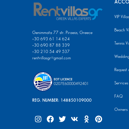
ACCO
VIP Villa
Beach Vi
Genimmata 77 str. Piraeus, Greece
+30 693 61 14 624
Tennis Vi
+30 690 87 88 339
+30 210 54 49 537
Wedding 
rentvillasgr@gmail.com
Request a
Services
FAQ
REG. NUMBER: 148850109000
Owners