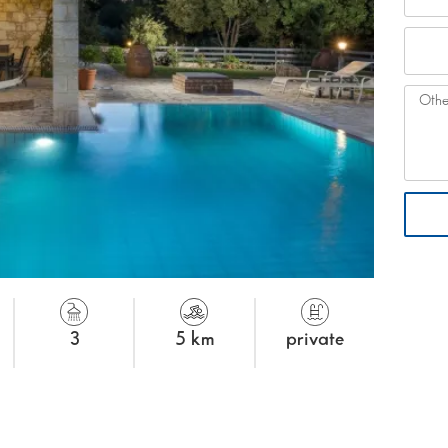
3
5 km
private