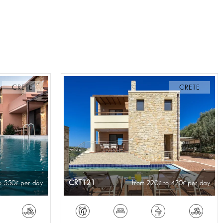
CRETE
CRETE
CRT121
o 550
per day
from 220
to 420
per day