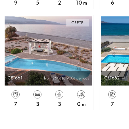
9
5
2
10 m
6
CRETE
CRT661
CRT662
from 250
to 900
per day
7
3
3
0 m
7