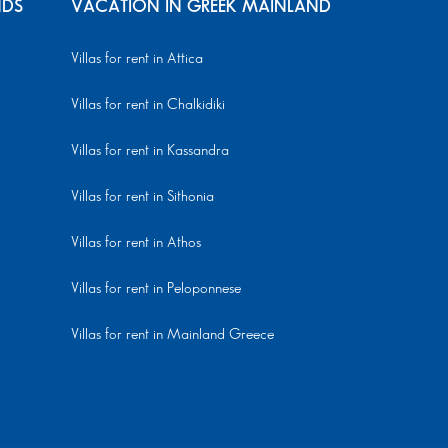
NDS
VACATION IN GREEK MAINLAND
Villas for rent in Attica
Villas for rent in Chalkidiki
Villas for rent in Kassandra
Villas for rent in Sithonia
Villas for rent in Athos
Villas for rent in Peloponnese
Villas for rent in Mainland Greece