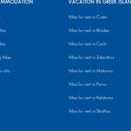
MMODATION
VACATION IN GREEK ISLA
s
Villas for rent in Crete
llas
Villas for rent in Rhodes
llas
Villas for rent in Corfu
Villas
Villas for rent in Zakynthos
 villa
Villas for rent in Mykonos
Villas for rent in Paros
Villas for rent in Kefalonia
Villas for rent in Skiathos