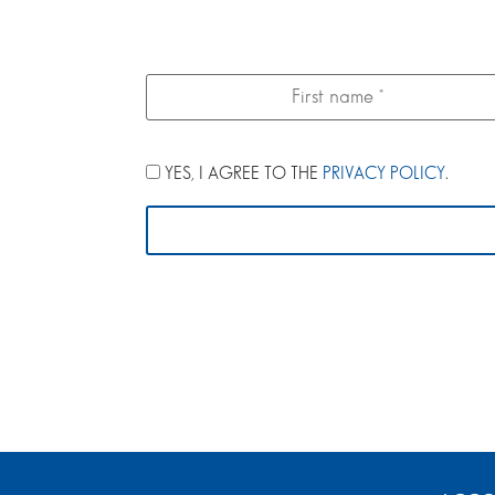
YES, I AGREE TO THE
PRIVACY POLICY
.