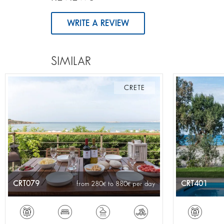
WRITE A REVIEW
SIMILAR
CRETE
CRT079
CRT401
from 280
to 880
per day