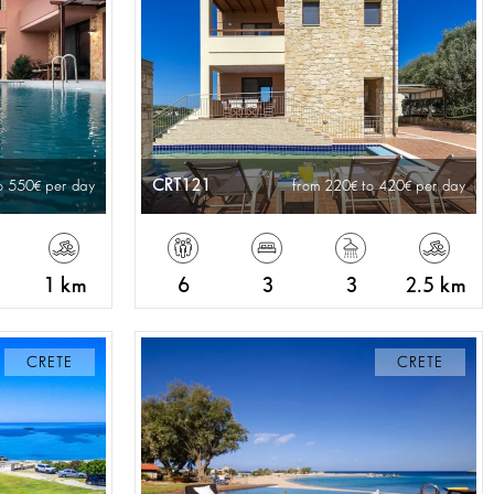
CRT121
o 550
per day
from 220
to 420
per day
1 km
6
3
3
2.5 km
CRETE
CRETE