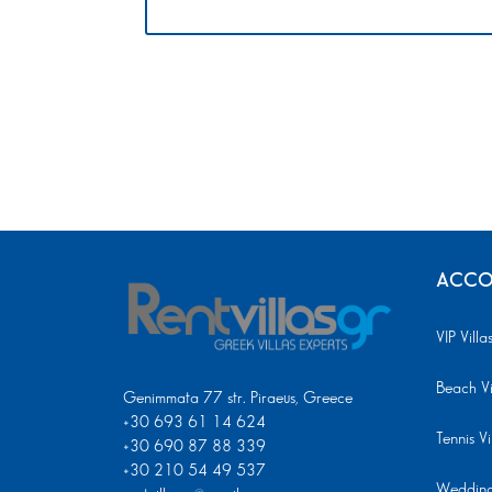
ACCO
VIP Villa
Beach Vi
Genimmata 77 str. Piraeus, Greece
+30 693 61 14 624
Tennis Vi
+30 690 87 88 339
+30 210 54 49 537
Wedding 