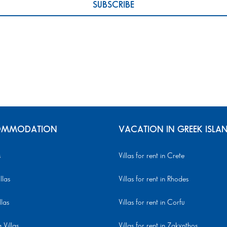
MMODATION
VACATION IN GREEK ISLA
s
Villas for rent in Crete
llas
Villas for rent in Rhodes
llas
Villas for rent in Corfu
Villas
Villas for rent in Zakynthos