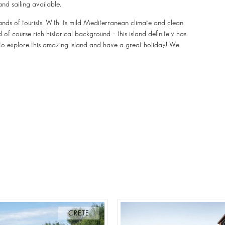
and sailing available.
ands of tourists. With its mild Mediterranean climate and clean
of course rich historical background – this island definitely has
 to explore this amazing island and have a great holiday! We
CRETE