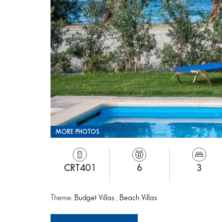
MORE PHOTOS
CRT401
6
3
Theme:
Budget Villas
,
Beach Villas