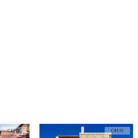
CRETE
CRETE