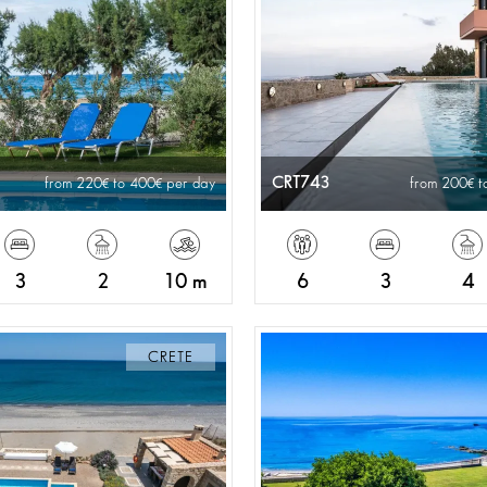
CRT743
from 220
to 400
per day
from 200
t
3
2
10 m
6
3
4
CRETE