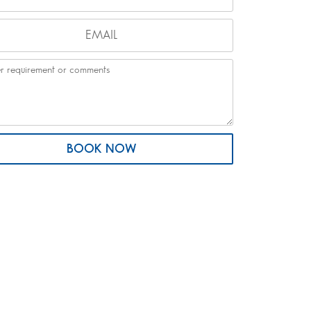
BOOK NOW