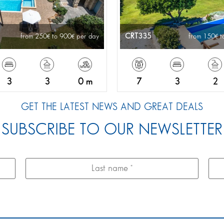
CRT335
from 250
to 900
per day
from 150
t
3
3
0 m
7
3
2
GET THE LATEST NEWS AND GREAT DEALS
SUBSCRIBE TO OUR NEWSLETTER