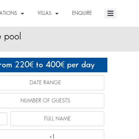
NATIONS
VILLAS
ENQUIRE
e pool
rom 220
to 400
per day