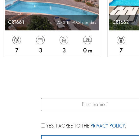
CRT661
CRT662
from 250
to 900
per day
7
3
3
0 m
7
YES, I AGREE TO THE
PRIVACY POLICY
.