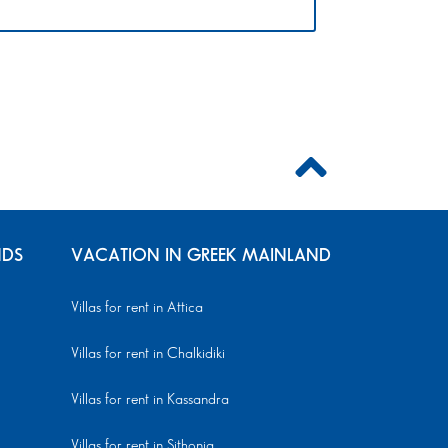
NDS
VACATION IN GREEK MAINLAND
Villas for rent in Attica
Villas for rent in Chalkidiki
Villas for rent in Kassandra
Villas for rent in Sithonia