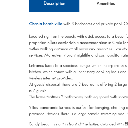
Description
Amenities
Chania beach villa
with 3 bedrooms and private pool, Cr
Located right on the beach, with quick access to a beautif
properties offers comfortable accommodation in Crete for 
within walking distance of all necessary amenities - varie
services. Moreover, vibrant nightlife and cosmopolitan atm
Entrance leads to a spacious lounge, which incorporates si
kitchen, which comes with all necessary cooking tools and
wireless internet provided.
At guests’ disposal, there are 3 bedrooms offering 2 larg
is 7 guests.
The house features 2 bathrooms, both equipped with showe
Villas’ panoramic terrace is perfect for lounging, chattin
provided. Besides, there is a large private swimming pool f
Sandy beach is right in front of the house, awarded with Blu