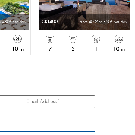
CRT400
o 480
per day
from 400
to 850
per day
10 m
7
3
1
10 m