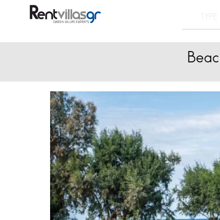
Beach