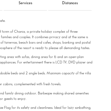
Services
Distances
ete.
ul town of Chania, a private holiday complex of three
families and couples. It combines privacy and at the same is
ty of tavernas, beach bars and cafes, shops, banking and postal
osphere of the resort is ready to please all demanding tastes.
tting area with sofas, dining area for 6 and an open-plan
 appliances. For entertainment there is LCD TV, DVD player and
e double beds and 2 single beds. Maximum capacity of the villa
r cabins, complemented with fresh towels.
g and family dining outdoor. Barbeque making shared amenities
or guests to enjoy.
e Flag for its safety and cleanliness. Ideal for lazy sunbathing,