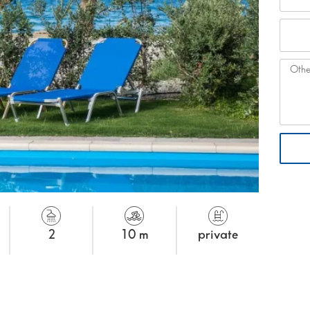
2
10 m
private