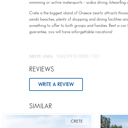
swimming or active watersports – scuba diving, kitesurfing 
Crete is the biggest island of Greece yearly attracts thous
sandy beaches, plenty of shopping and dining facilities and 
something to offer to both groups and families. Rent a car
guarantee, you will have unforgettable vacations!
ΜΗΤΕ-ΑΜΑ: 1042 K910 0300 1101
REVIEWS
WRITE A REVIEW
SIMILAR
CRETE