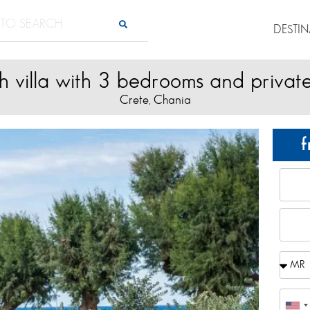
DESTI
 villa with 3 bedrooms and privat
Crete
Chania
,
f