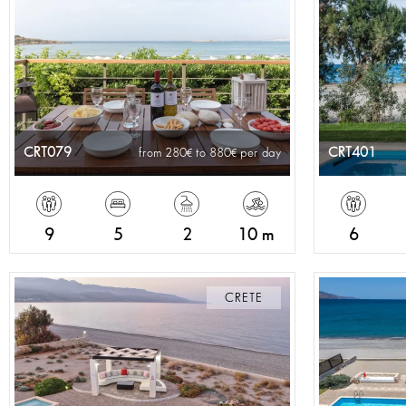
CRT079
CRT401
from 280
to 880
per day
9
5
2
10 m
6
CRETE