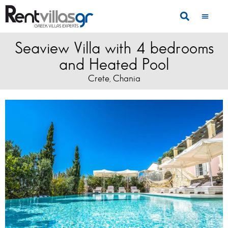
Seaview Villa with 4 bedrooms
and Heated Pool
Crete
Chania
,