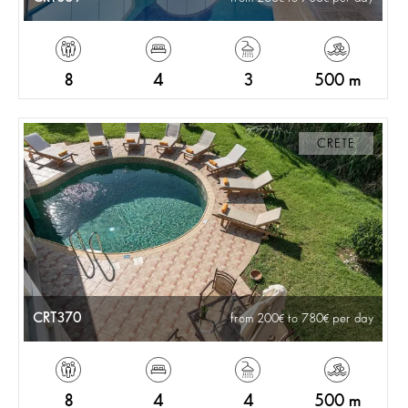
8
4
3
500 m
CRETE
CRT370
from 200
to 780
per day
8
4
4
500 m