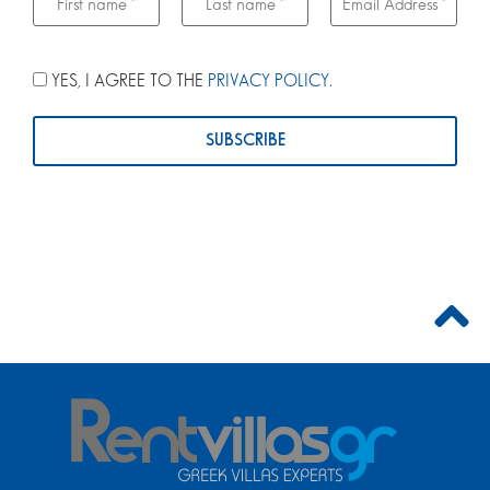
YES, I AGREE TO THE
PRIVACY POLICY
.