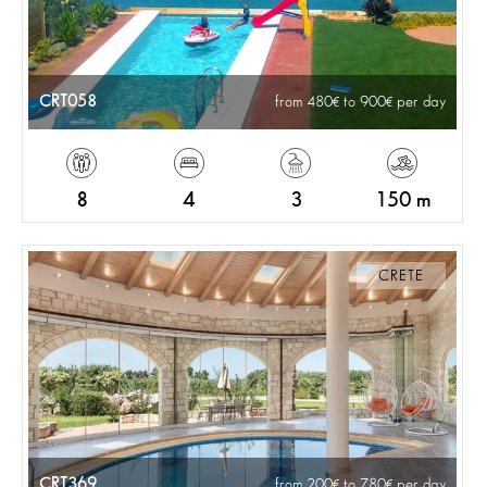
CRT058
from 480
to 900
per day
8
4
3
150 m
CRETE
CRT369
from 200
to 780
per day