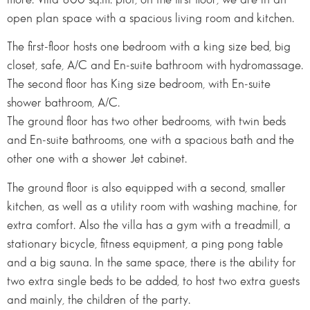
open plan space with a spacious living room and kitchen.
The first-floor hosts one bedroom with a king size bed, big
closet, safe, A/C and En-suite bathroom with hydromassage.
The second floor has King size bedroom, with En-suite
shower bathroom, A/C.
The ground floor has two other bedrooms, with twin beds
and En-suite bathrooms, one with a spacious bath and the
other one with a shower Jet cabinet.
The ground floor is also equipped with a second, smaller
kitchen, as well as a utility room with washing machine, for
extra comfort. Also the villa has a gym with a treadmill, a
stationary bicycle, fitness equipment, a ping pong table
and a big sauna. In the same space, there is the ability for
two extra single beds to be added, to host two extra guests
and mainly, the children of the party.