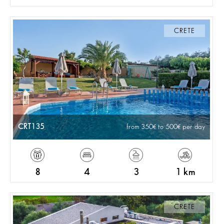
CRETE
CRT135
from 350
to 500
per day
8
4
3
1 km
CRETE