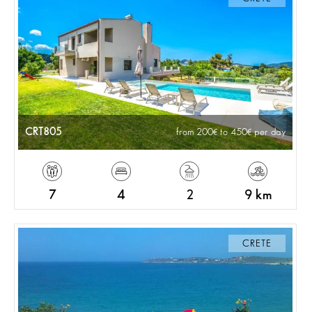
CRT805
from 200
to 450
per day
7
4
2
9 km
CRETE