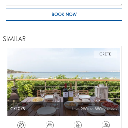
BOOK NOW
SIMILAR
CRETE
CRT079
from 280
to 880
per day