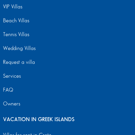
VIP Villas
Beach Villas
Tennis Villas
Wedding Villas
Request a villa
Services
FAQ
Owners
VACATION IN GREEK ISLANDS