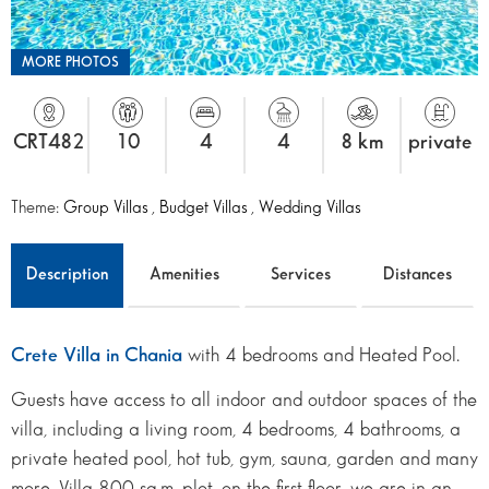
MORE PHOTOS
CRT482
10
4
4
8 km
private
Theme:
Group Villas
,
Budget Villas
,
Wedding Villas
Description
Amenities
Services
Distances
Crete Villa in Chania
with 4 bedrooms and Heated Pool.
Guests have access to all indoor and outdoor spaces of the
villa, including a living room, 4 bedrooms, 4 bathrooms, a
private heated pool, hot tub, gym, sauna, garden and many
more. Villa 800 sq.m. plot, on the first floor, we are in an