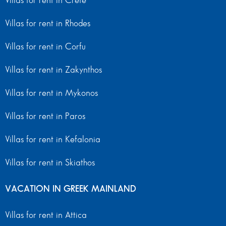
Villas for rent in Crete
Villas for rent in Rhodes
Villas for rent in Corfu
Villas for rent in Zakynthos
Villas for rent in Mykonos
Villas for rent in Paros
Villas for rent in Kefalonia
Villas for rent in Skiathos
VACATION IN GREEK MAINLAND
Villas for rent in Attica