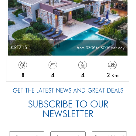
CRT715
from 330
to 800
per day
8
4
4
2 km
GET THE LATEST NEWS AND GREAT DEALS
SUBSCRIBE TO OUR
NEWSLETTER