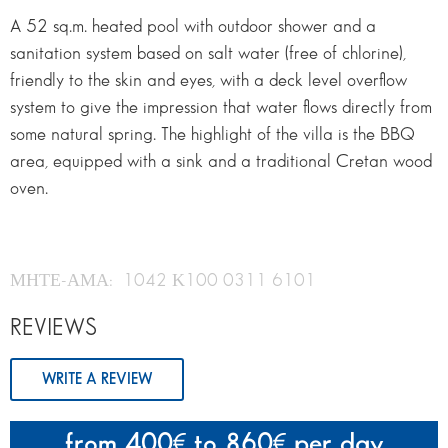
A 52 sq.m. heated pool with outdoor shower and a
sanitation system based on salt water (free of chlorine),
friendly to the skin and eyes, with a deck level overflow
system to give the impression that water flows directly from
some natural spring. The highlight of the villa is the BBQ
area, equipped with a sink and a traditional Cretan wood
oven.
ΜΗΤΕ-ΑΜΑ: 1042 Κ100 0311 6101
REVIEWS
WRITE A REVIEW
from 400
to 860
per day