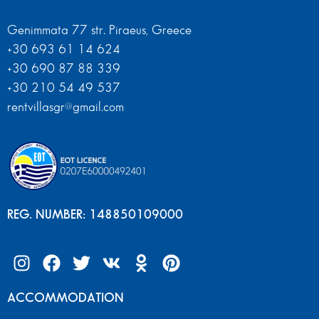
Genimmata 77 str. Piraeus, Greece
+30 693 61 14 624
+30 690 87 88 339
+30 210 54 49 537
rentvillasgr@gmail.com
REG. NUMBER: 148850109000
ACCOMMODATION