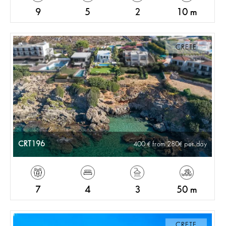
9
5
2
10 m
CRETE
CRT196
400
from 280
per day
7
4
3
50 m
CRETE