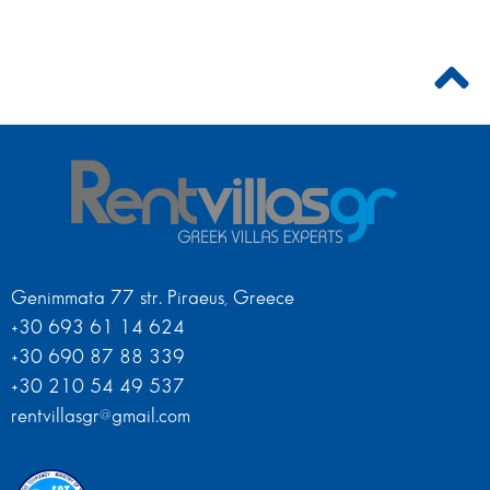
Genimmata 77 str. Piraeus, Greece
+30 693 61 14 624
+30 690 87 88 339
+30 210 54 49 537
rentvillasgr@gmail.com