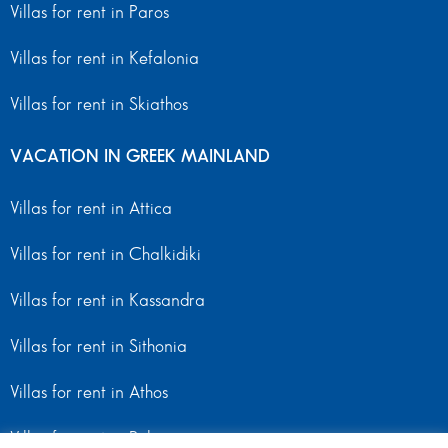
Villas for rent in Paros
Villas for rent in Kefalonia
Villas for rent in Skiathos
VACATION IN GREEK MAINLAND
Villas for rent in Attica
Villas for rent in Chalkidiki
Villas for rent in Kassandra
Villas for rent in Sithonia
Villas for rent in Athos
Villas for rent in Peloponnese