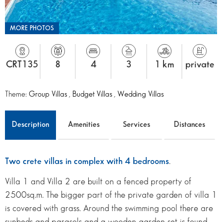
MORE PHOTOS
CRT135
8
4
3
1 km
private
Theme:
Group Villas
,
Budget Villas
,
Wedding Villas
Description
Amenities
Services
Distances
Two crete villas in complex with 4 bedrooms
.
Villa 1 and Villa 2 are built on a fenced property of
2500sq.m. The bigger part of the private garden of villa 1
is covered with grass. Around the swimming pool there are
sunbeds and parasols and a wooden garden set is found