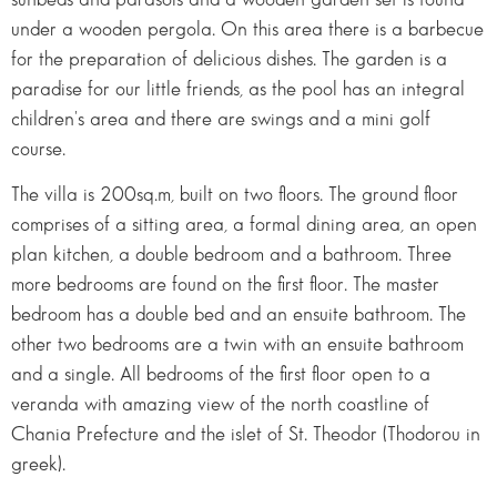
under a wooden pergola. On this area there is a barbecue
for the preparation of delicious dishes. The garden is a
paradise for our little friends, as the pool has an integral
children's area and there are swings and a mini golf
course.
The villa is 200sq.m, built on two floors. The ground floor
comprises of a sitting area, a formal dining area, an open
plan kitchen, a double bedroom and a bathroom. Three
more bedrooms are found on the first floor. The master
bedroom has a double bed and an ensuite bathroom. The
other two bedrooms are a twin with an ensuite bathroom
and a single. All bedrooms of the first floor open to a
veranda with amazing view of the north coastline of
Chania Prefecture and the islet of St. Theodor (Thodorou in
greek).