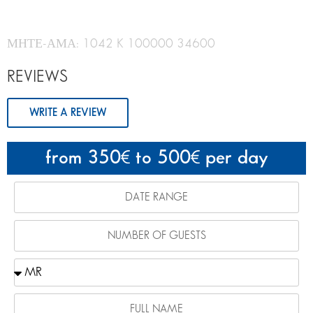
ΜΗΤΕ-ΑΜΑ: 1042 K 100000 34600
REVIEWS
WRITE A REVIEW
from 350
to 500
per day