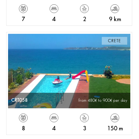
7
4
2
9 km
CRETE
CRT058
from 480
to 900
per day
8
4
3
150 m