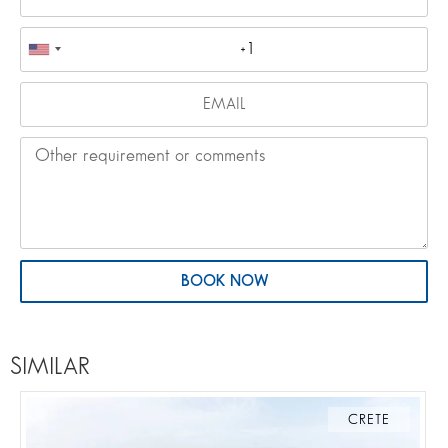
BOOK NOW
SIMILAR
CRETE