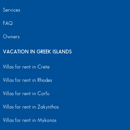
Services
FAQ
Owners
VACATION IN GREEK ISLANDS
Villas for rent in Crete
Villas for rent in Rhodes
Villas for rent in Corfu
Villas for rent in Zakynthos
Villas for rent in Mykonos