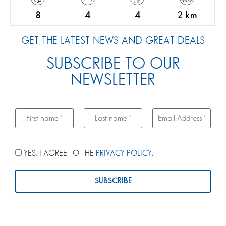
8
4
4
2 km
GET THE LATEST NEWS AND GREAT DEALS
SUBSCRIBE TO OUR
NEWSLETTER
YES, I AGREE TO THE
PRIVACY POLICY
.