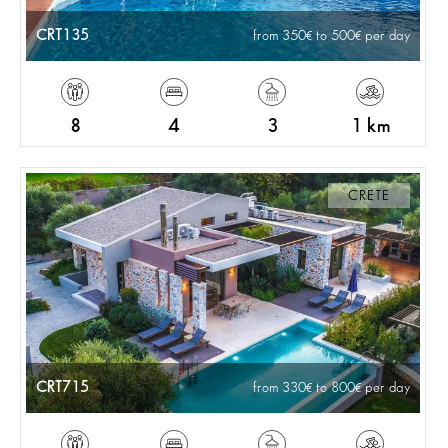
CRT135
from 350
to 500
per day
8
4
3
1 km
CRETE
CRT715
from 330
to 800
per day