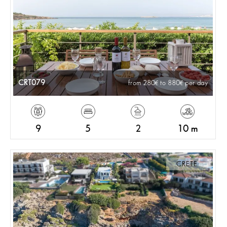
CRT079
from 280
to 880
per day
9
5
2
10 m
CRETE