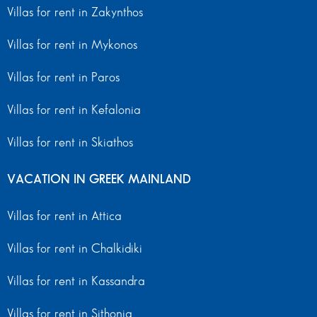
Villas for rent in Zakynthos
Villas for rent in Mykonos
Villas for rent in Paros
Villas for rent in Kefalonia
Villas for rent in Skiathos
VACATION IN GREEK MAINLAND
Villas for rent in Attica
Villas for rent in Chalkidiki
Villas for rent in Kassandra
Villas for rent in Sithonia