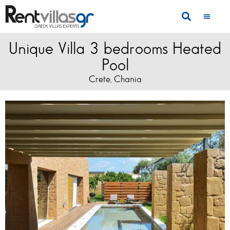
Unique Villa 3 bedrooms Heated
Pool
Crete
Chania
,