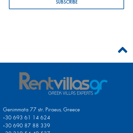
Genimmata 77 str. Piraeus, Greece
+30 693 61 14 624
+30 690 87 88 339