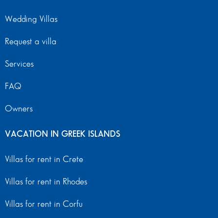
Wedding Villas
Request a villa
Services
FAQ
Owners
VACATION IN GREEK ISLANDS
Villas for rent in Crete
Villas for rent in Rhodes
Villas for rent in Corfu