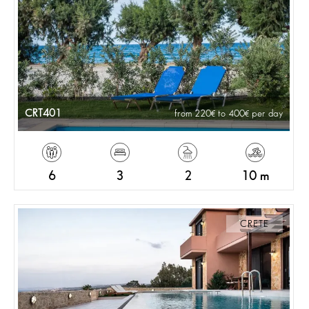
CRT401
from 220
to 400
per day
6
3
2
10 m
CRETE