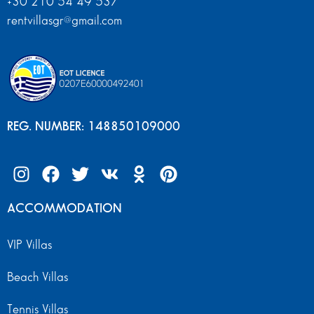
+30 210 54 49 537
rentvillasgr@gmail.com
REG. NUMBER: 148850109000
ACCOMMODATION
VIP Villas
Beach Villas
Tennis Villas