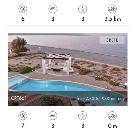
6
3
3
2.5 km
CRETE
CRT661
from 250
to 900
per day
7
3
3
0 m