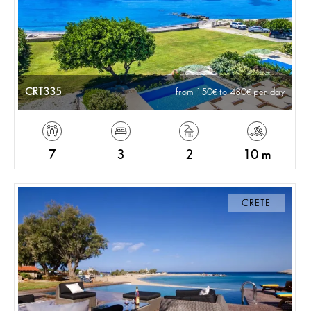
CRT335
from 150
to 480
per day
7
3
2
10 m
CRETE