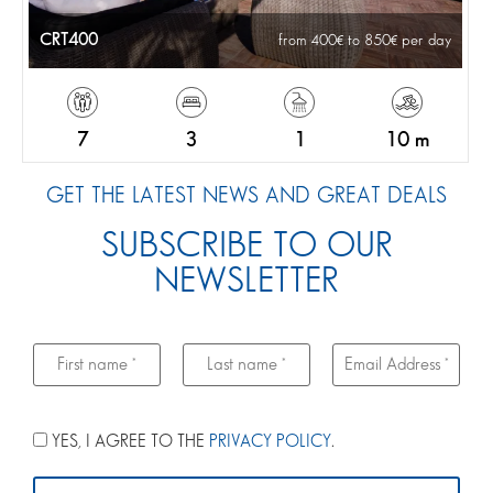
CRT400
from 400
to 850
per day
7
3
1
10 m
GET THE LATEST NEWS AND GREAT DEALS
SUBSCRIBE TO OUR
NEWSLETTER
YES, I AGREE TO THE
PRIVACY POLICY
.