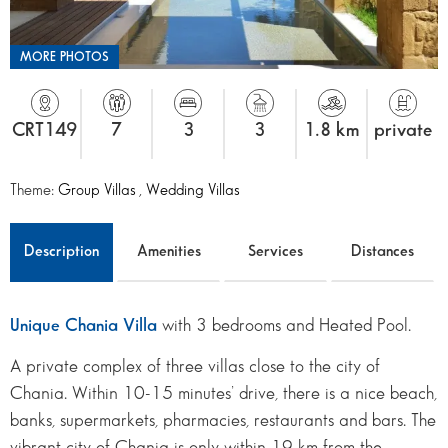
MORE PHOTOS
CRT149
7
3
3
1.8 km
private
Theme:
Group Villas
,
Wedding Villas
Description
Amenities
Services
Distances
Unique Chania Villa
with 3 bedrooms and Heated Pool.
A private complex of three villas close to the city of
Chania. Within 10-15 minutes’ drive, there is a nice beach,
banks, supermarkets, pharmacies, restaurants and bars. The
vibrant city of Chania is only within 19 km from the