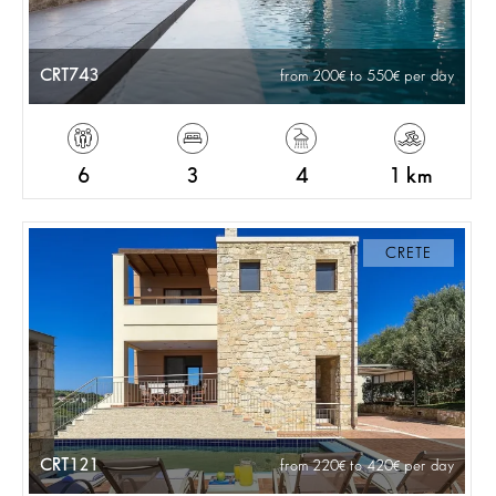
CRT743
from 200
to 550
per day
6
3
4
1 km
CRETE
CRT121
from 220
to 420
per day