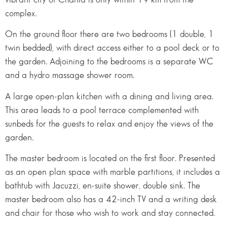
complex.
On the ground floor there are two bedrooms (1 double, 1
twin bedded), with direct access either to a pool deck or to
the garden. Adjoining to the bedrooms is a separate WC
and a hydro massage shower room.
A large open-plan kitchen with a dining and living area.
This area leads to a pool terrace complemented with
sunbeds for the guests to relax and enjoy the views of the
garden.
The master bedroom is located on the first floor. Presented
as an open plan space with marble partitions, it includes a
bathtub with Jacuzzi, en-suite shower, double sink. The
master bedroom also has a 42-inch TV and a writing desk
and chair for those who wish to work and stay connected.