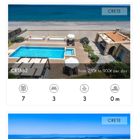
CRETE
CRT662
from 250
to 900
per day
7
3
3
0 m
CRETE