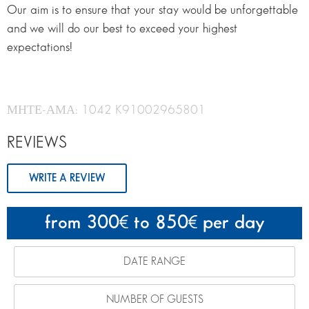
Our aim is to ensure that your stay would be unforgettable
and we will do our best to exceed your highest
expectations!
ΜΗΤΕ-ΑΜΑ: 1042 K91002965801
REVIEWS
WRITE A REVIEW
from 300
to 850
per day