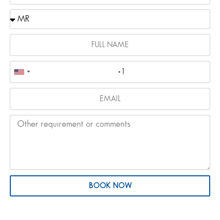
BOOK NOW