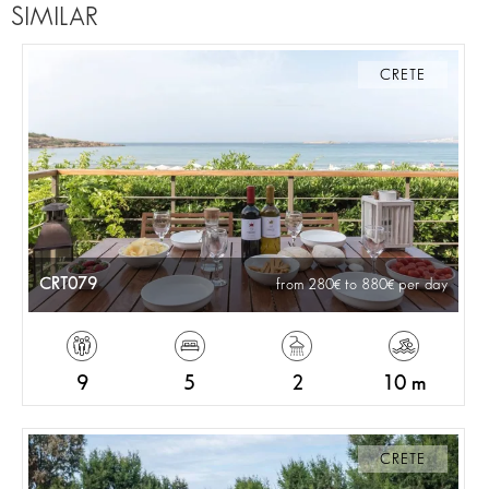
SIMILAR
CRETE
CRT079
from 280
to 880
per day
9
5
2
10 m
CRETE