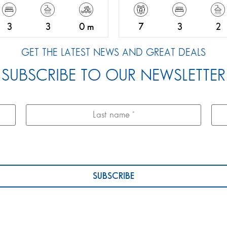
3
3
0 m
7
3
2
GET THE LATEST NEWS AND GREAT DEALS
SUBSCRIBE TO OUR NEWSLETTER