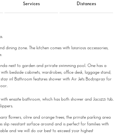
Services
Distances
a.
and dining zone. The kitchen comes with luxurious accessories,
e.
randa next to garden and private swimming pool. One has a
d with bedside cabinets, wardrobes, office desk, luggage stand,
o stay in! Bathroom features shower with Air Jets Bodyspray for
loor.
 with ensuite bathroom, which has both shower and Jacuzzi tub.
lippers.
any flowers, olive and orange trees, the private parking area
slip resistant surface around and is perfect for families with
ttable and we will do our best to exceed your highest