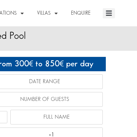
NATIONS
VILLAS
ENQUIRE
ed Pool
rom 300
to 850
per day