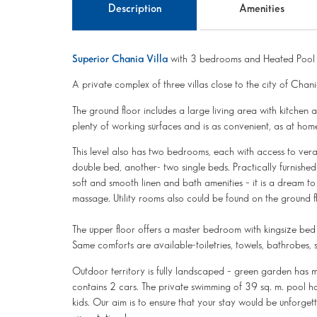
Description
Amenities
Superior Chania Villa
with 3 bedrooms and Heated Pool
A private complex of three villas close to the city of Chani
The ground floor includes a large living area with kitchen 
plenty of working surfaces and is as convenient, as at hom
This level also has two bedrooms, each with access to ve
double bed, another- two single beds. Practically furnishe
soft and smooth linen and bath amenities – it is a dream t
massage. Utility rooms also could be found on the ground f
The upper floor offers a master bedroom with kingsize bed
Same comforts are available-toiletries, towels, bathrobes, s
Outdoor territory is fully landscaped – green garden has m
contains 2 cars. The private swimming of 39 sq. m. pool has 
kids. Our aim is to ensure that your stay would be unforge