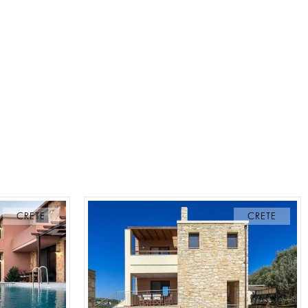
CRETE
CRETE