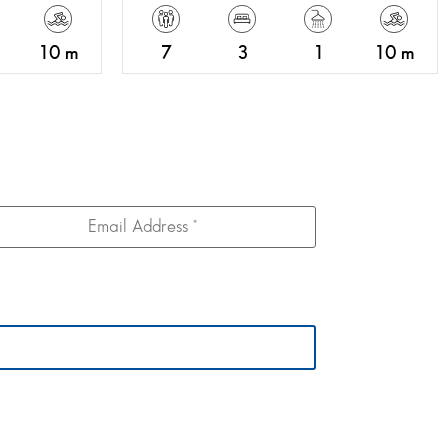
10 m
7
3
1
10 m