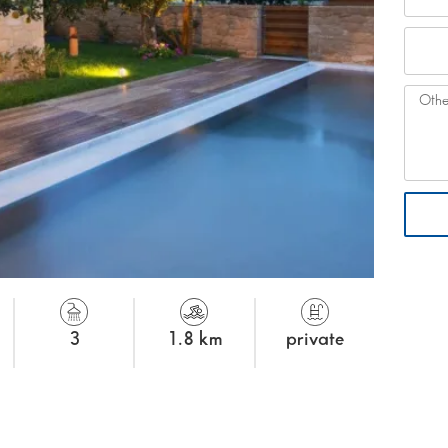
3
1.8 km
private