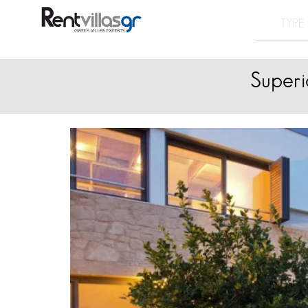
Superi