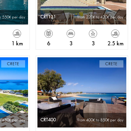
CRT121
o 550
per day
from 220
to 420
per day
1 km
6
3
3
2.5 km
CRETE
CRETE
CRT400
o 480
per day
from 400
to 850
per day