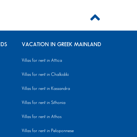
NDS
VACATION IN GREEK MAINLAND
Villas for rent in Attica
Villas for rent in Chalkidiki
Villas for rent in Kassandra
Villas for rent in Sithonia
Villas for rent in Athos
Villas for rent in Peloponnese