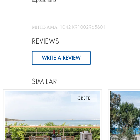
expectations!
ΜΗΤΕ-ΑΜΑ: 1042 K91002965601
REVIEWS
WRITE A REVIEW
SIMILAR
CRETE