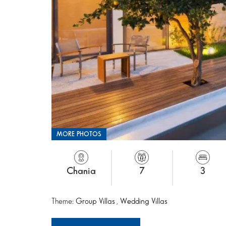
MORE PHOTOS
Chania
7
3
Theme:
Group Villas
,
Wedding Villas