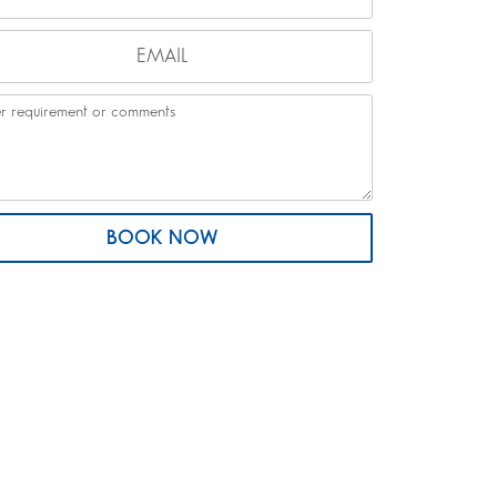
BOOK NOW