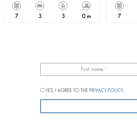
7
3
3
0 m
7
YES, I AGREE TO THE
PRIVACY POLICY
.