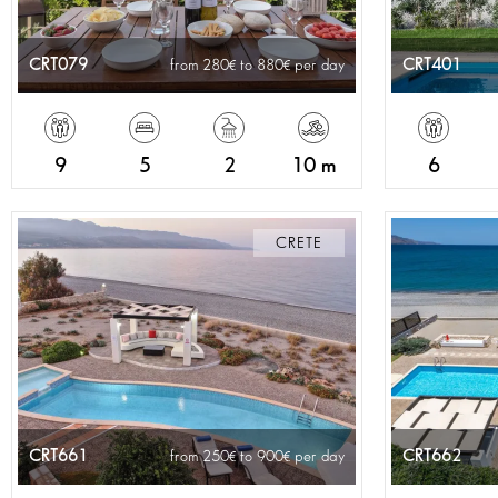
CRT079
CRT401
from 280
to 880
per day
9
5
2
10 m
6
CRETE
CRT661
CRT662
from 250
to 900
per day