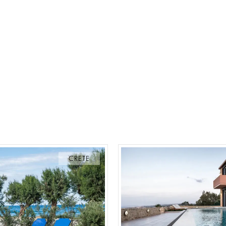
CRETE