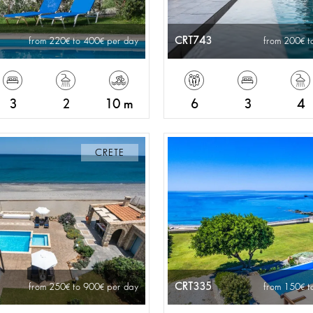
CRT743
from 220
to 400
per day
from 200
t
3
2
10 m
6
3
4
CRETE
CRT335
from 250
to 900
per day
from 150
t