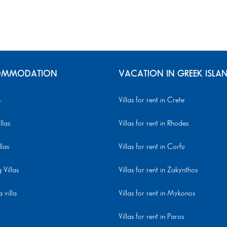
MMODATION
VACATION IN GREEK ISLA
s
Villas for rent in Crete
llas
Villas for rent in Rhodes
llas
Villas for rent in Corfu
Villas
Villas for rent in Zakynthos
 villa
Villas for rent in Mykonos
Villas for rent in Paros