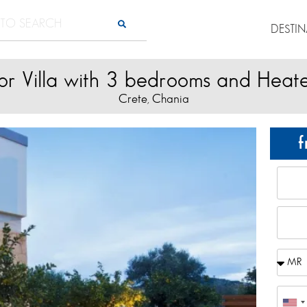
DESTI
or Villa with 3 bedrooms and Heat
Crete
Chania
,
f