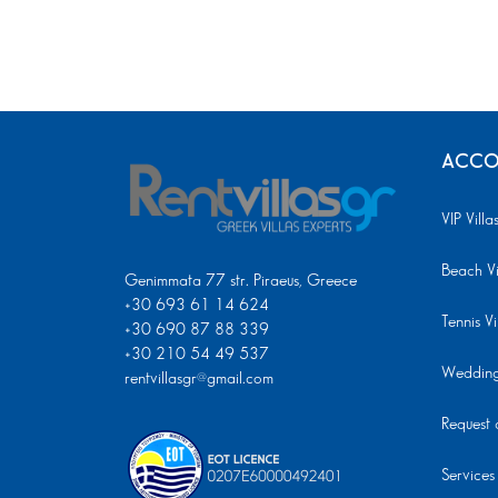
ACCO
VIP Villa
Beach Vi
Genimmata 77 str. Piraeus, Greece
+30 693 61 14 624
Tennis Vi
+30 690 87 88 339
+30 210 54 49 537
Wedding 
rentvillasgr@gmail.com
Request a
Services