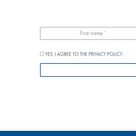
YES, I AGREE TO THE
PRIVACY POLICY
.