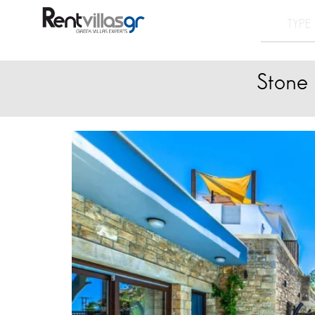
Stone 