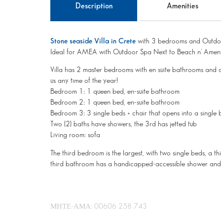
Description
Amenities
Stone seaside Villa in Crete
with 3 bedrooms and Outdo
Ideal for AMEA with Outdoor Spa Next to Beach n’ Ameni
Villa has 2 master bedrooms with en suite bathrooms and 
us any time of the year!
Bedroom 1: 1 queen bed, en-suite bathroom
Bedroom 2: 1 queen bed, en-suite bathroom
Bedroom 3: 3 single beds + chair that opens into a single
Two (2) baths have showers, the 3rd has jetted tub
Living room: sofa
The third bedroom is the largest, with two single beds, a 
third bathroom has a handicapped-accessible shower and 
ΜΗΤΕ-ΑΜΑ: 00606 258 743