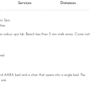
Services
Distances
or Spa.
ties
an indoor spa tub. Beach less than 5 min walk away. Come visit
 bed
third AMEA bed and a chair that opens into a single bed. The
sink.