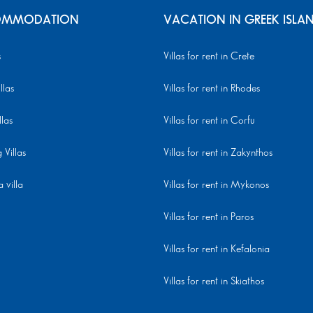
MMODATION
VACATION IN GREEK ISLA
s
Villas for rent in Crete
llas
Villas for rent in Rhodes
llas
Villas for rent in Corfu
Villas
Villas for rent in Zakynthos
 villa
Villas for rent in Mykonos
Villas for rent in Paros
Villas for rent in Kefalonia
Villas for rent in Skiathos