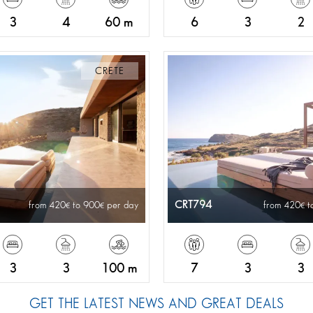
3
4
60 m
6
3
2
CRETE
CRT794
from 420
to 900
per day
from 420
t
3
3
100 m
7
3
3
GET THE LATEST NEWS AND GREAT DEALS