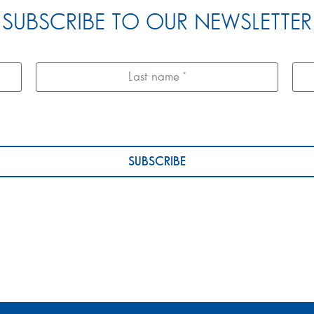
SUBSCRIBE TO OUR NEWSLETTER