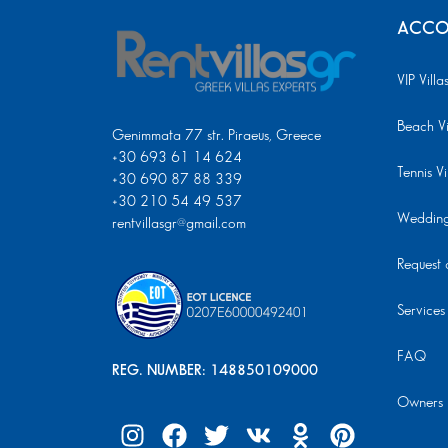
ACCO
VIP Villa
Beach Vi
Genimmata 77 str. Piraeus, Greece
+30 693 61 14 624
Tennis Vi
+30 690 87 88 339
+30 210 54 49 537
Wedding 
rentvillasgr@gmail.com
Request a
Services
FAQ
REG. NUMBER: 148850109000
Owners