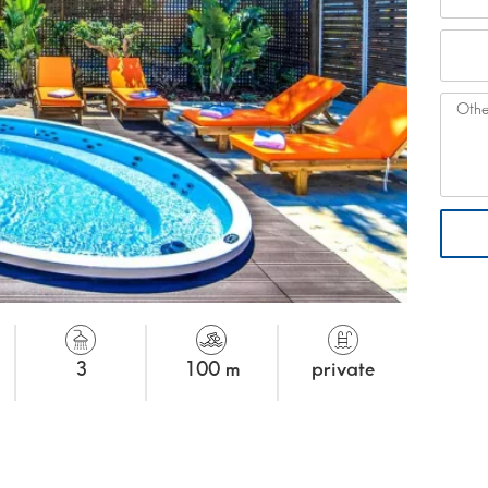
3
100 m
private