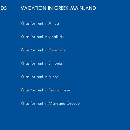
NDS
VACATION IN GREEK MAINLAND
Villas for rent in Attica
Villas for rent in Chalkidiki
Villas for rent in Kassandra
Villas for rent in Sithonia
Villas for rent in Athos
Villas for rent in Peloponnese
Villas for rent in Mainland Greece