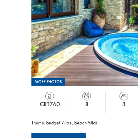
MORE PHOTOS
CRT760
8
3
Theme:
Budget Villas
,
Beach Villas