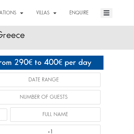
NATIONS
VILLAS
ENQUIRE
 Greece
rom 290
to 400
per day