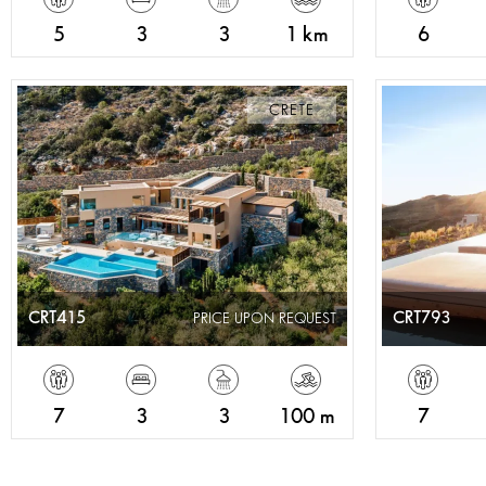
5
3
3
1 km
6
CRETE
CRT415
CRT793
PRICE UPON REQUEST
7
3
3
100 m
7