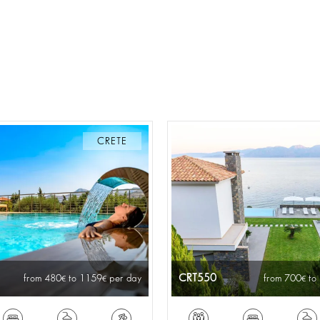
CRETE
CRT550
from 480
to 1159
per day
from 700
to