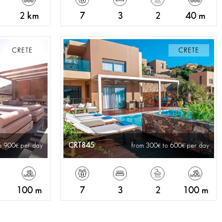
2 km
7
3
2
40 m
CRETE
CRETE
CRT845
o 900
per day
from 300
to 600
per day
100 m
7
3
2
100 m