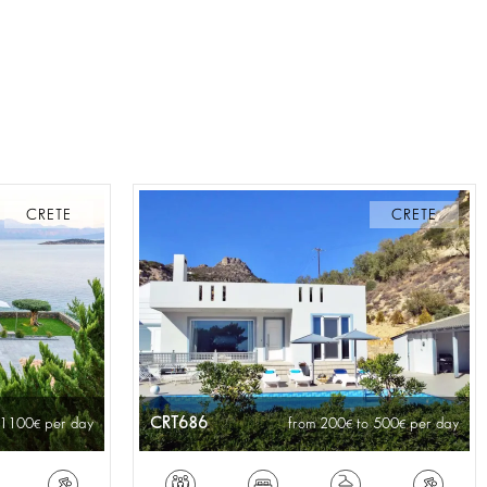
CRETE
CRETE
CRT686
 1100
per day
from 200
to 500
per day