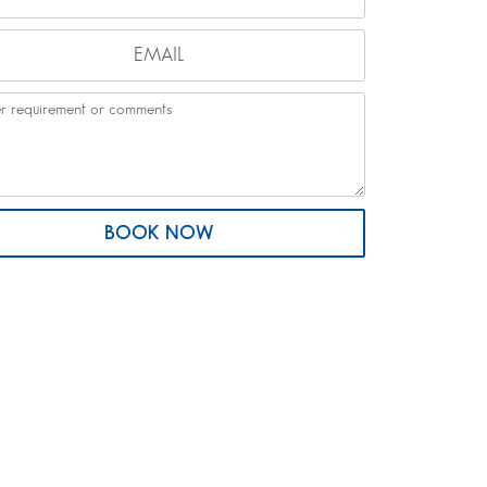
BOOK NOW