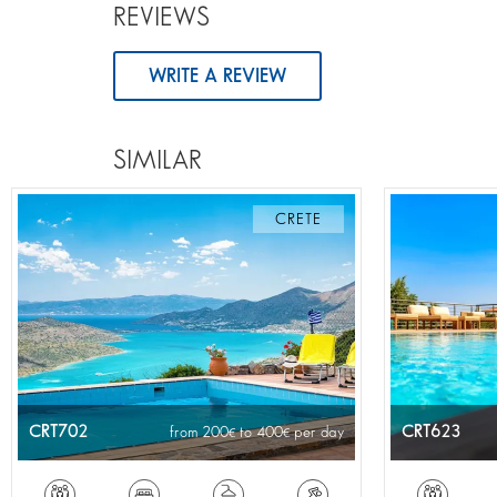
REVIEWS
WRITE A REVIEW
SIMILAR
CRETE
CRT702
CRT623
from 200
to 400
per day