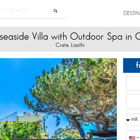
DESTI
seaside Villa with Outdoor Spa in
Crete
Lasithi
,
f