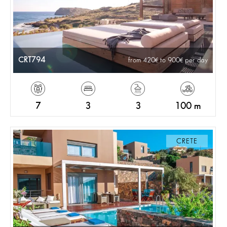
CRT794
from 420
to 900
per day
7
3
3
100 m
CRETE