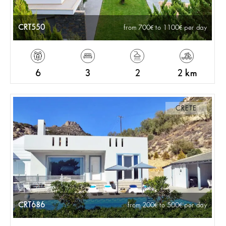
CRT550
from 700
to 1100
per day
6
3
2
2 km
CRETE
CRT686
from 200
to 500
per day