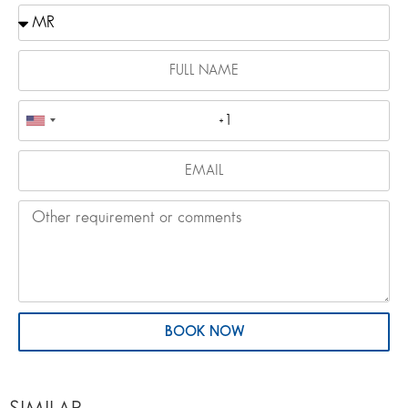
BOOK NOW