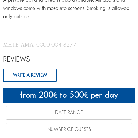
windows come with mosquito screens. Smoking is allowed
only outside.
ΜΗΤΕ-ΑΜΑ: 0000 004 8277
REVIEWS
WRITE A REVIEW
from 200
to 500
per day