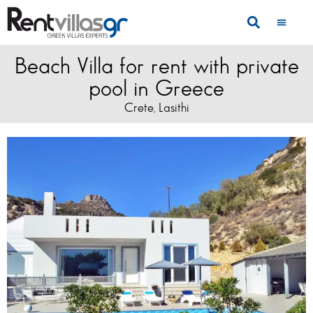
Beach Villa for rent with private
pool in Greece
Crete
Lasithi
,