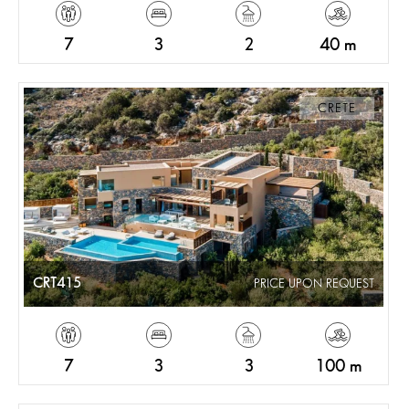
7
3
2
40 m
CRETE
CRT415
PRICE UPON REQUEST
7
3
3
100 m