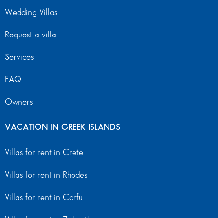
Wedding Villas
Request a villa
Services
FAQ
Owners
VACATION IN GREEK ISLANDS
Villas for rent in Crete
Villas for rent in Rhodes
Villas for rent in Corfu