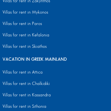
Villas for rent in Zakynthos
Villas for rent in Mykonos
Villas for rent in Paros
Villas for rent in Kefalonia
Villas for rent in Skiathos
VACATION IN GREEK MAINLAND
Villas for rent in Attica
Villas for rent in Chalkidiki
Villas for rent in Kassandra
Villas for rent in Sithonia