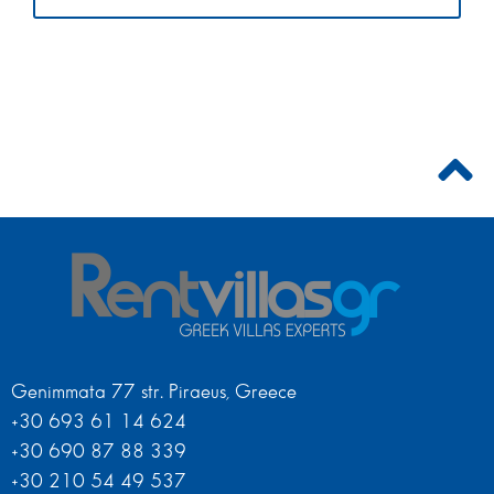
Genimmata 77 str. Piraeus, Greece
+30 693 61 14 624
+30 690 87 88 339
+30 210 54 49 537