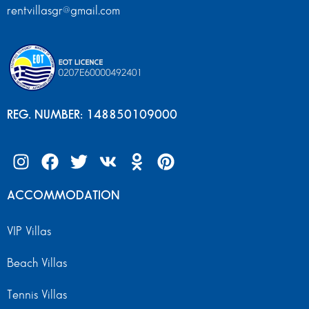
rentvillasgr@gmail.com
REG. NUMBER: 148850109000
ACCOMMODATION
VIP Villas
Beach Villas
Tennis Villas