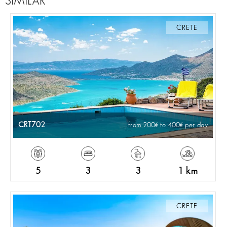
SIMILAR
CRETE
CRT702
from 200
to 400
per day
5
3
3
1 km
CRETE