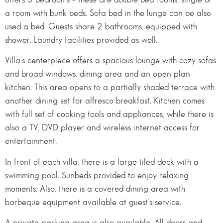
a room with bunk beds. Sofa bed in the lunge can be also
used a bed. Guests share 2 bathrooms, equipped with
shower. Laundry facilities provided as well.
Villa’s centerpiece offers a spacious lounge with cozy sofas
and broad windows, dining area and an open plan
kitchen. This area opens to a partially shaded terrace with
another dining set for alfresco breakfast. Kitchen comes
with full set of cooking tools and appliances, while there is
also a TV, DVD player and wireless internet access for
entertainment.
In front of each villa, there is a large tiled deck with a
swimming pool. Sunbeds provided to enjoy relaxing
moments. Also, there is a covered dining area with
barbeque equipment available at guest’s service.
A private parking area is also available. All doors and