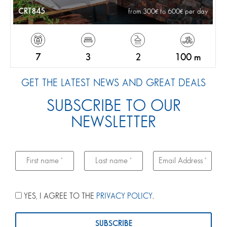
CRT845
from 300
to 600
per day
7
3
2
100 m
GET THE LATEST NEWS AND GREAT DEALS
SUBSCRIBE TO OUR
NEWSLETTER
YES, I AGREE TO THE
PRIVACY POLICY
.