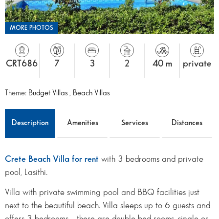
MORE PHOTOS
CRT686
7
3
2
40 m
private
Theme:
Budget Villas
,
Beach Villas
Description
Amenities
Services
Distances
Crete Beach Villa for rent
with 3 bedrooms and private
pool, Lasithi.
Villa with private swimming pool and BBQ facilities just
next to the beautiful beach. Villa sleeps up to 6 guests and
offers 3 bedrooms – these are double bed rooms, single or