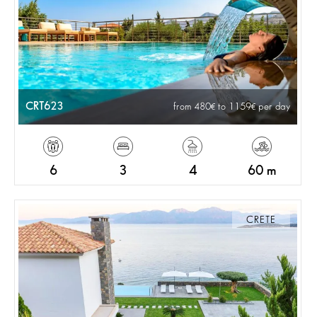
CRT623
from 480
to 1159
per day
6
3
4
60 m
CRETE