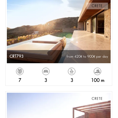
CRETE
CRT793
from 420
to 900
per day
7
3
3
100 m
CRETE