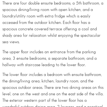
There are four double ensuite bedrooms, a 5th bathroom, a
spacious dining/living room with open kitchen, and a
laundry/utility room with extra fridge which is easily
accessed from the outdoor kitchen. Each floor has a
spacious concrete covered terrace offering a cool and
shady area for relaxation whilst enjoying the spectacular
sea views.
The upper floor includes an entrance from the parking
area, 3 ensuite bedrooms, a separate bathroom, and a
hallway with staircase leading to the lower floor.
The lower floor includes a bedroom with ensuite bathroom,
the dining/living area, kitchen, laundry room, and the
spacious outdoor areas. There are two dining areas on this
level, one on the west and one on the east side of the villa.
The exterior western part of the lower floor has a
wonderful outdoor dining area, 2 lounges, and a practical