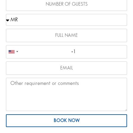
BOOK NOW