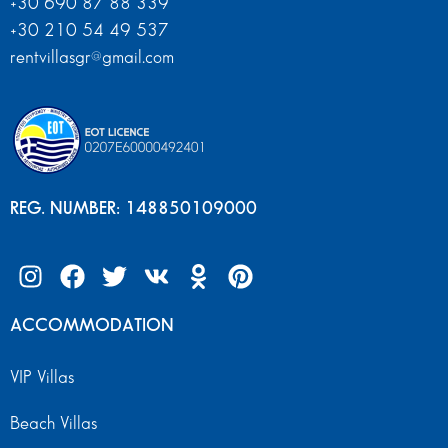
+30 690 87 88 339
+30 210 54 49 537
rentvillasgr@gmail.com
REG. NUMBER: 148850109000
ACCOMMODATION
VIP Villas
Beach Villas