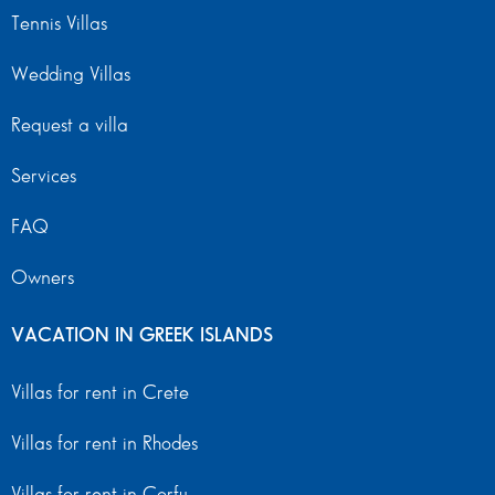
Tennis Villas
Wedding Villas
Request a villa
Services
FAQ
Owners
VACATION IN GREEK ISLANDS
Villas for rent in Crete
Villas for rent in Rhodes
Villas for rent in Corfu