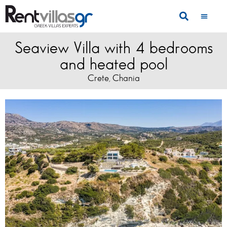
Seaview Villa with 4 bedrooms
and heated pool
Crete
Chania
,