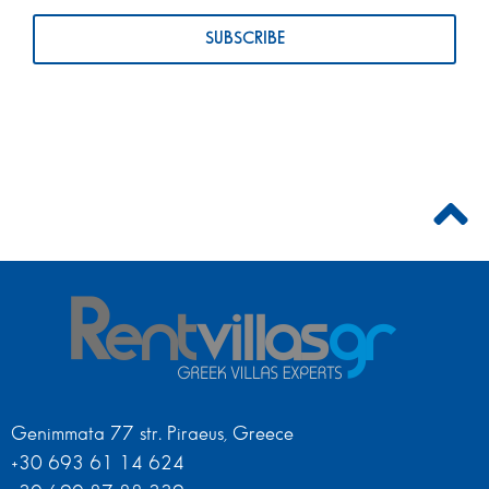
Genimmata 77 str. Piraeus, Greece
+30 693 61 14 624