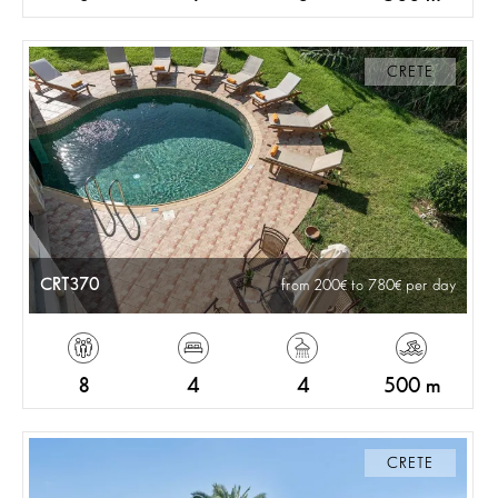
CRETE
CRT370
from 200
to 780
per day
8
4
4
500 m
CRETE