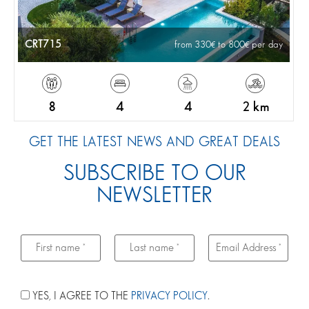
CRT715
from 330
to 800
per day
8
4
4
2 km
GET THE LATEST NEWS AND GREAT DEALS
SUBSCRIBE TO OUR
NEWSLETTER
YES, I AGREE TO THE
PRIVACY POLICY
.