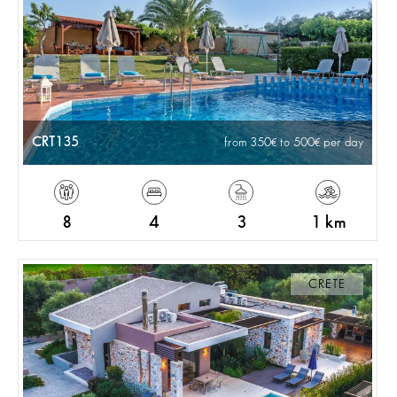
CRT135
from 350
to 500
per day
8
4
3
1 km
CRETE