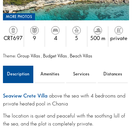
MORE PHOTOS
CRT697
9
4
5
500 m
private
Theme:
Group Villas
,
Budget Villas
,
Beach Villas
Description
Amenities
Services
Distances
Seaview Crete Villa
above the sea with 4 bedrooms and
private heated pool in Chania
The location is quiet and peaceful with the soothing lull of
the sea, and the plot is completely private.