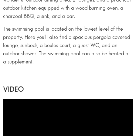
outdoor kitchen equipped with a wood burning oven, a
charcoal BBQ, a sink, and a bar.
The swimming pool is located on the lowest level of the
property. Here you’ll also find a spacious pergola covered
lounge, sunbeds, a boules court, a guest WC, and an
outdoor shower. The swimming pool can also be heated at
a supplement.
VIDEO