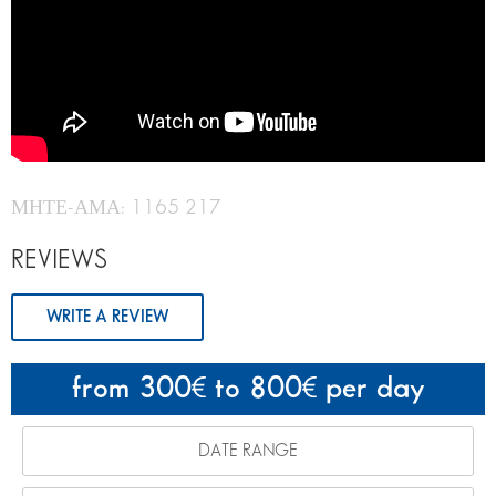
ΜΗΤΕ-ΑΜΑ: 1165 217
REVIEWS
WRITE A REVIEW
from 300
to 800
per day