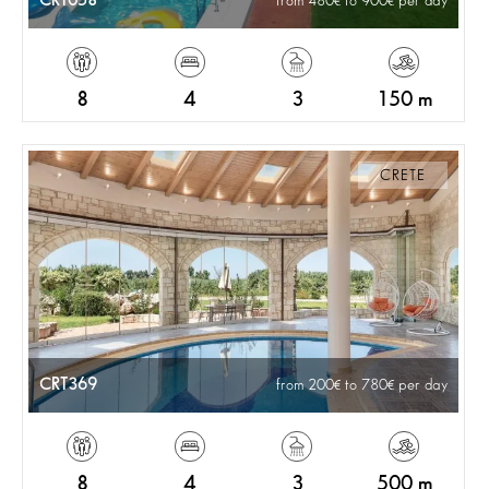
CRT058
from 480
to 900
per day
8
4
3
150 m
CRETE
CRT369
from 200
to 780
per day
8
4
3
500 m