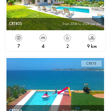
CRT805
from 200
to 450
per day
7
4
2
9 km
CRETE