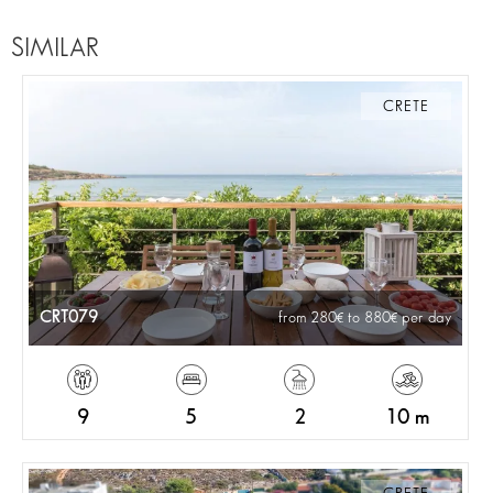
SIMILAR
CRETE
CRT079
from 280
to 880
per day
9
5
2
10 m