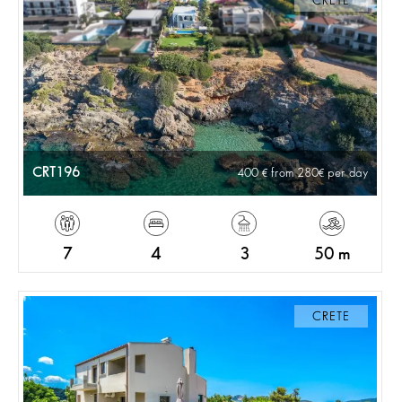
CRETE
CRT196
400
from 280
per day
7
4
3
50 m
CRETE