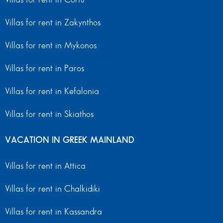
Villas for rent in Zakynthos
Villas for rent in Mykonos
Villas for rent in Paros
Villas for rent in Kefalonia
Villas for rent in Skiathos
VACATION IN GREEK MAINLAND
Villas for rent in Attica
Villas for rent in Chalkidiki
Villas for rent in Kassandra