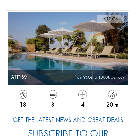
ATTICA
ATT169
from 960
to 1380
per day
18
8
4
20 m
GET THE LATEST NEWS AND GREAT DEALS
SUBSCRIBE TO OUR