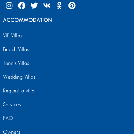
ACCOMMODATION
VIP Villas
Beach Villas
Tennis Villas
Wedding Villas
Request a villa
Services
FAQ
Owners