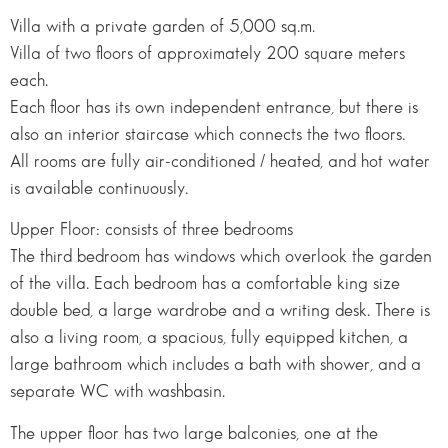
Villa with a private garden of 5,000 sq.m.
Villa of two floors of approximately 200 square meters
each.
Each floor has its own independent entrance, but there is
also an interior staircase which connects the two floors.
All rooms are fully air-conditioned / heated, and hot water
is available continuously.
Upper Floor: consists of three bedrooms
The third bedroom has windows which overlook the garden
of the villa. Each bedroom has a comfortable king size
double bed, a large wardrobe and a writing desk. There is
also a living room, a spacious, fully equipped kitchen, a
large bathroom which includes a bath with shower, and a
separate WC with washbasin.
The upper floor has two large balconies, one at the