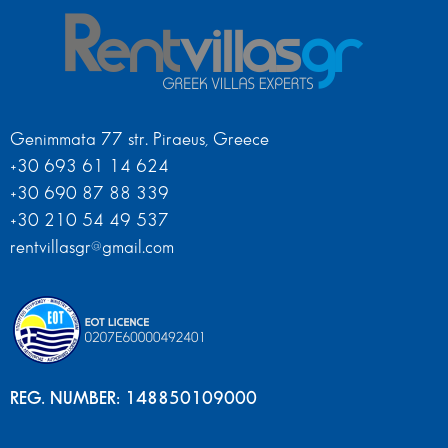
Genimmata 77 str. Piraeus, Greece
+30 693 61 14 624
+30 690 87 88 339
+30 210 54 49 537
rentvillasgr@gmail.com
REG. NUMBER: 148850109000