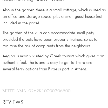
Also in the garden there is a small cottage, which is used as
an office and storage space, plus a small guest house (not
included in the price).
The garden of the villa can accommodate small pets,
provided the pets have been properly trained, so as to
minimise the risk of complaints from the neighbours.
Aegina is mainly visited by Greek tourists which gives it an
authentic feel. The island is easy to get to, there are
several ferry options from Piraeus port in Athens.
ΜΗΤΕ-ΑΜΑ: 0262K10000206500
REVIEWS