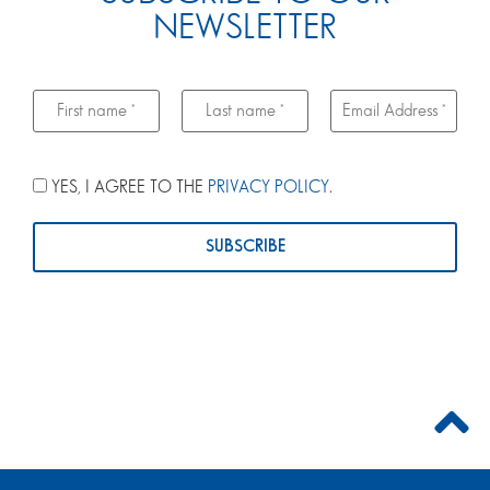
NEWSLETTER
YES, I AGREE TO THE
PRIVACY POLICY
.