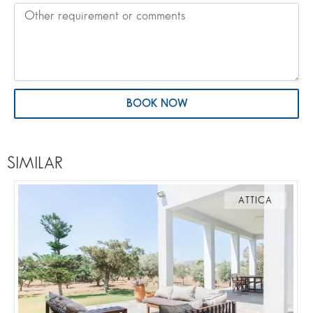
BOOK NOW
SIMILAR
ATTICA