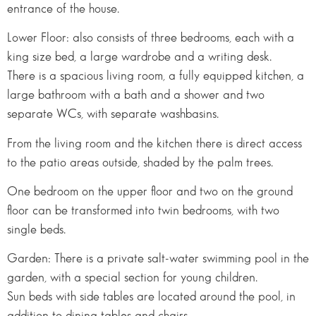
entrance of the house.
Lower Floor: also consists of three bedrooms, each with a
king size bed, a large wardrobe and a writing desk.
There is a spacious living room, a fully equipped kitchen, a
large bathroom with a bath and a shower and two
separate WCs, with separate washbasins.
From the living room and the kitchen there is direct access
to the patio areas outside, shaded by the palm trees.
One bedroom on the upper floor and two on the ground
floor can be transformed into twin bedrooms, with two
single beds.
Garden: There is a private salt-water swimming pool in the
garden, with a special section for young children.
Sun beds with side tables are located around the pool, in
addition to dining tables and chairs.