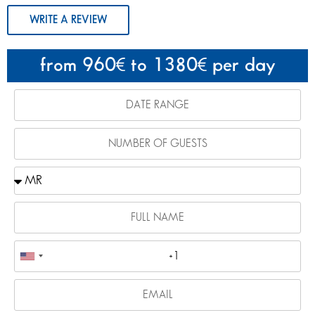
WRITE A REVIEW
from 960
to 1380
per day