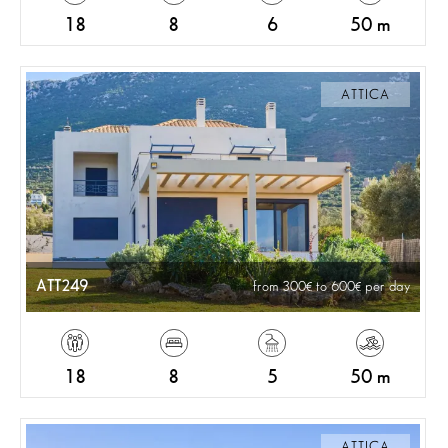
18
8
6
50 m
ATTICA
ATT249
from 300
to 600
per day
18
8
5
50 m
ATTICA