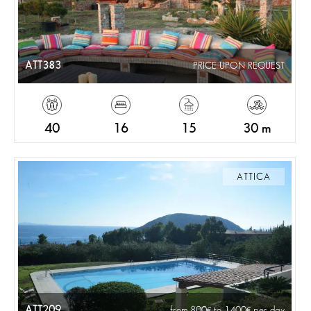
ATT383
PRICE UPON REQUEST
40
16
15
30 m
ATTICA
ATT209
from 800
to 1400
per day