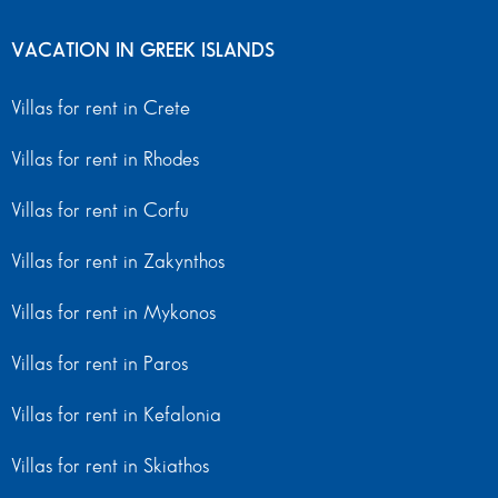
VACATION IN GREEK ISLANDS
Villas for rent in Crete
Villas for rent in Rhodes
Villas for rent in Corfu
Villas for rent in Zakynthos
Villas for rent in Mykonos
Villas for rent in Paros
Villas for rent in Kefalonia
Villas for rent in Skiathos