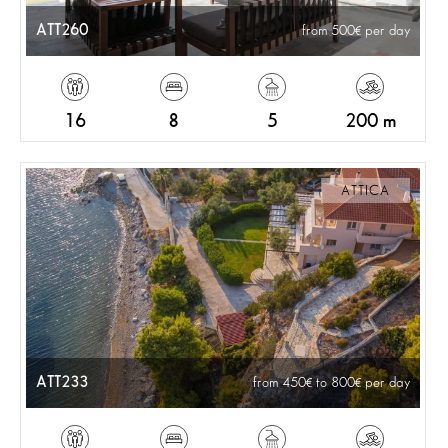
ATT260
from 500
per day
16
8
5
200 m
ATTICA
ATT233
from 450
to 800
per day