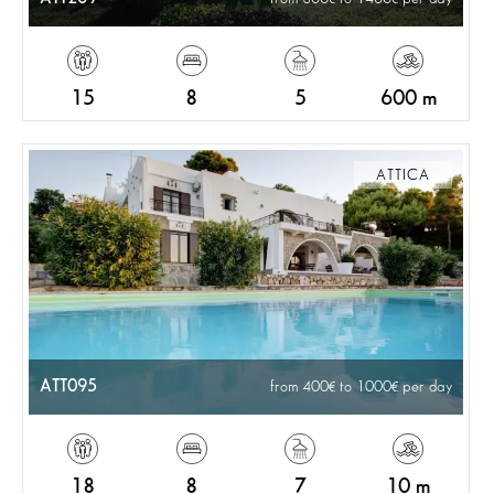
15
8
5
600 m
ATTICA
ATT095
from 400
to 1000
per day
18
8
7
10 m