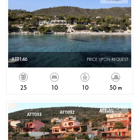
ATT146
PRICE UPON REQUEST
25
10
10
50 m
ATTICA