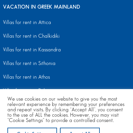
VACATION IN GREEK MAINLAND
Villas for rent in Attica
Villas for rent in Chalkidiki
Villas for rent in Kassandra
Villas for rent in Sithonia
Villas for rent in Athos
Villas for rent in Peloponnese
We use cookies on our website to give you the most
relevant experience by remembering your preferences
Villas for rent in Mainland Greece
and repeat visits. By clicking “Accept All”, you consent
to the use of ALL the cookies. However, you may visit
"Cookie Settings" to provide a controlled consent.
© Copyright 2024 | All Rights Reserved
from 960
to 1380
per day