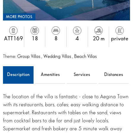
MORE PHOTOS
ATT169
18
8
4
20 m
private
Theme:
Group Villas
,
Wedding Villas
,
Beach Villas
Description
Amenities
Services
Distances
The location of the villa is fantastic - close to Aegina Town
with its restaurants, bars, cafes; easy walking distance to
supermarket. Restaurants with tables on the sand, views
from cocktail bars to die for and just lovely locals.
Supermarket and fresh bakery are 5 minute walk away