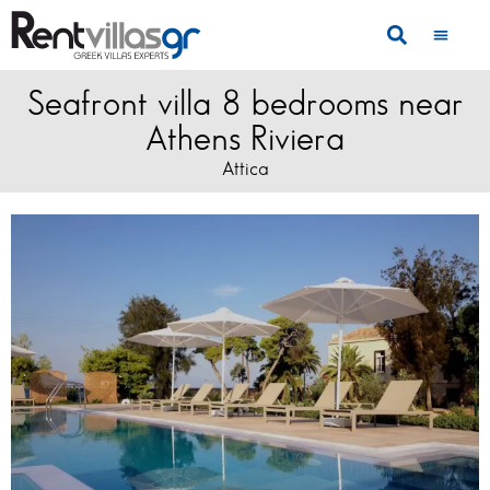
Seafront villa 8 bedrooms near
Athens Riviera
Attica