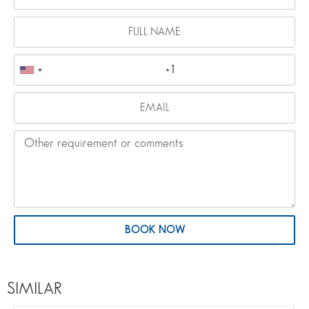
BOOK NOW
SIMILAR