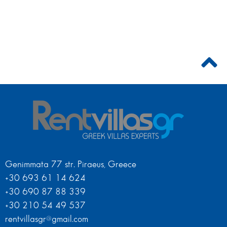
Genimmata 77 str. Piraeus, Greece
+30 693 61 14 624
+30 690 87 88 339
+30 210 54 49 537
rentvillasgr@gmail.com