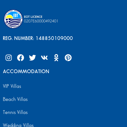
REG. NUMBER: 148850109000
ACCOMMODATION
VIP Villas
Beach Villas
Tennis Villas
Wedding Villas