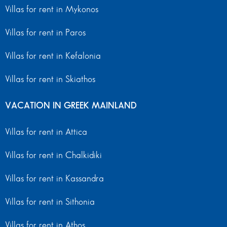
Villas for rent in Mykonos
Villas for rent in Paros
Villas for rent in Kefalonia
Villas for rent in Skiathos
VACATION IN GREEK MAINLAND
Villas for rent in Attica
Villas for rent in Chalkidiki
Villas for rent in Kassandra
Villas for rent in Sithonia
Villas for rent in Athos