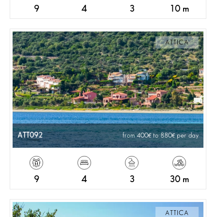
9
4
3
10 m
ATTICA
ATT092
from 400
to 880
per day
9
4
3
30 m
ATTICA