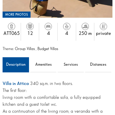
MORE PHOTOS
ATT065
12
4
4
250 m
private
Theme:
Group Villas
,
Budget Villas
Description
Amenities
Services
Distances
Villa in Attica
340 sq.m. in two floors.
The first floor:
living room with a comfortable sofa, a fully equipped
kitchen and a guest toilet wc.
As a continuation of the living room, a veranda with a