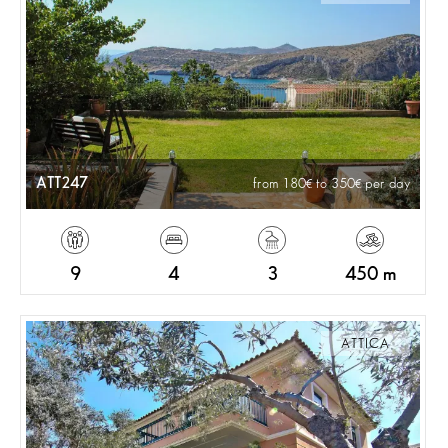
ATT247
from 180
to 350
per day
9
4
3
450 m
ATTICA