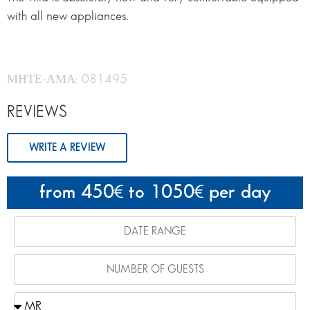
with all new appliances.
ΜΗΤΕ-ΑΜΑ: 081495
REVIEWS
WRITE A REVIEW
from 450
to 1050
per day