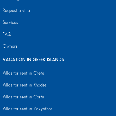
Request a villa
Services
FAQ
Owners
VACATION IN GREEK ISLANDS
Villas for rent in Crete
Villas for rent in Rhodes
Villas for rent in Corfu
Villas for rent in Zakynthos