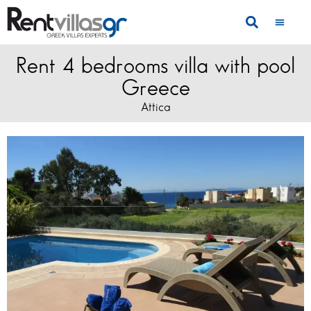
Rent 4 bedrooms villa with pool
Greece
Attica