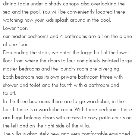
dining table under a shady canopy also overlooking the
sea and the pool. You will be conveniently located there
watching how your kids splash around in the pool.
Lower floor:
our master bedrooms and 4 bathrooms are all on the plane
of one floor.
Descending the stairs, we enter the large hall of the lower
floor from where the doors to four completely isolated large
master bedrooms and the laundry room are diverging.
Each bedroom has its own private bathroom (three with
shower and toilet and the fourth with a bathroom and
toilet).
In the three bedrooms there are large wardrobes, in the
fourth there is a wardrobe room. With three bedrooms there
are huge balcony doors with access to cozy patio courts on
the left and on the right side of the villa.
The villa is absolutely new and very comfortable equipped