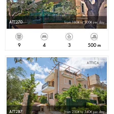
ATT270
from 180
to 300
per day
9
4
3
500 m
ATTICA
ATT287
from 250
to 340
per day