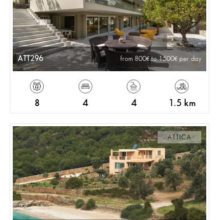
ATT296
from 800
to 1500
per day
8
4
4
1.5 km
ATTICA