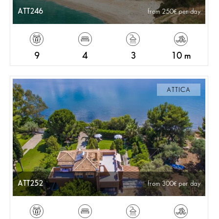
ATT246
from 250
per day
9
4
3
10 m
ATTICA
ATT252
from 300
per day