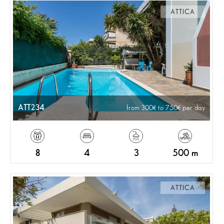
ATTICA
ATT234
from 300
to 750
per day
8
4
3
500 m
ATTICA