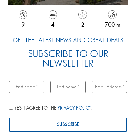
9
4
2
700 m
GET THE LATEST NEWS AND GREAT DEALS
SUBSCRIBE TO OUR
NEWSLETTER
YES, I AGREE TO THE
PRIVACY POLICY
.