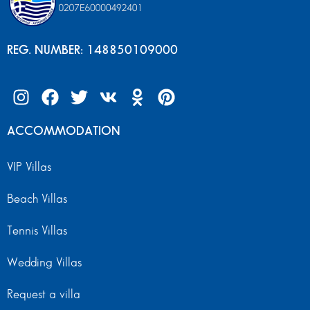
REG. NUMBER: 148850109000
ACCOMMODATION
VIP Villas
Beach Villas
Tennis Villas
Wedding Villas
Request a villa