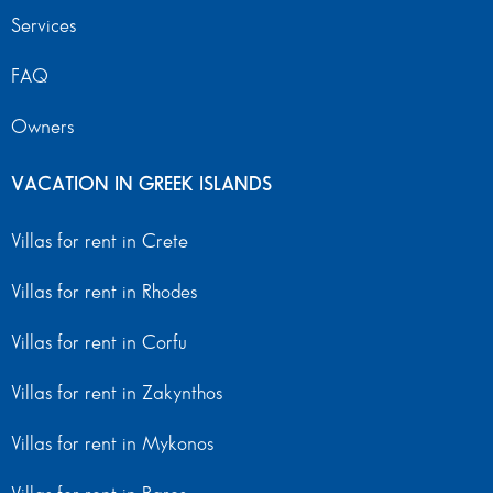
Services
FAQ
Owners
VACATION IN GREEK ISLANDS
Villas for rent in Crete
Villas for rent in Rhodes
Villas for rent in Corfu
Villas for rent in Zakynthos
Villas for rent in Mykonos