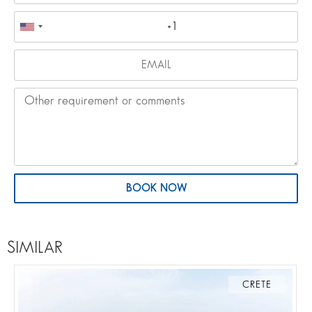
BOOK NOW
SIMILAR
CRETE