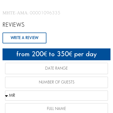
ΜΗΤΕ-ΑΜΑ: 00001096335
REVIEWS
WRITE A REVIEW
from 200
to 350
per day