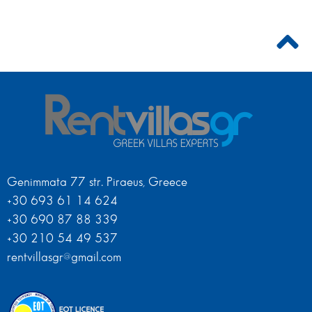
Genimmata 77 str. Piraeus, Greece
+30 693 61 14 624
+30 690 87 88 339
+30 210 54 49 537
rentvillasgr@gmail.com