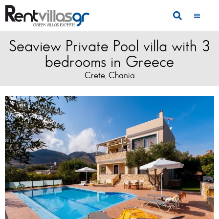
Seaview Private Pool villa with 3
bedrooms in Greece
Crete
Chania
,