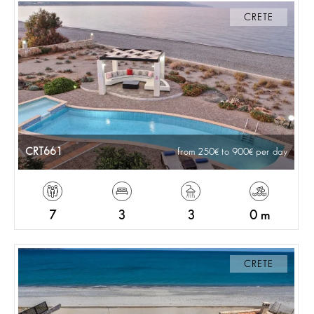
CRETE
CRT661
from 250
to 900
per day
7
3
3
0 m
CRETE