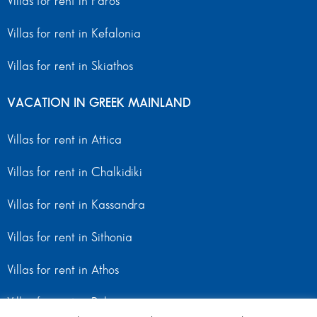
Villas for rent in Paros
Villas for rent in Kefalonia
Villas for rent in Skiathos
VACATION IN GREEK MAINLAND
Villas for rent in Attica
Villas for rent in Chalkidiki
Villas for rent in Kassandra
Villas for rent in Sithonia
Villas for rent in Athos
Villas for rent in Peloponnese