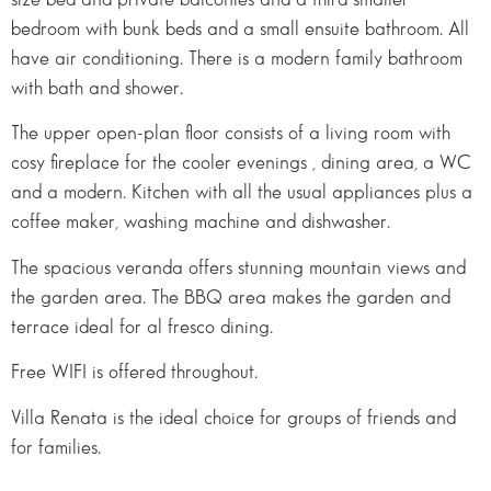
bedroom with bunk beds and a small ensuite bathroom. All
have air conditioning. There is a modern family bathroom
with bath and shower.
The upper open-plan floor consists of a living room with
cosy fireplace for the cooler evenings , dining area, a WC
and a modern. Kitchen with all the usual appliances plus a
coffee maker, washing machine and dishwasher.
The spacious veranda offers stunning mountain views and
the garden area. The BBQ area makes the garden and
terrace ideal for al fresco dining.
Free WIFI is offered throughout.
Villa Renata is the ideal choice for groups of friends and
for families.