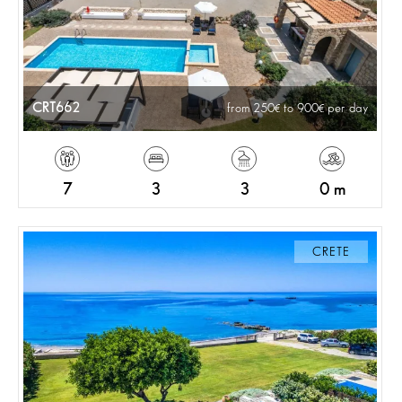
CRT662
from 250
to 900
per day
7
3
3
0 m
CRETE