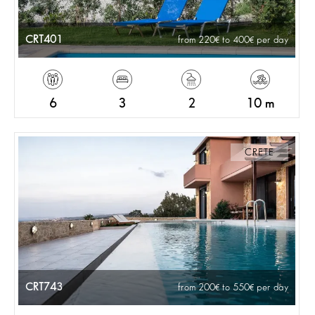
CRT401
from 220
to 400
per day
6
3
2
10 m
CRETE
CRT743
from 200
to 550
per day