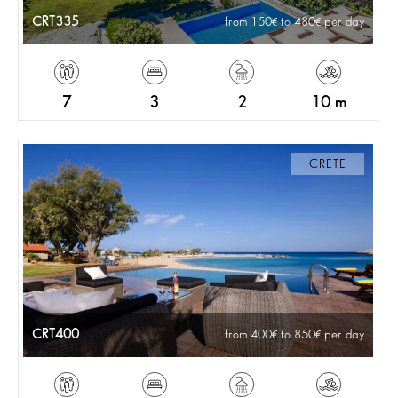
CRT335
from 150
to 480
per day
7
3
2
10 m
CRETE
CRT400
from 400
to 850
per day