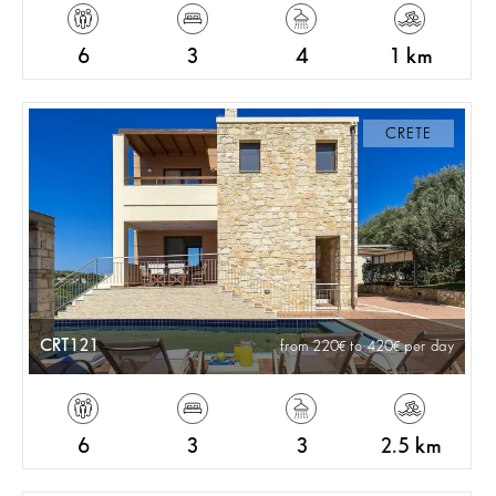
6
3
4
1 km
CRETE
CRT121
from 220
to 420
per day
6
3
3
2.5 km