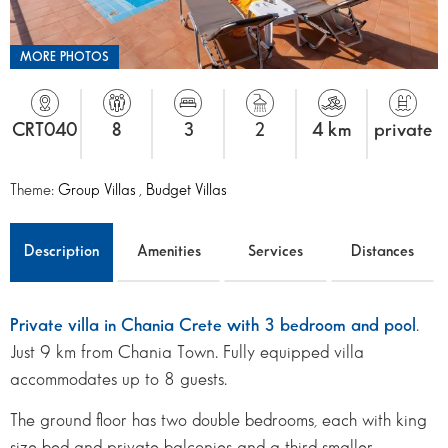
MORE PHOTOS
CRT040
8
3
2
4 km
private
Theme:
Group Villas
,
Budget Villas
Description
Amenities
Services
Distances
Private villa in Chania Crete with 3 bedroom and pool
.
Just 9 km from Chania Town. Fully equipped villa
accommodates up to 8 guests.
The ground floor has two double bedrooms, each with king
size bed and private balconies and a third smaller