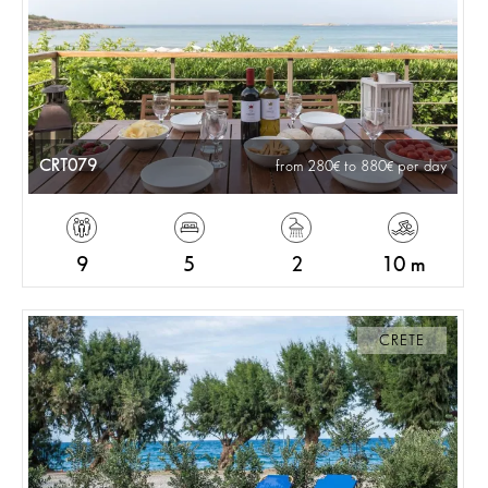
CRT079
from 280
to 880
per day
9
5
2
10 m
CRETE