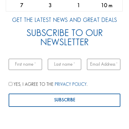
7
3
1
10 m
GET THE LATEST NEWS AND GREAT DEALS
SUBSCRIBE TO OUR
NEWSLETTER
YES, I AGREE TO THE
PRIVACY POLICY
.