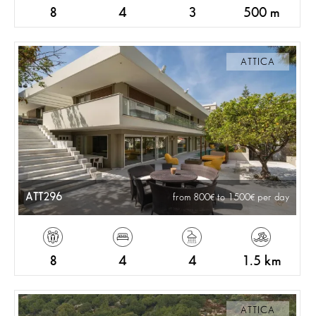
8
4
3
500 m
ATTICA
ATT296
from 800
to 1500
per day
8
4
4
1.5 km
ATTICA