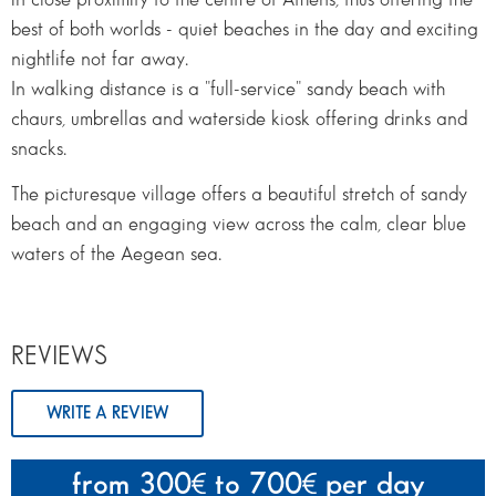
best of both worlds - quiet beaches in the day and exciting
nightlife not far away.
In walking distance is a "full-service" sandy beach with
chaurs, umbrellas and waterside kiosk offering drinks and
snacks.
The picturesque village offers a beautiful stretch of sandy
beach and an engaging view across the calm, clear blue
waters of the Aegean sea.
REVIEWS
WRITE A REVIEW
from 300
to 700
per day