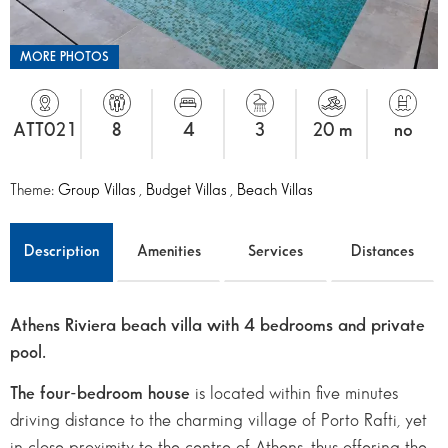
MORE PHOTOS
ATT021
8
4
3
20 m
no
Theme:
Group Villas
,
Budget Villas
,
Beach Villas
Description
Amenities
Services
Distances
Athens Riviera beach villa with 4 bedrooms and private
pool.
The four-bedroom
house
is located within five minutes
driving distance to the charming village of Porto Rafti, yet
in close proximity to the centre of Athens, thus offering the