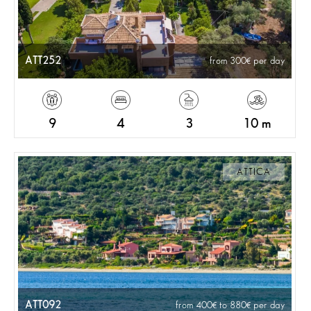
ATT252
from 300
per day
9
4
3
10 m
ATTICA
ATT092
from 400
to 880
per day