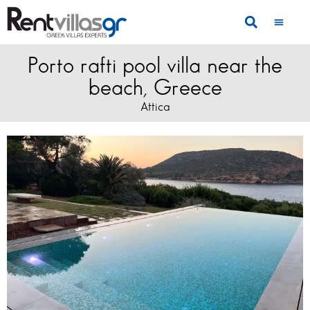
Porto rafti pool villa near the
beach, Greece
Attica