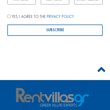
YES, I AGREE TO THE
PRIVACY POLICY
.