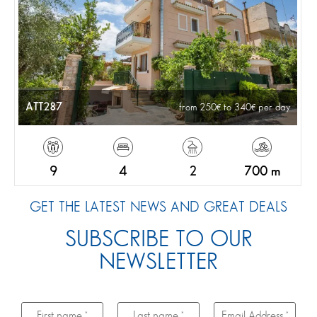
ATT287
from 250
to 340
per day
9
4
2
700 m
GET THE LATEST NEWS AND GREAT DEALS
SUBSCRIBE TO OUR
NEWSLETTER