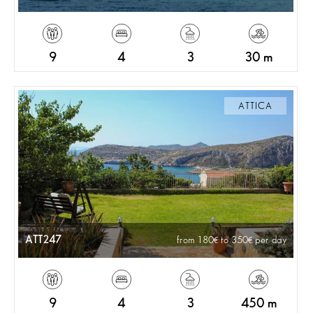
9
4
3
30 m
ATTICA
ATT247
from 180
to 350
per day
9
4
3
450 m