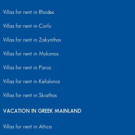
Villas for rent in Rhodes
Villas for rent in Corfu
Villas for rent in Zakynthos
Villas for rent in Mykonos
Villas for rent in Paros
Villas for rent in Kefalonia
Villas for rent in Skiathos
VACATION IN GREEK MAINLAND
Villas for rent in Attica