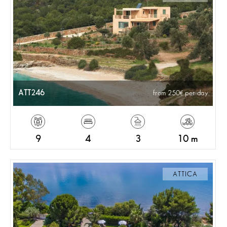
ATT246
from 250
per day
9
4
3
10 m
ATTICA