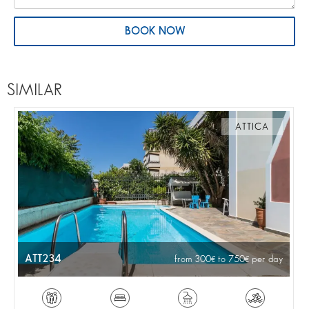
BOOK NOW
SIMILAR
ATTICA
ATT234
from 300
to 750
per day