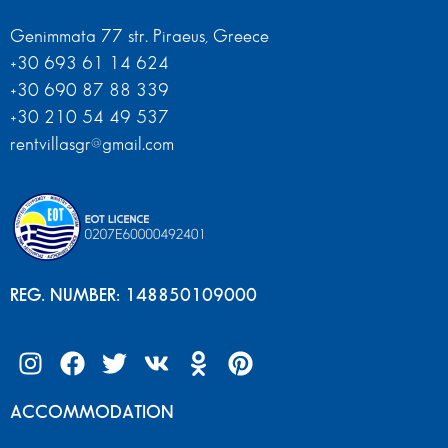
Genimmata 77 str. Piraeus, Greece
+30 693 61 14 624
+30 690 87 88 339
+30 210 54 49 537
rentvillasgr@gmail.com
REG. NUMBER: 148850109000
ACCOMMODATION