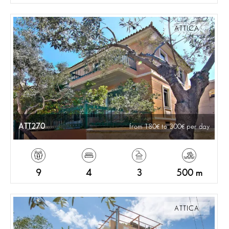
ATTICA
ATT270
from 180
to 300
per day
9
4
3
500 m
ATTICA