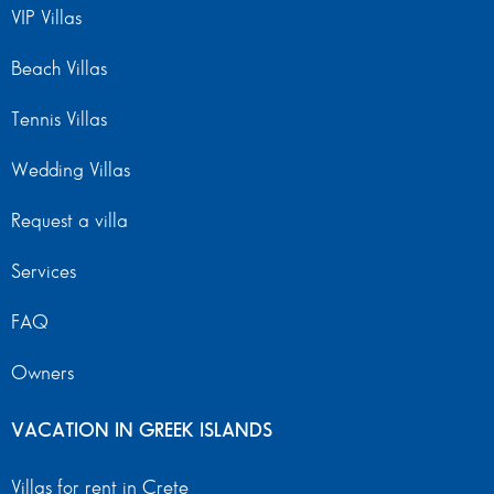
VIP Villas
Beach Villas
Tennis Villas
Wedding Villas
Request a villa
Services
FAQ
Owners
VACATION IN GREEK ISLANDS
Villas for rent in Crete