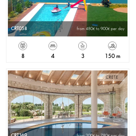
CRT058
from 480
to 900
per day
8
4
3
150 m
CRETE
CRT369
from 200
to 780
per day