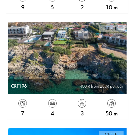
9
5
2
10 m
CRETE
CRT196
400
from 280
per day
7
4
3
50 m
CRETE