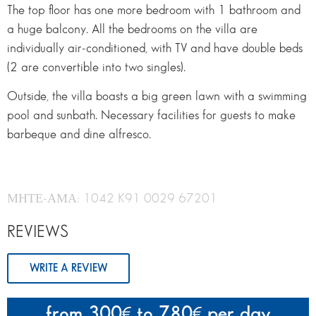
The top floor has one more bedroom with 1 bathroom and
a huge balcony. All the bedrooms on the villa are
individually air-conditioned, with TV and have double beds
(2 are convertible into two singles).
Outside, the villa boasts a big green lawn with a swimming
pool and sunbath. Necessary facilities for guests to make
barbeque and dine alfresco.
ΜΗΤΕ-ΑΜΑ: 1042 K91 0029 67201
REVIEWS
WRITE A REVIEW
from 300
to 780
per day