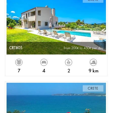
CRT805
from 200
to 450
per day
7
4
2
9 km
CRETE