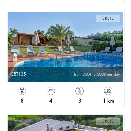
CRETE
CRT135
from 350
to 500
per day
8
4
3
1 km
CRETE