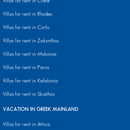
Villas for rent in Crete
Villas for rent in Rhodes
Villas for rent in Corfu
Villas for rent in Zakynthos
Villas for rent in Mykonos
Villas for rent in Paros
Villas for rent in Kefalonia
Villas for rent in Skiathos
VACATION IN GREEK MAINLAND
Villas for rent in Attica