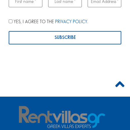
YES, I AGREE TO THE
PRIVACY POLICY
.