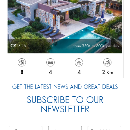
CRT715
from 330
to 800
per day
8
4
4
2 km
GET THE LATEST NEWS AND GREAT DEALS
SUBSCRIBE TO OUR
NEWSLETTER