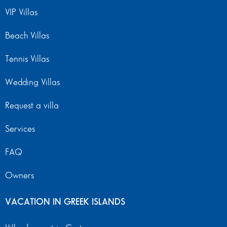
VIP Villas
Beach Villas
Tennis Villas
Wedding Villas
Request a villa
Services
FAQ
Owners
VACATION IN GREEK ISLANDS