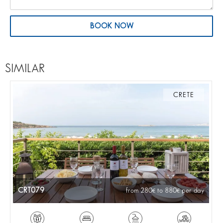
BOOK NOW
SIMILAR
CRETE
CRT079
from 280
to 880
per day