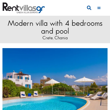
Modern villa with 4 bedrooms
and pool
Crete
Chania
,