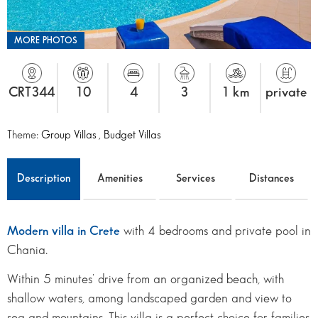
MORE PHOTOS
CRT344
10
4
3
1 km
private
Theme:
Group Villas
,
Budget Villas
Description
Amenities
Services
Distances
Modern villa in Crete
with 4 bedrooms and private pool in
Chania.
Within 5 minutes’ drive from an organized beach, with
shallow waters, among landscaped garden and view to
sea and mountains. This villa is a perfect choice for families