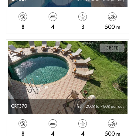
8
4
3
500 m
CRETE
CRT370
from 200
to 780
per day
8
4
4
500 m