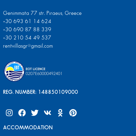
Genimmata 77 str. Piraeus, Greece
+30 693 61 14 624
+30 690 87 88 339
+30 210 54 49 537
rentvillasgr@gmail.com
REG. NUMBER: 148850109000
ACCOMMODATION