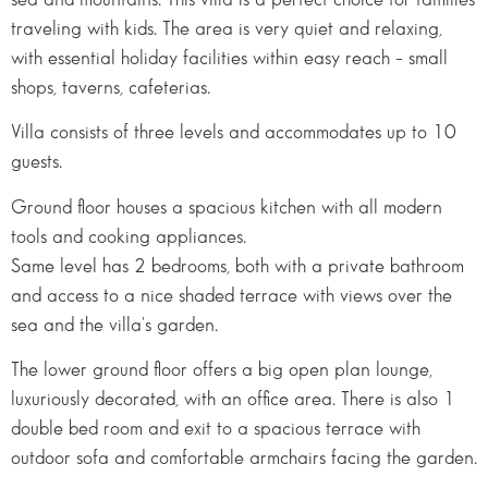
traveling with kids. The area is very quiet and relaxing,
with essential holiday facilities within easy reach – small
shops, taverns, cafeterias.
Villa consists of three levels and accommodates up to 10
guests.
Ground floor houses a spacious kitchen with all modern
tools and cooking appliances.
Same level has 2 bedrooms, both with a private bathroom
and access to a nice shaded terrace with views over the
sea and the villa's garden.
The lower ground floor offers a big open plan lounge,
luxuriously decorated, with an office area. There is also 1
double bed room and exit to a spacious terrace with
outdoor sofa and comfortable armchairs facing the garden.