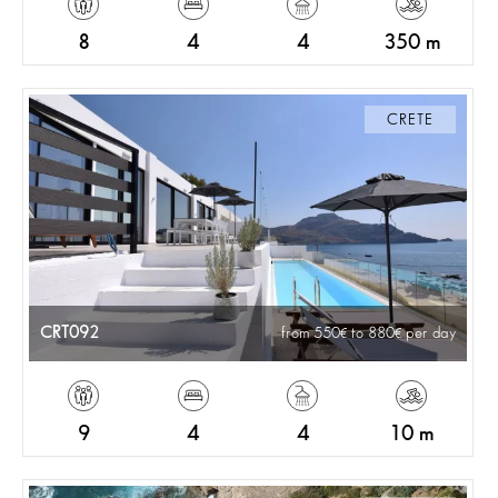
8
4
4
350 m
CRETE
CRT092
from 550
to 880
per day
9
4
4
10 m