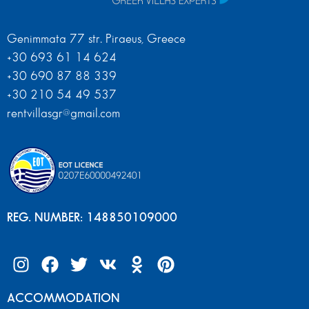
Genimmata 77 str. Piraeus, Greece
+30 693 61 14 624
+30 690 87 88 339
+30 210 54 49 537
rentvillasgr@gmail.com
REG. NUMBER: 148850109000
ACCOMMODATION