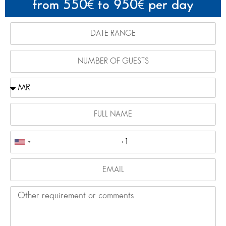
from 550
to 950
per day