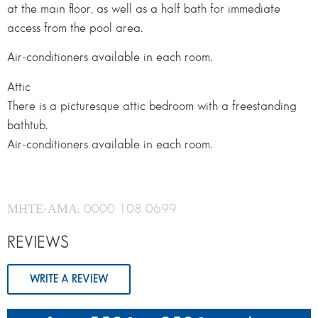
at the main floor, as well as a half bath for immediate
access from the pool area.
Air-conditioners available in each room.
Attic
There is a picturesque attic bedroom with a freestanding
bathtub.
Air-conditioners available in each room.
ΜΗΤΕ-ΑΜΑ: 0000 108 0699
REVIEWS
WRITE A REVIEW