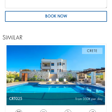
BOOK NOW
SIMILAR
CRETE
CRT025
from 350
per day