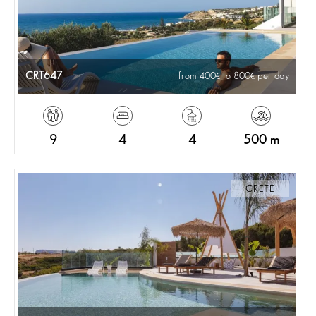
CRT647
from 400
to 800
per day
9
4
4
500 m
CRETE