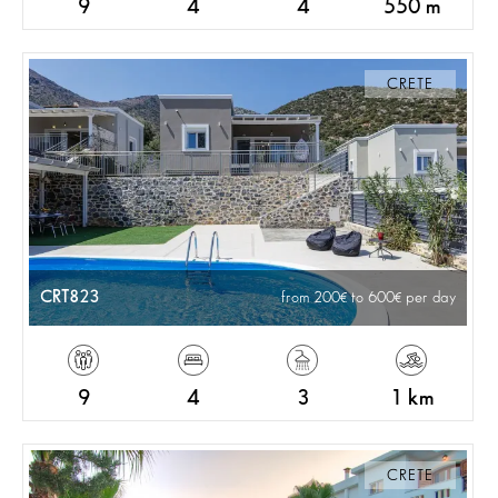
9
4
4
550 m
CRETE
CRT823
from 200
to 600
per day
9
4
3
1 km
CRETE