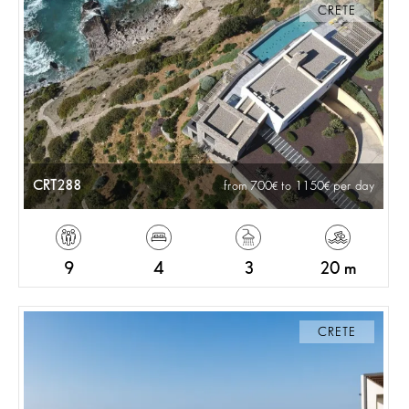
CRETE
CRT288
from 700
to 1150
per day
9
4
3
20 m
CRETE