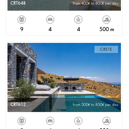
CRT648
from 400
to 800
per day
9
4
4
500 m
CRETE
CRT612
from 500
to 850
per day