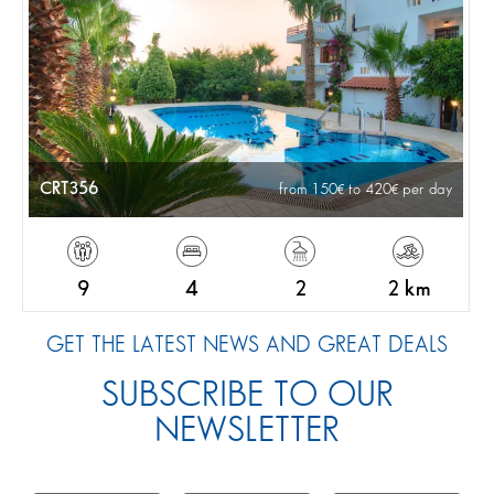
CRT356
from 150
to 420
per day
9
4
2
2 km
GET THE LATEST NEWS AND GREAT DEALS
SUBSCRIBE TO OUR
NEWSLETTER