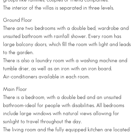
The interior of the villas is separated in three levels.
Ground Floor
There are two bedrooms with a double bed, wardrobe and
unsuited bathroom with rainfall shower. Every room has
large balcony doors, which fill the room with light and leads
to the garden.
There is also a laundry room with a washing machine and
tumble drier, as well as an iron with an iron board.
Air-conditioners available in each room.
Main Floor
There is a bedroom, with a double bed and an unsuited
bathroom-ideal for people with disabilities. All bedrooms
include large windows with natural views allowing for
sunlight to travel throughout the day.
The living room and the fully equipped kitchen are located