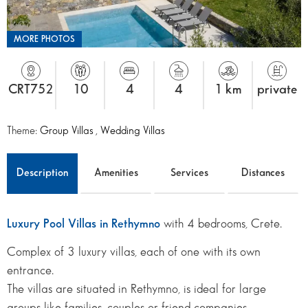
MORE PHOTOS
CRT752
10
4
4
1 km
private
Theme:
Group Villas
,
Wedding Villas
Description
Amenities
Services
Distances
Luxury Pool Villas in Rethymno
with 4 bedrooms, Crete.
Complex of 3 luxury villas, each of one with its own
entrance.
The villas are situated in Rethymno, is ideal for large
groups like families, couples or friend companies.