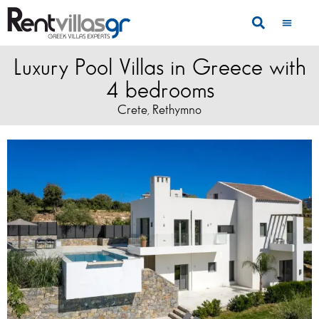
Luxury Pool Villas in Greece with
4 bedrooms
Crete
Rethymno
,