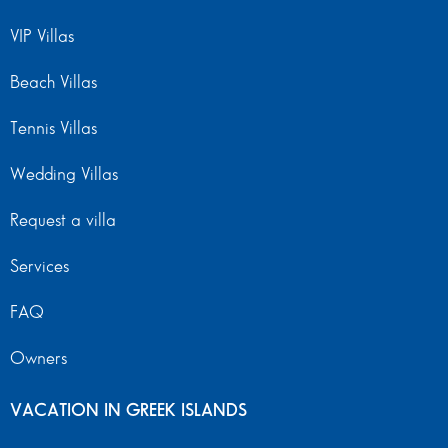
VIP Villas
Beach Villas
Tennis Villas
Wedding Villas
Request a villa
Services
FAQ
Owners
VACATION IN GREEK ISLANDS