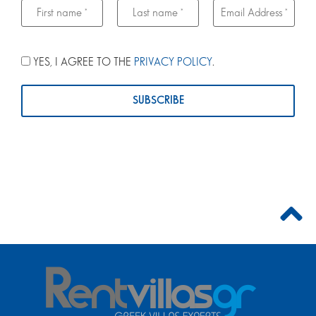
YES, I AGREE TO THE
PRIVACY POLICY
.