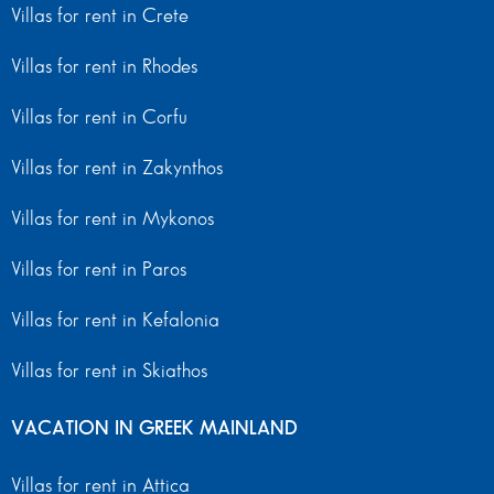
Villas for rent in Crete
Villas for rent in Rhodes
Villas for rent in Corfu
Villas for rent in Zakynthos
Villas for rent in Mykonos
Villas for rent in Paros
Villas for rent in Kefalonia
Villas for rent in Skiathos
VACATION IN GREEK MAINLAND
Villas for rent in Attica