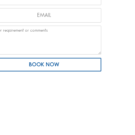
BOOK NOW