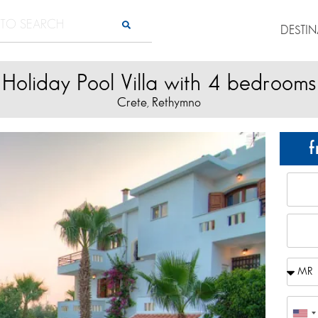
DESTI
Holiday Pool Villa with 4 bedrooms
Crete
Rethymno
,
f