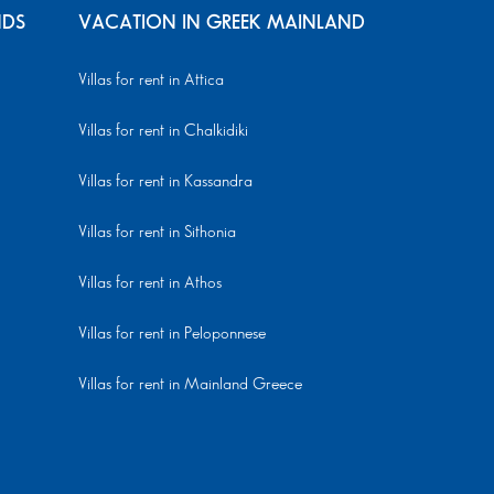
NDS
VACATION IN GREEK MAINLAND
Villas for rent in Attica
Villas for rent in Chalkidiki
Villas for rent in Kassandra
Villas for rent in Sithonia
Villas for rent in Athos
Villas for rent in Peloponnese
Villas for rent in Mainland Greece