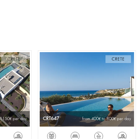
CRETE
CRETE
CRT647
 1150
per day
from 400
to 800
per day