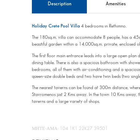
Description
Amenities
Holiday Crete Pool Villa
4 bedrooms in Rethimno.
The 180sq.m. villa can accommodate 8 people, has a 45sq.
beautiful garden within a 14.000sq.m. private, enclosed o
The first floor main entrance leads into a large open plan 
dining table. There is also a spacious bathroom with show
bedrooms, all of them with air-conditioning and a spaci
queen-size double beds and two have twin beds (two single
The nearest taverns can be found at 300m distance, where
Stavromenos just 2 Kms away. In the town 10 Kms away, th
taverns and a large variety of shops.
ΜΗΤΕ-ΑΜΑ: 104 1K1 22K27 39501