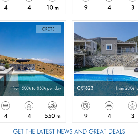
4
4
10 m
9
4
3
CRETE
CRT823
from 500
to 850
per day
from 200
t
4
4
550 m
9
4
3
GET THE LATEST NEWS AND GREAT DEALS