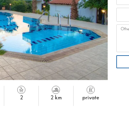
2
2 km
private