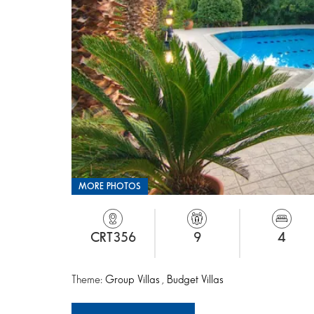
MORE PHOTOS
CRT356
9
4
Theme:
Group Villas
,
Budget Villas