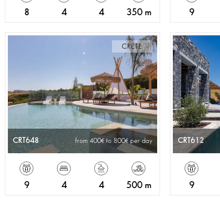
8
4
4
350 m
9
CRETE
CRT648
CRT612
from 400
to 800
per day
9
4
4
500 m
9