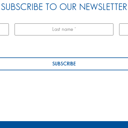
SUBSCRIBE TO OUR NEWSLETTER