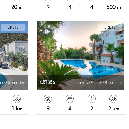
20 m
9
4
4
500 m
CRETE
CRETE
CRT356
o 600
per day
from 150
to 420
per day
1 km
9
4
2
2 km