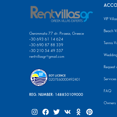
ACCO
VIP Villa
Beach Vi
Genimmata 77 str. Piraeus, Greece
+30 693 61 14 624
Tennis Vi
+30 690 87 88 339
+30 210 54 49 537
Wedding 
rentvillasgr@gmail.com
Request a
Services
FAQ
REG. NUMBER: 148850109000
Owners