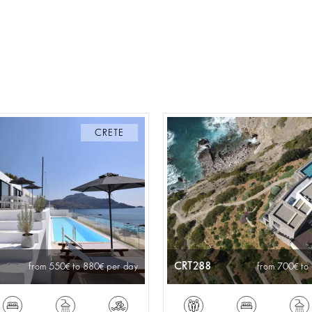
CRETE
CRT288
from 550
to 880
per day
from 700
to