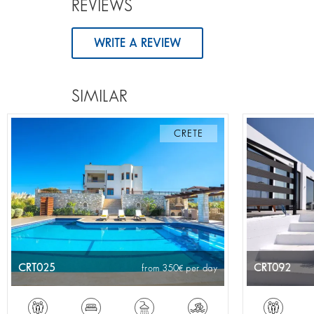
REVIEWS
WRITE A REVIEW
SIMILAR
CRETE
CRT025
CRT092
from 350
per day