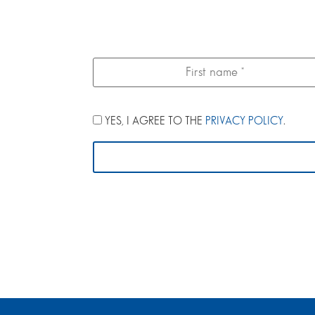
YES, I AGREE TO THE
PRIVACY POLICY
.