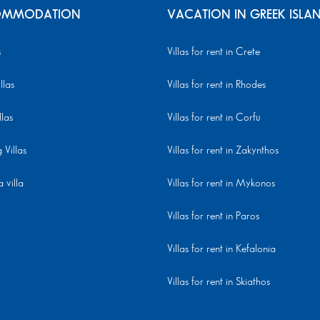
MMODATION
VACATION IN GREEK ISLA
s
Villas for rent in Crete
llas
Villas for rent in Rhodes
llas
Villas for rent in Corfu
Villas
Villas for rent in Zakynthos
 villa
Villas for rent in Mykonos
Villas for rent in Paros
Villas for rent in Kefalonia
Villas for rent in Skiathos