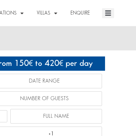
NATIONS
VILLAS
ENQUIRE
rom 150
to 420
per day