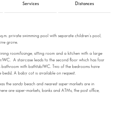
Services
Distances
m. private swimming pool with separate children's pool,
live grove.
dining room/lounge, sitting room and a kitchen with a large
er/WC. A staircase leads to the second floor which has four
ous bathroom with bathtub/WC. Two of the bedrooms have
 beds). A baby cot is available on request.
as the sandy beach and nearest super-markets are in
ere are super-markets, banks and ATMs, the post office,