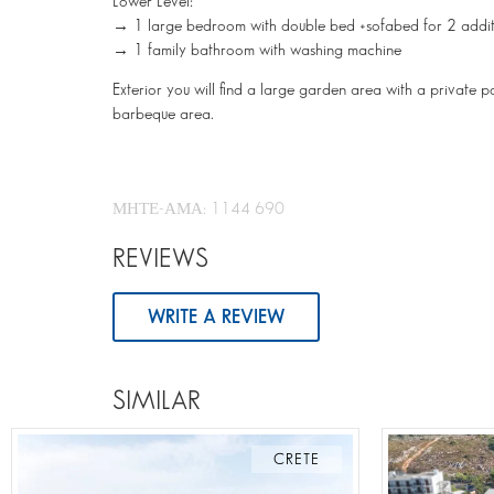
Lower Level:
→ 1 large bedroom with double bed +sofabed for 2 addit
→ 1 family bathroom with washing machine
Exterior you will find a large garden area with a private 
barbeque area.
ΜΗΤΕ-ΑΜΑ: 1144 690
REVIEWS
WRITE A REVIEW
SIMILAR
CRETE