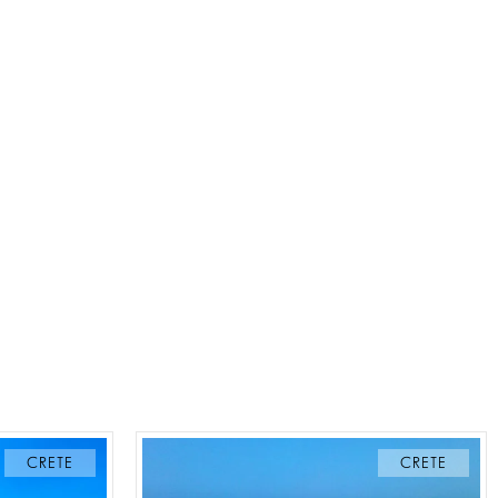
CRETE
CRETE