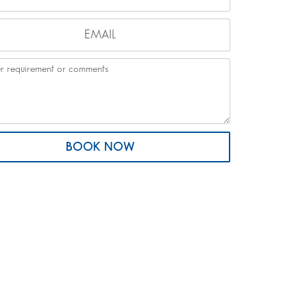
BOOK NOW