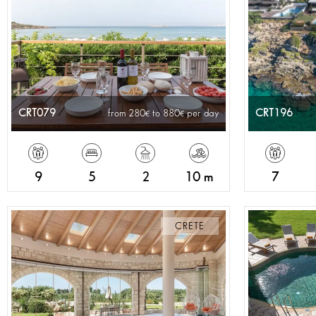
CRT079
CRT196
from 280
to 880
per day
9
5
2
10 m
7
CRETE