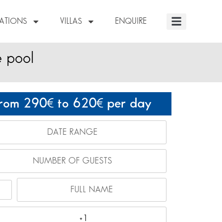
NATIONS
VILLAS
ENQUIRE
e pool
rom 290
to 620
per day