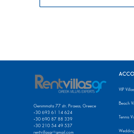
ACCO
VIP Villa
Beach Vi
Genimmata 77 str. Piraeus, Greece
+30 693 61 14 624
Tennis Vi
+30 690 87 88 339
+30 210 54 49 537
Wedding 
rentvillasgr@gmail.com