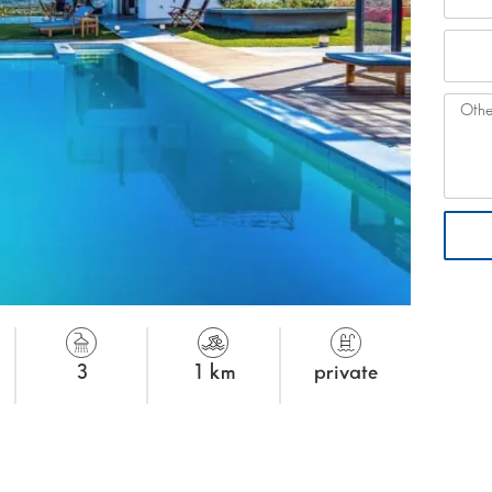
3
1 km
private