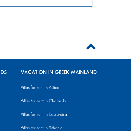
NDS
VACATION IN GREEK MAINLAND
Villas for rent in Attica
Villas for rent in Chalkidiki
Villas for rent in Kassandra
Villas for rent in Sithonia