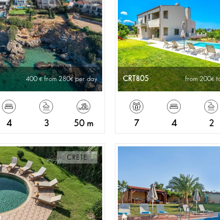
CRT805
400
from 280
per day
from 200
t
4
3
50 m
7
4
2
CRETE