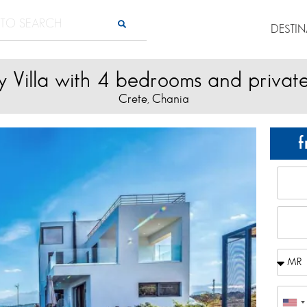
DESTI
y Villa with 4 bedrooms and privat
Crete
Chania
,
f