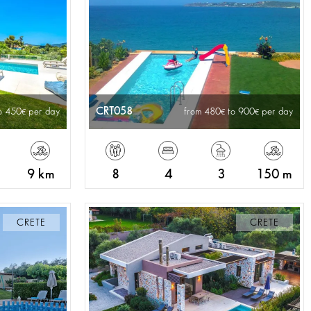
CRT058
o 450
per day
from 480
to 900
per day
9 km
8
4
3
150 m
CRETE
CRETE