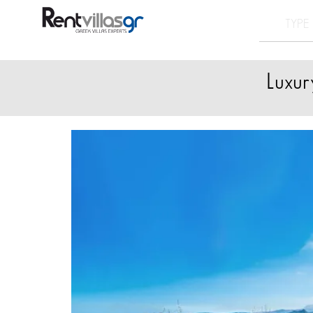
Luxur