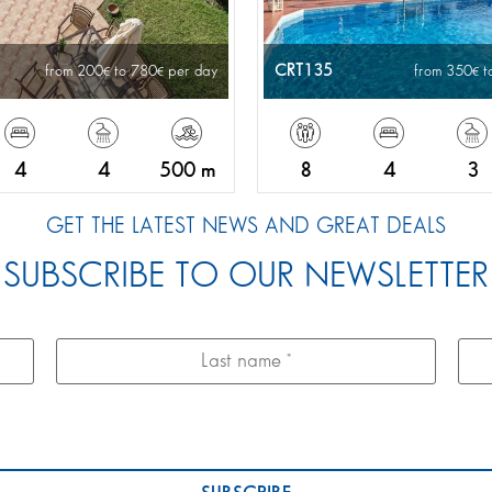
CRT135
from 200
to 780
per day
from 350
t
4
4
500 m
8
4
3
GET THE LATEST NEWS AND GREAT DEALS
SUBSCRIBE TO OUR NEWSLETTER