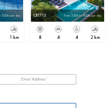
CRT715
o 500
per day
from 330
to 800
per day
1 km
8
4
4
2 km