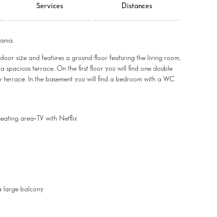
Services
Distances
ania.
indoor size and features a ground-floor featuring the living room,
spacious terrace. On the first floor you will find one double
 terrace. In the basement you will find a bedroom with a WC
eating area+TV with Netflix
a large balcony