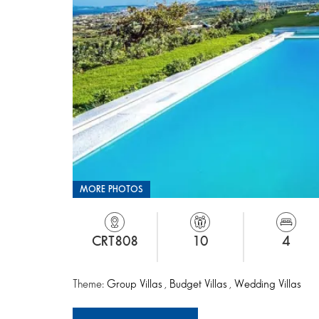
MORE PHOTOS
CRT808
10
4
Theme:
Group Villas
,
Budget Villas
,
Wedding Villas