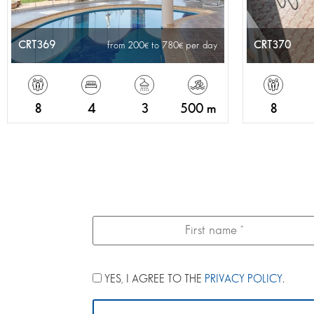
CRT369
CRT370
from 200
to 780
per day
8
4
3
500 m
8
YES, I AGREE TO THE
PRIVACY POLICY
.