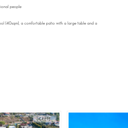
ional people
pool (40sqm), a comfortable patio with a large table and a
CRETE