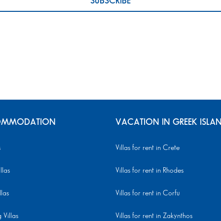
MMODATION
VACATION IN GREEK ISLA
s
Villas for rent in Crete
llas
Villas for rent in Rhodes
llas
Villas for rent in Corfu
Villas
Villas for rent in Zakynthos