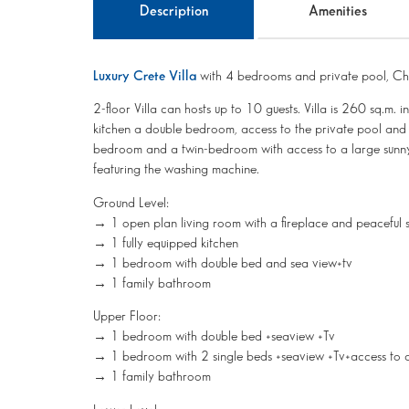
Description
Amenities
Luxury Crete Villa
with 4 bedrooms and private pool, Ch
2-floor Villa can hosts up to 10 guests. Villa is 260 sq.m. 
kitchen a double bedroom, access to the private pool and a 
bedroom and a twin-bedroom with access to a large sunny
featuring the washing machine.
Ground Level:
→ 1 open plan living room with a fireplace and peaceful s
→ 1 fully equipped kitchen
→ 1 bedroom with double bed and sea view+tv
→ 1 family bathroom
Upper Floor:
→ 1 bedroom with double bed +seaview +Tv
→ 1 bedroom with 2 single beds +seaview +Tv+access to 
→ 1 family bathroom