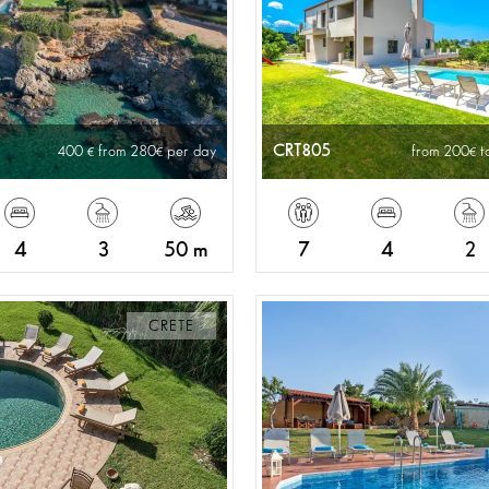
CRT805
400
from 280
per day
from 200
t
4
3
50 m
7
4
2
CRETE