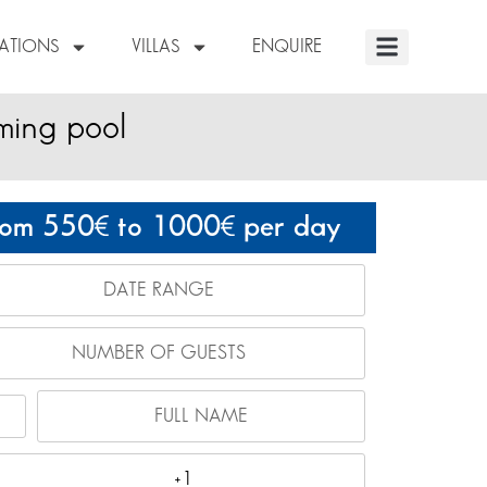
NATIONS
VILLAS
ENQUIRE
ming pool
rom 550
to 1000
per day