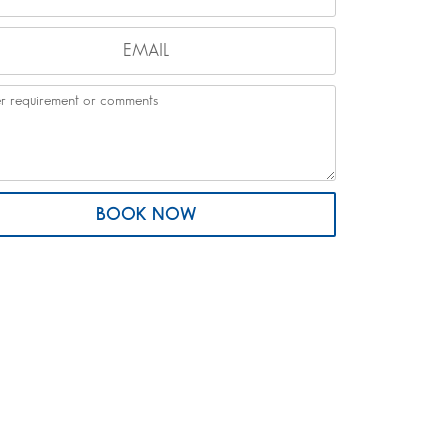
BOOK NOW