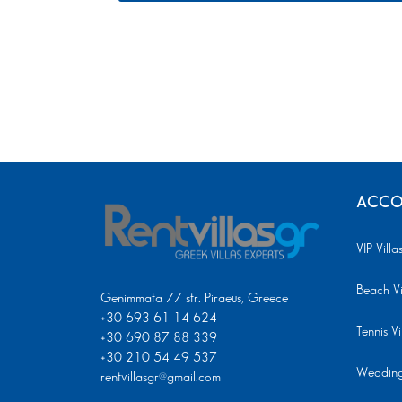
ACCO
VIP Villa
Beach Vi
Genimmata 77 str. Piraeus, Greece
+30 693 61 14 624
Tennis Vi
+30 690 87 88 339
+30 210 54 49 537
Wedding 
rentvillasgr@gmail.com