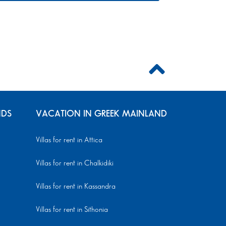
NDS
VACATION IN GREEK MAINLAND
Villas for rent in Attica
Villas for rent in Chalkidiki
Villas for rent in Kassandra
Villas for rent in Sithonia