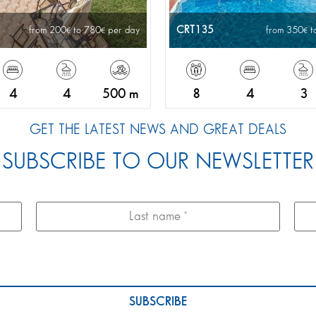
CRT135
from 200
to 780
per day
from 350
t
4
4
500 m
8
4
3
GET THE LATEST NEWS AND GREAT DEALS
SUBSCRIBE TO OUR NEWSLETTER