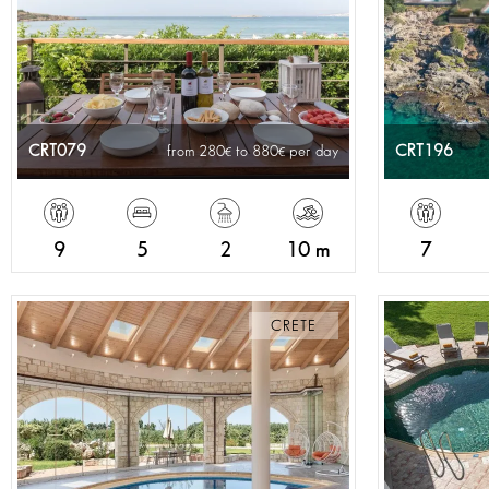
CRT079
CRT196
from 280
to 880
per day
9
5
2
10 m
7
CRETE