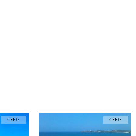
CRETE
CRETE