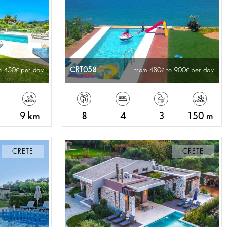
CRT058
o 450
per day
from 480
to 900
per day
9 km
8
4
3
150 m
CRETE
CRETE