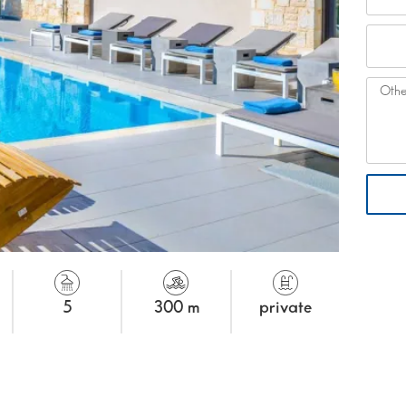
5
300 m
private