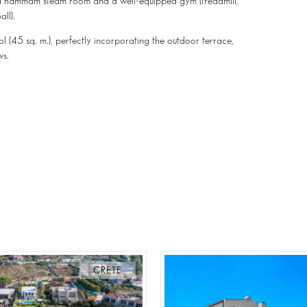
es, a hammam steam room and a well-equipped gym (treadmill,
ll).
l (45 sq. m.), perfectly incorporating the outdoor terrace,
ws.
CRETE