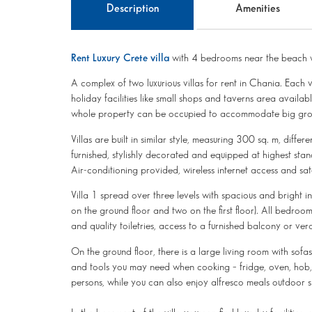
Description
Amenities
Rent Luxury Crete villa
with 4 bedrooms near the beach w
A complex of two luxurious villas for rent in Chania. Each 
holiday facilities like small shops and taverns area availab
whole property can be occupied to accommodate big group
Villas are built in similar style, measuring 300 sq. m, differ
furnished, stylishly decorated and equipped at highest stan
Air-conditioning provided, wireless internet access and sa
Villa 1 spread over three levels with spacious and bright int
on the ground floor and two on the first floor). All bedro
and quality toiletries, access to a furnished balcony or 
On the ground floor, there is a large living room with sofa
and tools you may need when cooking – fridge, oven, hob, c
persons, while you can also enjoy alfresco meals outdoor s 