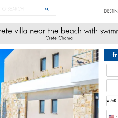
DESTI
rete villa near the beach with swim
Crete
Chania
,
f