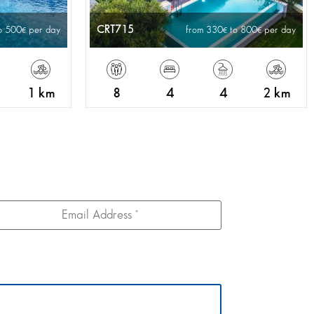
CRT715
o 500
per day
from 330
to 800
per day
1 km
8
4
4
2 km