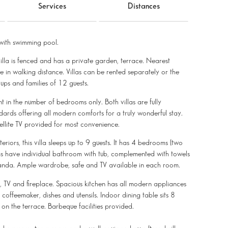
Services
Distances
ith swimming pool.
villa is fenced and has a private garden, terrace. Nearest
le in walking distance. Villas can be rented separately or the
s and families of 12 guests.
ent in the number of bedrooms only. Both villas are fully
dards offering all modern comforts for a truly wonderful stay.
tellite TV provided for most convenience.
eriors, this villa sleeps up to 9 guests. It has 4 bedrooms (two
oms have individual bathroom with tub, complemented with towels
veranda. Ample wardrobe, safe and TV available in each room.
s, TV and fireplace. Spacious kitchen has all modern appliances
offeemaker, dishes and utensils. Indoor dining table sits 8
on the terrace. Barbeque facilities provided.