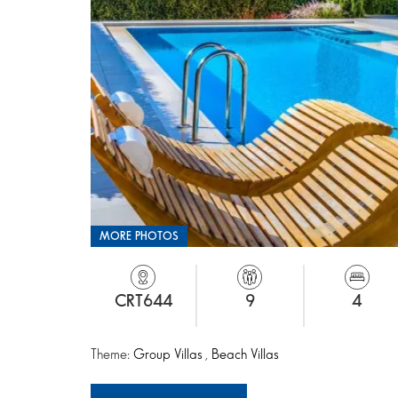
MORE PHOTOS
CRT644
9
4
Theme:
Group Villas
,
Beach Villas