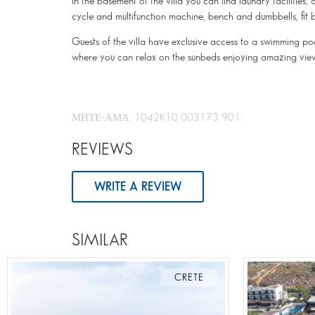
In the basement of the villa you can find laundry faciliti
cycle and multifunction machine, bench and dumbbells, fit ba
Guests of the villa have exclusive access to a swimming poo
where you can relax on the sunbeds enjoying amazing vie
ΜΗΤΕ-ΑΜΑ: 1042K10 003173 901
REVIEWS
WRITE A REVIEW
SIMILAR
CRETE