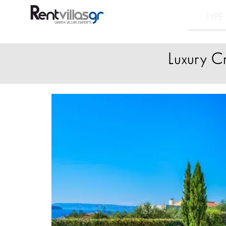
Luxury C