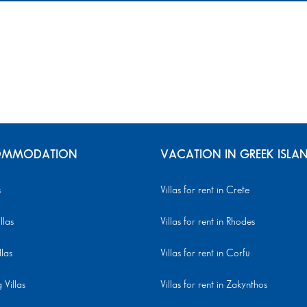
MMODATION
VACATION IN GREEK ISLA
s
Villas for rent in Crete
llas
Villas for rent in Rhodes
llas
Villas for rent in Corfu
Villas
Villas for rent in Zakynthos