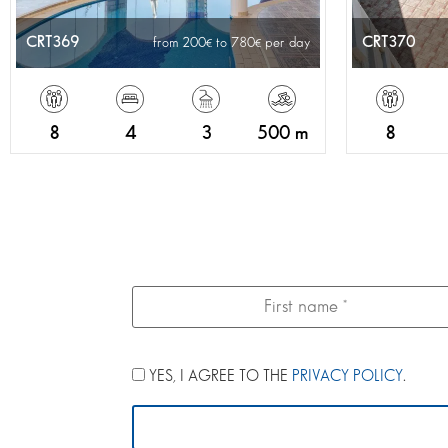
CRT369
CRT370
from 200
to 780
per day
8
4
3
500 m
8
YES, I AGREE TO THE
PRIVACY POLICY
.