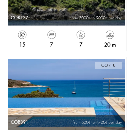
COR137
from 3000
to 9000
per day
15
7
7
20 m
CORFU
COR391
from 500
to 1700
per day