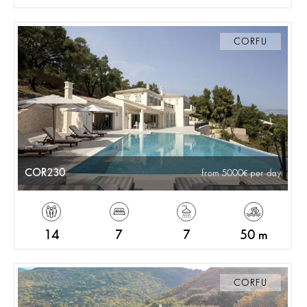
CORFU
COR230
from 5000
per day
14
7
7
50 m
CORFU