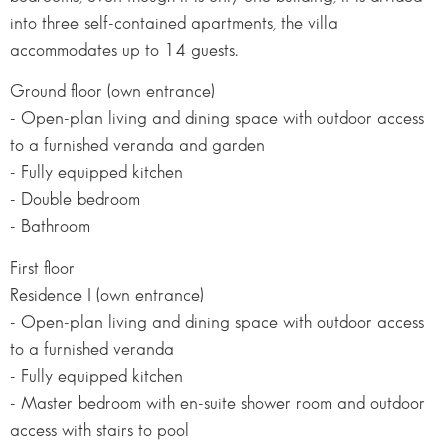
into three self-contained apartments, the villa
accommodates up to 14 guests.
Ground floor (own entrance)
- Open-plan living and dining space with outdoor access
to a furnished veranda and garden
- Fully equipped kitchen
- Double bedroom
- Bathroom
First floor
Residence I (own entrance)
- Open-plan living and dining space with outdoor access
to a furnished veranda
- Fully equipped kitchen
- Master bedroom with en-suite shower room and outdoor
access with stairs to pool