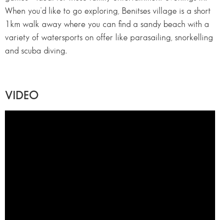
When you’d like to go exploring, Benitses village is a short
1km walk away where you can find a sandy beach with a
variety of watersports on offer like parasailing, snorkelling
and scuba diving.
VIDEO