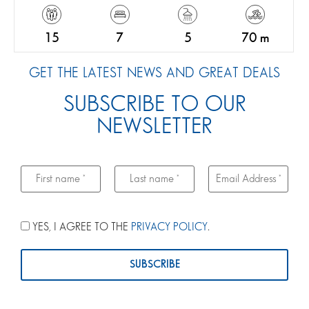
15
7
5
70 m
GET THE LATEST NEWS AND GREAT DEALS
SUBSCRIBE TO OUR
NEWSLETTER
YES, I AGREE TO THE
PRIVACY POLICY
.