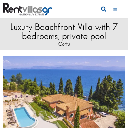
Luxury Beachfront Villa with 7
bedrooms, private pool
Corfu