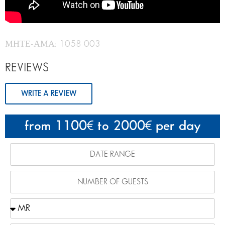
ΜΗΤΕ-ΑΜΑ: 1058 003
REVIEWS
WRITE A REVIEW
from 1100
to 2000
per day