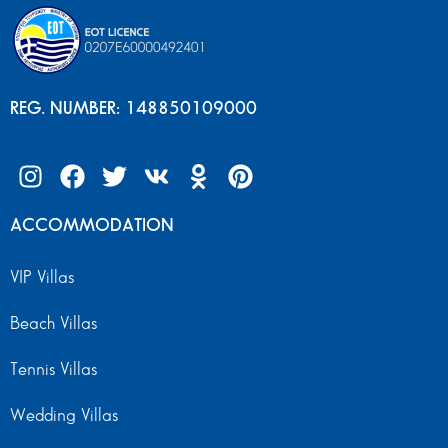
REG. NUMBER: 148850109000
ACCOMMODATION
VIP Villas
Beach Villas
Tennis Villas
Wedding Villas