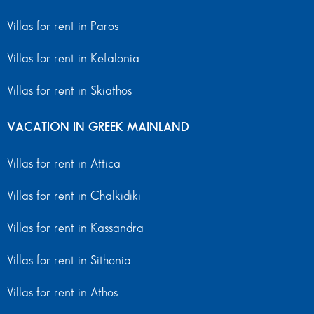
Villas for rent in Paros
Villas for rent in Kefalonia
Villas for rent in Skiathos
VACATION IN GREEK MAINLAND
Villas for rent in Attica
Villas for rent in Chalkidiki
Villas for rent in Kassandra
Villas for rent in Sithonia
Villas for rent in Athos