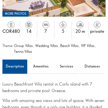
MORE PHOTOS
COR480
14
7
5
20 m
private
Theme:
Group Villas
,
Wedding Villas
,
Beach Villas
,
VIP Villas
,
Tennis Villas
Description
Amenities
Services
Distances
Luxury Beachfront Villa rental in Corfu island with 7
bedrooms and private pool, Greece.
Villa with amazing sea views and lots of space. With seven
bedrooms, even though it is only one building, it is divided