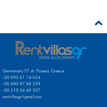
Genimmata 77 str. Piraeus, Greece
+30 693 61 14 624
+30 690 87 88 339
+30 210 54 49 537
rentvillasgr@gmail.com