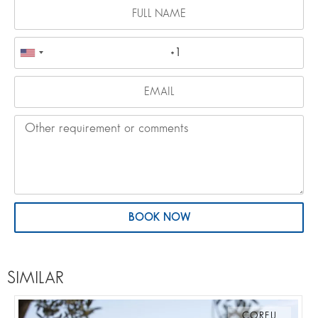
BOOK NOW
SIMILAR
CORFU