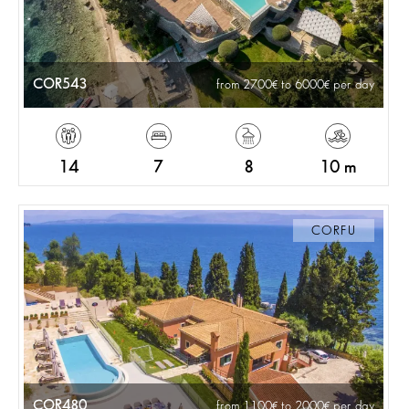
COR543
from 2700
to 6000
per day
14
7
8
10 m
CORFU
COR480
from 1100
to 2000
per day