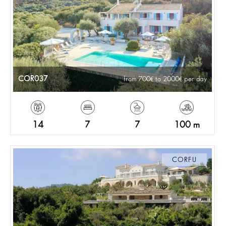
COR037
from 700
to 2000
per day
14
7
7
100 m
CORFU