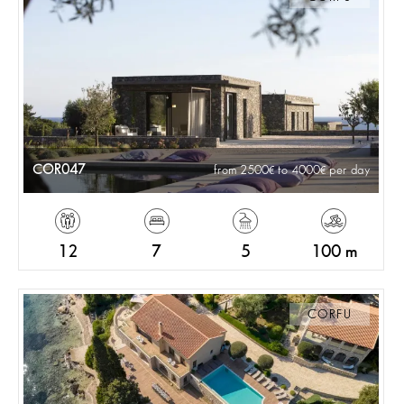
COR047
from 2500
to 4000
per day
12
7
5
100 m
CORFU