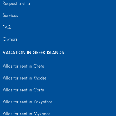
Request a villa
Services
FAQ
Owners
VACATION IN GREEK ISLANDS
Villas for rent in Crete
Villas for rent in Rhodes
Villas for rent in Corfu
Villas for rent in Zakynthos
Villas for rent in Mykonos