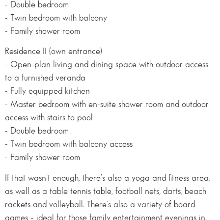
- Double bedroom
- Twin bedroom with balcony
- Family shower room
Residence II (own entrance)
- Open-plan living and dining space with outdoor access
to a furnished veranda
- Fully equipped kitchen
- Master bedroom with en-suite shower room and outdoor
access with stairs to pool
- Double bedroom
- Twin bedroom with balcony access
- Family shower room
If that wasn’t enough, there’s also a yoga and fitness area,
as well as a table tennis table, football nets, darts, beach
rackets and volleyball. There’s also a variety of board
games – ideal for those family entertainment evenings in.