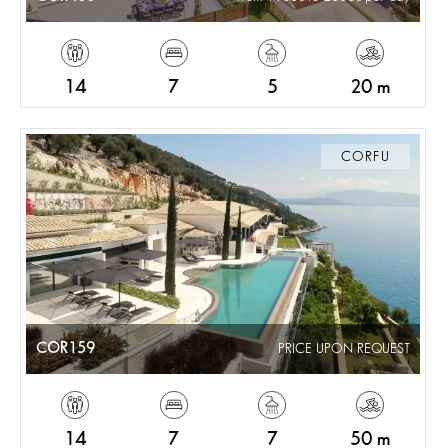
14
7
5
20 m
CORFU
COR159
PRICE UPON REQUEST
14
7
7
50 m