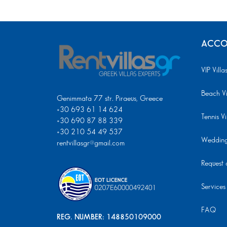
ACCO
VIP Villa
Beach Vi
Genimmata 77 str. Piraeus, Greece
+30 693 61 14 624
Tennis Vi
+30 690 87 88 339
+30 210 54 49 537
Wedding 
rentvillasgr@gmail.com
Request a
Services
FAQ
REG. NUMBER: 148850109000