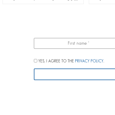
YES, I AGREE TO THE
PRIVACY POLICY
.