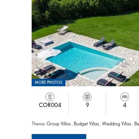
MORE PHOTOS
COR004
9
4
Theme:
Group Villas
,
Budget Villas
,
Wedding Villas
,
Be