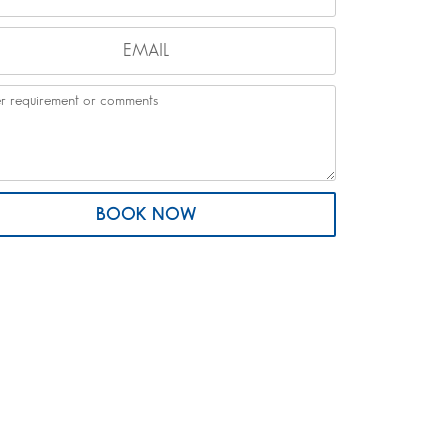
BOOK NOW