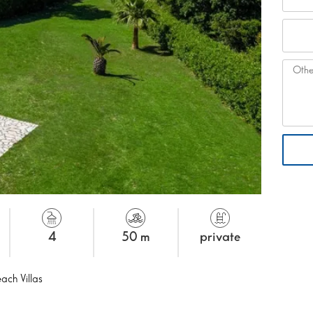
4
50 m
private
ach Villas