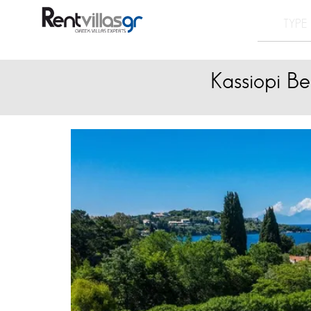
Kassiopi Be