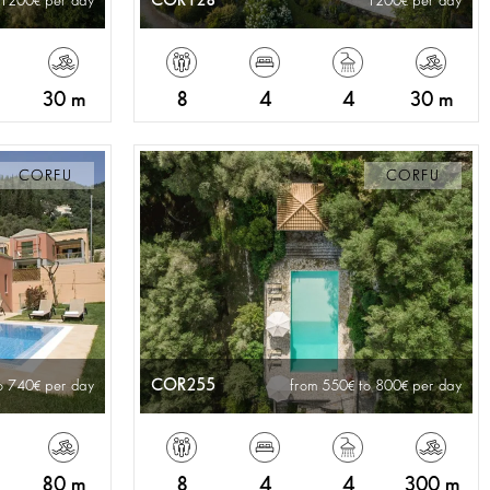
COR128
 1200
per day
1200
per day
30 m
8
4
4
30 m
CORFU
CORFU
COR255
o 740
per day
from 550
to 800
per day
80 m
8
4
4
300 m