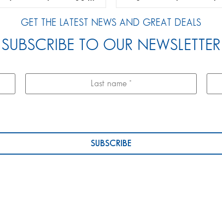
GET THE LATEST NEWS AND GREAT DEALS
SUBSCRIBE TO OUR NEWSLETTER