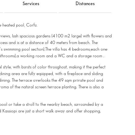
Services
Distances
 heated pool, Corfu.
ea views, lush spacious gardens (4100 m2 large) with flowers and
ccess and is at a distance of 40 meters from beach. The
n's swimming pool section).The villa has 4 bedrooms,each one
 bathrooms),a working room and a WC and a storage room .
 style, with bursts of color throughout, making it the perfect
ning area are fully equipped, with a fireplace and sliding
 dining. The terrace overlooks the 49 sqm private pool and
ma of the natural screen terrace planting. There is also a
e pool or take a stroll to the nearby beach, surrounded by a
d Kassiopi are just a short walk away and offer shopping,