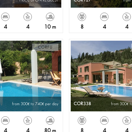
COR127
PRICE UPON REQUEST
from
4
4
10 m
8
4
4
CORFU
COR338
from 300
to 740
per day
from 300
t
4
4
80 m
8
4
4