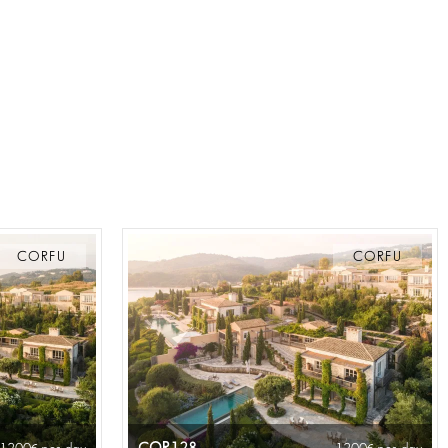
CORFU
CORFU