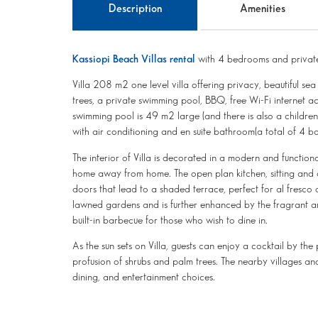
Description
Amenities
Kassiopi Beach Villas rental
with 4 bedrooms and private
Villa 208 m2 one level villa offering privacy, beautiful s
trees, a private swimming pool, BBQ, free Wi-Fi internet a
swimming pool is 49 m2 large (and there is also a childre
with air conditioning and en suite bathroom(a total of 4
The interior of Villa is decorated in a modern and functional
home away from home. The open plan kitchen, sitting and di
doors that lead to a shaded terrace, perfect for al fresco
lawned gardens and is further enhanced by the fragrant aro
built-in barbecue for those who wish to dine in.
As the sun sets on Villa, guests can enjoy a cocktail by th
profusion of shrubs and palm trees. The nearby villages an
dining, and entertainment choices.