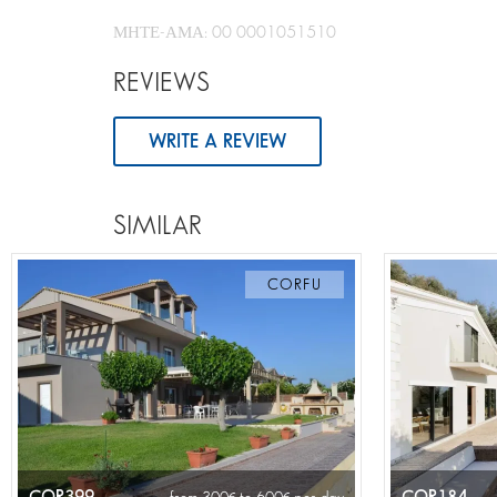
ΜΗΤΕ-ΑΜΑ: 00 0001051510
REVIEWS
WRITE A REVIEW
SIMILAR
CORFU