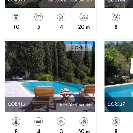
COR399
COR184
from 300
to 600
per day
10
5
4
20 m
8
CORFU
COR412
COR337
from 500
per day
8
4
3
50 m
8