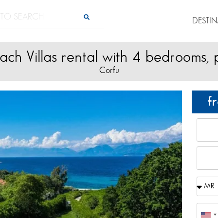
DESTI
ach Villas rental with 4 bedrooms, 
Corfu
f