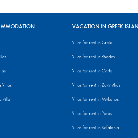
MMODATION
VACATION IN GREEK ISLA
s
Villas for rent in Crete
llas
Villas for rent in Rhodes
llas
Villas for rent in Corfu
Villas
Villas for rent in Zakynthos
 villa
Villas for rent in Mykonos
Villas for rent in Paros
Villas for rent in Kefalonia