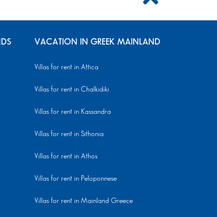
NDS
VACATION IN GREEK MAINLAND
Villas for rent in Attica
Villas for rent in Chalkidiki
Villas for rent in Kassandra
Villas for rent in Sithonia
Villas for rent in Athos
Villas for rent in Peloponnese
Villas for rent in Mainland Greece