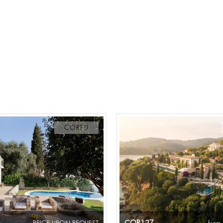
CORFU