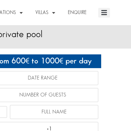
NATIONS
VILLAS
ENQUIRE
private pool
rom 600
to 1000
per day