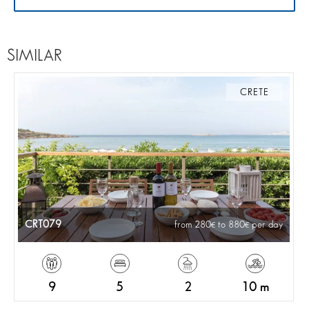
SIMILAR
CRETE
CRT079
from 280
to 880
per day
9
5
2
10 m