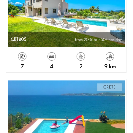
CRT805
from 200
to 450
per day
7
4
2
9 km
CRETE