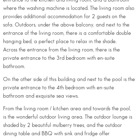
where the washing machine is located. The living room also
provides additional accommodation for 2 guests on the
sofa. Outdoors, under the above balcony, and next to the
entrance of the living room, there is a comfortable double
hanging bed, a perfect place to relax in the shade.
Across the entrance from the living room, there is the
private entrance to the 3rd bedroom with en-suite
bathroom.
On the other side of this building and next to the pool is the
private entrance to the 4th bedroom with en-suite
bathroom and exquisite sea views.
From the living room / kitchen area and towards the pool,
is the wonderful outdoor living area. The outdoor lounge is
shaded by 2 beautiful mulberry trees, and the outdoor
dining table and BBQ with sink and fridge offer