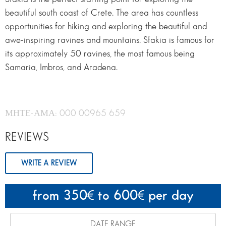
beautiful south coast of Crete. The area has countless
opportunities for hiking and exploring the beautiful and
awe-inspiring ravines and mountains. Sfakia is famous for
its approximately 50 ravines, the most famous being
Samaria, Imbros, and Aradena.
ΜΗΤΕ-ΑΜΑ: 000 00965 659
REVIEWS
WRITE A REVIEW
from 350
to 600
per day