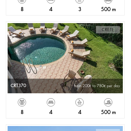
8
4
3
500 m
CRETE
CRT370
from 200
to 780
per day
8
4
4
500 m