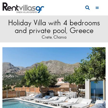
Holiday Villa with 4 bedrooms
and private pool, Greece
Crete
Chania
,