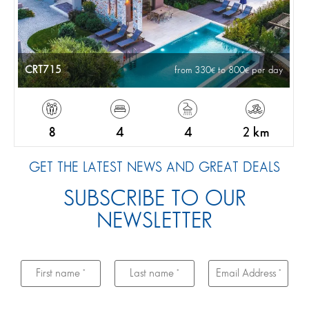
CRT715
from 330
to 800
per day
8
4
4
2 km
GET THE LATEST NEWS AND GREAT DEALS
SUBSCRIBE TO OUR
NEWSLETTER