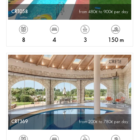
CRT058
from 480
to 900
per day
8
4
3
150 m
CRETE
CRT369
from 200
to 780
per day