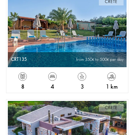
CRETE
CRT135
from 350
to 500
per day
8
4
3
1 km
CRETE