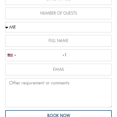
BOOK NOW