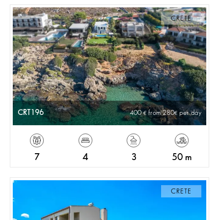
CRETE
CRT196
400
from 280
per day
7
4
3
50 m
CRETE