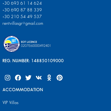
+30 693 61 14 624
+30 690 87 88 339
+30 210 54 49 537
rentvillasgr@gmail.com
REG. NUMBER: 148850109000
ACCOMMODATION
VIP Villas