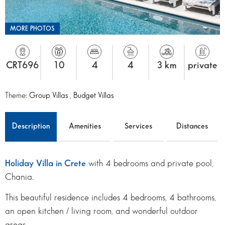
MORE PHOTOS
CRT696
10
4
4
3 km
private
Theme:
Group Villas
,
Budget Villas
Description
Amenities
Services
Distances
Holiday Villa in Crete
with 4 bedrooms and private pool,
Chania.
This beautiful residence includes 4 bedrooms, 4 bathrooms,
an open kitchen / living room, and wonderful outdoor
areas.