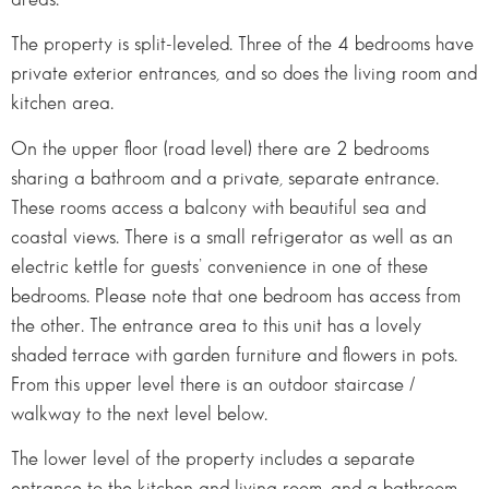
The property is split-leveled. Three of the 4 bedrooms have
private exterior entrances, and so does the living room and
kitchen area.
On the upper floor (road level) there are 2 bedrooms
sharing a bathroom and a private, separate entrance.
These rooms access a balcony with beautiful sea and
coastal views. There is a small refrigerator as well as an
electric kettle for guests’ convenience in one of these
bedrooms. Please note that one bedroom has access from
the other. The entrance area to this unit has a lovely
shaded terrace with garden furniture and flowers in pots.
From this upper level there is an outdoor staircase /
walkway to the next level below.
The lower level of the property includes a separate
entrance to the kitchen and living room, and a bathroom