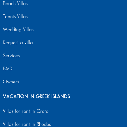
Beach Villas
Tennis Villas
Wedding Villas
Request a villa
Services
FAQ
Owners
VACATION IN GREEK ISLANDS
Villas for rent in Crete
Villas for rent in Rhodes