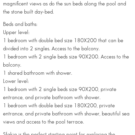
magnificent views as do the sun beds along the pool and
the stone built day-bed.
Beds and baths:
Upper level:
1 bedroom with double bed size 180X200 that can be
divided into 2 singles. Access to the balcony.
1 bedroom with 2 single beds size 90X200. Access to the
balcony.
1 shared bathroom with shower.
Lower level:
1 bedroom with 2 single beds size 90X200, private
entrance, and private bathroom with shower.
1 bedroom with double bed size 180X200, private
entrance, and private bathroom with shower, beautiful sea
views and access to the pool terrace.
Sfakia is the perfect starting point for exploring the