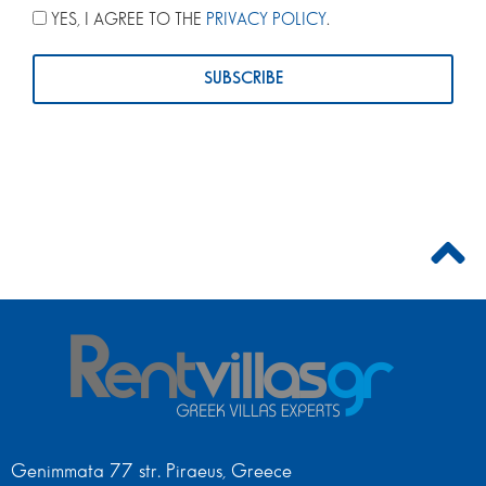
YES, I AGREE TO THE
PRIVACY POLICY
.
Genimmata 77 str. Piraeus, Greece