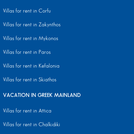
Villas for rent in Corfu
Villas for rent in Zakynthos
Villas for rent in Mykonos
Villas for rent in Paros
Villas for rent in Kefalonia
Villas for rent in Skiathos
VACATION IN GREEK MAINLAND
Villas for rent in Attica
Villas for rent in Chalkidiki