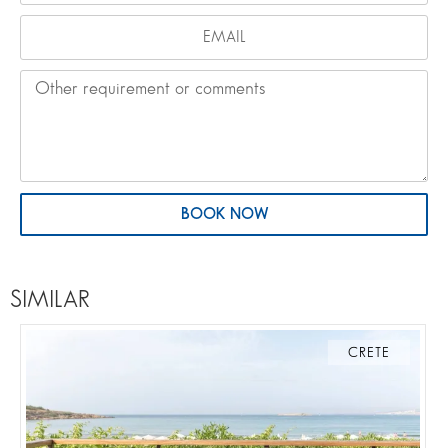
BOOK NOW
SIMILAR
CRETE