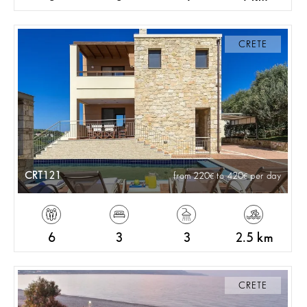
CRETE
CRT121
from 220
to 420
per day
6
3
3
2.5 km
CRETE