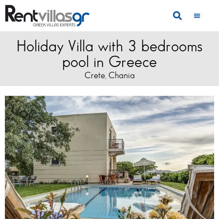
Holiday Villa with 3 bedrooms
pool in Greece
Crete
Chania
,