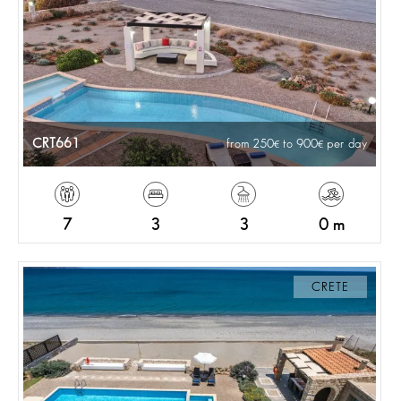
CRT661
from 250
to 900
per day
7
3
3
0 m
CRETE