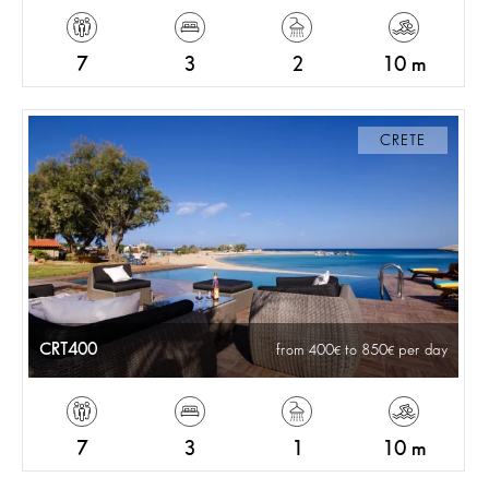
7
3
2
10 m
CRETE
CRT400
from 400
to 850
per day
7
3
1
10 m