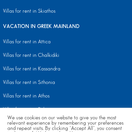
Villas for rent in Skiathos
VACATION IN GREEK MAINLAND
Villas for rent in Attica
Villas for rent in Chalkidiki
Villas for rent in Kassandra
Villas for rent in Sithonia
Villas for rent in Athos
Villas for rent in Peloponnese
We use cookies on our website to give you the most
relevant experience by remembering your preferences
Villas for rent in Mainland Greece
and repeat visits. By clicking “Accept All”, you consent