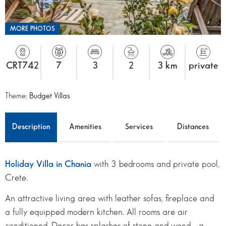
MORE PHOTOS
CRT742
7
3
2
3 km
private
Theme:
Budget Villas
Description
Amenities
Services
Distances
Holiday Villa in Chania
with 3 bedrooms and private pool,
Crete.
An attractive living area with leather sofas, fireplace and
a fully equipped modern kitchen. All rooms are air
conditioned. Decor has splashes of stone and wood - a