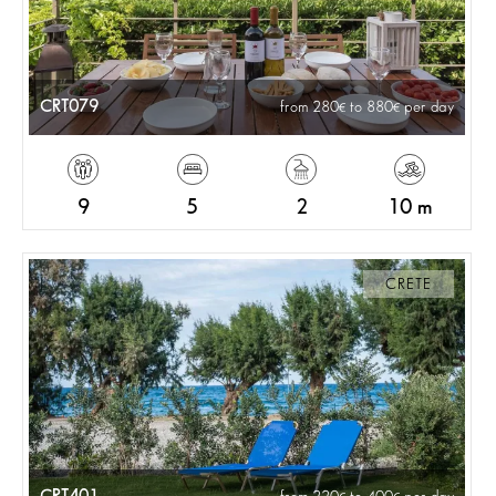
CRT079
from 280
to 880
per day
9
5
2
10 m
CRETE