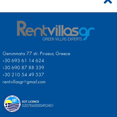
Genimmata 77 str. Piraeus, Greece
+30 693 61 14 624
+30 690 87 88 339
+30 210 54 49 537
rentvillasgr@gmail.com