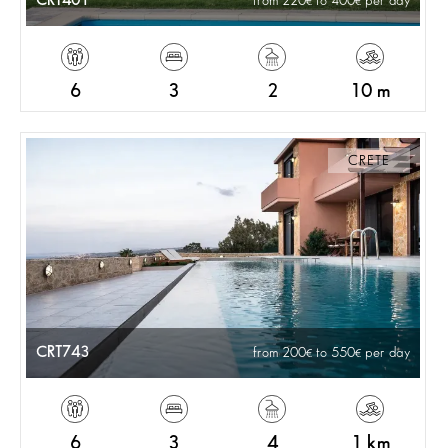
CRT401
from 220
to 400
per day
6
3
2
10 m
CRETE
CRT743
from 200
to 550
per day
6
3
4
1 km