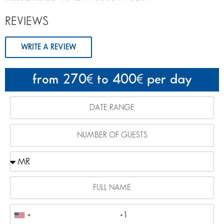
REVIEWS
WRITE A REVIEW
from 270
to 400
per day