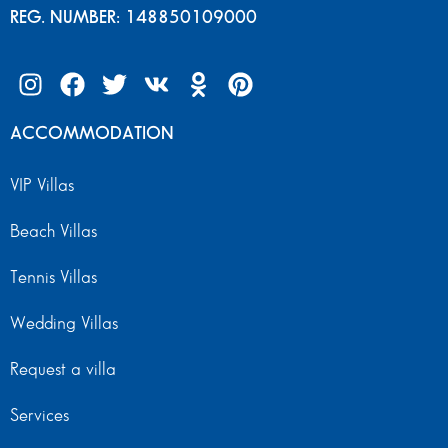
REG. NUMBER: 148850109000
ACCOMMODATION
VIP Villas
Beach Villas
Tennis Villas
Wedding Villas
Request a villa
Services