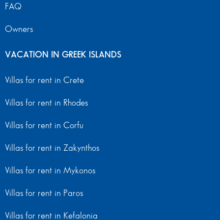
FAQ
Owners
VACATION IN GREEK ISLANDS
Villas for rent in Crete
Villas for rent in Rhodes
Villas for rent in Corfu
Villas for rent in Zakynthos
Villas for rent in Mykonos
Villas for rent in Paros
Villas for rent in Kefalonia