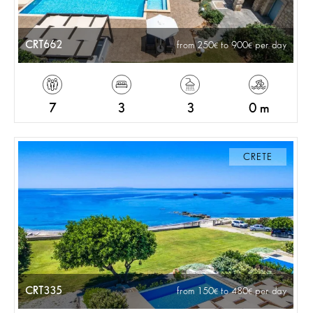
CRT662
from 250
to 900
per day
7
3
3
0 m
CRETE
CRT335
from 150
to 480
per day