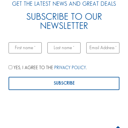
GET THE LATEST NEWS AND GREAT DEALS
SUBSCRIBE TO OUR
NEWSLETTER
YES, I AGREE TO THE
PRIVACY POLICY
.