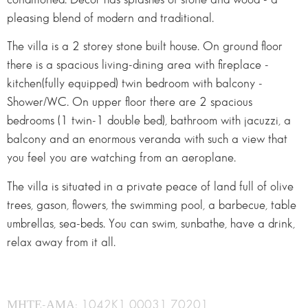
pleasing blend of modern and traditional.
The villa is a 2 storey stone built house. On ground floor
there is a spacious living-dining area with fireplace -
kitchen(fully equipped) twin bedroom with balcony -
Shower/WC. On upper floor there are 2 spacious
bedrooms (1 twin-1 double bed), bathroom with jacuzzi, a
balcony and an enormous veranda with such a view that
you feel you are watching from an aeroplane.
The villa is situated in a private peace of land full of olive
trees, gason, flowers, the swimming pool, a barbecue, table
umbrellas, sea-beds. You can swim, sunbathe, have a drink,
relax away from it all.
ΜΗΤΕ-ΑΜΑ: 1042K1 00031 70201