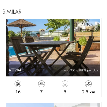
SIMILAR
ATTICA
ATT284
from 670
to 890
per day
16
7
5
2.5 km