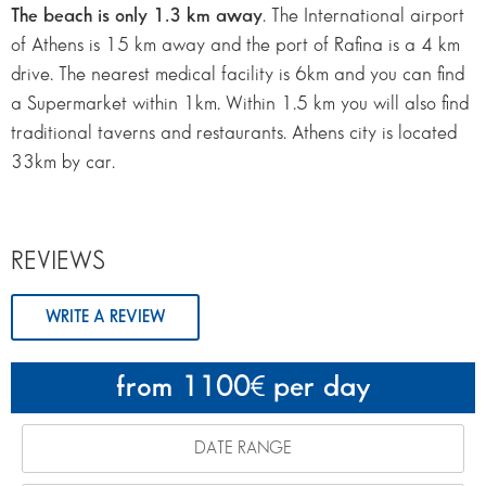
The beach is only 1.3 km away
. The International airport
of Athens is 15 km away and the port of Rafina is a 4 km
drive. The nearest medical facility is 6km and you can find
a Supermarket within 1km. Within 1.5 km you will also find
traditional taverns and restaurants. Athens city is located
33km by car.
REVIEWS
WRITE A REVIEW
from 1100
per day