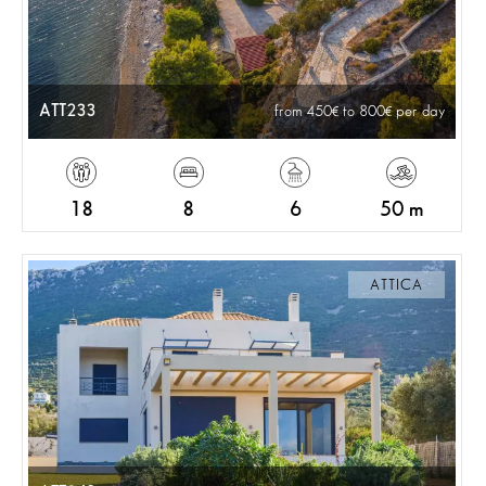
ATT233
from 450
to 800
per day
18
8
6
50 m
ATTICA