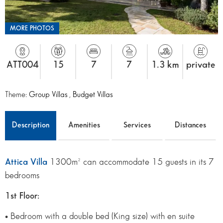
MORE PHOTOS
ATT004
15
7
7
1.3 km
private
Theme:
Group Villas
,
Budget Villas
Description
Amenities
Services
Distances
Attica Villa
1300m² can accommodate 15 guests in its 7
bedrooms
1st Floor:
• Bedroom with a double bed (King size) with en suite