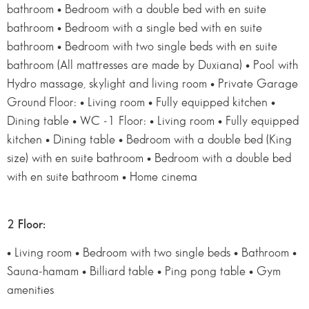
bathroom • Bedroom with a double bed with en suite
bathroom • Bedroom with a single bed with en suite
bathroom • Bedroom with two single beds with en suite
bathroom (All mattresses are made by Duxiana) • Pool with
Hydro massage, skylight and living room • Private Garage
Ground Floor: • Living room • Fully equipped kitchen •
Dining table • WC -1 Floor: • Living room • Fully equipped
kitchen • Dining table • Bedroom with a double bed (King
size) with en suite bathroom • Bedroom with a double bed
with en suite bathroom • Home cinema
2 Floor:
• Living room • Bedroom with two single beds • Bathroom •
Sauna-hamam • Billiard table • Ping pong table • Gym
amenities