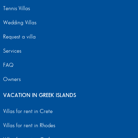
Tennis Villas
Wedding Villas
Request a villa
Services
FAQ
Owners
VACATION IN GREEK ISLANDS
Villas for rent in Crete
Villas for rent in Rhodes