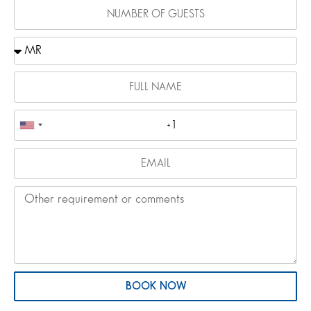
BOOK NOW