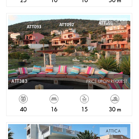
25
10
10
50 m
ATTICA
ATT383
PRICE UPON REQUEST
40
16
15
30 m
ATTICA