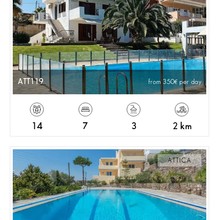
ATT119
from 350
per day
14
7
3
2 km
ATTICA