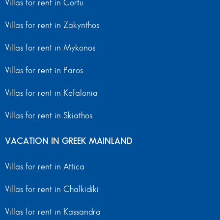
Villas for rent in Corfu
Villas for rent in Zakynthos
Villas for rent in Mykonos
Villas for rent in Paros
Villas for rent in Kefalonia
Villas for rent in Skiathos
VACATION IN GREEK MAINLAND
Villas for rent in Attica
Villas for rent in Chalkidiki
Villas for rent in Kassandra