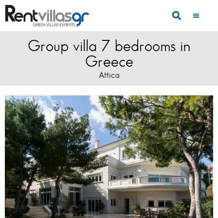
Group villa 7 bedrooms in
Greece
Attica