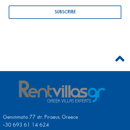
Genimmata 77 str. Piraeus, Greece
+30 693 61 14 624