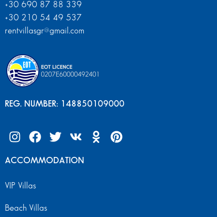
+30 690 87 88 339
+30 210 54 49 537
rentvillasgr@gmail.com
REG. NUMBER: 148850109000
ACCOMMODATION
VIP Villas
Beach Villas