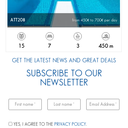
ATT208
from 450
to 700
per day
15
7
3
450 m
GET THE LATEST NEWS AND GREAT DEALS
SUBSCRIBE TO OUR
NEWSLETTER
YES, I AGREE TO THE
PRIVACY POLICY
.