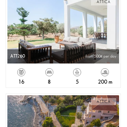
ATTICA
ATT260
from 500
per day
16
8
5
200 m
ATTICA