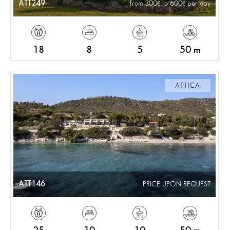
ATT249
from 300
to 600
per day
18
8
5
50 m
ATTICA
ATT146
PRICE UPON REQUEST