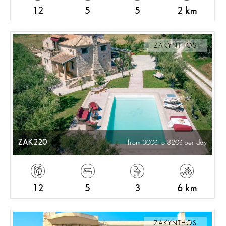
12
5
5
2 km
ZAKYNTHOS
ZAK220
from 300
to 820
per day
12
5
3
6 km
ZAKYNTHOS