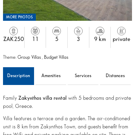
MORE PHOTOS
ZAK250
11
5
3
9 km
private
Theme:
Group Villas
,
Budget Villas
Description
Amenities
Services
Distances
Family
Zakynthos villa rental
with 5 bedrooms and private
pool, Greece.
Villa features a terrace and a garden. The air-conditioned
unit is 8 km from Zakynthos Town, and guests benefit from
free WiFi and private parking available on site. There is