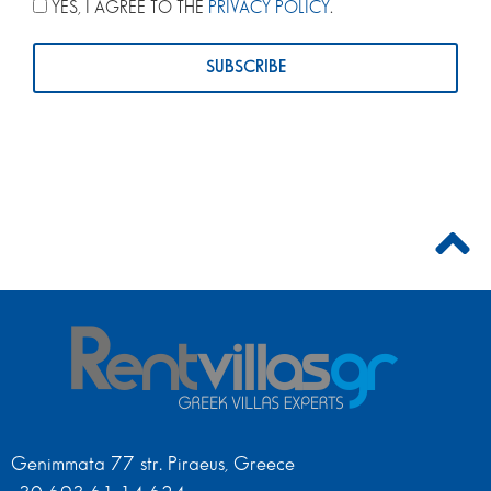
YES, I AGREE TO THE
PRIVACY POLICY
.
Genimmata 77 str. Piraeus, Greece