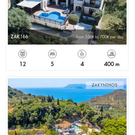
ZAK166
from 350
to 700
per day
12
5
4
400 m
ZAKYNTHOS