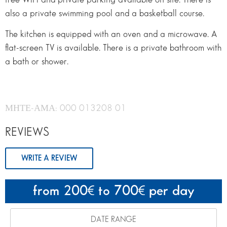
also a private swimming pool and a basketball course.
The kitchen is equipped with an oven and a microwave. A
flat-screen TV is available. There is a private bathroom with
a bath or shower.
ΜΗΤΕ-ΑΜΑ: 000 013208 01
REVIEWS
WRITE A REVIEW
from 200
to 700
per day