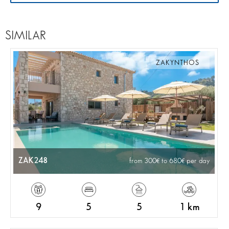
SIMILAR
ZAKYNTHOS
ZAK248
from 300
to 680
per day
9
5
5
1 km