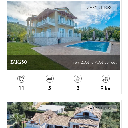
ZAKYNTHOS
ZAK250
from 200
to 700
per day
11
5
3
9 km
ZAKYNTHOS