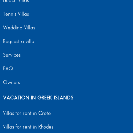
Beach Villas
Tennis Villas
Wedding Villas
Request a villa
Services
FAQ
Owners
VACATION IN GREEK ISLANDS
Villas for rent in Crete
Villas for rent in Rhodes