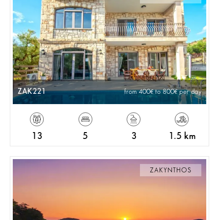
ZAK221
from 400
to 800
per day
13
5
3
1.5 km
ZAKYNTHOS