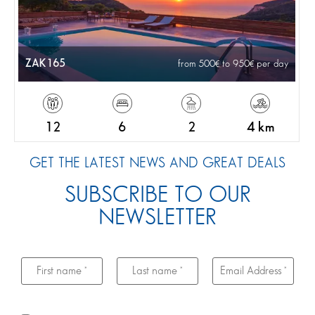
ZAK165
from 500
to 950
per day
12
6
2
4 km
GET THE LATEST NEWS AND GREAT DEALS
SUBSCRIBE TO OUR
NEWSLETTER