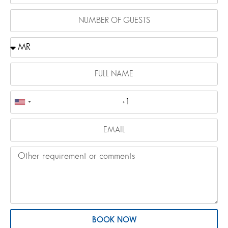
BOOK NOW