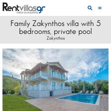
Family Zakynthos villa with 5
bedrooms, private pool
Zakynthos