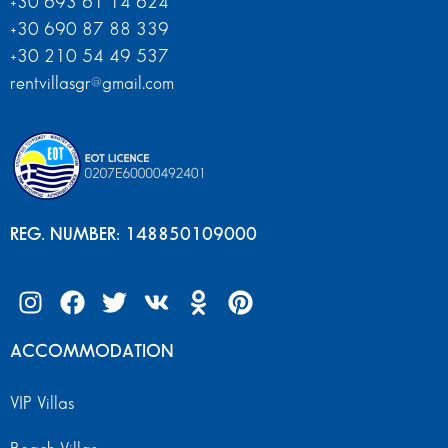
+30 693 61 14 624
+30 690 87 88 339
+30 210 54 49 537
rentvillasgr@gmail.com
REG. NUMBER: 148850109000
ACCOMMODATION
VIP Villas