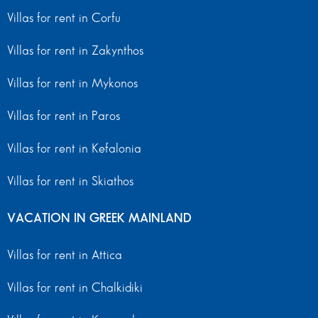
Villas for rent in Corfu
Villas for rent in Zakynthos
Villas for rent in Mykonos
Villas for rent in Paros
Villas for rent in Kefalonia
Villas for rent in Skiathos
VACATION IN GREEK MAINLAND
Villas for rent in Attica
Villas for rent in Chalkidiki