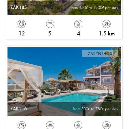
ZAK185
from 450
to 1200
per day
12
5
4
1.5 km
ZAKYNTHOS
ZAK216
from 300
to 780
per day