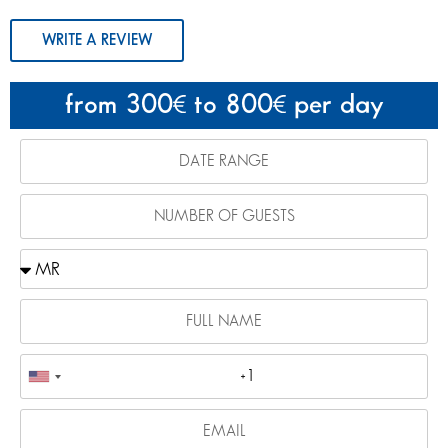
WRITE A REVIEW
from 300
to 800
per day