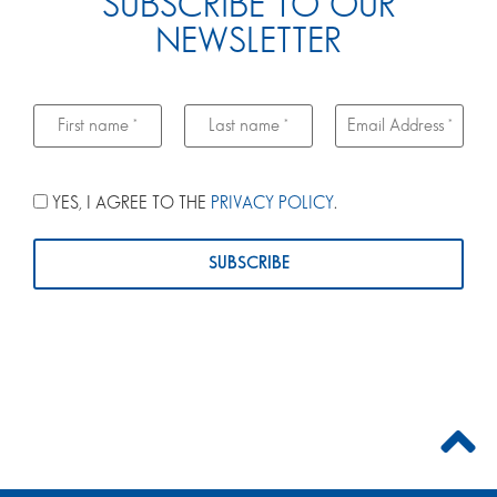
SUBSCRIBE TO OUR
NEWSLETTER
YES, I AGREE TO THE
PRIVACY POLICY
.