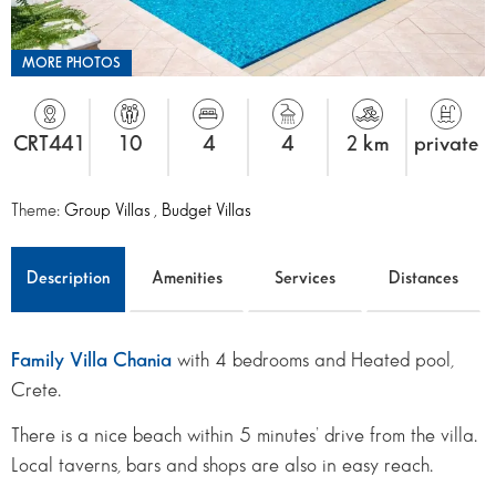
MORE PHOTOS
CRT441
10
4
4
2 km
private
Theme:
Group Villas
,
Budget Villas
Description
Amenities
Services
Distances
Family Villa Chania
with 4 bedrooms and Heated pool,
Crete.
There is a nice beach within 5 minutes’ drive from the villa.
Local taverns, bars and shops are also in easy reach.