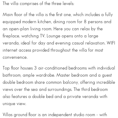
The villa comprises of the three levels:
Main floor of the villa is the first one, which includes a fully
equipped modern kitchen, dining room for 8 persons and
an open-plan living room. Here you can relax by the
fireplace, watching TV. Lounge opens onto a large
veranda, ideal for day and evening casual relaxation. WIFI
internet access provided throughout the villa for most
convenience.
Top floor houses 3 air-conditioned bedrooms with individual
bathroom, ample wardrobe. Master bedroom and a guest
double bedroom share common balcony, offering incredible
views over the sea and surroundings. The third bedroom
also features a double bed and a private veranda with
unique view.
Villas ground floor is an independent studio room - with