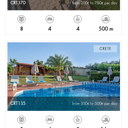
CRT370
from 200
to 780
per day
8
4
4
500 m
CRETE
CRT135
from 350
to 500
per day