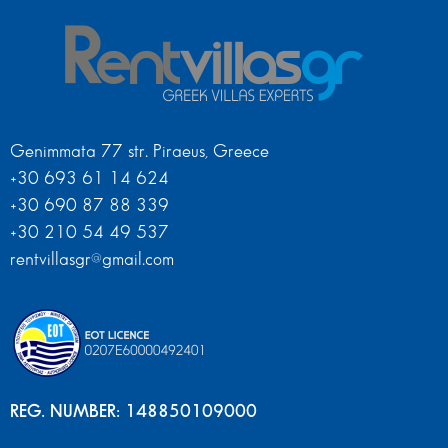
Genimmata 77 str. Piraeus, Greece
+30 693 61 14 624
+30 690 87 88 339
+30 210 54 49 537
rentvillasgr@gmail.com
REG. NUMBER: 148850109000