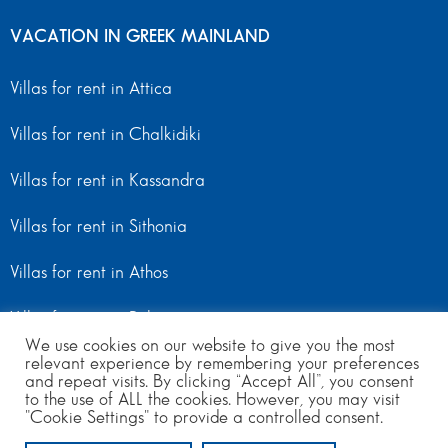
VACATION IN GREEK MAINLAND
Villas for rent in Attica
Villas for rent in Chalkidiki
Villas for rent in Kassandra
Villas for rent in Sithonia
Villas for rent in Athos
Villas for rent in Peloponnese
We use cookies on our website to give you the most
relevant experience by remembering your preferences
Villas for rent in Mainland Greece
and repeat visits. By clicking “Accept All”, you consent
to the use of ALL the cookies. However, you may visit
"Cookie Settings" to provide a controlled consent.
© Copyright 2024 | All Rights Reserved
from 300
to 800
per day