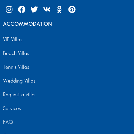
ACCOMMODATION
VIP Villas
Beach Villas
Tennis Villas
Wedding Villas
Request a villa
Services
FAQ