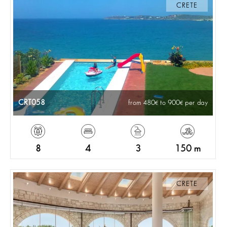
CRETE
CRT058
from 480
to 900
per day
8
4
3
150 m
CRETE