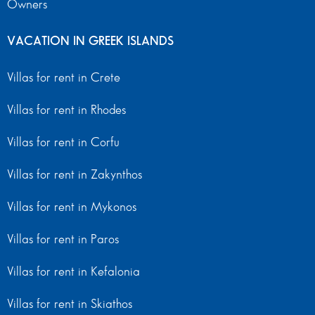
Owners
VACATION IN GREEK ISLANDS
Villas for rent in Crete
Villas for rent in Rhodes
Villas for rent in Corfu
Villas for rent in Zakynthos
Villas for rent in Mykonos
Villas for rent in Paros
Villas for rent in Kefalonia
Villas for rent in Skiathos