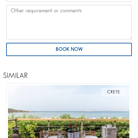
BOOK NOW
SIMILAR
CRETE