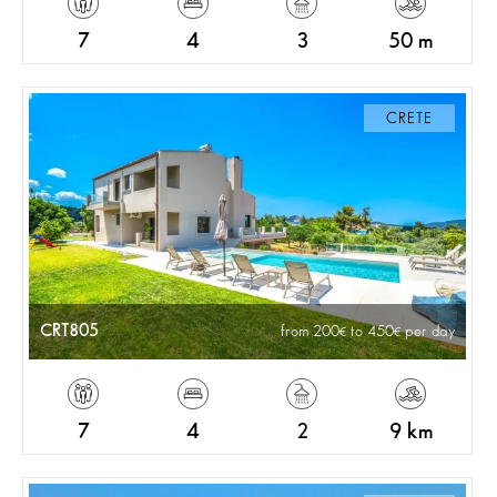
7
4
3
50 m
CRETE
CRT805
from 200
to 450
per day
7
4
2
9 km