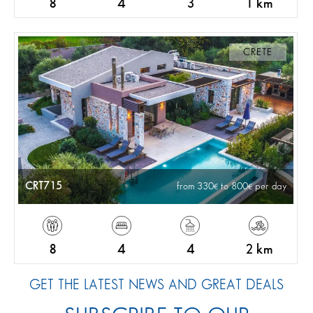
8
4
3
1 km
CRETE
CRT715
from 330
to 800
per day
8
4
4
2 km
GET THE LATEST NEWS AND GREAT DEALS