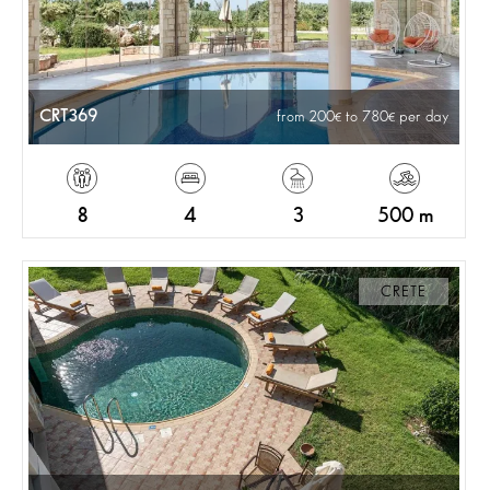
CRT369
from 200
to 780
per day
8
4
3
500 m
CRETE