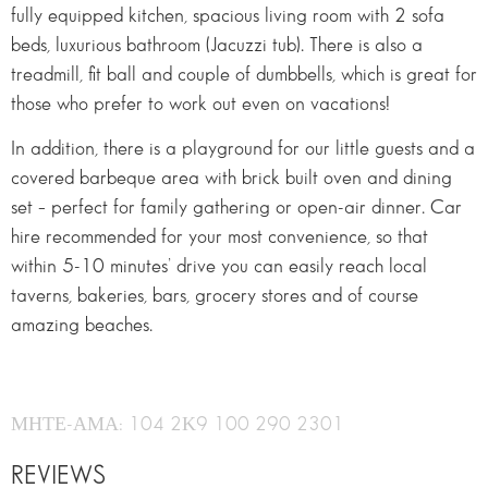
fully equipped kitchen, spacious living room with 2 sofa
beds, luxurious bathroom (Jacuzzi tub). There is also a
treadmill, fit ball and couple of dumbbells, which is great for
those who prefer to work out even on vacations!
In addition, there is a playground for our little guests and a
covered barbeque area with brick built oven and dining
set – perfect for family gathering or open-air dinner. Car
hire recommended for your most convenience, so that
within 5-10 minutes’ drive you can easily reach local
taverns, bakeries, bars, grocery stores and of course
amazing beaches.
ΜΗΤΕ-ΑΜΑ: 104 2Κ9 100 290 2301
REVIEWS