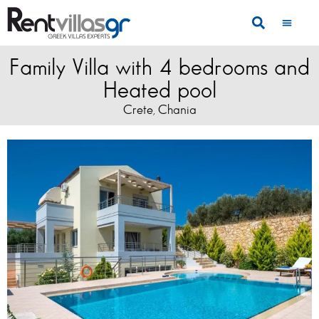
Family Villa with 4 bedrooms and
Heated pool
Crete
Chania
,