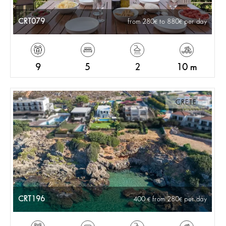
CRT079
from 280
to 880
per day
9
5
2
10 m
CRETE
CRT196
400
from 280
per day