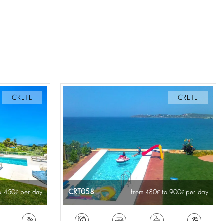
CRETE
CRETE
CRT058
o 450
per day
from 480
to 900
per day