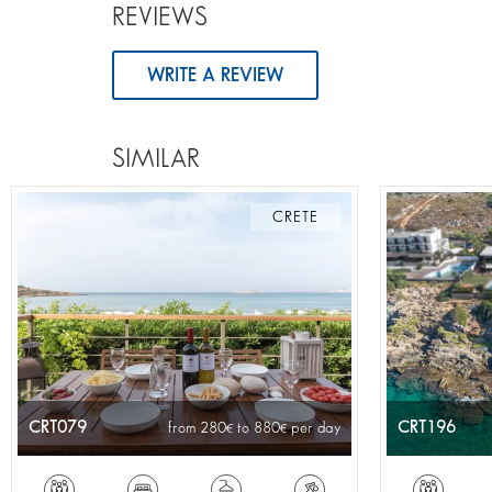
REVIEWS
WRITE A REVIEW
SIMILAR
CRETE
CRT079
CRT196
from 280
to 880
per day