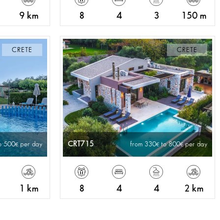
9 km
8
4
3
150 m
CRETE
CRETE
CRT715
o 500
per day
from 330
to 800
per day
1 km
8
4
4
2 km