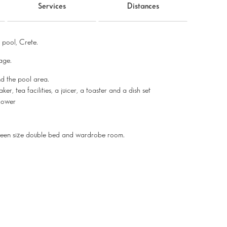
Services
Distances
pool, Crete.
lage.
nd the pool area.
r, tea facilities, a juicer, a toaster and a dish set
hower
ueen size double bed and wardrobe room.