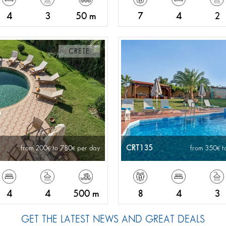
4
3
50 m
7
4
2
CRETE
CRT135
from 200
to 780
per day
from 350
t
4
4
500 m
8
4
3
GET THE LATEST NEWS AND GREAT DEALS