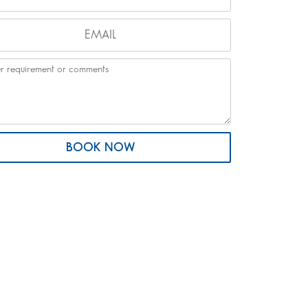
BOOK NOW