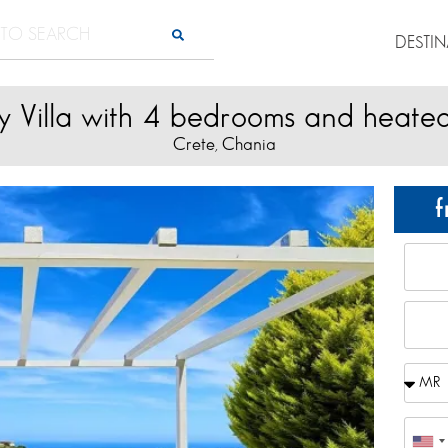
DESTI
y Villa with 4 bedrooms and heate
Crete
Chania
,
f