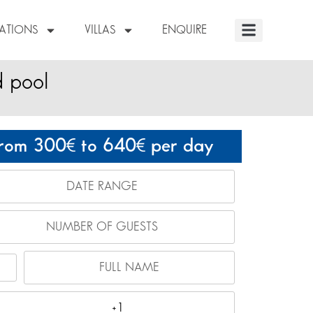
NATIONS
VILLAS
ENQUIRE
d pool
rom 300
to 640
per day