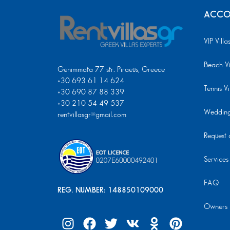
ACCO
VIP Villa
Beach Vi
Genimmata 77 str. Piraeus, Greece
+30 693 61 14 624
Tennis Vi
+30 690 87 88 339
+30 210 54 49 537
Wedding 
rentvillasgr@gmail.com
Request a
Services
FAQ
REG. NUMBER: 148850109000
Owners