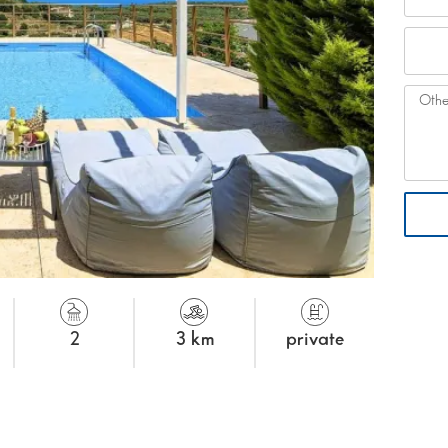
2
3 km
private