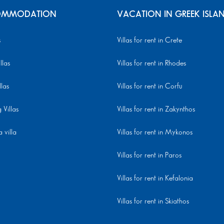
MMODATION
VACATION IN GREEK ISLA
s
Villas for rent in Crete
llas
Villas for rent in Rhodes
llas
Villas for rent in Corfu
Villas
Villas for rent in Zakynthos
 villa
Villas for rent in Mykonos
Villas for rent in Paros
Villas for rent in Kefalonia
Villas for rent in Skiathos