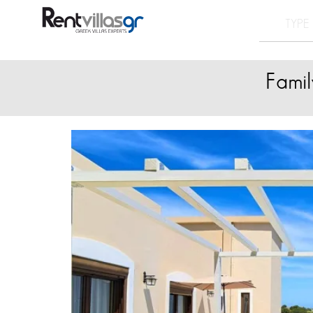
Famil