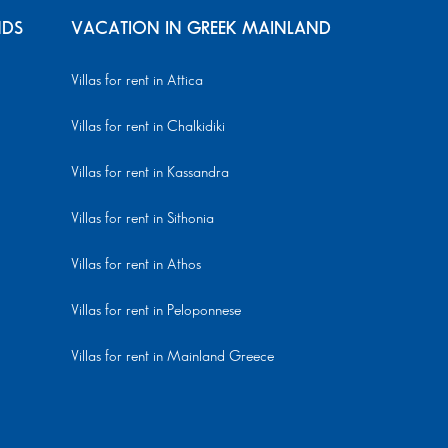
NDS
VACATION IN GREEK MAINLAND
Villas for rent in Attica
Villas for rent in Chalkidiki
Villas for rent in Kassandra
Villas for rent in Sithonia
Villas for rent in Athos
Villas for rent in Peloponnese
Villas for rent in Mainland Greece