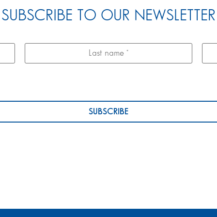
SUBSCRIBE TO OUR NEWSLETTER