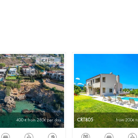
CRETE
CRT805
400
from 280
per day
from 200
t