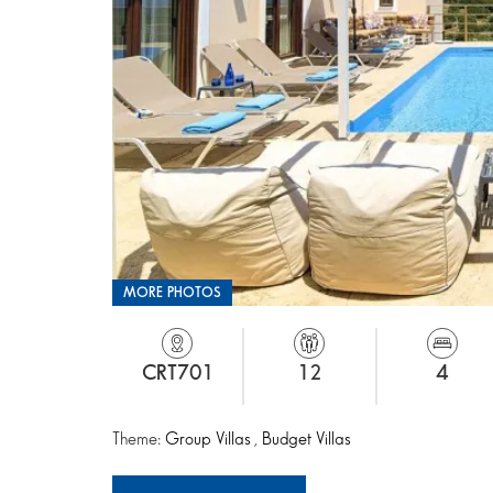
MORE PHOTOS
CRT701
12
4
Theme:
Group Villas
,
Budget Villas