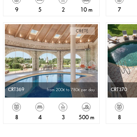
9
5
2
10 m
7
CRETE
CRT369
CRT370
from 200
to 780
per day
8
4
3
500 m
8