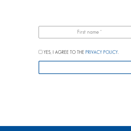
YES, I AGREE TO THE
PRIVACY POLICY
.