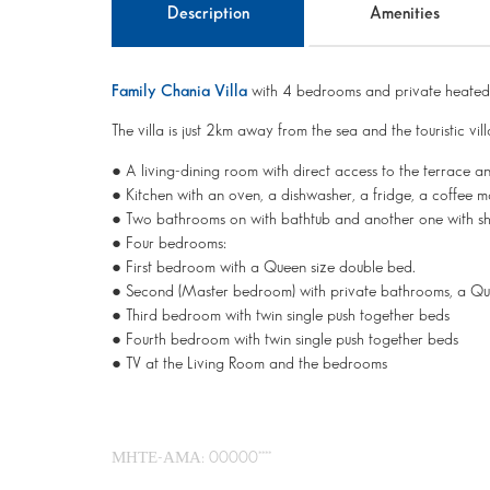
Description
Amenities
Family Chania Villa
with 4 bedrooms and private heated 
The villa is just 2km away from the sea and the touristic vil
● A living-dining room with direct access to the terrace a
● Kitchen with an oven, a dishwasher, a fridge, a coffee make
● Two bathrooms on with bathtub and another one with s
● Four bedrooms:
● First bedroom with a Queen size double bed.
● Second (Master bedroom) with private bathrooms, a Q
● Third bedroom with twin single push together beds
● Fourth bedroom with twin single push together beds
● TV at the Living Room and the bedrooms
ΜΗΤΕ-ΑΜΑ: 00000****