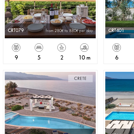
CRT079
CRT401
from 280
to 880
per day
9
5
2
10 m
6
CRETE