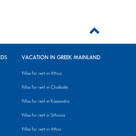
NDS
VACATION IN GREEK MAINLAND
Villas for rent in Attica
Villas for rent in Chalkidiki
Villas for rent in Kassandra
Villas for rent in Sithonia
Villas for rent in Athos