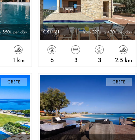
CRT121
o 550
per day
from 220
to 420
per day
1 km
6
3
3
2.5 km
CRETE
CRETE