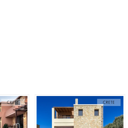
CRETE
CRETE