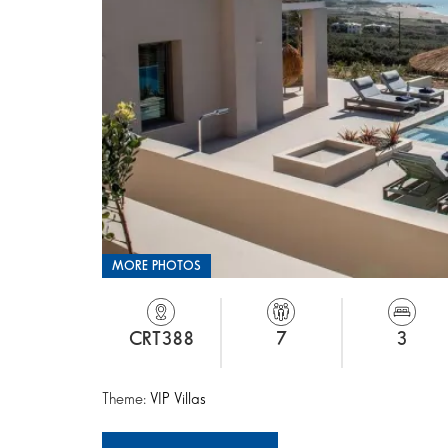
MORE PHOTOS
CRT388
7
3
Theme:
VIP Villas