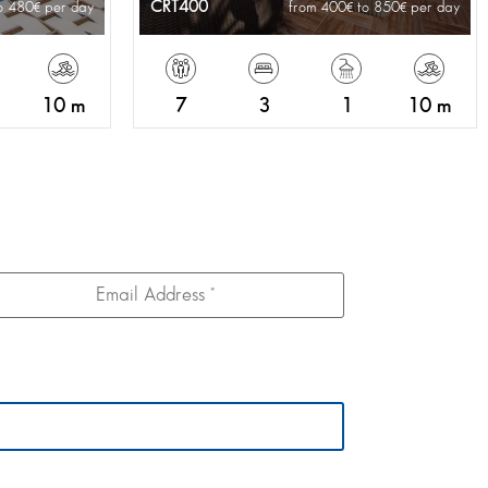
CRT400
o 480
per day
from 400
to 850
per day
10 m
7
3
1
10 m