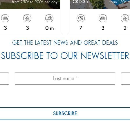
CRT335
from 250
to 900
per day
from 150
t
3
3
0 m
7
3
2
GET THE LATEST NEWS AND GREAT DEALS
SUBSCRIBE TO OUR NEWSLETTER