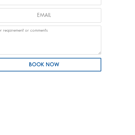
BOOK NOW