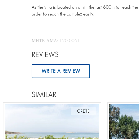
As the villa is located on a hill, the last 600m to reach 
order to reach the complex easily.
ΜΗΤΕ-ΑΜΑ: 120 0051
REVIEWS
WRITE A REVIEW
SIMILAR
CRETE