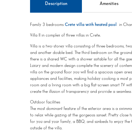
Description
Amenities
Family 3 bedrooms
Crete villa with heated pool
in Chan
Villa II in complex of three villas in Crete.
Villa is a two-storey villa consisting of three bedrooms, tw
and another double bed. The third bedroom on the ground f
there is a shared WC with a shower suitable for all the gue
Luxury and modern design complete the scenery of contemp
villa on the ground floor you will find a spacious open ar
appliances and facilities, making holiday cooking a most p
room and a living room with a big flat-screen smart TV wit
create the illusion of transparency and provide a seamless
Outdoor facilities
The most dominant feature of the exterior area is a swimmi
to relax while gazing at the gorgeous sunset. Pretty close 
for you and your family, a BBQ, and sunbeds to enjoy the 
outside of the villa.