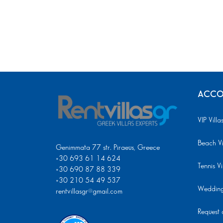
ACCO
VIP Villa
Beach Vi
Genimmata 77 str. Piraeus, Greece
+30 693 61 14 624
Tennis Vi
+30 690 87 88 339
+30 210 54 49 537
Wedding 
rentvillasgr@gmail.com
Request a