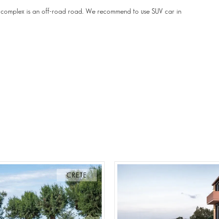
the complex is an off-road road. We recommend to use SUV car in
CRETE