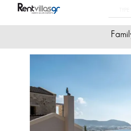
Famil