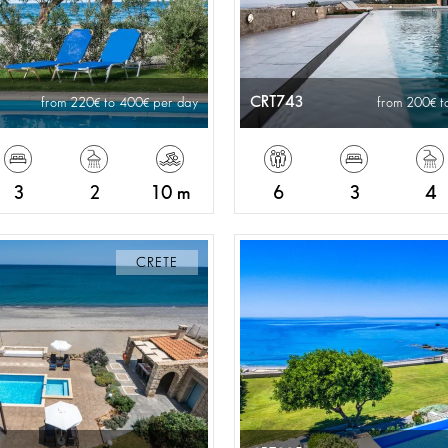
CRT743
from 220
to 400
per day
from 200
t
3
2
10 m
6
3
4
CRETE