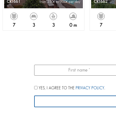
CRT661
CRT662
from 250
to 900
per day
7
3
3
0 m
7
YES, I AGREE TO THE
PRIVACY POLICY
.