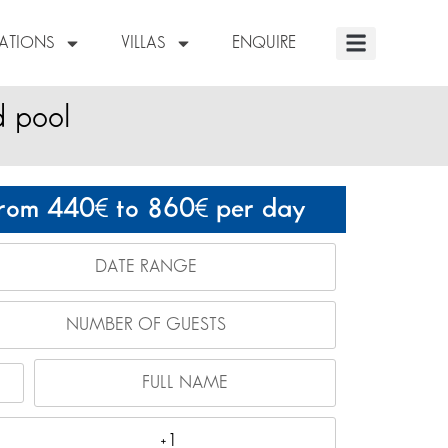
NATIONS
VILLAS
ENQUIRE
d pool
rom 440
to 860
per day