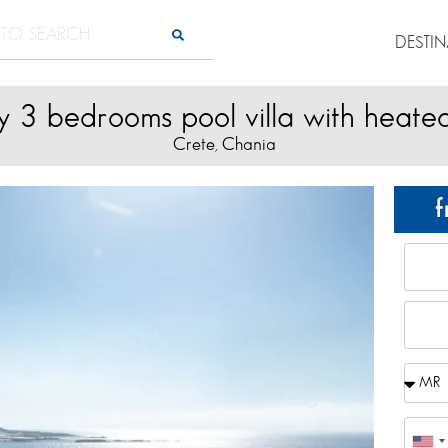
DESTI
y 3 bedrooms pool villa with heate
Crete
Chania
,
f