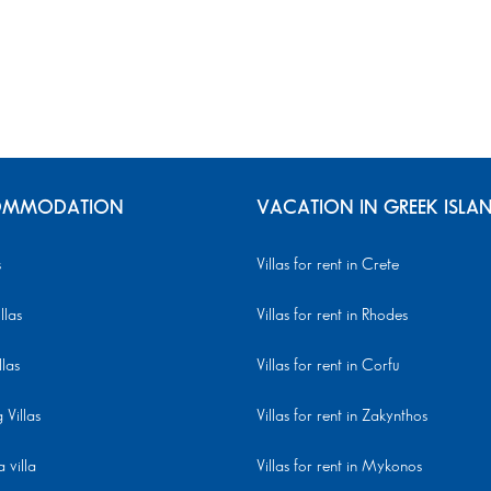
MMODATION
VACATION IN GREEK ISLA
s
Villas for rent in Crete
llas
Villas for rent in Rhodes
llas
Villas for rent in Corfu
Villas
Villas for rent in Zakynthos
 villa
Villas for rent in Mykonos