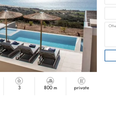
3
800 m
private