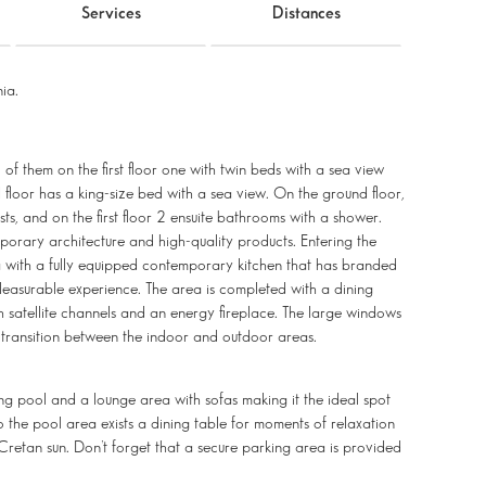
Services
Distances
ia.
o of them on the first floor one with twin beds with a sea view
loor has a king-size bed with a sea view. On the ground floor,
sts, and on the first floor 2 ensuite bathrooms with a shower.
orary architecture and high-quality products. Entering the
ea with a fully equipped contemporary kitchen that has branded
leasurable experience. The area is completed with a dining
h satellite channels and an energy fireplace. The large windows
 transition between the indoor and outdoor areas.
ng pool and a lounge area with sofas making it the ideal spot
to the pool area exists a dining table for moments of relaxation
Cretan sun. Don’t forget that a secure parking area is provided