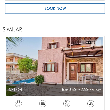
BOOK NOW
SIMILAR
CRETE
CRT764
from 340
to 550
per day