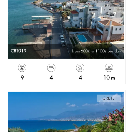
CRT019
from 600
to 1100
per day
9
4
4
10 m
CRETE