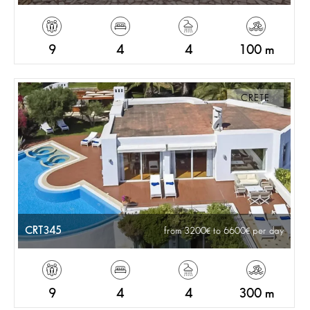
9
4
4
100 m
CRETE
CRT345
from 3200
to 6600
per day
9
4
4
300 m