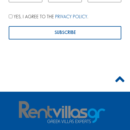
YES, I AGREE TO THE
PRIVACY POLICY
.