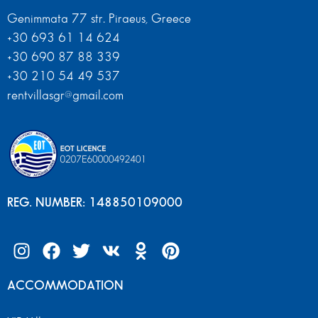
Genimmata 77 str. Piraeus, Greece
+30 693 61 14 624
+30 690 87 88 339
+30 210 54 49 537
rentvillasgr@gmail.com
REG. NUMBER: 148850109000
ACCOMMODATION