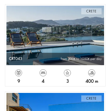
CRETE
CRT043
from 300
to 1050
per day
9
4
3
400 m
CRETE