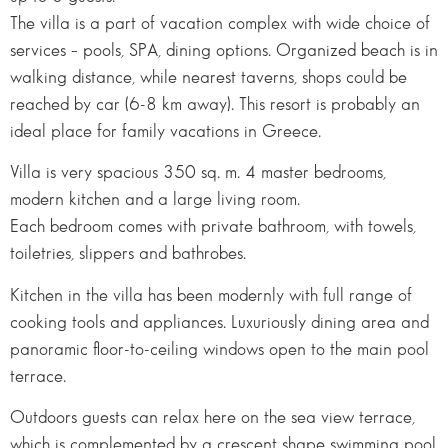
The villa is a part of vacation complex with wide choice of
services – pools, SPA, dining options. Organized beach is in
walking distance, while nearest taverns, shops could be
reached by car (6-8 km away). This resort is probably an
ideal place for family vacations in Greece.
Villa is very spacious 350 sq. m. 4 master bedrooms,
modern kitchen and a large living room.
Each bedroom comes with private bathroom, with towels,
toiletries, slippers and bathrobes.
Kitchen in the villa has been modernly with full range of
cooking tools and appliances. Luxuriously dining area and
panoramic floor-to-ceiling windows open to the main pool
terrace.
Outdoors guests can relax here on the sea view terrace,
which is complemented by a crescent shape swimming pool