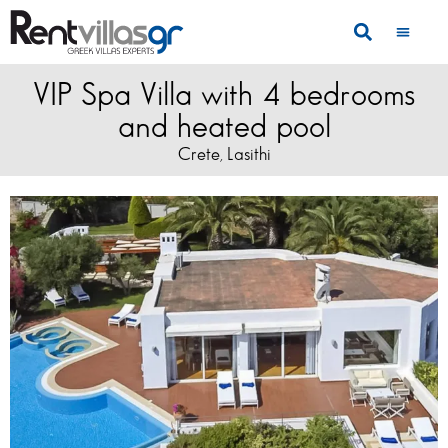
VIP Spa Villa with 4 bedrooms
and heated pool
Crete
Lasithi
,