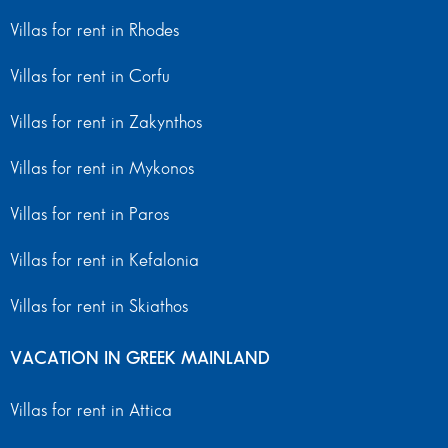
Villas for rent in Rhodes
Villas for rent in Corfu
Villas for rent in Zakynthos
Villas for rent in Mykonos
Villas for rent in Paros
Villas for rent in Kefalonia
Villas for rent in Skiathos
VACATION IN GREEK MAINLAND
Villas for rent in Attica