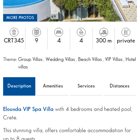
MORE PHOTOS
CRT345
9
4
4
300 m
private
Theme:
Group Villas
,
Wedding Villas
,
Beach Villas
,
VIP Villas
,
Hotel
villas
Description
Amenities
Services
Distances
Elounda VIP Spa Villa
with 4 bedrooms and heated pool,
Crete.
This stunning villa, offers comfortable accommodation for
up to 8 guests.