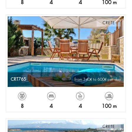
8
4
4
100 m
CRETE
CRT765
from 340
to 600
per day
8
4
4
100 m
CRETE