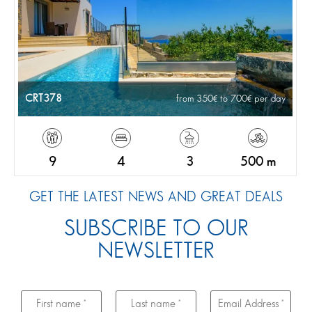
CRT378
from 350
to 700
per day
9
4
3
500 m
GET THE LATEST NEWS AND GREAT DEALS
SUBSCRIBE TO OUR
NEWSLETTER