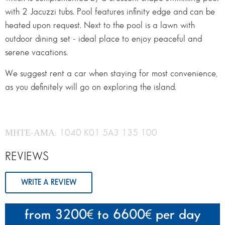
with 2 Jacuzzi tubs. Pool features infinity edge and can be
heated upon request. Next to the pool is a lawn with
outdoor dining set - ideal place to enjoy peaceful and
serene vacations.
We suggest rent a car when staying for most convenience,
as you definitely will go on exploring the island.
ΜΗΤΕ-ΑΜΑ: 1040 K01 5A3 135 100
REVIEWS
WRITE A REVIEW
from 3200
to 6600
per day