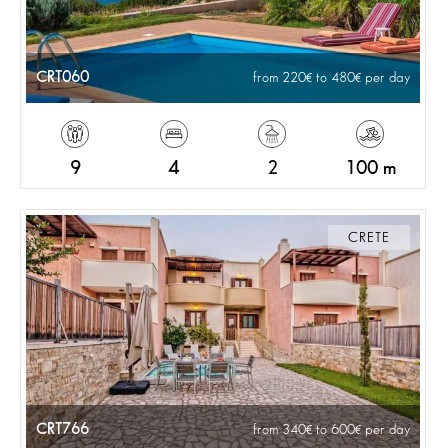
CRT060
from 220
to 480
per day
9
4
2
100 m
CRETE
CRT766
from 340
to 600
per day