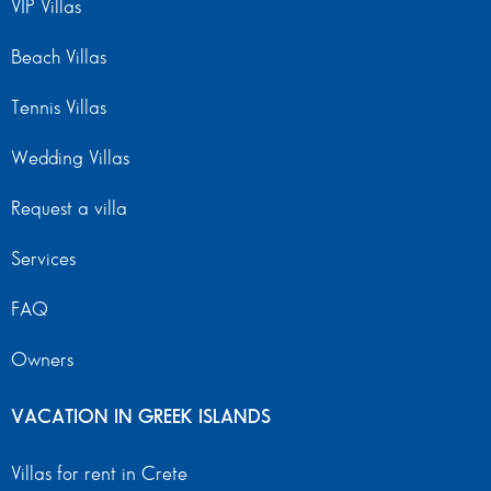
VIP Villas
Beach Villas
Tennis Villas
Wedding Villas
Request a villa
Services
FAQ
Owners
VACATION IN GREEK ISLANDS
Villas for rent in Crete