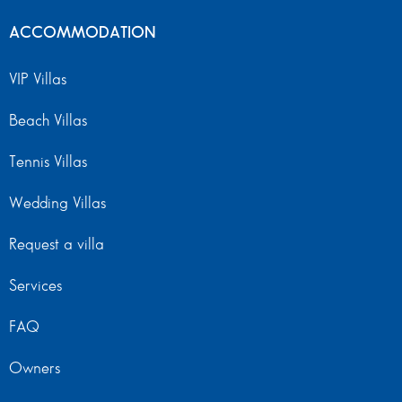
ACCOMMODATION
VIP Villas
Beach Villas
Tennis Villas
Wedding Villas
Request a villa
Services
FAQ
Owners