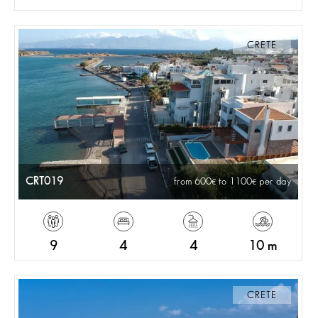
CRETE
CRT019
from 600
to 1100
per day
9
4
4
10 m
CRETE