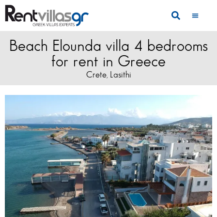
Beach Elounda villa 4 bedrooms
for rent in Greece
Crete
Lasithi
,