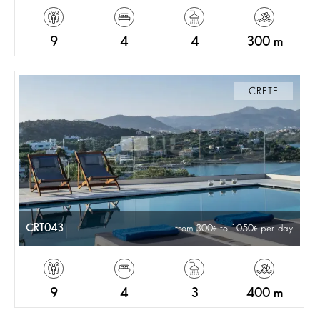
9
4
4
300 m
CRETE
CRT043
from 300
to 1050
per day
9
4
3
400 m