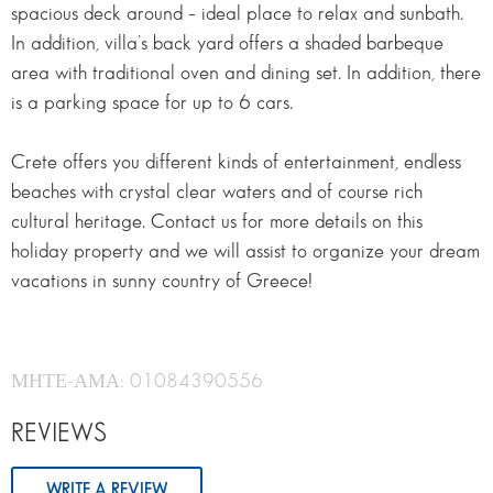
spacious deck around – ideal place to relax and sunbath.
In addition, villa’s back yard offers a shaded barbeque
area with traditional oven and dining set. In addition, there
is a parking space for up to 6 cars.
Crete offers you different kinds of entertainment, endless
beaches with crystal clear waters and of course rich
cultural heritage. Contact us for more details on this
holiday property and we will assist to organize your dream
vacations in sunny country of Greece!
ΜΗΤΕ-ΑΜΑ: 01084390556
REVIEWS
WRITE A REVIEW