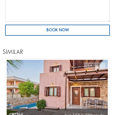
BOOK NOW
SIMILAR
CRETE
CRT764
from 340
to 550
per day