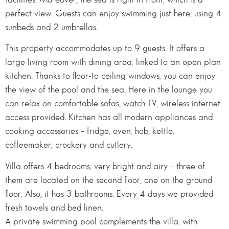
perfect view. Guests can enjoy swimming just here, using 4
sunbeds and 2 umbrellas.
This property accommodates up to 9 guests. It offers a
large living room with dining area, linked to an open plan
kitchen. Thanks to floor-to ceiling windows, you can enjoy
the view of the pool and the sea. Here in the lounge you
can relax on comfortable sofas, watch TV, wireless internet
access provided. Kitchen has all modern appliances and
cooking accessories – fridge, oven, hob, kettle,
coffeemaker, crockery and cutlery.
Villa offers 4 bedrooms, very bright and airy – three of
them are located on the second floor, one on the ground
floor. Also, it has 3 bathrooms. Every 4 days we provided
fresh towels and bed linen.
A private swimming pool complements the villa, with