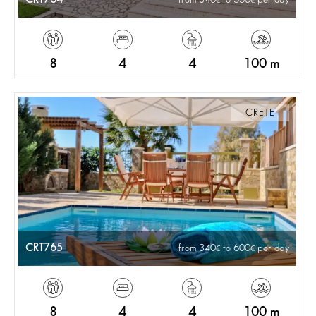
8
4
4
100 m
CRETE
CRT765
from 340
to 600
per day
8
4
4
100 m