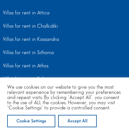
Villas for rent in Attica
Villas for rent in Chalkidiki
Villas for rent in Kassandra
Villas for rent in Sithonia
Villas for rent in Athos
Villas for rent in Peloponnese
We use cookies on our website to give you the most
relevant experience by remembering your preferences
Villas for rent in Mainland Greece
and repeat visits. By clicking “Accept All”, you consent
to the use of ALL the cookies. However, you may visit
"Cookie Settings" to provide a controlled consent.
© Copyright 2024 | All Rights Reserved
from 600
to 1100
per day
Cookie Settings
Accept All
ENQUIRE NOW