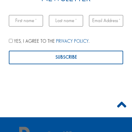
YES, I AGREE TO THE
PRIVACY POLICY
.