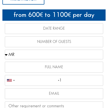
from 600
to 1100
per day