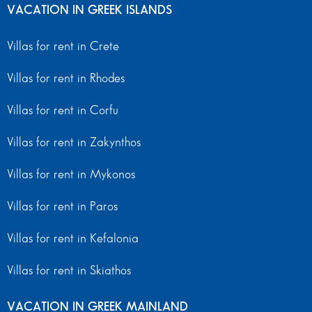
VACATION IN GREEK ISLANDS
Villas for rent in Crete
Villas for rent in Rhodes
Villas for rent in Corfu
Villas for rent in Zakynthos
Villas for rent in Mykonos
Villas for rent in Paros
Villas for rent in Kefalonia
Villas for rent in Skiathos
VACATION IN GREEK MAINLAND