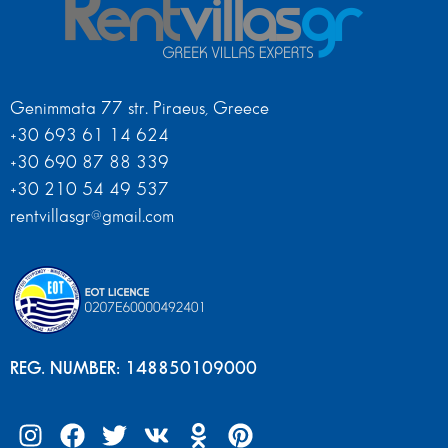
Genimmata 77 str. Piraeus, Greece
+30 693 61 14 624
+30 690 87 88 339
+30 210 54 49 537
rentvillasgr@gmail.com
REG. NUMBER: 148850109000