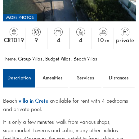
MORE PHOTOS
CRT019
9
4
4
10 m
private
Theme:
Group Villas
,
Budget Villas
,
Beach Villas
Description
Amenities
Services
Distances
Beach
villa in Crete
available for rent with 4 bedrooms
and private pool.
It is only a few minutes’ walk from various shops,
supermarket, taverns and cafes, many other holiday
facilities. Moreover, the sea is right in front, which is a