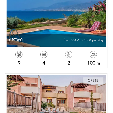
CRT060
from 220
to 480
per day
9
4
2
100 m
CRETE