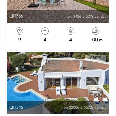
CRT766
from 340
to 600
per day
9
4
4
100 m
CRETE
CRT345
from 3200
to 6600
per day