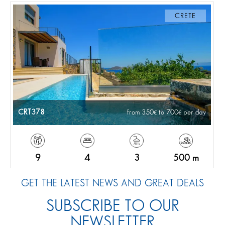
CRETE
CRT378
from 350
to 700
per day
9
4
3
500 m
GET THE LATEST NEWS AND GREAT DEALS
SUBSCRIBE TO OUR
NEWSLETTER