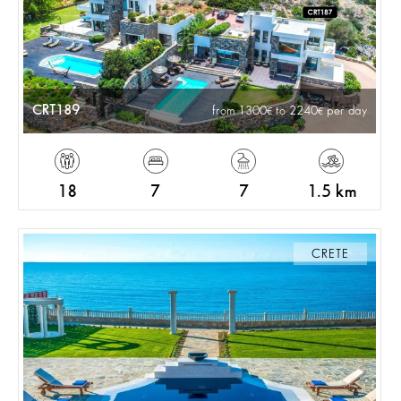
CRT189
from 1300
to 2240
per day
18
7
7
1.5 km
CRETE