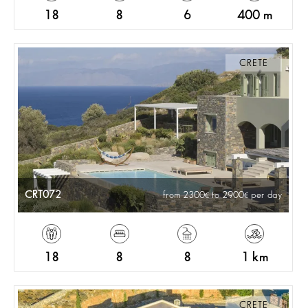
18
8
6
400 m
CRETE
CRT072
from 2300
to 2900
per day
18
8
8
1 km
CRETE