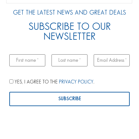
GET THE LATEST NEWS AND GREAT DEALS
SUBSCRIBE TO OUR
NEWSLETTER
YES, I AGREE TO THE
PRIVACY POLICY
.