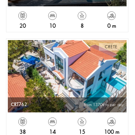
20
10
8
0 m
CRETE
CRT762
from 1370
to per day
38
14
15
100 m