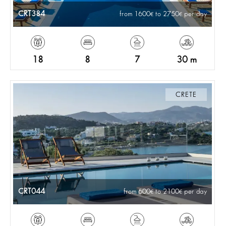
CRT384
from 1600
to 2750
per day
18
8
7
30 m
CRETE
CRT044
from 600
to 2100
per day