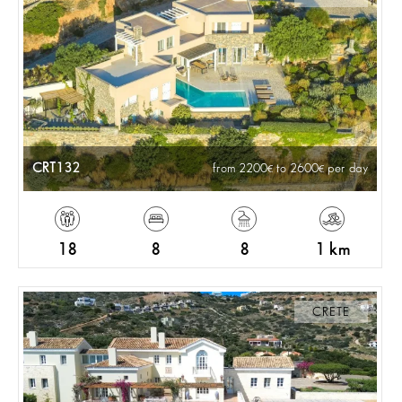
CRT132
from 2200
to 2600
per day
18
8
8
1 km
CRETE