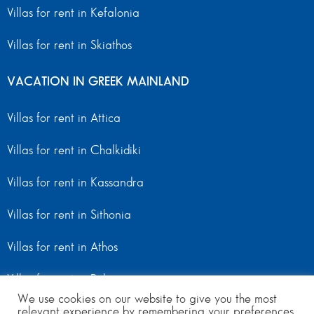
Villas for rent in Kefalonia
Villas for rent in Skiathos
VACATION IN GREEK MAINLAND
Villas for rent in Attica
Villas for rent in Chalkidiki
Villas for rent in Kassandra
Villas for rent in Sithonia
Villas for rent in Athos
Villas for rent in Peloponnese
We use cookies on our website to give you the most
relevant experience by remembering your preferences
Villas for rent in Mainland Greece