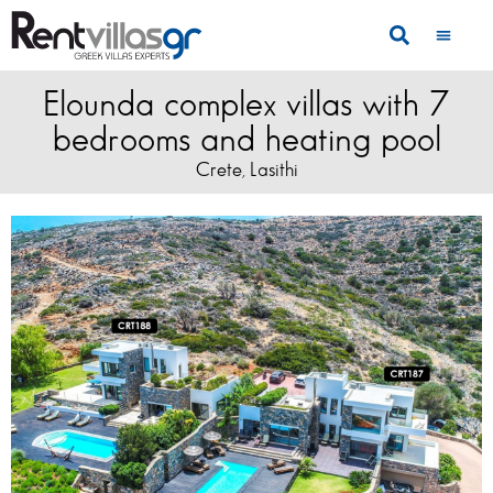
Elounda complex villas with 7
bedrooms and heating pool
Crete
Lasithi
,