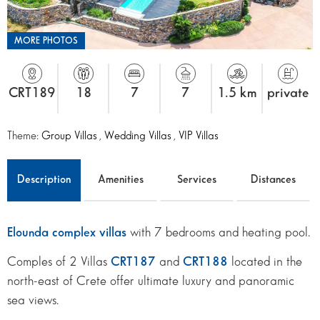
MORE PHOTOS
CRT189
18
7
7
1.5 km
private
Theme:
Group Villas
,
Wedding Villas
,
VIP Villas
Description
Amenities
Services
Distances
Elounda complex villas
with 7 bedrooms and heating pool.
Comples of 2 Villas
CRT187
and
CRT188
located in the
north-east of Crete offer ultimate luxury and panoramic
sea views.