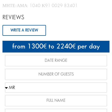
ΜΗΤΕ-ΑΜΑ: 1040 Κ91 0029 83401
REVIEWS
WRITE A REVIEW
from 1300
to 2240
per day