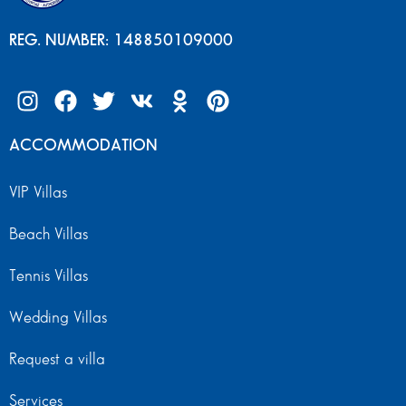
REG. NUMBER: 148850109000
ACCOMMODATION
VIP Villas
Beach Villas
Tennis Villas
Wedding Villas
Request a villa
Services