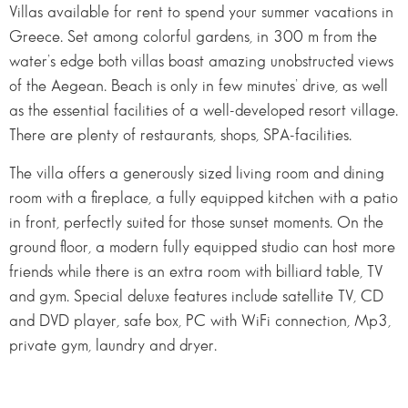
Villas available for rent to spend your summer vacations in
Greece. Set among colorful gardens, in 300 m from the
water’s edge both villas boast amazing unobstructed views
of the Aegean. Beach is only in few minutes’ drive, as well
as the essential facilities of a well-developed resort village.
There are plenty of restaurants, shops, SPA-facilities.
The villa offers a generously sized living room and dining
room with a fireplace, a fully equipped kitchen with a patio
in front, perfectly suited for those sunset moments. On the
ground floor, a modern fully equipped studio can host more
friends while there is an extra room with billiard table, TV
and gym. Special deluxe features include satellite TV, CD
and DVD player, safe box, PC with WiFi connection, Mp3,
private gym, laundry and dryer.