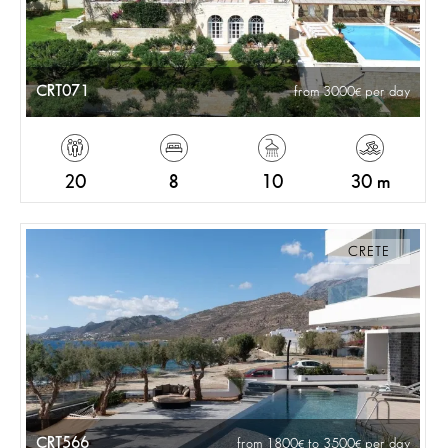
CRT071
from 3000
per day
20
8
10
30 m
CRETE
CRT566
from 1800
to 3500
per day