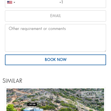
BOOK NOW
SIMILAR
CRETE