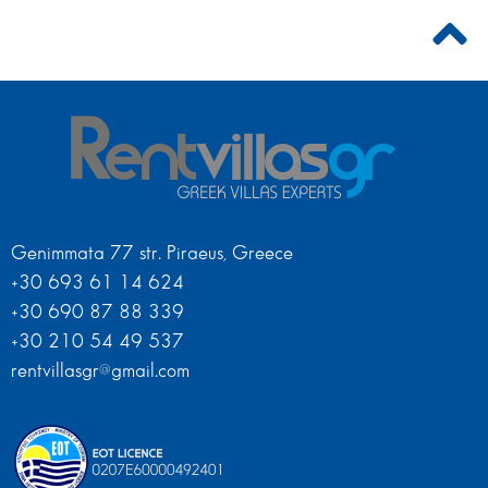
Genimmata 77 str. Piraeus, Greece
+30 693 61 14 624
+30 690 87 88 339
+30 210 54 49 537
rentvillasgr@gmail.com