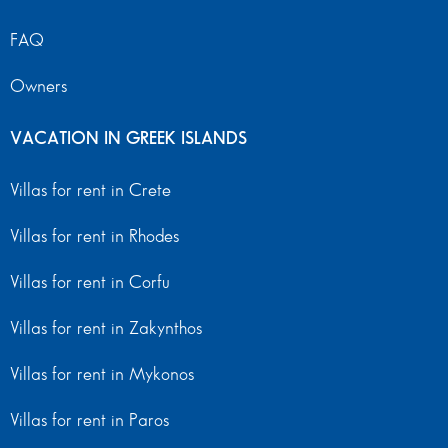
FAQ
Owners
VACATION IN GREEK ISLANDS
Villas for rent in Crete
Villas for rent in Rhodes
Villas for rent in Corfu
Villas for rent in Zakynthos
Villas for rent in Mykonos
Villas for rent in Paros