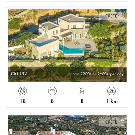
CRETE
CRT132
from 2200
to 2600
per day
18
8
8
1 km
CRETE