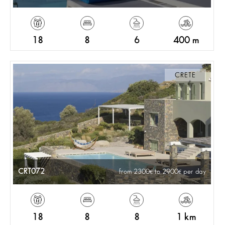
18
8
6
400 m
CRETE
CRT072
from 2300
to 2900
per day
18
8
8
1 km