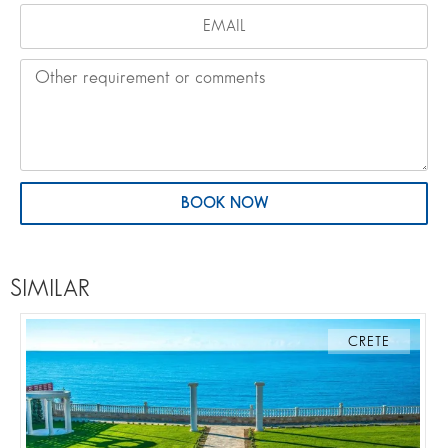
BOOK NOW
SIMILAR
CRETE