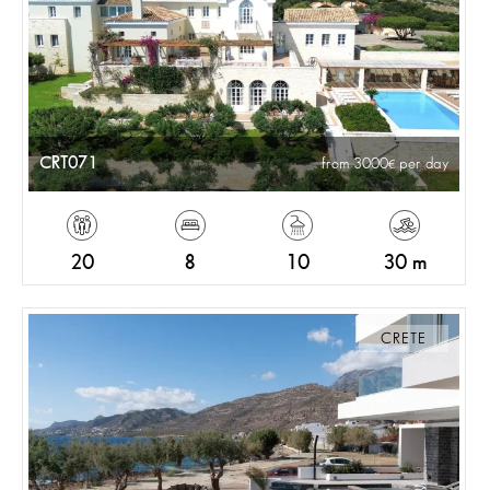
CRT071
from 3000
per day
20
8
10
30 m
CRETE