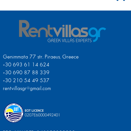
Genimmata 77 str. Piraeus, Greece
+30 693 61 14 624
+30 690 87 88 339
+30 210 54 49 537
rentvillasgr@gmail.com