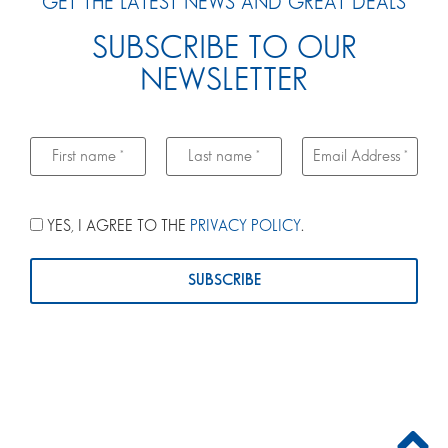
GET THE LATEST NEWS AND GREAT DEALS
SUBSCRIBE TO OUR
NEWSLETTER
YES, I AGREE TO THE
PRIVACY POLICY
.