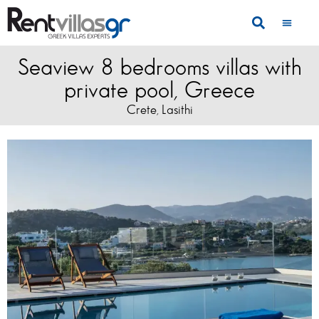
Seaview 8 bedrooms villas with
private pool, Greece
Crete
Lasithi
,