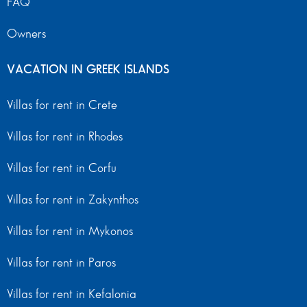
FAQ
Owners
VACATION IN GREEK ISLANDS
Villas for rent in Crete
Villas for rent in Rhodes
Villas for rent in Corfu
Villas for rent in Zakynthos
Villas for rent in Mykonos
Villas for rent in Paros
Villas for rent in Kefalonia