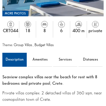
MORE PHOTOS
CRT044
18
8
6
400 m
private
Theme:
Group Villas
,
Budget Villas
Description
Amenities
Services
Distances
Seaview complex villas near the beach for rent with 8
bedrooms and private pool, Crete
.
Private villas complex: 2 detached villas of 360 sqm, near
cosmopolitan town of Crete.