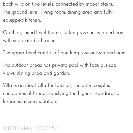
Each villa on two levels, connected by indoor stairs.
The ground level: living room, dining area and fully
equipped kitchen.
On the ground level there is a king size or twin bedroom
with separate bathroom.
The upper level consists of one king size or twin bedroom.
The outdoor areas has private pool with fabulous sea
views, dining area and garden.
Villa is an ideal villa for families, romantic couples,
companies of friends satisfying the highest standards of
luxurious accommodation.
ΜΗΤΕ-ΑΜΑ: 1237254