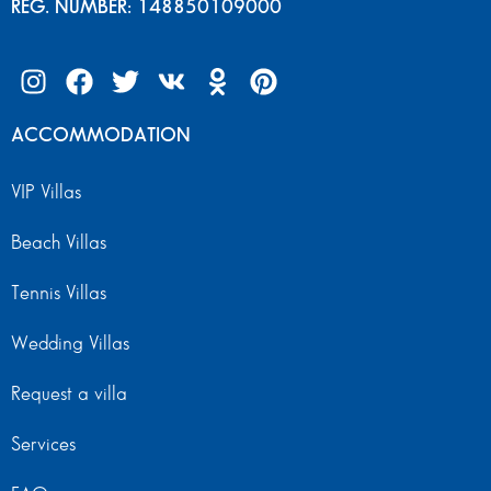
REG. NUMBER: 148850109000
ACCOMMODATION
VIP Villas
Beach Villas
Tennis Villas
Wedding Villas
Request a villa
Services