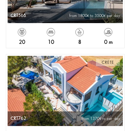
CRT566
from 1800
to 3500
per day
20
10
8
0 m
CRETE
CRT762
from 1370
to per day