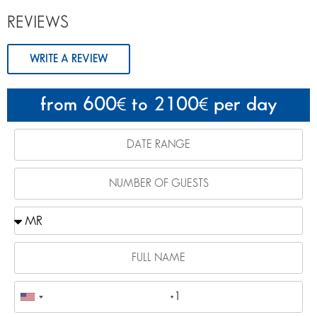
REVIEWS
WRITE A REVIEW
from 600
to 2100
per day