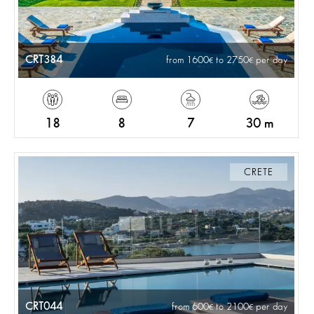
CRT384
from 1600
to 2750
per day
18
8
7
30 m
CRETE
CRT044
from 600
to 2100
per day