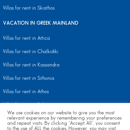
Villas for rent in Skiathos
VACATION IN GREEK MAINLAND
Villas for rent in Attica
Villas for rent in Chalkidiki
Villas for rent in Kassandra
Villas for rent in Sithonia
Villas for rent in Athos
Villas for rent in Peloponnese
We use cookies on our website to give you the most
relevant experience by remembering your preferences
Villas for rent in Mainland Greece
and repeat visits. By clicking “Accept All”, you consent
to the use of ALL the cookies. However, you may visit