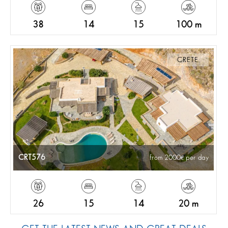
38
14
15
100 m
CRETE
CRT576
from 2000
per day
26
15
14
20 m