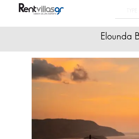
Elounda B