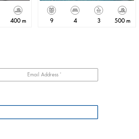
400 m
9
4
3
500 m