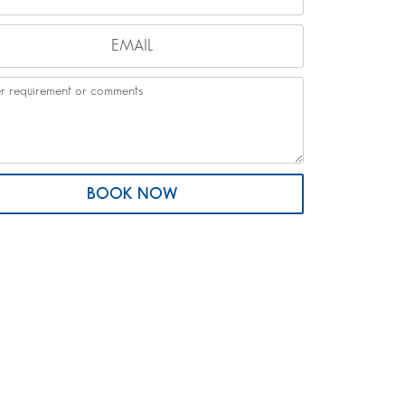
BOOK NOW