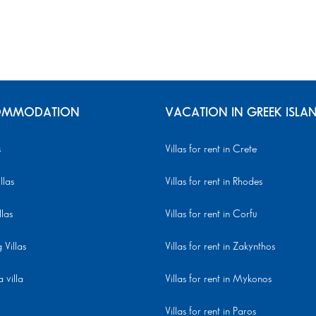
MMODATION
VACATION IN GREEK ISLA
s
Villas for rent in Crete
llas
Villas for rent in Rhodes
llas
Villas for rent in Corfu
Villas
Villas for rent in Zakynthos
 villa
Villas for rent in Mykonos
Villas for rent in Paros