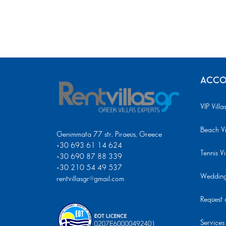
ACCO
VIP Villa
Beach Vi
Genimmata 77 str. Piraeus, Greece
+30 693 61 14 624
Tennis Vi
+30 690 87 88 339
+30 210 54 49 537
Wedding 
rentvillasgr@gmail.com
Request a
Services