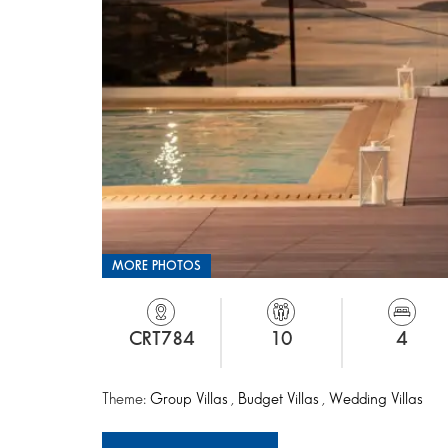
MORE PHOTOS
CRT784
10
4
Theme:
Group Villas
,
Budget Villas
,
Wedding Villas