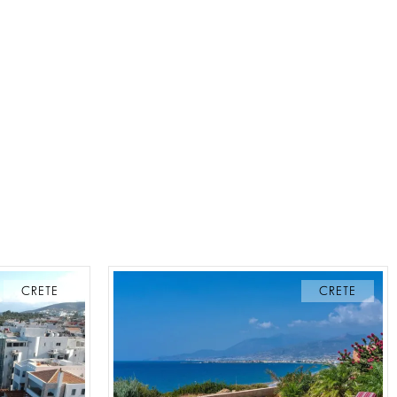
CRETE
CRETE