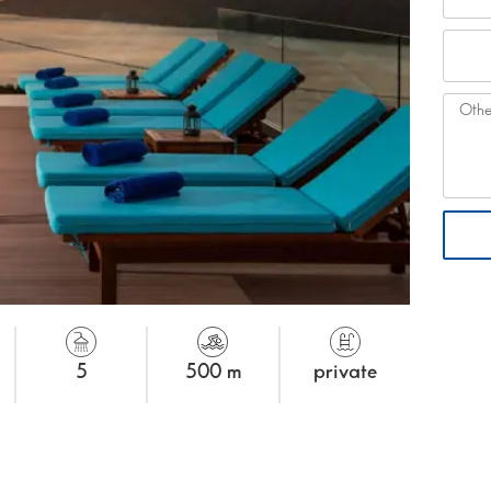
5
500 m
private