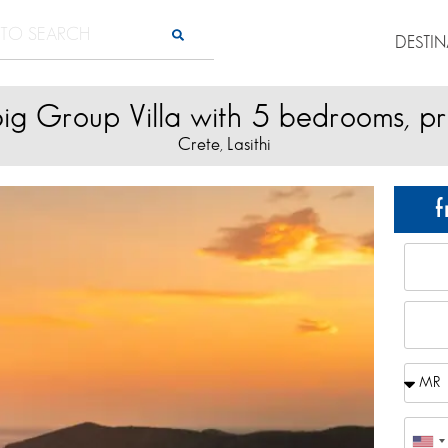
DESTI
ig Group Villa with 5 bedrooms, pr
Crete
Lasithi
,
f