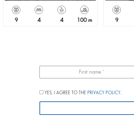
9
4
4
100 m
9
YES, I AGREE TO THE
PRIVACY POLICY
.