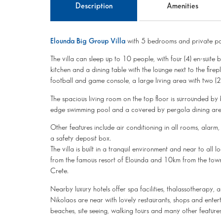
Description
Amenities
Elounda Big Group Villa
with 5 bedrooms and private po
The villa can sleep up to 10 people, with four (4) en-suit
kitchen and a dining table with the lounge next to the fir
football and game console, a large living area with two 
The spacious living room on the top floor is surrounded by 
edge swimming pool and a covered by pergola dining area
Other features include air conditioning in all rooms, alarm,
a safety deposit box.
The villa is built in a tranquil environment and near to all
from the famous resort of Elounda and 10km from the town o
Crete.
Nearby luxury hotels offer spa facilities, thalassotherapy
Nikolaos are near with lovely restaurants, shops and enter
beaches, site seeing, walking tours and many other feature