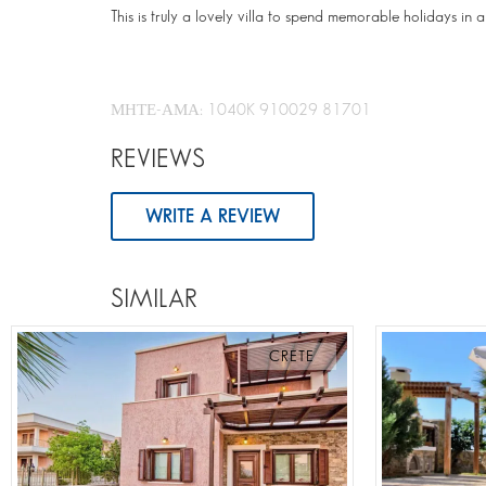
This is truly a lovely villa to spend memorable holidays in a
ΜΗΤΕ-ΑΜΑ: 1040K 910029 81701
REVIEWS
WRITE A REVIEW
SIMILAR
CRETE