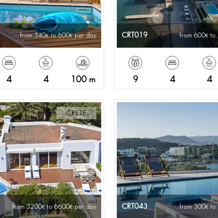
CRT019
from 340
to 600
per day
from 600
to
4
4
100 m
9
4
4
CRETE
CRT043
from 3200
to 6600
per day
from 300
to