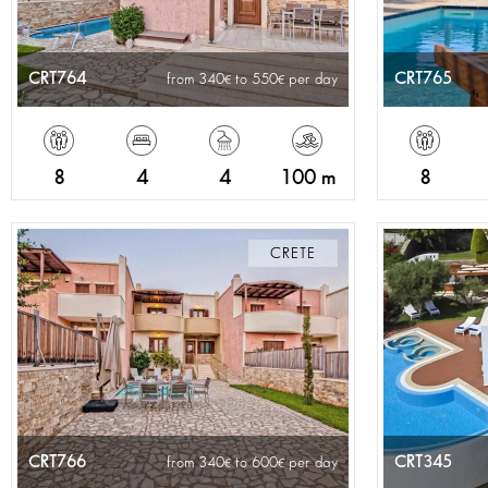
CRT764
CRT765
from 340
to 550
per day
8
4
4
100 m
8
CRETE
CRT766
CRT345
from 340
to 600
per day