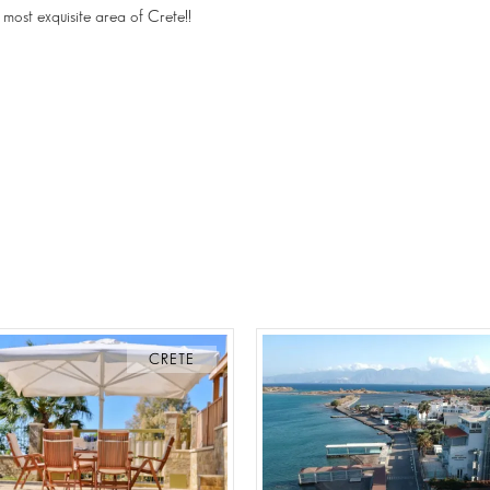
 most exquisite area of Crete!!
CRETE