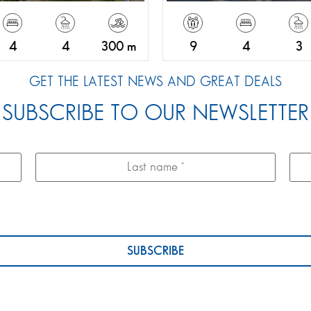
4
4
300 m
9
4
3
GET THE LATEST NEWS AND GREAT DEALS
SUBSCRIBE TO OUR NEWSLETTER