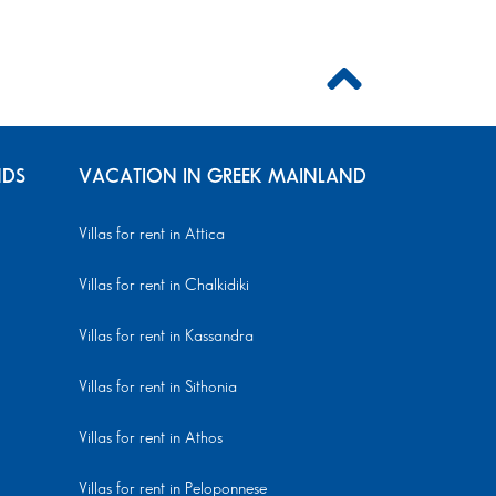
NDS
VACATION IN GREEK MAINLAND
Villas for rent in Attica
Villas for rent in Chalkidiki
Villas for rent in Kassandra
Villas for rent in Sithonia
Villas for rent in Athos
Villas for rent in Peloponnese