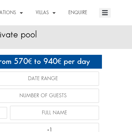
NATIONS
VILLAS
ENQUIRE
ivate pool
rom 570
to 940
per day