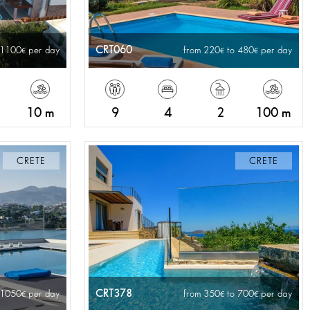
CRT060
 1100
per day
from 220
to 480
per day
10 m
9
4
2
100 m
CRETE
CRETE
CRT378
 1050
per day
from 350
to 700
per day