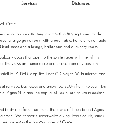
Services
Distances
ol, Crete.
e bedrooms, a spacious living room with a fully equipped modern
eplace, a large game room with a pool table, home cinema, table
(2) bunk beds and a lounge, bathrooms and a laundry room.
balcony doors that open to the sun terraces with the infinity
. The views are remarkable and unique from any position.
 satellite TV, DVD, amplifier-tuner CD player, Wi-Fi internet and
 local services, businesses and amenities, 300m from the sea, 1km
f Agios Nikolaos, the capital of Lasithi prefecture in eastern
, and body and face treatment. The towns of Elounda and Agios
tainment. Water sports, underwater diving, tennis courts, sandy
s are present in this amazing area of Crete.