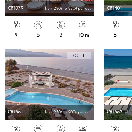
CRT079
CRT401
from 280
to 880
per day
9
5
2
10 m
6
CRETE
CRT661
CRT662
from 250
to 900
per day