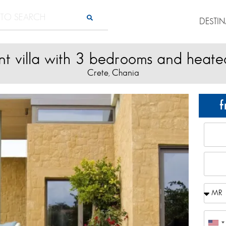
DESTI
nt villa with 3 bedrooms and heate
Crete
Chania
,
f