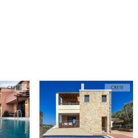
CRETE
CRETE