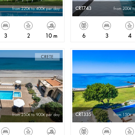
CRT743
from 220
to 400
per day
from 200
t
3
2
10 m
6
3
4
CRETE
CRT335
from 250
to 900
per day
from 150
t