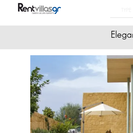
Elega