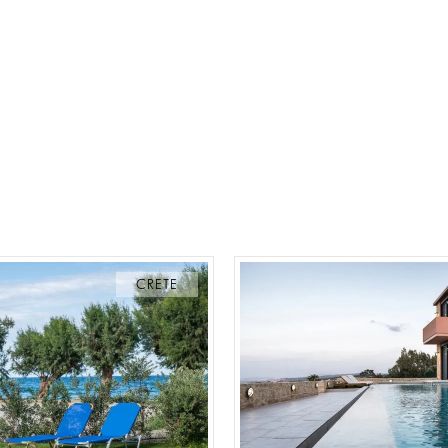
CRETE