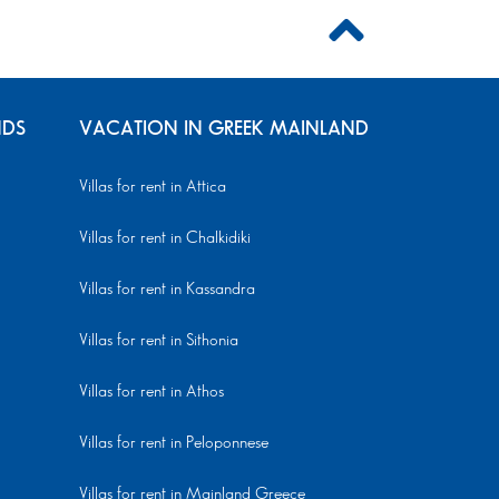
NDS
VACATION IN GREEK MAINLAND
Villas for rent in Attica
Villas for rent in Chalkidiki
Villas for rent in Kassandra
Villas for rent in Sithonia
Villas for rent in Athos
Villas for rent in Peloponnese
Villas for rent in Mainland Greece