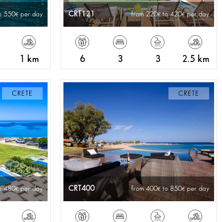
CRT121
o 550
per day
from 220
to 420
per day
1 km
6
3
3
2.5 km
CRETE
CRETE
CRT400
o 480
per day
from 400
to 850
per day