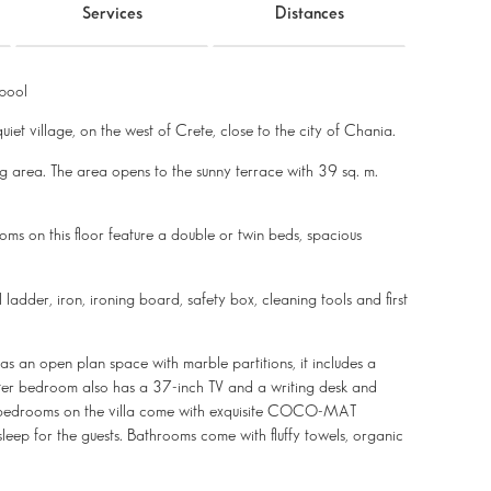
Services
Distances
pool
uiet village, on the west of Crete, close to the city of Chania.
g area. The area opens to the sunny terrace with 39 sq. m.
ms on this floor feature a double or twin beds, spacious
 ladder, iron, ironing board, safety box, cleaning tools and first
 as an open plan space with marble partitions, it includes a
aster bedroom also has a 37-inch TV and a writing desk and
l bedrooms on the villa come with exquisite COCO-MAT
sleep for the guests. Bathrooms come with fluffy towels, organic