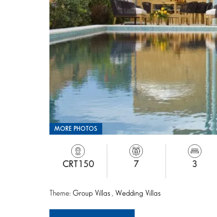
MORE PHOTOS
CRT150
7
3
Theme:
Group Villas
,
Wedding Villas