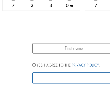
7
3
3
0 m
7
YES, I AGREE TO THE
PRIVACY POLICY
.