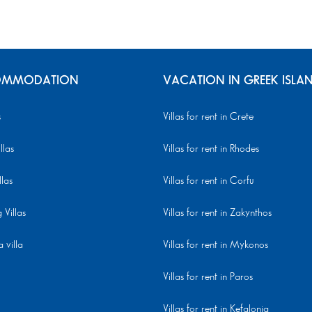
MMODATION
VACATION IN GREEK ISLA
s
Villas for rent in Crete
llas
Villas for rent in Rhodes
llas
Villas for rent in Corfu
Villas
Villas for rent in Zakynthos
 villa
Villas for rent in Mykonos
Villas for rent in Paros
Villas for rent in Kefalonia