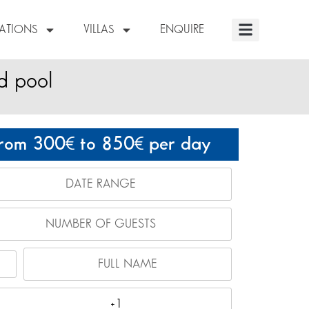
NATIONS
VILLAS
ENQUIRE
d pool
rom 300
to 850
per day