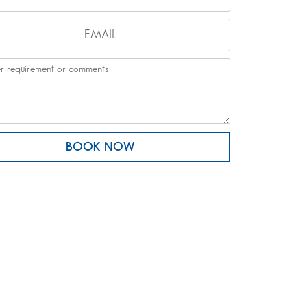
BOOK NOW