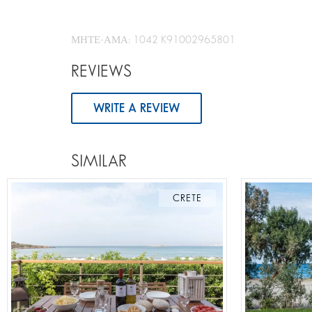
ΜΗΤΕ-ΑΜΑ: 1042 K91002965801
REVIEWS
WRITE A REVIEW
SIMILAR
CRETE