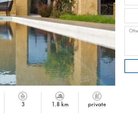
3
1.8 km
private