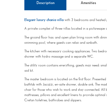
Description
Amenities
Elegant luxury chania villa
with 3 bedrooms and heated 
A private complex of three villas located in a picturesque q
The ground floor has: and open plan living room with dinin
swimming pool, where guests can relax and sunbath.
The kitchen with necessary cooking appliances. Two bedroo
shower with hydro massage and a separate WC.
The utility room contains everything, guests may need: small
aid kit.
The master bedroom is located on the first floor. Presented
bathtub with Jacuzzi, en-suite shower, double sink. The m
chair for those who wish to work and stay connected. Al
mattresses, pillows and excellent linens to provide optimal 
Cretan toiletries, bathrobes and slippers.