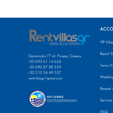
ACCO
VIP Villa
Beach Vi
Genimmata 77 str. Piraeus, Greece
+30 693 61 14 624
Tennis Vi
+30 690 87 88 339
+30 210 54 49 537
Wedding 
rentvillasgr@gmail.com
Request a
Services
FAQ