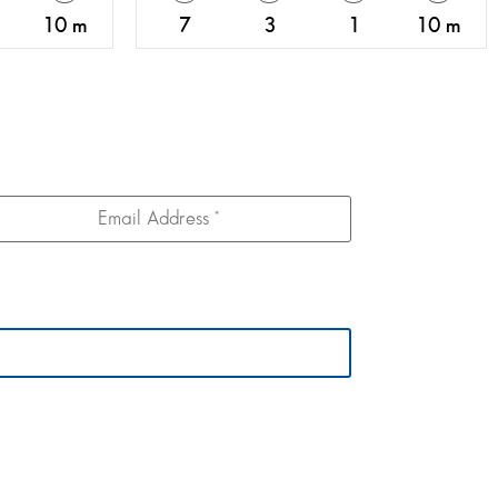
10 m
7
3
1
10 m