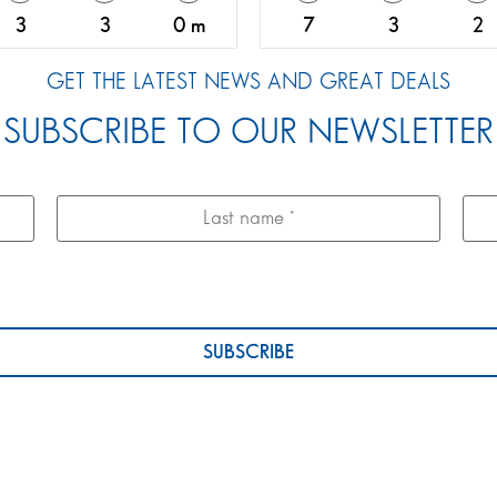
3
3
0 m
7
3
2
GET THE LATEST NEWS AND GREAT DEALS
SUBSCRIBE TO OUR NEWSLETTER