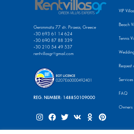
VIP Villa
Beach Vi
Genimmata 77 str. Piraeus, Greece
+30 693 61 14 624
Tennis Vi
+30 690 87 88 339
+30 210 54 49 537
Wedding 
rentvillasgr@gmail.com
Request a
Services
FAQ
REG. NUMBER: 148850109000
Owners