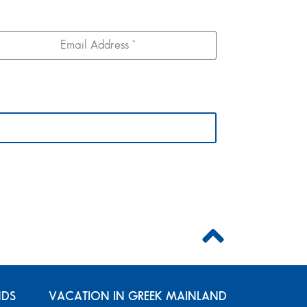
NDS
VACATION IN GREEK MAINLAND