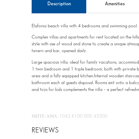
Description
Amenities
Elafonisi beach villa with 4 bedrooms and swimming pool.
Complex villas and apartments for rent located on the hills,
style with use of wood and stone to create a unique atmos
tavern and bar, opened daily.
Large spacious villa, ideal for family vacations, accommod
1 twin bedroom and 1 triple bedroom, both with private b
area and a fully equipped kitchen.Internal wooden staircase
bathroom each at guests disposal. Rooms exit onto a balcon
and toys for kids complements the villa – a perfect refres
ΜΗΤΕ-ΑΜΑ: 1042 K100 000 45300
REVIEWS