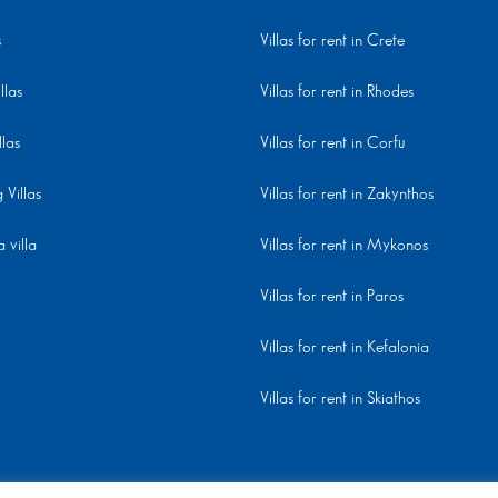
s
Villas for rent in Crete
llas
Villas for rent in Rhodes
llas
Villas for rent in Corfu
Villas
Villas for rent in Zakynthos
 villa
Villas for rent in Mykonos
Villas for rent in Paros
Villas for rent in Kefalonia
Villas for rent in Skiathos