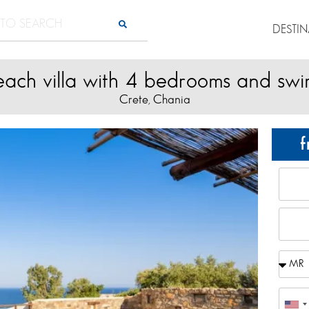
DESTI
beach villa with 4 bedrooms and sw
Crete
Chania
,
f