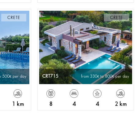
CRETE
CRETE
CRT715
o 500
per day
from 330
to 800
per day
1 km
8
4
4
2 km