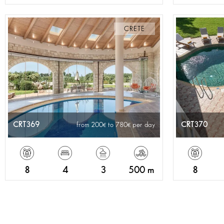
CRETE
CRT369
CRT370
from 200
to 780
per day
8
4
3
500 m
8