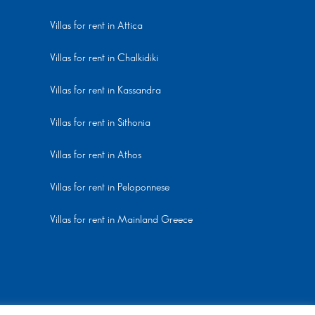
Villas for rent in Attica
Villas for rent in Chalkidiki
Villas for rent in Kassandra
Villas for rent in Sithonia
Villas for rent in Athos
Villas for rent in Peloponnese
Villas for rent in Mainland Greece