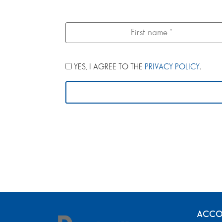
YES, I AGREE TO THE
PRIVACY POLICY
.
ACCO