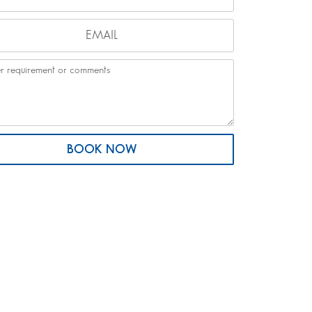
BOOK NOW