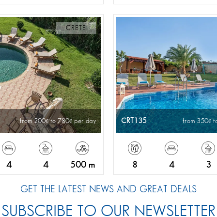
CRETE
CRT135
from 200
to 780
per day
from 350
t
4
4
500 m
8
4
3
GET THE LATEST NEWS AND GREAT DEALS
SUBSCRIBE TO OUR NEWSLETTER