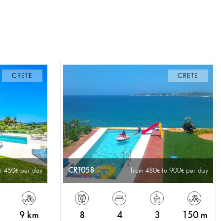
CRETE
CRETE
CRT058
o 450
per day
from 480
to 900
per day
9 km
8
4
3
150 m