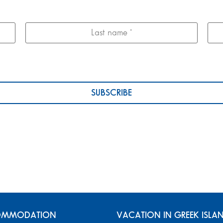
MMODATION
VACATION IN GREEK ISLA