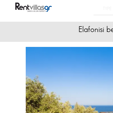
Elafonisi 