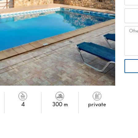
4
300 m
private