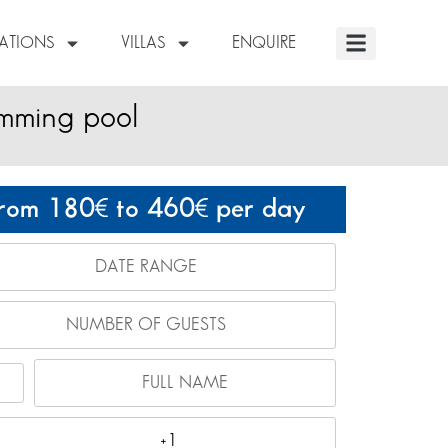
NATIONS
VILLAS
ENQUIRE
imming pool
rom 180
to 460
per day