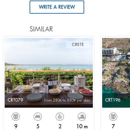
WRITE A REVIEW
SIMILAR
CRETE
CRT079
CRT196
from 280
to 880
per day
9
5
2
10 m
7