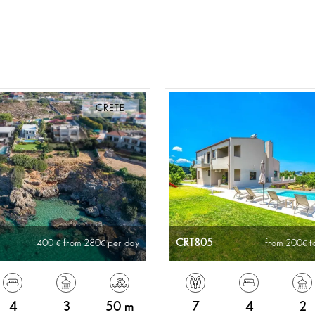
CRETE
CRT805
400
from 280
per day
from 200
t
4
3
50 m
7
4
2