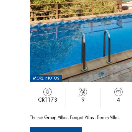
MORE PHOTOS
CRT173
9
4
Theme:
Group Villas
,
Budget Villas
,
Beach Villas