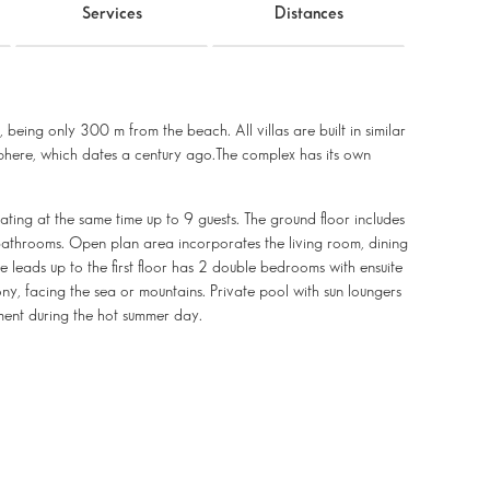
Services
Distances
 being only 300 m from the beach. All villas are built in similar
phere, which dates a century ago.The complex has its own
ating at the same time up to 9 guests. The ground floor includes
athrooms. Open plan area incorporates the living room, dining
 leads up to the first floor has 2 double bedrooms with ensuite
y, facing the sea or mountains. Private pool with sun loungers
hment during the hot summer day.