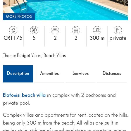
MORE PHOTOS
CRT175
5
2
2
300 m
private
Theme:
Budget Villas
,
Beach Villas
Description
Amenities
Services
Distances
Elafonisi beach villa
in complex with 2 bedrooms and
private pool.
Complex villas and apartments for rent located on the hills,
being only 300 m from the beach. All villas are built in
similar style with use of wood and stone to create a unique