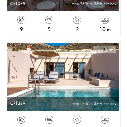
CRT079
from 280
to 880
per day
9
5
2
10 m
CRETE
CRT389
from 180
to 380
per day