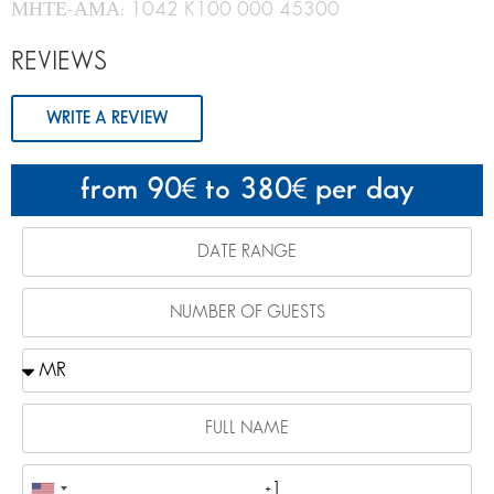
ΜΗΤΕ-ΑΜΑ: 1042 K100 000 45300
REVIEWS
WRITE A REVIEW
from 90
to 380
per day