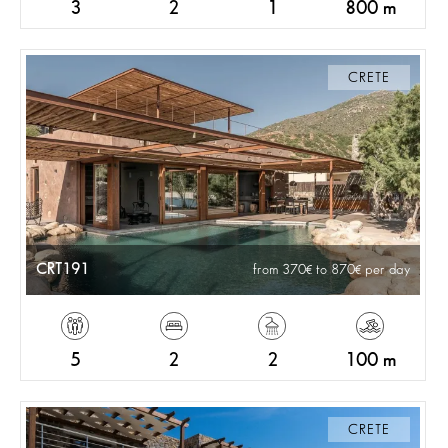
3
2
1
800 m
CRETE
CRT191
from 370
to 870
per day
5
2
2
100 m
CRETE