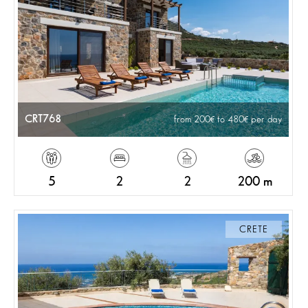
CRT768
from 200
to 480
per day
5
2
2
200 m
CRETE