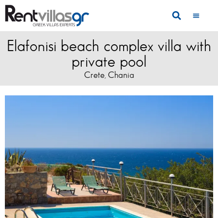
Elafonisi beach complex villa with
private pool
Crete
Chania
,