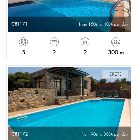
CRT171
from 150
to 400
per day
5
2
2
300 m
CRETE
CRT172
from 90
to 380
per day