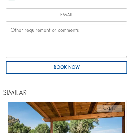
BOOK NOW
SIMILAR
CRETE