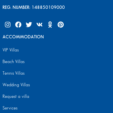
REG. NUMBER: 148850109000
ACCOMMODATION
VIP Villas
Beach Villas
Tennis Villas
Wedding Villas
Request a villa
Services