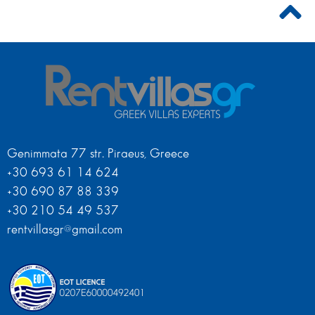
Genimmata 77 str. Piraeus, Greece
+30 693 61 14 624
+30 690 87 88 339
+30 210 54 49 537
rentvillasgr@gmail.com