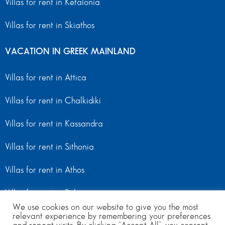
Villas for rent in Kefalonia
Villas for rent in Skiathos
VACATION IN GREEK MAINLAND
Villas for rent in Attica
Villas for rent in Chalkidiki
Villas for rent in Kassandra
Villas for rent in Sithonia
Villas for rent in Athos
Villas for rent in Peloponnese
We use cookies on our website to give you the most
relevant experience by remembering your preferences
Villas for rent in Mainland Greece