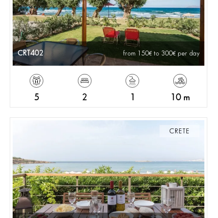
CRT402
from 150
to 300
per day
5
2
1
10 m
CRETE