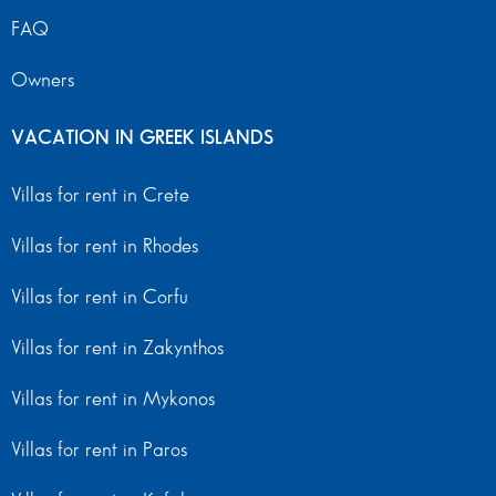
FAQ
Owners
VACATION IN GREEK ISLANDS
Villas for rent in Crete
Villas for rent in Rhodes
Villas for rent in Corfu
Villas for rent in Zakynthos
Villas for rent in Mykonos
Villas for rent in Paros