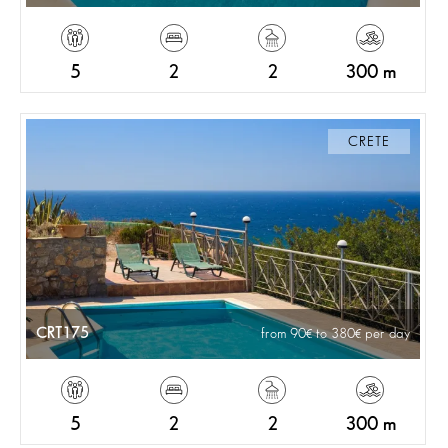
5
2
2
300 m
CRETE
CRT175
from 90
to 380
per day
5
2
2
300 m