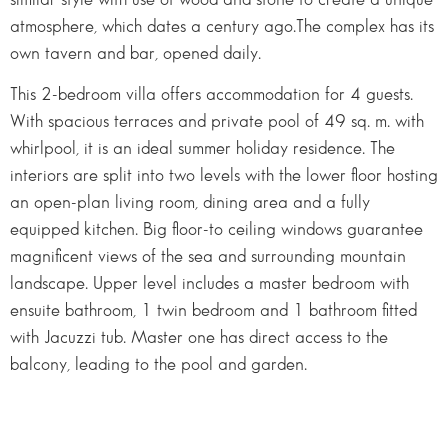
atmosphere, which dates a century ago.The complex has its
own tavern and bar, opened daily.
This 2-bedroom villa offers accommodation for 4 guests.
With spacious terraces and private pool of 49 sq. m. with
whirlpool, it is an ideal summer holiday residence. The
interiors are split into two levels with the lower floor hosting
an open-plan living room, dining area and a fully
equipped kitchen. Big floor-to ceiling windows guarantee
magnificent views of the sea and surrounding mountain
landscape. Upper level includes a master bedroom with
ensuite bathroom, 1 twin bedroom and 1 bathroom fitted
with Jacuzzi tub. Master one has direct access to the
balcony, leading to the pool and garden.