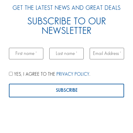
GET THE LATEST NEWS AND GREAT DEALS
SUBSCRIBE TO OUR
NEWSLETTER
YES, I AGREE TO THE
PRIVACY POLICY
.