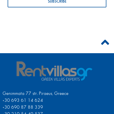
Genimmata 77 str. Piraeus, Greece
+30 693 61 14 624
+30 690 87 88 339