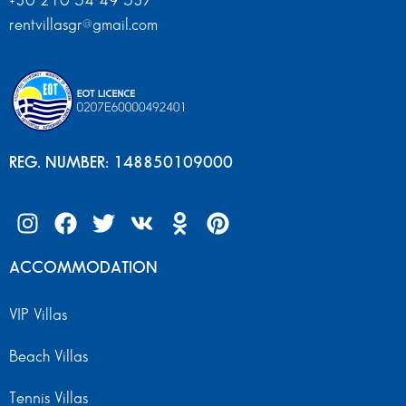
+30 210 54 49 537
rentvillasgr@gmail.com
REG. NUMBER: 148850109000
ACCOMMODATION
VIP Villas
Beach Villas
Tennis Villas