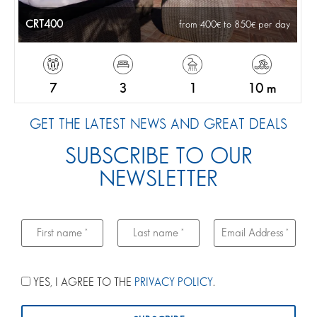
CRT400
from 400
to 850
per day
7
3
1
10 m
GET THE LATEST NEWS AND GREAT DEALS
SUBSCRIBE TO OUR
NEWSLETTER
YES, I AGREE TO THE
PRIVACY POLICY
.