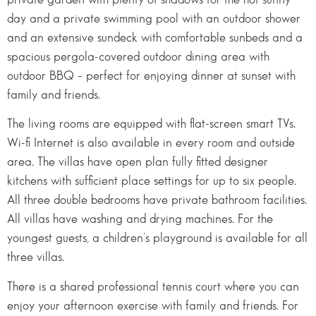
day and a private swimming pool with an outdoor shower
and an extensive sundeck with comfortable sunbeds and a
spacious pergola-covered outdoor dining area with
outdoor BBQ – perfect for enjoying dinner at sunset with
family and friends.
The living rooms are equipped with flat-screen smart TVs.
Wi-fi Internet is also available in every room and outside
area. The villas have open plan fully fitted designer
kitchens with sufficient place settings for up to six people.
All three double bedrooms have private bathroom facilities.
All villas have washing and drying machines. For the
youngest guests, a children’s playground is available for all
three villas.
There is a shared professional tennis court where you can
enjoy your afternoon exercise with family and friends. For