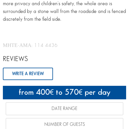
more privacy and children’s safety, the whole area is
surrounded by a stone wall from the roadside and is fenced
discretely from the field side.
ΜΗΤΕ-ΑΜΑ: 114 4436
REVIEWS
WRITE A REVIEW
from 400
to 570
per day