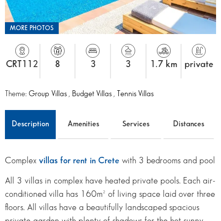
MORE PHOTOS
CRT112
8
3
3
1.7 km
private
Theme:
Group Villas
,
Budget Villas
,
Tennis Villas
Description
Amenities
Services
Distances
Complex
villas for rent in Crete
with 3 bedrooms and pool
All 3 villas in complex have heated private pools. Each air-
conditioned villa has 160m² of living space laid over three
floors. All villas have a beautifully landscaped spacious
private garden with plenty of shadows for the hot sunny