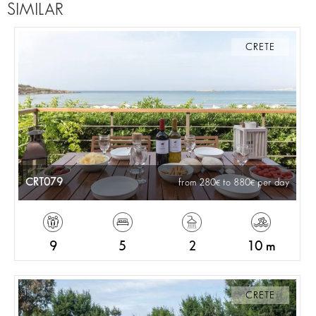
SIMILAR
CRETE
CRT079
from 280
to 880
per day
9
5
2
10 m
CRETE