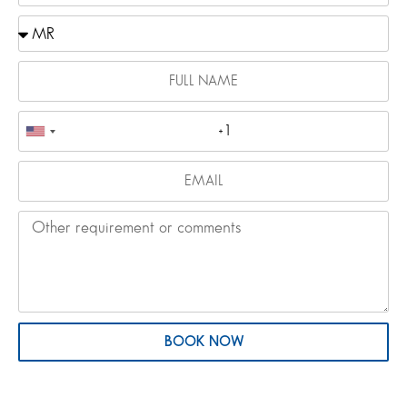
BOOK NOW