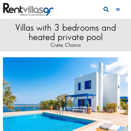
Villas with 3 bedrooms and
heated private pool
Crete
Chania
,