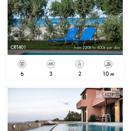
CRT401
from 220
to 400
per day
6
3
2
10 m
CRETE