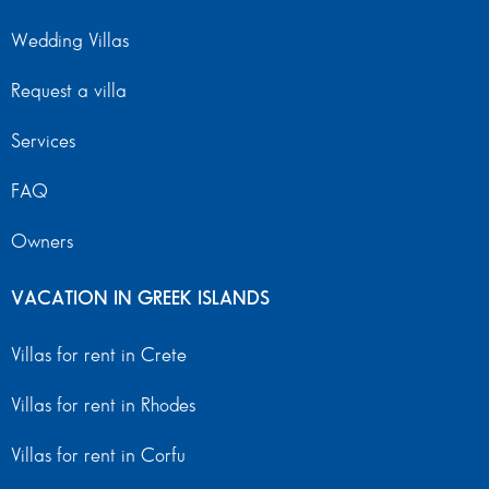
Wedding Villas
Request a villa
Services
FAQ
Owners
VACATION IN GREEK ISLANDS
Villas for rent in Crete
Villas for rent in Rhodes
Villas for rent in Corfu