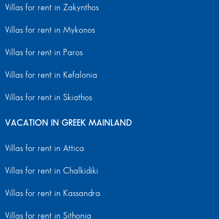
Villas for rent in Zakynthos
Villas for rent in Mykonos
Villas for rent in Paros
Villas for rent in Kefalonia
Villas for rent in Skiathos
VACATION IN GREEK MAINLAND
Villas for rent in Attica
Villas for rent in Chalkidiki
Villas for rent in Kassandra
Villas for rent in Sithonia