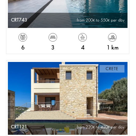
CRT743
from 200
to 550
per day
6
3
4
1 km
CRETE
CRT121
from 220
to 420
per day