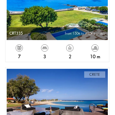
CRT335
from 150
to 480
per day
7
3
2
10 m
CRETE