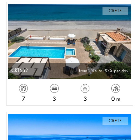
CRETE
CRT662
from 250
to 900
per day
7
3
3
0 m
CRETE