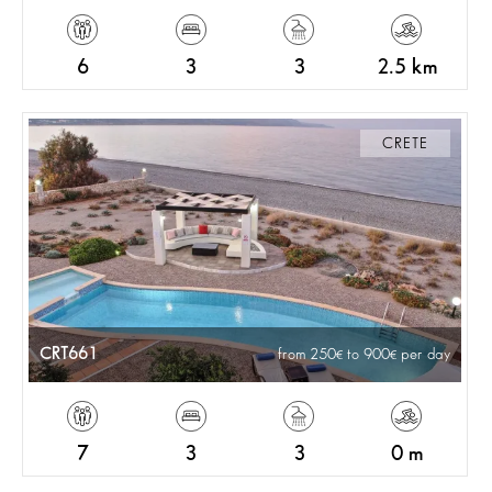
6
3
3
2.5 km
CRETE
CRT661
from 250
to 900
per day
7
3
3
0 m