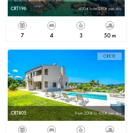
CRT196
400
from 280
per day
7
4
3
50 m
CRETE
CRT805
from 200
to 450
per day