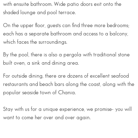
with ensuite bathroom. Wide patio doors exit onto the
shaded lounge and pool terrace.
On the upper floor, guests can find three more bedrooms;
each has a separate bathroom and access to a balcony,
which faces the surroundings.
By the pool, there is also a pergola with traditional stone
built oven, a sink and dining area.
For outside dining, there are dozens of excellent seafood
restaurants and beach bars along the coast, along with the
popular seaside town of Chania.
Stay with us for a unique experience, we promise- you will
want to come her over and over again.