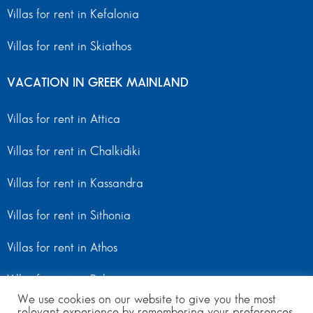
Villas for rent in Kefalonia
Villas for rent in Skiathos
VACATION IN GREEK MAINLAND
Villas for rent in Attica
Villas for rent in Chalkidiki
Villas for rent in Kassandra
Villas for rent in Sithonia
Villas for rent in Athos
Villas for rent in Peloponnese
We use cookies on our website to give you the most
relevant experience by remembering your preferences
Villas for rent in Mainland Greece