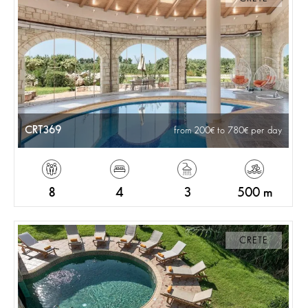
CRT369
from 200
to 780
per day
8
4
3
500 m
CRETE