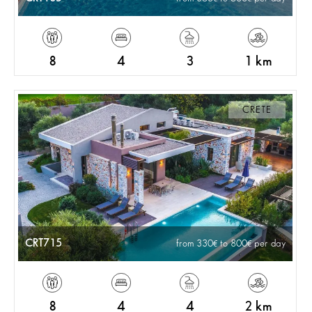
8
4
3
1 km
CRETE
CRT715
from 330
to 800
per day
8
4
4
2 km