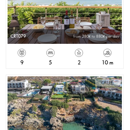
CRT079
from 280
to 880
per day
9
5
2
10 m
CRETE