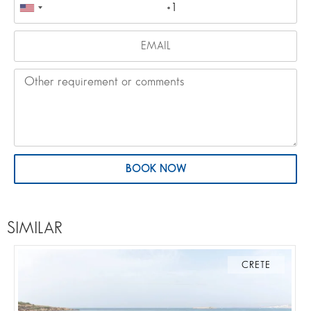
BOOK NOW
SIMILAR
CRETE