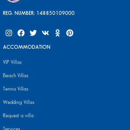
REG. NUMBER: 148850109000
ACCOMMODATION
VIP Villas
Beach Villas
Tennis Villas
Wedding Villas
Request a villa
Services