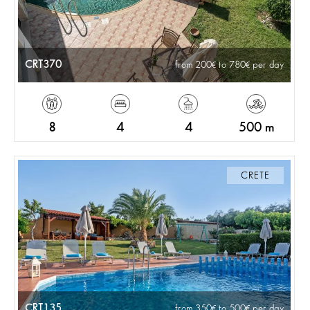
CRT370
from 200
to 780
per day
8
4
4
500 m
CRETE
CRT135
from 350
to 500
per day