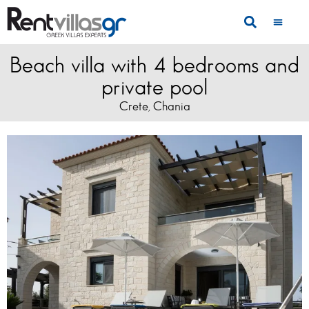
Beach villa with 4 bedrooms and
private pool
Crete
Chania
,