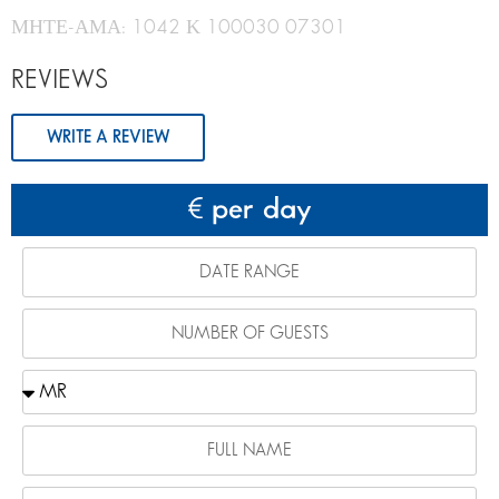
ΜΗΤΕ-ΑΜΑ: 1042 Κ 100030 07301
REVIEWS
WRITE A REVIEW
per day