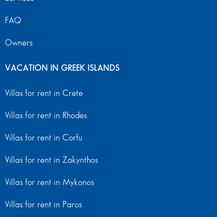
FAQ
Owners
VACATION IN GREEK ISLANDS
Villas for rent in Crete
Villas for rent in Rhodes
Villas for rent in Corfu
Villas for rent in Zakynthos
Villas for rent in Mykonos
Villas for rent in Paros