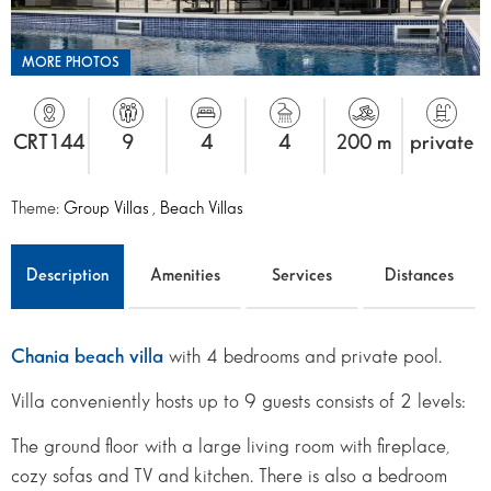
MORE PHOTOS
CRT144
9
4
4
200 m
private
Theme:
Group Villas
,
Beach Villas
Description
Amenities
Services
Distances
Chania beach villa
with 4 bedrooms and private pool.
Villa conveniently hosts up to 9 guests consists of 2 levels:
The ground floor with a large living room with fireplace,
cozy sofas and TV and kitchen. There is also a bedroom