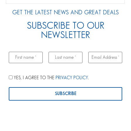
GET THE LATEST NEWS AND GREAT DEALS
SUBSCRIBE TO OUR
NEWSLETTER
YES, I AGREE TO THE
PRIVACY POLICY
.