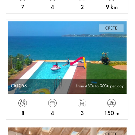
7
4
2
9 km
CRETE
CRT058
from 480
to 900
per day
8
4
3
150 m
CRETE