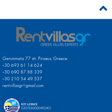
Genimmata 77 str. Piraeus, Greece
+30 693 61 14 624
+30 690 87 88 339
+30 210 54 49 537
rentvillasgr@gmail.com